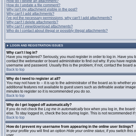
How do I delete an attachment?
How do I update a file comment?
Why isn't my attachment visible in the post?
Why can't I add attachments?
I've got the necessary permissions, why can't I add attachments?
Why can't I delete attachments?
Why can't I view/download attachments?
Who do I contact about illegal or possibly illegal attachments?
LOGIN AND REGISTRATION ISSUES
Why can't I log in?
Have you registered? Seriously, you must register in order to log in. Have you
contact the webmaster or board administrator to find out why. If you have regi
username and password. Usually this is the problem; if not, contact the board ad
Back to top
Why do I need to register at all?
You may not have to -- it is up to the administrator of the board as to whether y
additional features not available to guest users such as definable avatar images
minutes to register so it is recommended you do so.
Back to top
Why do I get logged off automatically?
If you do not check the
Log me in automatically
box when you log in, the board 
else. To stay logged in, check the box during login. This is not recommended if y
Back to top
How do I prevent my username from appearing in the online user listings?
In your profile you will find an option
Hide your online status
; if you switch this
o
user.