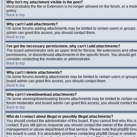
Why isn't my attachment visible in the post?
Most probably the file or Extension is no longer allowed on the forum, or a mode
policy.
Back to top
Why can't I add attachments?
On some forums adding attachments may be limited to certain users or groups.
admin can grant this access, you should contact them.
Back to top
I've got the necessary permissions, why can't I add attachments?
The board administrator sets an upper limit for filesize, file extensions and ot
permissions, or discontinued attachments in the specific forum. You should get
consider contacting the moderator or administrator.
Back to top
Why can't I delete attachments?
On some forums deleting attachments may be limited to certain users or groups
board admin can grant this access, you should contact them.
Back to top
Why can't I view/download attachments?
On some viewing/downloading forums attachments may be limited to certain us
forum moderator and board admin can grant this access, you should contact t
Back to top
Who do I contact about illegal or possibly illegal attachments?
You should contact the administrator of this board. If you cannot find who this 
contact. If you still get no response you should contact the owner of the domain (d
management or abuse department of that service. Please note that phpBB Grou
this board is used. It is absolutely pointless contacting phpBB Group in relation