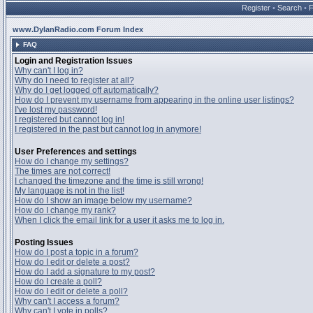
Register
•
Search
•
www.DylanRadio.com Forum Index
FAQ
Login and Registration Issues
Why can't I log in?
Why do I need to register at all?
Why do I get logged off automatically?
How do I prevent my username from appearing in the online user listings?
I've lost my password!
I registered but cannot log in!
I registered in the past but cannot log in anymore!
User Preferences and settings
How do I change my settings?
The times are not correct!
I changed the timezone and the time is still wrong!
My language is not in the list!
How do I show an image below my username?
How do I change my rank?
When I click the email link for a user it asks me to log in.
Posting Issues
How do I post a topic in a forum?
How do I edit or delete a post?
How do I add a signature to my post?
How do I create a poll?
How do I edit or delete a poll?
Why can't I access a forum?
Why can't I vote in polls?