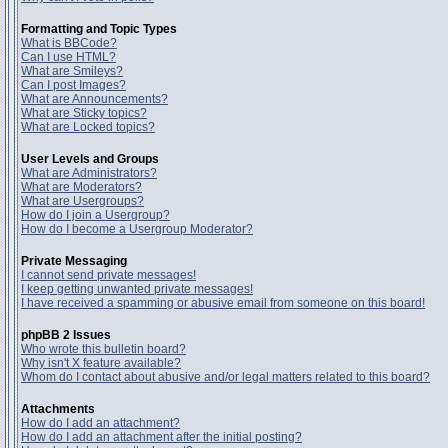
Formatting and Topic Types
What is BBCode?
Can I use HTML?
What are Smileys?
Can I post Images?
What are Announcements?
What are Sticky topics?
What are Locked topics?
User Levels and Groups
What are Administrators?
What are Moderators?
What are Usergroups?
How do I join a Usergroup?
How do I become a Usergroup Moderator?
Private Messaging
I cannot send private messages!
I keep getting unwanted private messages!
I have received a spamming or abusive email from someone on this board!
phpBB 2 Issues
Who wrote this bulletin board?
Why isn't X feature available?
Whom do I contact about abusive and/or legal matters related to this board?
Attachments
How do I add an attachment?
How do I add an attachment after the initial posting?