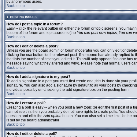
by anonymous users.
Back to top
POSTING ISSUES
How do I post a topic in a forum?
Easy -- click the relevant button on either the forum or topic screens. You may n
bottom of the forum and topic screens (the
You can post new topics, You can vote
Back to top
How do I edit or delete a post?
Unless you are the board admin or forum moderator you can only edit or delete 
clicking the
edit
button for the relevant post. If someone has already replied to t
that lists the number of times you edited it. This will only appear if no one has r
message saying what they altered and why). Please note that normal users ca
Back to top
How do I add a signature to my post?
To add a signature to a post you must first create one; this is done via your pr
signature. You can also add a signature by default to all your posts by checking
individual posts by un-checking the add signature box on the posting form.
Back to top
How do I create a poll?
Creating a poll is easy -- when you post a new topic (or edit the first post of a 
cannot see this then you probably do not have rights to create polls. You should en
question and click the
Add option
button. You can also set a time limit for the po
is set by the board administrator
Back to top
How do I edit or delete a poll?