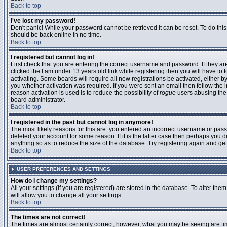
Back to top
I've lost my password!
Don't panic! While your password cannot be retrieved it can be reset. To do this
should be back online in no time.
Back to top
I registered but cannot log in!
First check that you are entering the correct username and password. If they 
clicked the
I am under 13 years old
link while registering then you will have to 
activating. Some boards will require all new registrations be activated, either 
you whether activation was required. If you were sent an email then follow the in
reason activation is used is to reduce the possibility of
rogue
users abusing the 
board administrator.
Back to top
I registered in the past but cannot log in anymore!
The most likely reasons for this are: you entered an incorrect username or pass
deleted your account for some reason. If it is the latter case then perhaps you 
anything so as to reduce the size of the database. Try registering again and get
Back to top
USER PREFERENCES AND SETTINGS
How do I change my settings?
All your settings (if you are registered) are stored in the database. To alter them
will allow you to change all your settings.
Back to top
The times are not correct!
The times are almost certainly correct; however, what you may be seeing are time