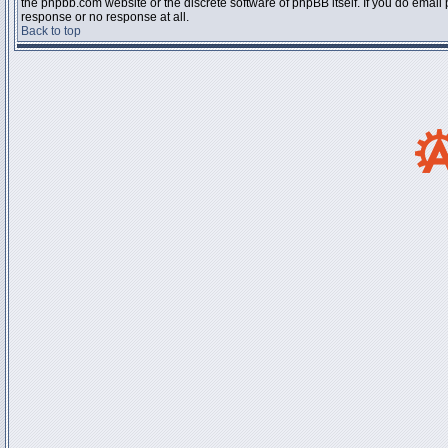
the phpbb.com website or the discrete software of phpBB itself. If you do email
response or no response at all.
Back to top