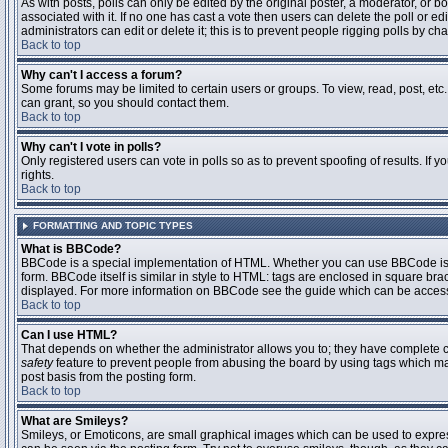
As with posts, polls can only be edited by the original poster, a moderator, or boar
associated with it. If no one has cast a vote then users can delete the poll or 
administrators can edit or delete it; this is to prevent people rigging polls by 
Back to top
Why can't I access a forum?
Some forums may be limited to certain users or groups. To view, read, post, et
can grant, so you should contact them.
Back to top
Why can't I vote in polls?
Only registered users can vote in polls so as to prevent spoofing of results. If
rights.
Back to top
FORMATTING AND TOPIC TYPES
What is BBCode?
BBCode is a special implementation of HTML. Whether you can use BBCode is det
form. BBCode itself is similar in style to HTML: tags are enclosed in square bra
displayed. For more information on BBCode see the guide which can be access
Back to top
Can I use HTML?
That depends on whether the administrator allows you to; they have complete contr
safety
feature to prevent people from abusing the board by using tags which may
post basis from the posting form.
Back to top
What are Smileys?
Smileys, or Emoticons, are small graphical images which can be used to express