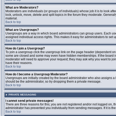
What are Moderators?
Moderators are individuals (or groups of individuals) whose job it is to look aft
lock, unlock, move, delete and split topics in the forum they moderate. Genera
material.
Back to top
What are Usergroups?
Usergroups are a way in which board administrators can group users. Each user
assigned individual access rights. This makes it easy for administrators to set u
Back to top
How do I join a Usergroup?
To join a usergroup click the usergroup link on the page header (dependent on
some are closed and some may even have hidden memberships. If the board is op
moderator will need to approve your request; they may ask why you want to join 
have their reasons.
Back to top
How do I become a Usergroup Moderator?
Usergroups are initially created by the board administrator who also assigns a b
should be the administrator, so try dropping them a private message.
Back to top
PRIVATE MESSAGING
I cannot send private messages!
There are three reasons for this; you are not registered and/or not logged on, 
administrator has prevented you individually from sending messages. If it is the
Back to top