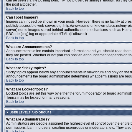
can be seen via the posting form. Try not to overuse smileys, though, as they
the post altogether.
Back to top
Can I post Images?
Images can indeed be shown in your posts. However, there is no facility at pres
publicly accessible web server, e.g. http://www.some-unknown-place.net/my-pictu
server) nor to images stored behind authentication mechanisms such as Hotmail
BBCode [img] tag or appropriate HTML (if allowed).
Back to top
What are Announcements?
Announcements often contain important information and you should read them 
they are posted. Whether or not you can post an announcement depends on the 
Back to top
What are Sticky topics?
Sticky topics appear below any announcements in viewforum and only on the fir
announcements the board administrator determines what permissions are require
Back to top
What are Locked topics?
Locked topics are set this way by either the forum moderator or board administr
Topics may be locked for many reasons.
Back to top
USER LEVELS AND GROUPS
What are Administrators?
Administrators are people assigned the highest level of control over the entire 
permissions, banning users, creating usergroups or moderators, etc. They also h
Back to top