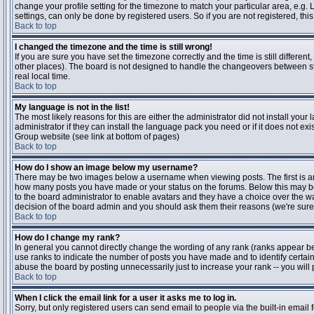
change your profile setting for the timezone to match your particular area, e.g
settings, can only be done by registered users. So if you are not registered, this
Back to top
I changed the timezone and the time is still wrong!
If you are sure you have set the timezone correctly and the time is still differen
other places). The board is not designed to handle the changeovers between s
real local time.
Back to top
My language is not in the list!
The most likely reasons for this are either the administrator did not install yo
administrator if they can install the language pack you need or if it does not ex
Group website (see link at bottom of pages)
Back to top
How do I show an image below my username?
There may be two images below a username when viewing posts. The first is an i
how many posts you have made or your status on the forums. Below this may be a
to the board administrator to enable avatars and they have a choice over the wa
decision of the board admin and you should ask them their reasons (we're sure 
Back to top
How do I change my rank?
In general you cannot directly change the wording of any rank (ranks appear b
use ranks to indicate the number of posts you have made and to identify certa
abuse the board by posting unnecessarily just to increase your rank -- you will 
Back to top
When I click the email link for a user it asks me to log in.
Sorry, but only registered users can send email to people via the built-in email 