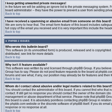
I keep getting unwanted private messages!
In the future we will be adding an ignore list to the private messaging system
board administrator -- they have the power to prevent a user from sending priva
Back to top
I have received a spamming or abusive email from someone on this board!
We are sorry to hear that. The email form feature of this board includes safegu
full copy of the email you received and it is very important this include the heade
Back to top
PHPBB 2 ISSUES
Who wrote this bulletin board?
This software (in its unmodified form) is produced, released and is copyrighted
distributed; see link for more details
Back to top
Why isn't X feature available?
This software was written by and licensed through phpBB Group. If you believ
Group has to say. Please do not post feature requests to the board at phpbb.c
forums and see what, if any, our position may already be for features and then 
Back to top
Whom do I contact about abusive and/or legal matters related to this board
You should contact the administrator of this board. If you cannot find who that 
contact. If still get no response you should contact the owner of the domain (do a w
management or abuse department of that service. Please note that phpBB Grou
this board is used. It is absolutely pointless contacting phpBB Group in relation
the phpbb.com website or the discrete software of phpBB itself. If you do email
response or no response at all.
Back to top