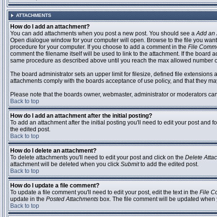
ATTACHMENTS
How do I add an attachment?
You can add attachments when you post a new post. You should see a
Add an 
Open dialogue window for your computer will open. Browse to the file you want to
procedure for your computer. If you choose to add a comment in the
File Comm
comment the filename itself will be used to link to the attachment. If the board 
same procedure as described above until you reach the max allowed number of
The board administrator sets an upper limit for filesize, defined file extensions 
attachments comply with the boards acceptance of use policy, and that they ma
Please note that the boards owner, webmaster, administrator or moderators can no
Back to top
How do I add an attachment after the initial posting?
To add an attachment after the initial posting you'll need to edit your post an
the edited post.
Back to top
How do I delete an attachment?
To delete attachments you'll need to edit your post and click on the
Delete Atta
attachment will be deleted when you click
Submit
to add the edited post.
Back to top
How do I update a file comment?
To update a file comment you'll need to edit your post, edit the text in the
File 
update in the
Posted Attachments
box. The file comment will be updated when 
Back to top