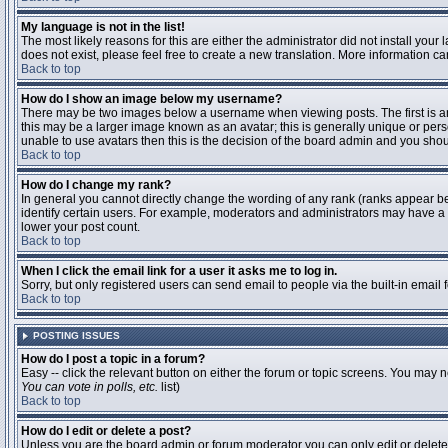
My language is not in the list!
The most likely reasons for this are either the administrator did not install you
does not exist, please feel free to create a new translation. More information 
Back to top
How do I show an image below my username?
There may be two images below a username when viewing posts. The first is an 
this may be a larger image known as an avatar; this is generally unique or pers
unable to use avatars then this is the decision of the board admin and you shou
Back to top
How do I change my rank?
In general you cannot directly change the wording of any rank (ranks appear b
identify certain users. For example, moderators and administrators may have a s
lower your post count.
Back to top
When I click the email link for a user it asks me to log in.
Sorry, but only registered users can send email to people via the built-in email
Back to top
POSTING ISSUES
How do I post a topic in a forum?
Easy -- click the relevant button on either the forum or topic screens. You may n
You can vote in polls, etc.
list)
Back to top
How do I edit or delete a post?
Unless you are the board admin or forum moderator you can only edit or delete y