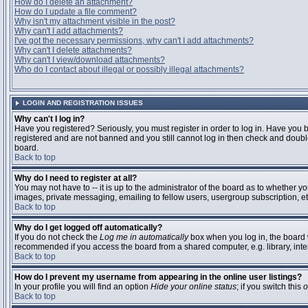
How do I delete an attachment?
How do I update a file comment?
Why isn't my attachment visible in the post?
Why can't I add attachments?
I've got the necessary permissions, why can't I add attachments?
Why can't I delete attachments?
Why can't I view/download attachments?
Who do I contact about illegal or possibly illegal attachments?
LOGIN AND REGISTRATION ISSUES
Why can't I log in?
Have you registered? Seriously, you must register in order to log in. Have you 
registered and are not banned and you still cannot log in then check and double
board.
Back to top
Why do I need to register at all?
You may not have to -- it is up to the administrator of the board as to whether y
images, private messaging, emailing to fellow users, usergroup subscription, etc
Back to top
Why do I get logged off automatically?
If you do not check the
Log me in automatically
box when you log in, the board w
recommended if you access the board from a shared computer, e.g. library, interne
Back to top
How do I prevent my username from appearing in the online user listings?
In your profile you will find an option
Hide your online status
; if you switch this
o
Back to top