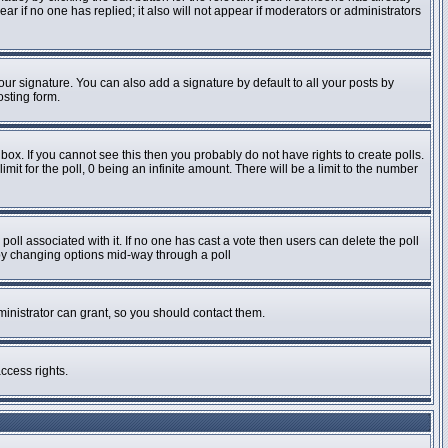
pear if no one has replied; it also will not appear if moderators or administrators
ur signature. You can also add a signature by default to all your posts by
osting form.
ox. If you cannot see this then you probably do not have rights to create polls.
imit for the poll, 0 being an infinite amount. There will be a limit to the number
e poll associated with it. If no one has cast a vote then users can delete the poll
s by changing options mid-way through a poll
inistrator can grant, so you should contact them.
ccess rights.