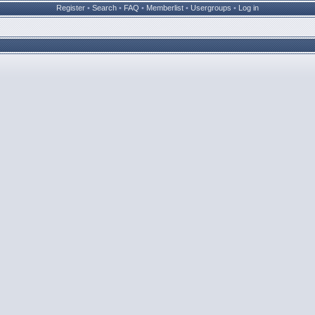
Register
•
Search
•
FAQ
•
Memberlist
•
Usergroups
•
Log in