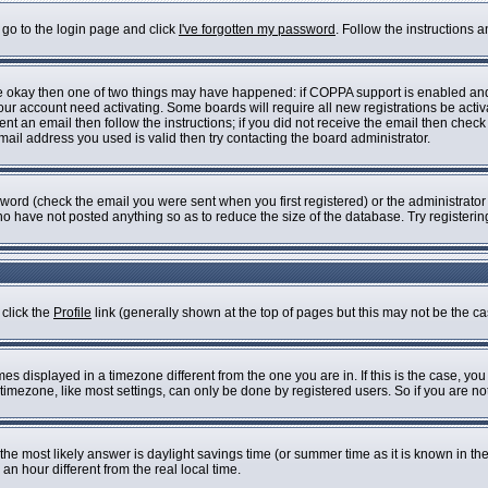
 go to the login page and click
I've forgotten my password
. Follow the instructions 
are okay then one of two things may have happened: if COPPA support is enabled an
 your account need activating. Some boards will require all new registrations be acti
nt an email then follow the instructions; if you did not receive the email then check
il address you used is valid then try contacting the board administrator.
ord (check the email you were sent when you first registered) or the administrator h
who have not posted anything so as to reduce the size of the database. Try registeri
 click the
Profile
link (generally shown at the top of pages but this may not be the cas
s displayed in a timezone different from the one you are in. If this is the case, you
imezone, like most settings, can only be done by registered users. So if you are not 
ent, the most likely answer is daylight savings time (or summer time as it is known i
 hour different from the real local time.