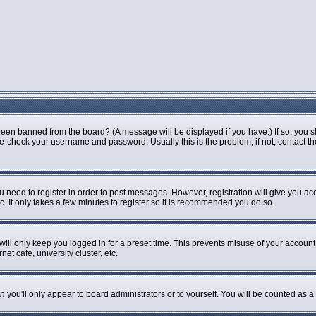
been banned from the board? (A message will be displayed if you have.) If so, you s
-check your username and password. Usually this is the problem; if not, contact the 
ou need to register in order to post messages. However, registration will give you ac
. It only takes a few minutes to register so it is recommended you do so.
ill only keep you logged in for a preset time. This prevents misuse of your account 
t cafe, university cluster, etc.
n
you'll only appear to board administrators or to yourself. You will be counted as a