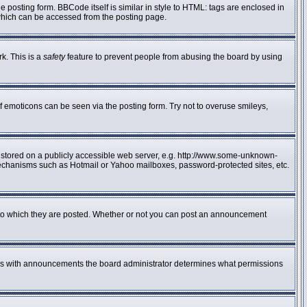
posting form. BBCode itself is similar in style to HTML: tags are enclosed in
 which can be accessed from the posting page.
rk. This is a
safety
feature to prevent people from abusing the board by using
f emoticons can be seen via the posting form. Try not to overuse smileys,
e stored on a publicly accessible web server, e.g. http://www.some-unknown-
n mechanisms such as Hotmail or Yahoo mailboxes, password-protected sites, etc.
to which they are posted. Whether or not you can post an announcement
 As with announcements the board administrator determines what permissions