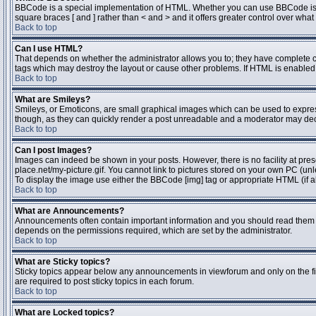
BBCode is a special implementation of HTML. Whether you can use BBCode is dete
square braces [ and ] rather than < and > and it offers greater control over 
Back to top
Can I use HTML?
That depends on whether the administrator allows you to; they have complete contr
tags which may destroy the layout or cause other problems. If HTML is enabled y
Back to top
What are Smileys?
Smileys, or Emoticons, are small graphical images which can be used to express 
though, as they can quickly render a post unreadable and a moderator may deci
Back to top
Can I post Images?
Images can indeed be shown in your posts. However, there is no facility at pres
place.net/my-picture.gif. You cannot link to pictures stored on your own PC (un
To display the image use either the BBCode [img] tag or appropriate HTML (if a
Back to top
What are Announcements?
Announcements often contain important information and you should read them 
depends on the permissions required, which are set by the administrator.
Back to top
What are Sticky topics?
Sticky topics appear below any announcements in viewforum and only on the fi
are required to post sticky topics in each forum.
Back to top
What are Locked topics?