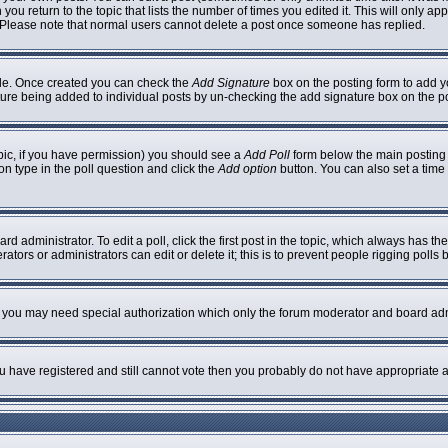
 you return to the topic that lists the number of times you edited it. This will only ap
 Please note that normal users cannot delete a post once someone has replied.
ofile. Once created you can check the
Add Signature
box on the posting form to add yo
nature being added to individual posts by un-checking the add signature box on the p
topic, if you have permission) you should see a
Add Poll
form below the main posting b
ion type in the poll question and click the
Add option
button. You can also set a time l
rd administrator. To edit a poll, click the first post in the topic, which always has th
ators or administrators can edit or delete it; this is to prevent people rigging poll
c. you may need special authorization which only the forum moderator and board adm
you have registered and still cannot vote then you probably do not have appropriate a