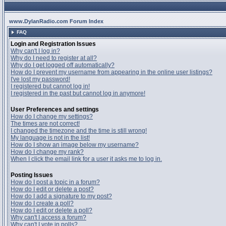
www.DylanRadio.com Forum Index
FAQ
Login and Registration Issues
Why can't I log in?
Why do I need to register at all?
Why do I get logged off automatically?
How do I prevent my username from appearing in the online user listings?
I've lost my password!
I registered but cannot log in!
I registered in the past but cannot log in anymore!
User Preferences and settings
How do I change my settings?
The times are not correct!
I changed the timezone and the time is still wrong!
My language is not in the list!
How do I show an image below my username?
How do I change my rank?
When I click the email link for a user it asks me to log in.
Posting Issues
How do I post a topic in a forum?
How do I edit or delete a post?
How do I add a signature to my post?
How do I create a poll?
How do I edit or delete a poll?
Why can't I access a forum?
Why can't I vote in polls?