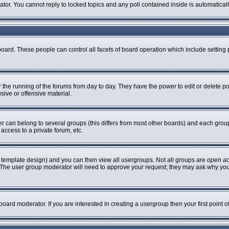
rator. You cannot reply to locked topics and any poll contained inside is automatic
 board. These people can control all facets of board operation which include settin
er the running of the forums from day to day. They have the power to edit or delete p
sive or offensive material.
can belong to several groups (this differs from most other boards) and each group 
access to a private forum, etc.
 template design) and you can then view all usergroups. Not all groups are
open a
n. The user group moderator will need to approve your request; they may ask why you
oard moderator. If you are interested in creating a usergroup then your first point 