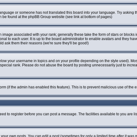
r language or someone has not translated this board into your language. Try asking th
can be found at the phpBB Group website (see link at bottom of pages)
image associated with your rank; generally these take the form of stars or blocks
onal to each user. It is up to the board administrator to enable avatars and they ha
ld ask them their reasons (we're sure they'll be good!)
elow your username in topics and on your profile depending on the style used). Mo
pecial rank. Please do not abuse the board by posting unnecessarily just to increase
 form (if the admin has enabled this feature). This is to prevent malicious use of t
eed to register before you can post a message. The facilities available to you are li
our own posts. You can edit a post (sometimes for only a limited time after it was 