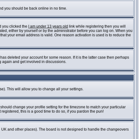
and you should be back online in no time.
d you clicked the
I am under 13 years old
link while registering then you will
vated, either by yourself or by the administrator before you can log on. When you
 that your email address is valid. One reason activation is used is to reduce the
as deleted your account for some reason. If it is the latter case then perhaps
ng again and get involved in discussions.
e). This will allow you to change all your settings.
 should change your profile setting for the timezone to match your particular
registered, this is a good time to do so, if you pardon the pun!
n the UK and other places). The board is not designed to handle the changeovers