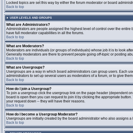
Locked topics are set this way by either the forum moderator or board administ
Back to top
USER LEVELS AND GROUPS
What are Administrators?
Administrators are people assigned the highest level of control over the entire
have full moderator capabilities in all the forums.
Back to top
What are Moderators?
Moderators are individuals (or groups of individuals) whose job it is to look aft
Generally moderators are there to prevent people going
off-topic
or posting abu
Back to top
What are Usergroups?
Usergroups are a way in which board administrators can group users. Each user 
administrators to set up several users as moderators of a forum, or to give them 
Back to top
How do I join a Usergroup?
To join a usergroup click the usergroup link on the page header (dependent on
board is open then you can request to join it by clicking the appropriate butto
your request down -- they will have their reasons.
Back to top
How do I become a Usergroup Moderator?
Usergroups are initially created by the board administrator who also assigns a b
Back to top