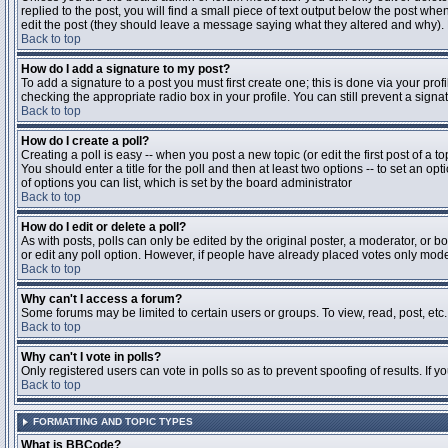
replied to the post, you will find a small piece of text output below the post when
edit the post (they should leave a message saying what they altered and why).
Back to top
How do I add a signature to my post?
To add a signature to a post you must first create one; this is done via your pr
checking the appropriate radio box in your profile. You can still prevent a sig
Back to top
How do I create a poll?
Creating a poll is easy -- when you post a new topic (or edit the first post of a 
You should enter a title for the poll and then at least two options -- to set an opt
of options you can list, which is set by the board administrator
Back to top
How do I edit or delete a poll?
As with posts, polls can only be edited by the original poster, a moderator, or boa
or edit any poll option. However, if people have already placed votes only moder
Back to top
Why can't I access a forum?
Some forums may be limited to certain users or groups. To view, read, post, et
Back to top
Why can't I vote in polls?
Only registered users can vote in polls so as to prevent spoofing of results. If 
Back to top
FORMATTING AND TOPIC TYPES
What is BBCode?