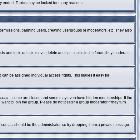
ally ended. Topics may be locked for many reasons.
g permissions, banning users, creating usergroups or moderators, etc. They also
osts and lock, unlock, move, delete and split topics in the forum they moderate.
can be assigned individual access rights. This makes it easy for
ccess
-- some are closed and some may even have hidden memberships. If the
 want to join the group. Please do not pester a group moderator if they turn
of contact should be the administrator, so try dropping them a private message.