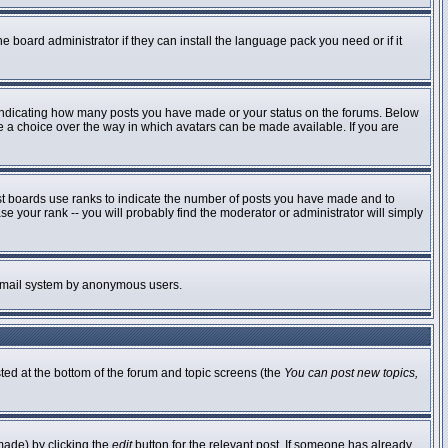
e board administrator if they can install the language pack you need or if it
 indicating how many posts you have made or your status on the forums. Below
ve a choice over the way in which avatars can be made available. If you are
st boards use ranks to indicate the number of posts you have made and to
 your rank -- you will probably find the moderator or administrator will simply
he email system by anonymous users.
sted at the bottom of the forum and topic screens (the
You can post new topics,
made) by clicking the
edit
button for the relevant post. If someone has already