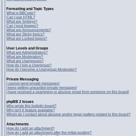
Formatting and Topic Types
What is BBCode?
Can I use HTML?
What are Smileys?
Can I post Images?
What are Announcements?
What are Sticky topics?
What are Locked topics?
User Levels and Groups
What are Administrators?
What are Moderators?
What are Usergroups?
How do I join a Usergroup?
How do I become a Usergroup Moderator?
Private Messaging
I cannot send private messages!
I keep getting unwanted private messages!
I have received a spamming or abusive email from someone on this board!
phpBB 2 Issues
Who wrote this bulletin board?
Why isn't X feature available?
Whom do I contact about abusive and/or legal matters related to this board?
Attachments
How do I add an attachment?
How do I add an attachment after the initial posting?