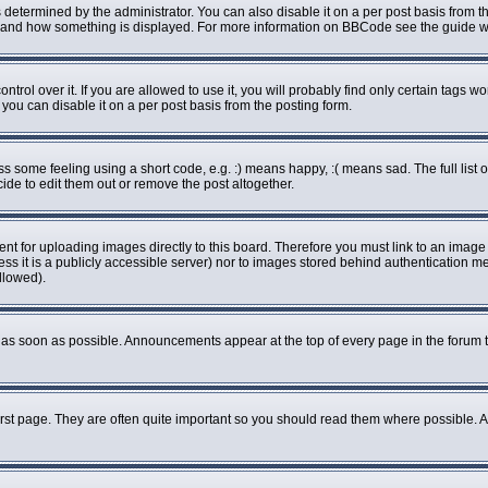
rmined by the administrator. You can also disable it on a per post basis from the 
what and how something is displayed. For more information on BBCode see the guide
ol over it. If you are allowed to use it, you will probably find only certain tags wo
ou can disable it on a per post basis from the posting form.
some feeling using a short code, e.g. :) means happy, :( means sad. The full list o
de to edit them out or remove the post altogether.
ent for uploading images directly to this board. Therefore you must link to an imag
less it is a publicly accessible server) nor to images stored behind authenticatio
llowed).
as soon as possible. Announcements appear at the top of every page in the forum 
rst page. They are often quite important so you should read them where possible.