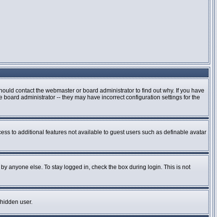
hould contact the webmaster or board administrator to find out why. If you have
board administrator -- they may have incorrect configuration settings for the
cess to additional features not available to guest users such as definable avatar
by anyone else. To stay logged in, check the box during login. This is not
 hidden user.