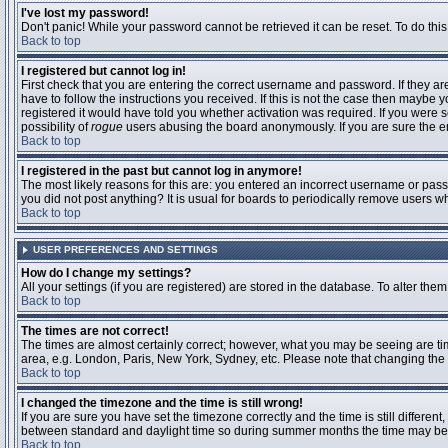
I've lost my password!
Don't panic! While your password cannot be retrieved it can be reset. To do this
Back to top
I registered but cannot log in!
First check that you are entering the correct username and password. If they 
have to follow the instructions you received. If this is not the case then maybe
registered it would have told you whether activation was required. If you were se
possibility of
rogue
users abusing the board anonymously. If you are sure the ema
Back to top
I registered in the past but cannot log in anymore!
The most likely reasons for this are: you entered an incorrect username or passw
you did not post anything? It is usual for boards to periodically remove users 
Back to top
USER PREFERENCES AND SETTINGS
How do I change my settings?
All your settings (if you are registered) are stored in the database. To alter them
Back to top
The times are not correct!
The times are almost certainly correct; however, what you may be seeing are time
area, e.g. London, Paris, New York, Sydney, etc. Please note that changing the t
Back to top
I changed the timezone and the time is still wrong!
If you are sure you have set the timezone correctly and the time is still differ
between standard and daylight time so during summer months the time may be an
Back to top