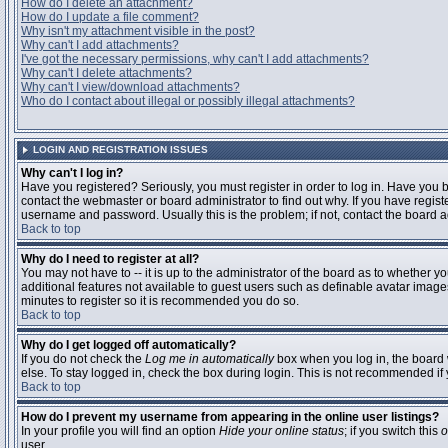
How do I delete an attachment?
How do I update a file comment?
Why isn't my attachment visible in the post?
Why can't I add attachments?
I've got the necessary permissions, why can't I add attachments?
Why can't I delete attachments?
Why can't I view/download attachments?
Who do I contact about illegal or possibly illegal attachments?
LOGIN AND REGISTRATION ISSUES
Why can't I log in?
Have you registered? Seriously, you must register in order to log in. Have you
contact the webmaster or board administrator to find out why. If you have regi
username and password. Usually this is the problem; if not, contact the board ad
Back to top
Why do I need to register at all?
You may not have to -- it is up to the administrator of the board as to whether y
additional features not available to guest users such as definable avatar images
minutes to register so it is recommended you do so.
Back to top
Why do I get logged off automatically?
If you do not check the
Log me in automatically
box when you log in, the board 
else. To stay logged in, check the box during login. This is not recommended if y
Back to top
How do I prevent my username from appearing in the online user listings?
In your profile you will find an option
Hide your online status
; if you switch this
o
user.