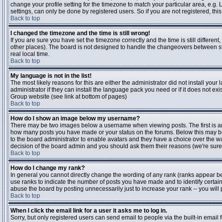
change your profile setting for the timezone to match your particular area, e.g
settings, can only be done by registered users. So if you are not registered, this
Back to top
I changed the timezone and the time is still wrong!
If you are sure you have set the timezone correctly and the time is still differen
other places). The board is not designed to handle the changeovers between s
real local time.
Back to top
My language is not in the list!
The most likely reasons for this are either the administrator did not install yo
administrator if they can install the language pack you need or if it does not ex
Group website (see link at bottom of pages)
Back to top
How do I show an image below my username?
There may be two images below a username when viewing posts. The first is an i
how many posts you have made or your status on the forums. Below this may be a
to the board administrator to enable avatars and they have a choice over the wa
decision of the board admin and you should ask them their reasons (we're sure 
Back to top
How do I change my rank?
In general you cannot directly change the wording of any rank (ranks appear b
use ranks to indicate the number of posts you have made and to identify certa
abuse the board by posting unnecessarily just to increase your rank -- you will 
Back to top
When I click the email link for a user it asks me to log in.
Sorry, but only registered users can send email to people via the built-in email 