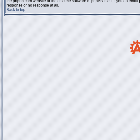
the phpbb.com website or the discrete software of phpBB itself. If you do email
response or no response at all.
Back to top