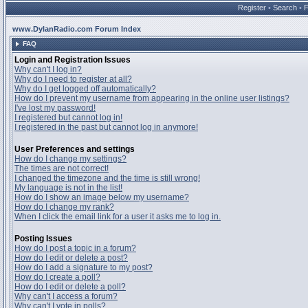
Register
•
Search
•
www.DylanRadio.com Forum Index
FAQ
Login and Registration Issues
Why can't I log in?
Why do I need to register at all?
Why do I get logged off automatically?
How do I prevent my username from appearing in the online user listings?
I've lost my password!
I registered but cannot log in!
I registered in the past but cannot log in anymore!
User Preferences and settings
How do I change my settings?
The times are not correct!
I changed the timezone and the time is still wrong!
My language is not in the list!
How do I show an image below my username?
How do I change my rank?
When I click the email link for a user it asks me to log in.
Posting Issues
How do I post a topic in a forum?
How do I edit or delete a post?
How do I add a signature to my post?
How do I create a poll?
How do I edit or delete a poll?
Why can't I access a forum?
Why can't I vote in polls?