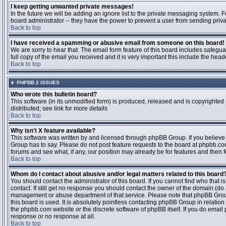
I keep getting unwanted private messages!
In the future we will be adding an ignore list to the private messaging system
board administrator -- they have the power to prevent a user from sending priva
Back to top
I have received a spamming or abusive email from someone on this board!
We are sorry to hear that. The email form feature of this board includes safegu
full copy of the email you received and it is very important this include the heade
Back to top
PHPBB 2 ISSUES
Who wrote this bulletin board?
This software (in its unmodified form) is produced, released and is copyrighted
distributed; see link for more details
Back to top
Why isn't X feature available?
This software was written by and licensed through phpBB Group. If you believ
Group has to say. Please do not post feature requests to the board at phpbb.c
forums and see what, if any, our position may already be for features and then 
Back to top
Whom do I contact about abusive and/or legal matters related to this board
You should contact the administrator of this board. If you cannot find who that 
contact. If still get no response you should contact the owner of the domain (do a w
management or abuse department of that service. Please note that phpBB Grou
this board is used. It is absolutely pointless contacting phpBB Group in relation
the phpbb.com website or the discrete software of phpBB itself. If you do email
response or no response at all.
Back to top