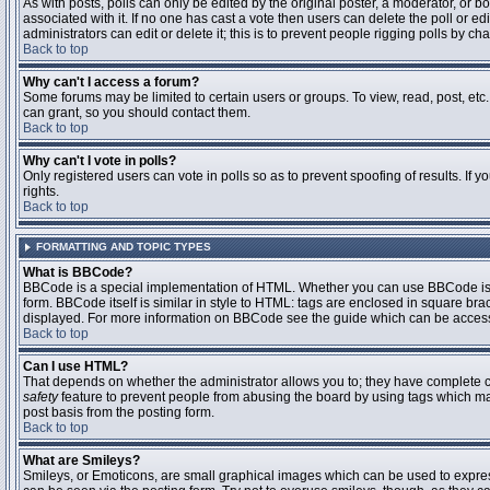
As with posts, polls can only be edited by the original poster, a moderator, or boar
associated with it. If no one has cast a vote then users can delete the poll or 
administrators can edit or delete it; this is to prevent people rigging polls by 
Back to top
Why can't I access a forum?
Some forums may be limited to certain users or groups. To view, read, post, et
can grant, so you should contact them.
Back to top
Why can't I vote in polls?
Only registered users can vote in polls so as to prevent spoofing of results. If
rights.
Back to top
FORMATTING AND TOPIC TYPES
What is BBCode?
BBCode is a special implementation of HTML. Whether you can use BBCode is det
form. BBCode itself is similar in style to HTML: tags are enclosed in square bra
displayed. For more information on BBCode see the guide which can be access
Back to top
Can I use HTML?
That depends on whether the administrator allows you to; they have complete contr
safety
feature to prevent people from abusing the board by using tags which may
post basis from the posting form.
Back to top
What are Smileys?
Smileys, or Emoticons, are small graphical images which can be used to express