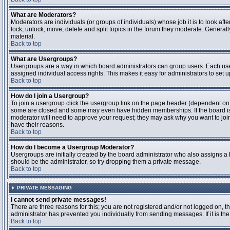
What are Moderators?
Moderators are individuals (or groups of individuals) whose job it is to look aft
lock, unlock, move, delete and split topics in the forum they moderate. Genera
material.
Back to top
What are Usergroups?
Usergroups are a way in which board administrators can group users. Each user
assigned individual access rights. This makes it easy for administrators to set u
Back to top
How do I join a Usergroup?
To join a usergroup click the usergroup link on the page header (dependent on
some are closed and some may even have hidden memberships. If the board is op
moderator will need to approve your request; they may ask why you want to join 
have their reasons.
Back to top
How do I become a Usergroup Moderator?
Usergroups are initially created by the board administrator who also assigns a b
should be the administrator, so try dropping them a private message.
Back to top
PRIVATE MESSAGING
I cannot send private messages!
There are three reasons for this; you are not registered and/or not logged on, 
administrator has prevented you individually from sending messages. If it is the
Back to top