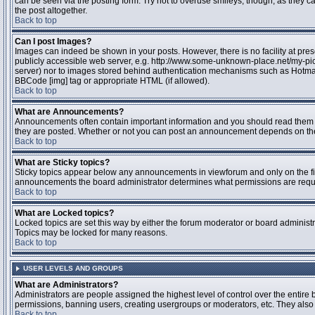
can be seen via the posting form. Try not to overuse smileys, though, as they
the post altogether.
Back to top
Can I post Images?
Images can indeed be shown in your posts. However, there is no facility at pres
publicly accessible web server, e.g. http://www.some-unknown-place.net/my-pictu
server) nor to images stored behind authentication mechanisms such as Hotmail
BBCode [img] tag or appropriate HTML (if allowed).
Back to top
What are Announcements?
Announcements often contain important information and you should read them 
they are posted. Whether or not you can post an announcement depends on the 
Back to top
What are Sticky topics?
Sticky topics appear below any announcements in viewforum and only on the fir
announcements the board administrator determines what permissions are require
Back to top
What are Locked topics?
Locked topics are set this way by either the forum moderator or board administr
Topics may be locked for many reasons.
Back to top
USER LEVELS AND GROUPS
What are Administrators?
Administrators are people assigned the highest level of control over the entire 
permissions, banning users, creating usergroups or moderators, etc. They also h
Back to top