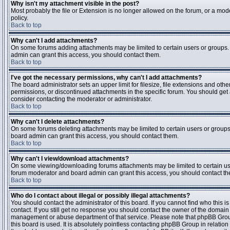
Why isn't my attachment visible in the post?
Most probably the file or Extension is no longer allowed on the forum, or a mode
policy.
Back to top
Why can't I add attachments?
On some forums adding attachments may be limited to certain users or groups.
admin can grant this access, you should contact them.
Back to top
I've got the necessary permissions, why can't I add attachments?
The board administrator sets an upper limit for filesize, file extensions and ot
permissions, or discontinued attachments in the specific forum. You should get
consider contacting the moderator or administrator.
Back to top
Why can't I delete attachments?
On some forums deleting attachments may be limited to certain users or groups
board admin can grant this access, you should contact them.
Back to top
Why can't I view/download attachments?
On some viewing/downloading forums attachments may be limited to certain us
forum moderator and board admin can grant this access, you should contact t
Back to top
Who do I contact about illegal or possibly illegal attachments?
You should contact the administrator of this board. If you cannot find who this 
contact. If you still get no response you should contact the owner of the domain (d
management or abuse department of that service. Please note that phpBB Grou
this board is used. It is absolutely pointless contacting phpBB Group in relation