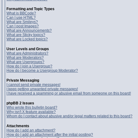
Formatting and Topic Types
What is BBCode?
Can I use HTML?
What are Smileys?
Can I post Images?
What are Announcements?
What are Sticky topics?
What are Locked topics?
User Levels and Groups
What are Administrators?
What are Moderators?
What are Usergroups?
How do I join a Usergroup?
How do I become a Usergroup Moderator?
Private Messaging
I cannot send private messages!
I keep getting unwanted private messages!
I have received a spamming or abusive email from someone on this board!
phpBB 2 Issues
Who wrote this bulletin board?
Why isn't X feature available?
Whom do I contact about abusive and/or legal matters related to this board?
Attachments
How do I add an attachment?
How do I add an attachment after the initial posting?