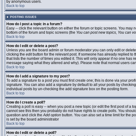
by anonymous users.
Back to top
POSTING ISSUES
How do I post a topic in a forum?
Easy -- click the relevant button on either the forum or topic screens. You may n
bottom of the forum and topic screens (the
You can post new topics, You can vote
Back to top
How do I edit or delete a post?
Unless you are the board admin or forum moderator you can only edit or delete 
clicking the
edit
button for the relevant post. If someone has already replied to t
that lists the number of times you edited it. This will only appear if no one has r
message saying what they altered and why). Please note that normal users ca
Back to top
How do I add a signature to my post?
To add a signature to a post you must first create one; this is done via your pr
signature. You can also add a signature by default to all your posts by checking
individual posts by un-checking the add signature box on the posting form.
Back to top
How do I create a poll?
Creating a poll is easy -- when you post a new topic (or edit the first post of a 
cannot see this then you probably do not have rights to create polls. You should en
question and click the
Add option
button. You can also set a time limit for the po
is set by the board administrator
Back to top
How do I edit or delete a poll?