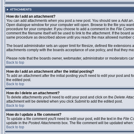
ATTACHMENTS
How do I add an attachment?
You can add attachments when you post a new post. You should see a
Add an 
Open dialogue window for your computer will open. Browse to the file you want to
procedure for your computer. If you choose to add a comment in the
File Comm
comment the filename itself will be used to link to the attachment. If the board 
same procedure as described above until you reach the max allowed number of
The board administrator sets an upper limit for filesize, defined file extensions 
attachments comply with the boards acceptance of use policy, and that they ma
Please note that the boards owner, webmaster, administrator or moderators can no
Back to top
How do I add an attachment after the initial posting?
To add an attachment after the initial posting you'll need to edit your post an
the edited post.
Back to top
How do I delete an attachment?
To delete attachments you'll need to edit your post and click on the
Delete Atta
attachment will be deleted when you click
Submit
to add the edited post.
Back to top
How do I update a file comment?
To update a file comment you'll need to edit your post, edit the text in the
File 
update in the
Posted Attachments
box. The file comment will be updated when 
Back to top