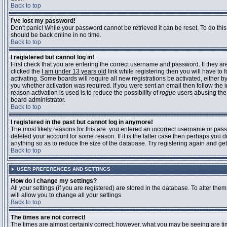
Back to top
I've lost my password!
Don't panic! While your password cannot be retrieved it can be reset. To do this
should be back online in no time.
Back to top
I registered but cannot log in!
First check that you are entering the correct username and password. If they 
clicked the
I am under 13 years old
link while registering then you will have to 
activating. Some boards will require all new registrations be activated, either 
you whether activation was required. If you were sent an email then follow the in
reason activation is used is to reduce the possibility of
rogue
users abusing the 
board administrator.
Back to top
I registered in the past but cannot log in anymore!
The most likely reasons for this are: you entered an incorrect username or pass
deleted your account for some reason. If it is the latter case then perhaps you 
anything so as to reduce the size of the database. Try registering again and get
Back to top
USER PREFERENCES AND SETTINGS
How do I change my settings?
All your settings (if you are registered) are stored in the database. To alter them
will allow you to change all your settings.
Back to top
The times are not correct!
The times are almost certainly correct; however, what you may be seeing are time