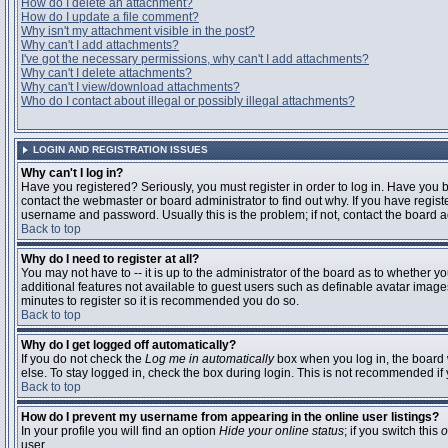
How do I delete an attachment?
How do I update a file comment?
Why isn't my attachment visible in the post?
Why can't I add attachments?
I've got the necessary permissions, why can't I add attachments?
Why can't I delete attachments?
Why can't I view/download attachments?
Who do I contact about illegal or possibly illegal attachments?
LOGIN AND REGISTRATION ISSUES
Why can't I log in?
Have you registered? Seriously, you must register in order to log in. Have you
contact the webmaster or board administrator to find out why. If you have regi
username and password. Usually this is the problem; if not, contact the board ad
Back to top
Why do I need to register at all?
You may not have to -- it is up to the administrator of the board as to whether y
additional features not available to guest users such as definable avatar images
minutes to register so it is recommended you do so.
Back to top
Why do I get logged off automatically?
If you do not check the
Log me in automatically
box when you log in, the board 
else. To stay logged in, check the box during login. This is not recommended if y
Back to top
How do I prevent my username from appearing in the online user listings?
In your profile you will find an option
Hide your online status
; if you switch this
o
user.