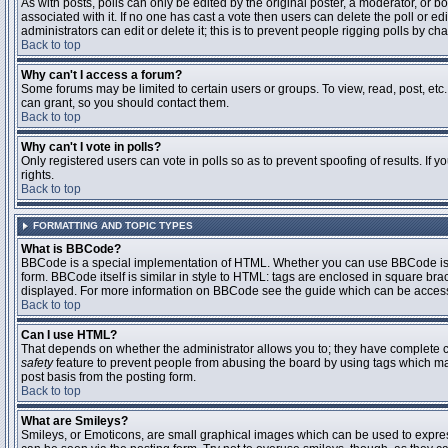
As with posts, polls can only be edited by the original poster, a moderator, or boar
associated with it. If no one has cast a vote then users can delete the poll or 
administrators can edit or delete it; this is to prevent people rigging polls by 
Back to top
Why can't I access a forum?
Some forums may be limited to certain users or groups. To view, read, post, et
can grant, so you should contact them.
Back to top
Why can't I vote in polls?
Only registered users can vote in polls so as to prevent spoofing of results. If
rights.
Back to top
FORMATTING AND TOPIC TYPES
What is BBCode?
BBCode is a special implementation of HTML. Whether you can use BBCode is det
form. BBCode itself is similar in style to HTML: tags are enclosed in square bra
displayed. For more information on BBCode see the guide which can be access
Back to top
Can I use HTML?
That depends on whether the administrator allows you to; they have complete contr
safety
feature to prevent people from abusing the board by using tags which may
post basis from the posting form.
Back to top
What are Smileys?
Smileys, or Emoticons, are small graphical images which can be used to express