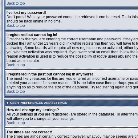
Back to top
I've lost my password!
Don't panic! While your password cannot be retrieved it can be reset. To do this
should be back online in no time.
Back to top
I registered but cannot log in!
First check that you are entering the correct username and password. If they 
clicked the
I am under 13 years old
link while registering then you will have to 
activating. Some boards will require all new registrations be activated, either 
you whether activation was required. If you were sent an email then follow the in
reason activation is used is to reduce the possibility of
rogue
users abusing the 
board administrator.
Back to top
I registered in the past but cannot log in anymore!
The most likely reasons for this are: you entered an incorrect username or pass
deleted your account for some reason. If it is the latter case then perhaps you 
anything so as to reduce the size of the database. Try registering again and get
Back to top
USER PREFERENCES AND SETTINGS
How do I change my settings?
All your settings (if you are registered) are stored in the database. To alter them
will allow you to change all your settings.
Back to top
The times are not correct!
The times are almost certainly correct; however, what you may be seeing are time