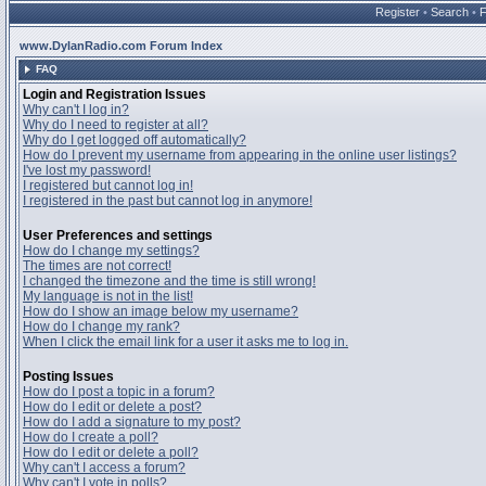
Register
•
Search
•
www.DylanRadio.com Forum Index
FAQ
Login and Registration Issues
Why can't I log in?
Why do I need to register at all?
Why do I get logged off automatically?
How do I prevent my username from appearing in the online user listings?
I've lost my password!
I registered but cannot log in!
I registered in the past but cannot log in anymore!
User Preferences and settings
How do I change my settings?
The times are not correct!
I changed the timezone and the time is still wrong!
My language is not in the list!
How do I show an image below my username?
How do I change my rank?
When I click the email link for a user it asks me to log in.
Posting Issues
How do I post a topic in a forum?
How do I edit or delete a post?
How do I add a signature to my post?
How do I create a poll?
How do I edit or delete a poll?
Why can't I access a forum?
Why can't I vote in polls?