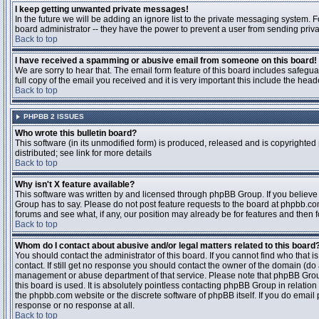
I keep getting unwanted private messages!
In the future we will be adding an ignore list to the private messaging system
board administrator -- they have the power to prevent a user from sending priva
Back to top
I have received a spamming or abusive email from someone on this board!
We are sorry to hear that. The email form feature of this board includes safegu
full copy of the email you received and it is very important this include the heade
Back to top
PHPBB 2 ISSUES
Who wrote this bulletin board?
This software (in its unmodified form) is produced, released and is copyrighted
distributed; see link for more details
Back to top
Why isn't X feature available?
This software was written by and licensed through phpBB Group. If you believ
Group has to say. Please do not post feature requests to the board at phpbb.c
forums and see what, if any, our position may already be for features and then 
Back to top
Whom do I contact about abusive and/or legal matters related to this board
You should contact the administrator of this board. If you cannot find who that 
contact. If still get no response you should contact the owner of the domain (do a w
management or abuse department of that service. Please note that phpBB Grou
this board is used. It is absolutely pointless contacting phpBB Group in relation
the phpbb.com website or the discrete software of phpBB itself. If you do email
response or no response at all.
Back to top