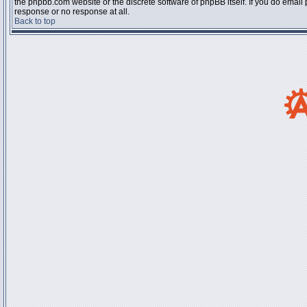
the phpbb.com website or the discrete software of phpBB itself. If you do email
response or no response at all.
Back to top