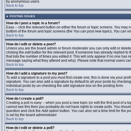
by anonymous users.
Back to top
POSTING ISSUES
How do I post a topic in a forum?
Easy -- click the relevant button on either the forum or topic screens. You may n
bottom of the forum and topic screens (the
You can post new topics, You can vote
Back to top
How do I edit or delete a post?
Unless you are the board admin or forum moderator you can only edit or delete 
clicking the
edit
button for the relevant post. If someone has already replied to t
that lists the number of times you edited it. This will only appear if no one has r
message saying what they altered and why). Please note that normal users ca
Back to top
How do I add a signature to my post?
To add a signature to a post you must first create one; this is done via your pr
signature. You can also add a signature by default to all your posts by checking
individual posts by un-checking the add signature box on the posting form.
Back to top
How do I create a poll?
Creating a poll is easy -- when you post a new topic (or edit the first post of a 
cannot see this then you probably do not have rights to create polls. You should en
question and click the
Add option
button. You can also set a time limit for the po
is set by the board administrator
Back to top
How do I edit or delete a poll?