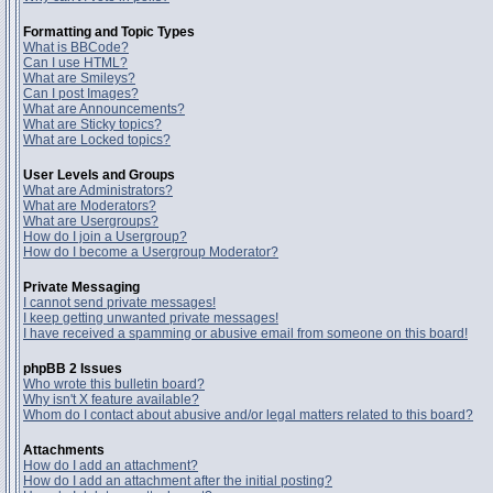
Formatting and Topic Types
What is BBCode?
Can I use HTML?
What are Smileys?
Can I post Images?
What are Announcements?
What are Sticky topics?
What are Locked topics?
User Levels and Groups
What are Administrators?
What are Moderators?
What are Usergroups?
How do I join a Usergroup?
How do I become a Usergroup Moderator?
Private Messaging
I cannot send private messages!
I keep getting unwanted private messages!
I have received a spamming or abusive email from someone on this board!
phpBB 2 Issues
Who wrote this bulletin board?
Why isn't X feature available?
Whom do I contact about abusive and/or legal matters related to this board?
Attachments
How do I add an attachment?
How do I add an attachment after the initial posting?