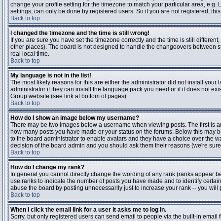
change your profile setting for the timezone to match your particular area, e.g
settings, can only be done by registered users. So if you are not registered, this
Back to top
I changed the timezone and the time is still wrong!
If you are sure you have set the timezone correctly and the time is still differen
other places). The board is not designed to handle the changeovers between s
real local time.
Back to top
My language is not in the list!
The most likely reasons for this are either the administrator did not install yo
administrator if they can install the language pack you need or if it does not ex
Group website (see link at bottom of pages)
Back to top
How do I show an image below my username?
There may be two images below a username when viewing posts. The first is an i
how many posts you have made or your status on the forums. Below this may be a
to the board administrator to enable avatars and they have a choice over the wa
decision of the board admin and you should ask them their reasons (we're sure 
Back to top
How do I change my rank?
In general you cannot directly change the wording of any rank (ranks appear b
use ranks to indicate the number of posts you have made and to identify certa
abuse the board by posting unnecessarily just to increase your rank -- you will 
Back to top
When I click the email link for a user it asks me to log in.
Sorry, but only registered users can send email to people via the built-in email 