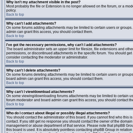
Why isn't my attachment visible in the post?
Most probably the file or Extension is no longer allowed on the forum, or a mode
policy.
Back to top
Why can't I add attachments?
On some forums adding attachments may be limited to certain users or groups.
admin can grant this access, you should contact them.
Back to top
I've got the necessary permissions, why can't I add attachments?
The board administrator sets an upper limit for filesize, file extensions and ot
permissions, or discontinued attachments in the specific forum. You should get
consider contacting the moderator or administrator.
Back to top
Why can't I delete attachments?
On some forums deleting attachments may be limited to certain users or groups
board admin can grant this access, you should contact them.
Back to top
Why can't I view/download attachments?
On some viewing/downloading forums attachments may be limited to certain us
forum moderator and board admin can grant this access, you should contact t
Back to top
Who do I contact about illegal or possibly illegal attachments?
You should contact the administrator of this board. If you cannot find who this 
contact. If you still get no response you should contact the owner of the domain (d
management or abuse department of that service. Please note that phpBB Grou
this board is used. It is absolutely pointless contacting phpBB Group in relation