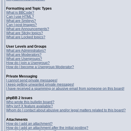
Formatting and Topic Types
What is BBCode?
Can I use HTML?
What are Smileys?
Can I post Images?
What are Announcements?
What are Sticky topics?
What are Locked topics?
User Levels and Groups
What are Administrators?
What are Moderators?
What are Usergroups?
How do I join a Usergroup?
How do I become a Usergroup Moderator?
Private Messaging
I cannot send private messages!
I keep getting unwanted private messages!
I have received a spamming or abusive email from someone on this board!
phpBB 2 Issues
Who wrote this bulletin board?
Why isn't X feature available?
Whom do I contact about abusive and/or legal matters related to this board?
Attachments
How do I add an attachment?
How do I add an attachment after the initial posting?