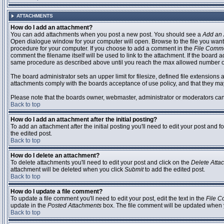
ATTACHMENTS
How do I add an attachment?
You can add attachments when you post a new post. You should see a
Add an 
Open dialogue window for your computer will open. Browse to the file you want to
procedure for your computer. If you choose to add a comment in the
File Comm
comment the filename itself will be used to link to the attachment. If the board 
same procedure as described above until you reach the max allowed number of
The board administrator sets an upper limit for filesize, defined file extensions 
attachments comply with the boards acceptance of use policy, and that they ma
Please note that the boards owner, webmaster, administrator or moderators can no
Back to top
How do I add an attachment after the initial posting?
To add an attachment after the initial posting you'll need to edit your post an
the edited post.
Back to top
How do I delete an attachment?
To delete attachments you'll need to edit your post and click on the
Delete Atta
attachment will be deleted when you click
Submit
to add the edited post.
Back to top
How do I update a file comment?
To update a file comment you'll need to edit your post, edit the text in the
File 
update in the
Posted Attachments
box. The file comment will be updated when 
Back to top