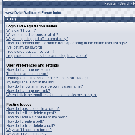
Register
•
Search
•
www.DylanRadio.com Forum Index
FAQ
Login and Registration Issues
Why can't I log in?
Why do I need to register at all?
Why do I get logged off automatically?
How do I prevent my username from appearing in the online user listings?
I've lost my password!
I registered but cannot log in!
I registered in the past but cannot log in anymore!
User Preferences and settings
How do I change my settings?
The times are not correct!
I changed the timezone and the time is still wrong!
My language is not in the list!
How do I show an image below my username?
How do I change my rank?
When I click the email link for a user it asks me to log in.
Posting Issues
How do I post a topic in a forum?
How do I edit or delete a post?
How do I add a signature to my post?
How do I create a poll?
How do I edit or delete a poll?
Why can't I access a forum?
Why can't I vote in polls?