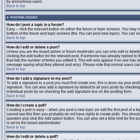
by anonymous users.
Back to top
POSTING ISSUES
How do I post a topic in a forum?
Easy -- click the relevant button on either the forum or topic screens. You may n
bottom of the forum and topic screens (the
You can post new topics, You can vote
Back to top
How do I edit or delete a post?
Unless you are the board admin or forum moderator you can only edit or delete 
clicking the
edit
button for the relevant post. If someone has already replied to t
that lists the number of times you edited it. This will only appear if no one has r
message saying what they altered and why). Please note that normal users ca
Back to top
How do I add a signature to my post?
To add a signature to a post you must first create one; this is done via your pr
signature. You can also add a signature by default to all your posts by checking
individual posts by un-checking the add signature box on the posting form.
Back to top
How do I create a poll?
Creating a poll is easy -- when you post a new topic (or edit the first post of a 
cannot see this then you probably do not have rights to create polls. You should en
question and click the
Add option
button. You can also set a time limit for the po
is set by the board administrator
Back to top
How do I edit or delete a poll?