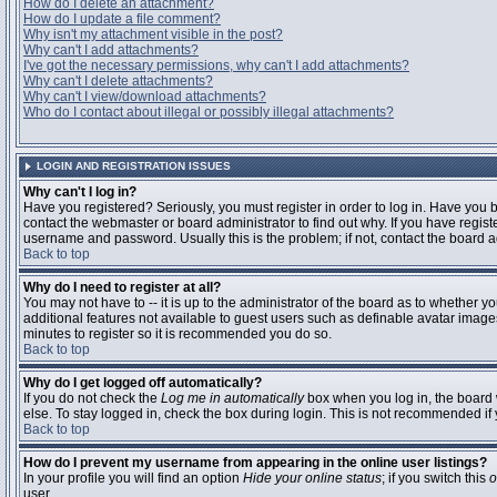
How do I delete an attachment?
How do I update a file comment?
Why isn't my attachment visible in the post?
Why can't I add attachments?
I've got the necessary permissions, why can't I add attachments?
Why can't I delete attachments?
Why can't I view/download attachments?
Who do I contact about illegal or possibly illegal attachments?
LOGIN AND REGISTRATION ISSUES
Why can't I log in?
Have you registered? Seriously, you must register in order to log in. Have you
contact the webmaster or board administrator to find out why. If you have regi
username and password. Usually this is the problem; if not, contact the board ad
Back to top
Why do I need to register at all?
You may not have to -- it is up to the administrator of the board as to whether y
additional features not available to guest users such as definable avatar images
minutes to register so it is recommended you do so.
Back to top
Why do I get logged off automatically?
If you do not check the
Log me in automatically
box when you log in, the board 
else. To stay logged in, check the box during login. This is not recommended if y
Back to top
How do I prevent my username from appearing in the online user listings?
In your profile you will find an option
Hide your online status
; if you switch this
o
user.