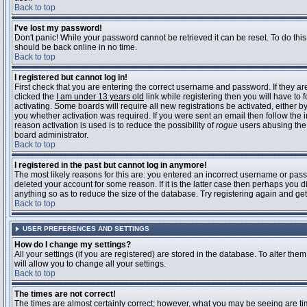
Back to top
I've lost my password!
Don't panic! While your password cannot be retrieved it can be reset. To do this
should be back online in no time.
Back to top
I registered but cannot log in!
First check that you are entering the correct username and password. If they 
clicked the
I am under 13 years old
link while registering then you will have to 
activating. Some boards will require all new registrations be activated, either 
you whether activation was required. If you were sent an email then follow the in
reason activation is used is to reduce the possibility of
rogue
users abusing the 
board administrator.
Back to top
I registered in the past but cannot log in anymore!
The most likely reasons for this are: you entered an incorrect username or pass
deleted your account for some reason. If it is the latter case then perhaps you 
anything so as to reduce the size of the database. Try registering again and get
Back to top
USER PREFERENCES AND SETTINGS
How do I change my settings?
All your settings (if you are registered) are stored in the database. To alter them
will allow you to change all your settings.
Back to top
The times are not correct!
The times are almost certainly correct; however, what you may be seeing are time