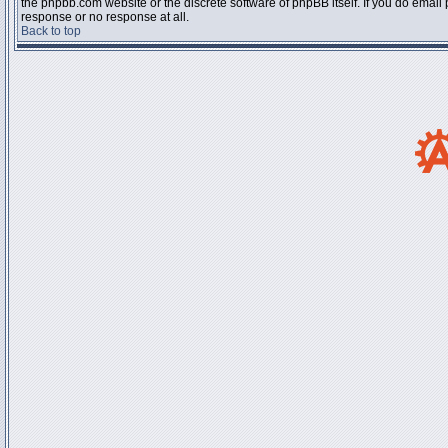
the phpbb.com website or the discrete software of phpBB itself. If you do email
response or no response at all.
Back to top