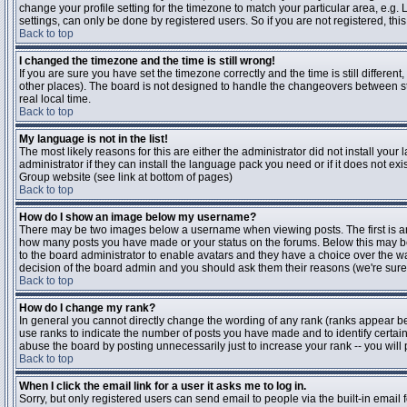
change your profile setting for the timezone to match your particular area, e.g
settings, can only be done by registered users. So if you are not registered, this
Back to top
I changed the timezone and the time is still wrong!
If you are sure you have set the timezone correctly and the time is still differen
other places). The board is not designed to handle the changeovers between s
real local time.
Back to top
My language is not in the list!
The most likely reasons for this are either the administrator did not install yo
administrator if they can install the language pack you need or if it does not ex
Group website (see link at bottom of pages)
Back to top
How do I show an image below my username?
There may be two images below a username when viewing posts. The first is an i
how many posts you have made or your status on the forums. Below this may be a
to the board administrator to enable avatars and they have a choice over the wa
decision of the board admin and you should ask them their reasons (we're sure 
Back to top
How do I change my rank?
In general you cannot directly change the wording of any rank (ranks appear b
use ranks to indicate the number of posts you have made and to identify certa
abuse the board by posting unnecessarily just to increase your rank -- you will 
Back to top
When I click the email link for a user it asks me to log in.
Sorry, but only registered users can send email to people via the built-in email 