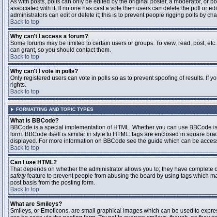
As with posts, polls can only be edited by the original poster, a moderator, or boar
associated with it. If no one has cast a vote then users can delete the poll or 
administrators can edit or delete it; this is to prevent people rigging polls by 
Back to top
Why can't I access a forum?
Some forums may be limited to certain users or groups. To view, read, post, et
can grant, so you should contact them.
Back to top
Why can't I vote in polls?
Only registered users can vote in polls so as to prevent spoofing of results. If
rights.
Back to top
FORMATTING AND TOPIC TYPES
What is BBCode?
BBCode is a special implementation of HTML. Whether you can use BBCode is det
form. BBCode itself is similar in style to HTML: tags are enclosed in square bra
displayed. For more information on BBCode see the guide which can be access
Back to top
Can I use HTML?
That depends on whether the administrator allows you to; they have complete contr
safety
feature to prevent people from abusing the board by using tags which may
post basis from the posting form.
Back to top
What are Smileys?
Smileys, or Emoticons, are small graphical images which can be used to express