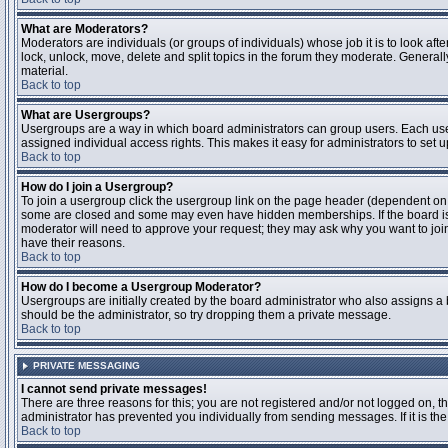
What are Moderators?
Moderators are individuals (or groups of individuals) whose job it is to look aft
lock, unlock, move, delete and split topics in the forum they moderate. Genera
material.
Back to top
What are Usergroups?
Usergroups are a way in which board administrators can group users. Each user
assigned individual access rights. This makes it easy for administrators to set u
Back to top
How do I join a Usergroup?
To join a usergroup click the usergroup link on the page header (dependent on
some are closed and some may even have hidden memberships. If the board is op
moderator will need to approve your request; they may ask why you want to join 
have their reasons.
Back to top
How do I become a Usergroup Moderator?
Usergroups are initially created by the board administrator who also assigns a b
should be the administrator, so try dropping them a private message.
Back to top
PRIVATE MESSAGING
I cannot send private messages!
There are three reasons for this; you are not registered and/or not logged on, 
administrator has prevented you individually from sending messages. If it is the
Back to top