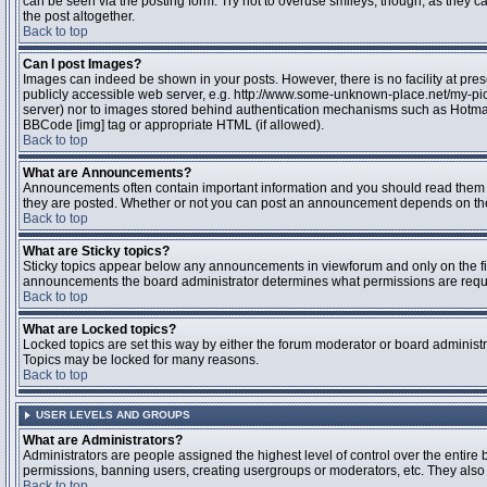
can be seen via the posting form. Try not to overuse smileys, though, as they
the post altogether.
Back to top
Can I post Images?
Images can indeed be shown in your posts. However, there is no facility at pres
publicly accessible web server, e.g. http://www.some-unknown-place.net/my-pictu
server) nor to images stored behind authentication mechanisms such as Hotmail
BBCode [img] tag or appropriate HTML (if allowed).
Back to top
What are Announcements?
Announcements often contain important information and you should read them 
they are posted. Whether or not you can post an announcement depends on the 
Back to top
What are Sticky topics?
Sticky topics appear below any announcements in viewforum and only on the fir
announcements the board administrator determines what permissions are require
Back to top
What are Locked topics?
Locked topics are set this way by either the forum moderator or board administr
Topics may be locked for many reasons.
Back to top
USER LEVELS AND GROUPS
What are Administrators?
Administrators are people assigned the highest level of control over the entire 
permissions, banning users, creating usergroups or moderators, etc. They also h
Back to top