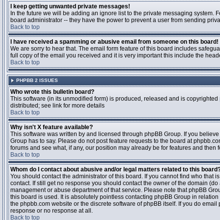
I keep getting unwanted private messages!
In the future we will be adding an ignore list to the private messaging system
board administrator -- they have the power to prevent a user from sending priva
Back to top
I have received a spamming or abusive email from someone on this board!
We are sorry to hear that. The email form feature of this board includes safegu
full copy of the email you received and it is very important this include the heade
Back to top
PHPBB 2 ISSUES
Who wrote this bulletin board?
This software (in its unmodified form) is produced, released and is copyrighted
distributed; see link for more details
Back to top
Why isn't X feature available?
This software was written by and licensed through phpBB Group. If you believ
Group has to say. Please do not post feature requests to the board at phpbb.c
forums and see what, if any, our position may already be for features and then 
Back to top
Whom do I contact about abusive and/or legal matters related to this board
You should contact the administrator of this board. If you cannot find who that 
contact. If still get no response you should contact the owner of the domain (do a w
management or abuse department of that service. Please note that phpBB Grou
this board is used. It is absolutely pointless contacting phpBB Group in relation
the phpbb.com website or the discrete software of phpBB itself. If you do email
response or no response at all.
Back to top