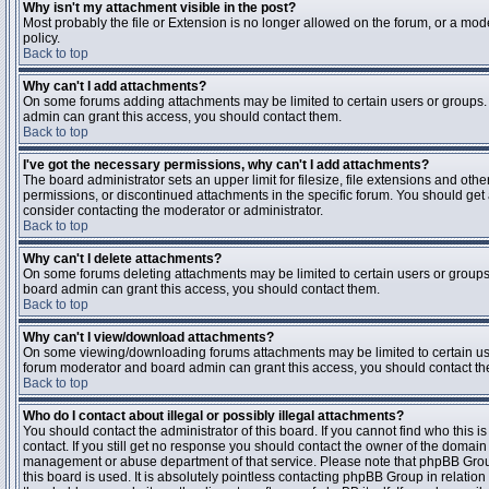
Why isn't my attachment visible in the post?
Most probably the file or Extension is no longer allowed on the forum, or a mode
policy.
Back to top
Why can't I add attachments?
On some forums adding attachments may be limited to certain users or groups.
admin can grant this access, you should contact them.
Back to top
I've got the necessary permissions, why can't I add attachments?
The board administrator sets an upper limit for filesize, file extensions and ot
permissions, or discontinued attachments in the specific forum. You should get
consider contacting the moderator or administrator.
Back to top
Why can't I delete attachments?
On some forums deleting attachments may be limited to certain users or groups
board admin can grant this access, you should contact them.
Back to top
Why can't I view/download attachments?
On some viewing/downloading forums attachments may be limited to certain us
forum moderator and board admin can grant this access, you should contact t
Back to top
Who do I contact about illegal or possibly illegal attachments?
You should contact the administrator of this board. If you cannot find who this 
contact. If you still get no response you should contact the owner of the domain (d
management or abuse department of that service. Please note that phpBB Grou
this board is used. It is absolutely pointless contacting phpBB Group in relation