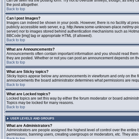
can be seen via the posting form. Try not to overuse smileys, though, as they
the post altogether.
Back to top
Can I post Images?
Images can indeed be shown in your posts. However, there is no facility at pres
publicly accessible web server, e.g. http://www.some-unknown-place.net/my-pictu
server) nor to images stored behind authentication mechanisms such as Hotmail
BBCode [img] tag or appropriate HTML (if allowed).
Back to top
What are Announcements?
Announcements often contain important information and you should read them 
they are posted. Whether or not you can post an announcement depends on the 
Back to top
What are Sticky topics?
Sticky topics appear below any announcements in viewforum and only on the fir
announcements the board administrator determines what permissions are require
Back to top
What are Locked topics?
Locked topics are set this way by either the forum moderator or board administr
Topics may be locked for many reasons.
Back to top
USER LEVELS AND GROUPS
What are Administrators?
Administrators are people assigned the highest level of control over the entire 
permissions, banning users, creating usergroups or moderators, etc. They also h
Back to top