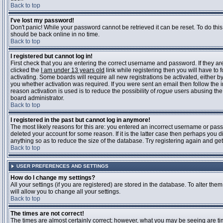
Back to top
I've lost my password!
Don't panic! While your password cannot be retrieved it can be reset. To do this
should be back online in no time.
Back to top
I registered but cannot log in!
First check that you are entering the correct username and password. If they 
clicked the
I am under 13 years old
link while registering then you will have to 
activating. Some boards will require all new registrations be activated, either 
you whether activation was required. If you were sent an email then follow the in
reason activation is used is to reduce the possibility of
rogue
users abusing the 
board administrator.
Back to top
I registered in the past but cannot log in anymore!
The most likely reasons for this are: you entered an incorrect username or pass
deleted your account for some reason. If it is the latter case then perhaps you 
anything so as to reduce the size of the database. Try registering again and get
Back to top
USER PREFERENCES AND SETTINGS
How do I change my settings?
All your settings (if you are registered) are stored in the database. To alter them
will allow you to change all your settings.
Back to top
The times are not correct!
The times are almost certainly correct; however, what you may be seeing are time