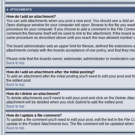
ATTACHMENTS
How do I add an attachment?
You can add attachments when you post a new post. You should see a
Add an 
Open dialogue window for your computer will open. Browse to the file you want to
procedure for your computer. If you choose to add a comment in the
File Comm
comment the filename itself will be used to link to the attachment. If the board 
same procedure as described above until you reach the max allowed number of
The board administrator sets an upper limit for filesize, defined file extensions 
attachments comply with the boards acceptance of use policy, and that they ma
Please note that the boards owner, webmaster, administrator or moderators can no
Back to top
How do I add an attachment after the initial posting?
To add an attachment after the initial posting you'll need to edit your post an
the edited post.
Back to top
How do I delete an attachment?
To delete attachments you'll need to edit your post and click on the
Delete Atta
attachment will be deleted when you click
Submit
to add the edited post.
Back to top
How do I update a file comment?
To update a file comment you'll need to edit your post, edit the text in the
File 
update in the
Posted Attachments
box. The file comment will be updated when 
Back to top