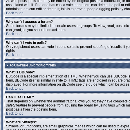
As with posts, polls can only be edited by the original poster, a moderator, or boar
associated with it. If no one has cast a vote then users can delete the poll or 
administrators can edit or delete it; this is to prevent people rigging polls by 
Back to top
Why can't I access a forum?
Some forums may be limited to certain users or groups. To view, read, post, et
can grant, so you should contact them.
Back to top
Why can't I vote in polls?
Only registered users can vote in polls so as to prevent spoofing of results. If
rights.
Back to top
FORMATTING AND TOPIC TYPES
What is BBCode?
BBCode is a special implementation of HTML. Whether you can use BBCode is det
form. BBCode itself is similar in style to HTML: tags are enclosed in square bra
displayed. For more information on BBCode see the guide which can be access
Back to top
Can I use HTML?
That depends on whether the administrator allows you to; they have complete contr
safety
feature to prevent people from abusing the board by using tags which may
post basis from the posting form.
Back to top
What are Smileys?
Smileys, or Emoticons, are small graphical images which can be used to express