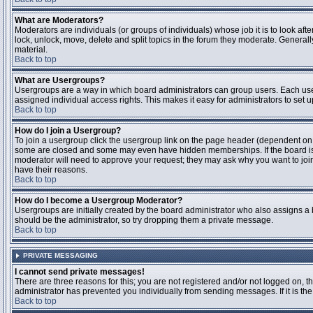
What are Moderators?
Moderators are individuals (or groups of individuals) whose job it is to look aft
lock, unlock, move, delete and split topics in the forum they moderate. Genera
material.
Back to top
What are Usergroups?
Usergroups are a way in which board administrators can group users. Each user
assigned individual access rights. This makes it easy for administrators to set u
Back to top
How do I join a Usergroup?
To join a usergroup click the usergroup link on the page header (dependent on
some are closed and some may even have hidden memberships. If the board is op
moderator will need to approve your request; they may ask why you want to join 
have their reasons.
Back to top
How do I become a Usergroup Moderator?
Usergroups are initially created by the board administrator who also assigns a b
should be the administrator, so try dropping them a private message.
Back to top
PRIVATE MESSAGING
I cannot send private messages!
There are three reasons for this; you are not registered and/or not logged on, 
administrator has prevented you individually from sending messages. If it is the
Back to top