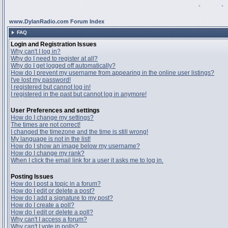
Register
•
Search
•
www.DylanRadio.com Forum Index
FAQ
Login and Registration Issues
Why can't I log in?
Why do I need to register at all?
Why do I get logged off automatically?
How do I prevent my username from appearing in the online user listings?
I've lost my password!
I registered but cannot log in!
I registered in the past but cannot log in anymore!
User Preferences and settings
How do I change my settings?
The times are not correct!
I changed the timezone and the time is still wrong!
My language is not in the list!
How do I show an image below my username?
How do I change my rank?
When I click the email link for a user it asks me to log in.
Posting Issues
How do I post a topic in a forum?
How do I edit or delete a post?
How do I add a signature to my post?
How do I create a poll?
How do I edit or delete a poll?
Why can't I access a forum?
Why can't I vote in polls?