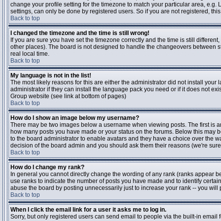
change your profile setting for the timezone to match your particular area, e.g
settings, can only be done by registered users. So if you are not registered, this
Back to top
I changed the timezone and the time is still wrong!
If you are sure you have set the timezone correctly and the time is still differen
other places). The board is not designed to handle the changeovers between s
real local time.
Back to top
My language is not in the list!
The most likely reasons for this are either the administrator did not install yo
administrator if they can install the language pack you need or if it does not ex
Group website (see link at bottom of pages)
Back to top
How do I show an image below my username?
There may be two images below a username when viewing posts. The first is an i
how many posts you have made or your status on the forums. Below this may be a
to the board administrator to enable avatars and they have a choice over the wa
decision of the board admin and you should ask them their reasons (we're sure 
Back to top
How do I change my rank?
In general you cannot directly change the wording of any rank (ranks appear b
use ranks to indicate the number of posts you have made and to identify certa
abuse the board by posting unnecessarily just to increase your rank -- you will 
Back to top
When I click the email link for a user it asks me to log in.
Sorry, but only registered users can send email to people via the built-in email 