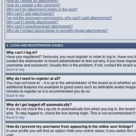
How do I delete an attachment?
How do I update a file comment?
Why isn't my attachment visible in the post?
Why can't I add attachments?
I've got the necessary permissions, why can't I add attachments?
Why can't I delete attachments?
Why can't I view/download attachments?
Who do I contact about illegal or possibly illegal attachments?
LOGIN AND REGISTRATION ISSUES
Why can't I log in?
Have you registered? Seriously, you must register in order to log in. Have you
contact the webmaster or board administrator to find out why. If you have regi
username and password. Usually this is the problem; if not, contact the board ad
Back to top
Why do I need to register at all?
You may not have to -- it is up to the administrator of the board as to whether y
additional features not available to guest users such as definable avatar images
minutes to register so it is recommended you do so.
Back to top
Why do I get logged off automatically?
If you do not check the
Log me in automatically
box when you log in, the board 
else. To stay logged in, check the box during login. This is not recommended if y
Back to top
How do I prevent my username from appearing in the online user listings?
In your profile you will find an option
Hide your online status
; if you switch this
o
user.