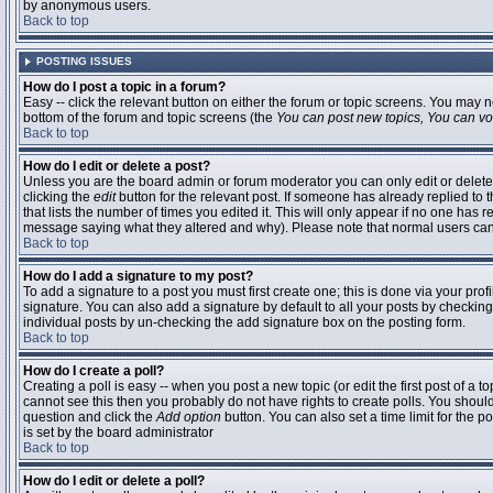
by anonymous users.
Back to top
POSTING ISSUES
How do I post a topic in a forum?
Easy -- click the relevant button on either the forum or topic screens. You may n
bottom of the forum and topic screens (the
You can post new topics, You can vote
Back to top
How do I edit or delete a post?
Unless you are the board admin or forum moderator you can only edit or delete 
clicking the
edit
button for the relevant post. If someone has already replied to t
that lists the number of times you edited it. This will only appear if no one has r
message saying what they altered and why). Please note that normal users ca
Back to top
How do I add a signature to my post?
To add a signature to a post you must first create one; this is done via your pr
signature. You can also add a signature by default to all your posts by checking
individual posts by un-checking the add signature box on the posting form.
Back to top
How do I create a poll?
Creating a poll is easy -- when you post a new topic (or edit the first post of a 
cannot see this then you probably do not have rights to create polls. You should en
question and click the
Add option
button. You can also set a time limit for the po
is set by the board administrator
Back to top
How do I edit or delete a poll?