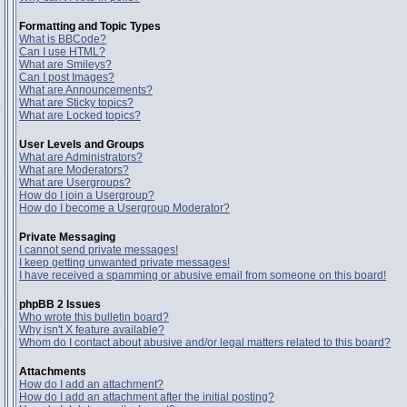
Formatting and Topic Types
What is BBCode?
Can I use HTML?
What are Smileys?
Can I post Images?
What are Announcements?
What are Sticky topics?
What are Locked topics?
User Levels and Groups
What are Administrators?
What are Moderators?
What are Usergroups?
How do I join a Usergroup?
How do I become a Usergroup Moderator?
Private Messaging
I cannot send private messages!
I keep getting unwanted private messages!
I have received a spamming or abusive email from someone on this board!
phpBB 2 Issues
Who wrote this bulletin board?
Why isn't X feature available?
Whom do I contact about abusive and/or legal matters related to this board?
Attachments
How do I add an attachment?
How do I add an attachment after the initial posting?