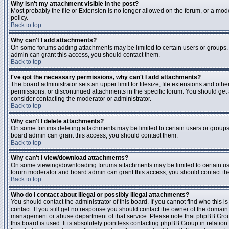
Why isn't my attachment visible in the post?
Most probably the file or Extension is no longer allowed on the forum, or a mode
policy.
Back to top
Why can't I add attachments?
On some forums adding attachments may be limited to certain users or groups.
admin can grant this access, you should contact them.
Back to top
I've got the necessary permissions, why can't I add attachments?
The board administrator sets an upper limit for filesize, file extensions and ot
permissions, or discontinued attachments in the specific forum. You should get
consider contacting the moderator or administrator.
Back to top
Why can't I delete attachments?
On some forums deleting attachments may be limited to certain users or groups
board admin can grant this access, you should contact them.
Back to top
Why can't I view/download attachments?
On some viewing/downloading forums attachments may be limited to certain us
forum moderator and board admin can grant this access, you should contact t
Back to top
Who do I contact about illegal or possibly illegal attachments?
You should contact the administrator of this board. If you cannot find who this 
contact. If you still get no response you should contact the owner of the domain (d
management or abuse department of that service. Please note that phpBB Grou
this board is used. It is absolutely pointless contacting phpBB Group in relation