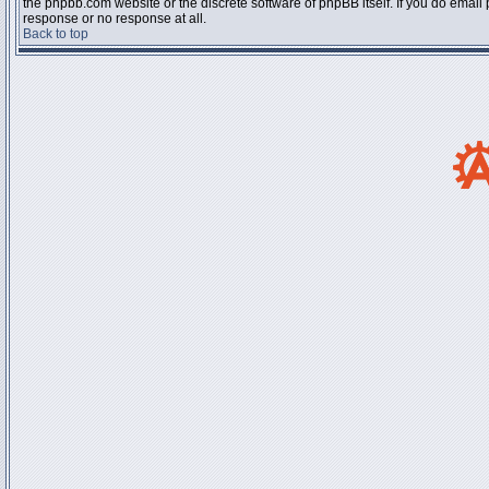
the phpbb.com website or the discrete software of phpBB itself. If you do email
response or no response at all.
Back to top