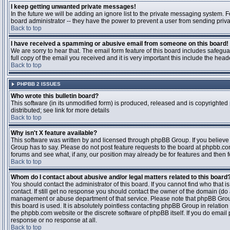
I keep getting unwanted private messages!
In the future we will be adding an ignore list to the private messaging system
board administrator -- they have the power to prevent a user from sending priva
Back to top
I have received a spamming or abusive email from someone on this board!
We are sorry to hear that. The email form feature of this board includes safegu
full copy of the email you received and it is very important this include the heade
Back to top
PHPBB 2 ISSUES
Who wrote this bulletin board?
This software (in its unmodified form) is produced, released and is copyrighted
distributed; see link for more details
Back to top
Why isn't X feature available?
This software was written by and licensed through phpBB Group. If you believ
Group has to say. Please do not post feature requests to the board at phpbb.c
forums and see what, if any, our position may already be for features and then 
Back to top
Whom do I contact about abusive and/or legal matters related to this board
You should contact the administrator of this board. If you cannot find who that 
contact. If still get no response you should contact the owner of the domain (do a w
management or abuse department of that service. Please note that phpBB Grou
this board is used. It is absolutely pointless contacting phpBB Group in relation
the phpbb.com website or the discrete software of phpBB itself. If you do email
response or no response at all.
Back to top