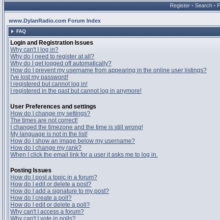
Register
•
Search
•
www.DylanRadio.com Forum Index
FAQ
Login and Registration Issues
Why can't I log in?
Why do I need to register at all?
Why do I get logged off automatically?
How do I prevent my username from appearing in the online user listings?
I've lost my password!
I registered but cannot log in!
I registered in the past but cannot log in anymore!
User Preferences and settings
How do I change my settings?
The times are not correct!
I changed the timezone and the time is still wrong!
My language is not in the list!
How do I show an image below my username?
How do I change my rank?
When I click the email link for a user it asks me to log in.
Posting Issues
How do I post a topic in a forum?
How do I edit or delete a post?
How do I add a signature to my post?
How do I create a poll?
How do I edit or delete a poll?
Why can't I access a forum?
Why can't I vote in polls?