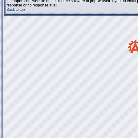
the phpbb.com website or the discrete software of phpBB itself. If you do email
response or no response at all.
Back to top