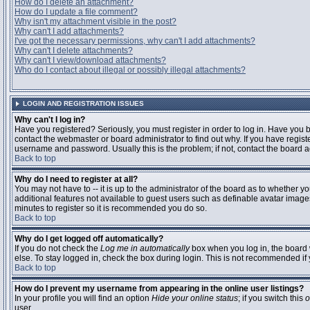
How do I delete an attachment?
How do I update a file comment?
Why isn't my attachment visible in the post?
Why can't I add attachments?
I've got the necessary permissions, why can't I add attachments?
Why can't I delete attachments?
Why can't I view/download attachments?
Who do I contact about illegal or possibly illegal attachments?
LOGIN AND REGISTRATION ISSUES
Why can't I log in?
Have you registered? Seriously, you must register in order to log in. Have you
contact the webmaster or board administrator to find out why. If you have regi
username and password. Usually this is the problem; if not, contact the board ad
Back to top
Why do I need to register at all?
You may not have to -- it is up to the administrator of the board as to whether y
additional features not available to guest users such as definable avatar images
minutes to register so it is recommended you do so.
Back to top
Why do I get logged off automatically?
If you do not check the
Log me in automatically
box when you log in, the board 
else. To stay logged in, check the box during login. This is not recommended if y
Back to top
How do I prevent my username from appearing in the online user listings?
In your profile you will find an option
Hide your online status
; if you switch this
o
user.