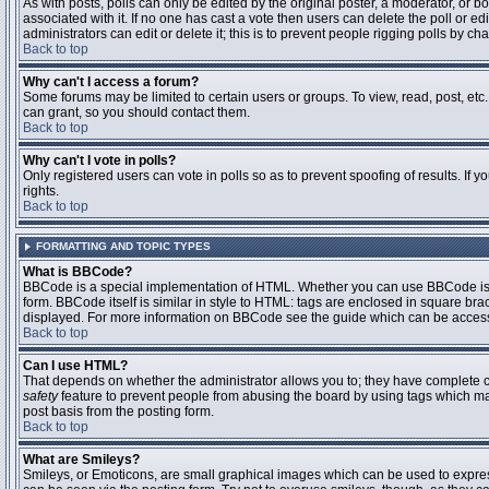
As with posts, polls can only be edited by the original poster, a moderator, or boar
associated with it. If no one has cast a vote then users can delete the poll or 
administrators can edit or delete it; this is to prevent people rigging polls by 
Back to top
Why can't I access a forum?
Some forums may be limited to certain users or groups. To view, read, post, et
can grant, so you should contact them.
Back to top
Why can't I vote in polls?
Only registered users can vote in polls so as to prevent spoofing of results. If
rights.
Back to top
FORMATTING AND TOPIC TYPES
What is BBCode?
BBCode is a special implementation of HTML. Whether you can use BBCode is det
form. BBCode itself is similar in style to HTML: tags are enclosed in square bra
displayed. For more information on BBCode see the guide which can be access
Back to top
Can I use HTML?
That depends on whether the administrator allows you to; they have complete contr
safety
feature to prevent people from abusing the board by using tags which may
post basis from the posting form.
Back to top
What are Smileys?
Smileys, or Emoticons, are small graphical images which can be used to express