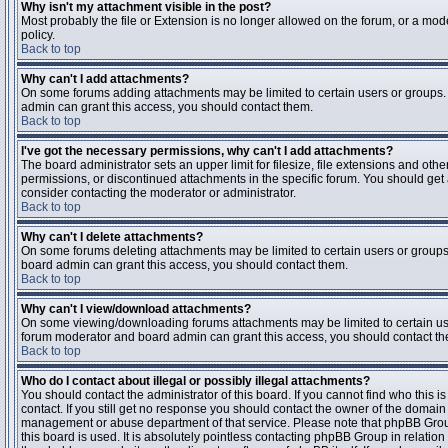
Why isn't my attachment visible in the post?
Most probably the file or Extension is no longer allowed on the forum, or a mode
policy.
Back to top
Why can't I add attachments?
On some forums adding attachments may be limited to certain users or groups.
admin can grant this access, you should contact them.
Back to top
I've got the necessary permissions, why can't I add attachments?
The board administrator sets an upper limit for filesize, file extensions and ot
permissions, or discontinued attachments in the specific forum. You should get
consider contacting the moderator or administrator.
Back to top
Why can't I delete attachments?
On some forums deleting attachments may be limited to certain users or groups
board admin can grant this access, you should contact them.
Back to top
Why can't I view/download attachments?
On some viewing/downloading forums attachments may be limited to certain us
forum moderator and board admin can grant this access, you should contact t
Back to top
Who do I contact about illegal or possibly illegal attachments?
You should contact the administrator of this board. If you cannot find who this 
contact. If you still get no response you should contact the owner of the domain (d
management or abuse department of that service. Please note that phpBB Grou
this board is used. It is absolutely pointless contacting phpBB Group in relation