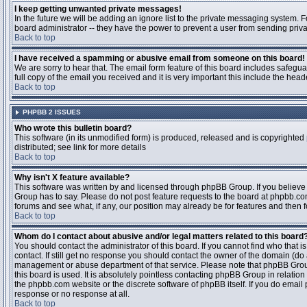
I keep getting unwanted private messages!
In the future we will be adding an ignore list to the private messaging system
board administrator -- they have the power to prevent a user from sending priva
Back to top
I have received a spamming or abusive email from someone on this board!
We are sorry to hear that. The email form feature of this board includes safegu
full copy of the email you received and it is very important this include the heade
Back to top
PHPBB 2 ISSUES
Who wrote this bulletin board?
This software (in its unmodified form) is produced, released and is copyrighted
distributed; see link for more details
Back to top
Why isn't X feature available?
This software was written by and licensed through phpBB Group. If you believ
Group has to say. Please do not post feature requests to the board at phpbb.c
forums and see what, if any, our position may already be for features and then 
Back to top
Whom do I contact about abusive and/or legal matters related to this board
You should contact the administrator of this board. If you cannot find who that 
contact. If still get no response you should contact the owner of the domain (do a w
management or abuse department of that service. Please note that phpBB Grou
this board is used. It is absolutely pointless contacting phpBB Group in relation
the phpbb.com website or the discrete software of phpBB itself. If you do email
response or no response at all.
Back to top