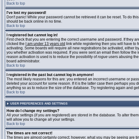
Back to top
I've lost my password!
Don't panic! While your password cannot be retrieved it can be reset. To do this
should be back online in no time.
Back to top
I registered but cannot log in!
First check that you are entering the correct username and password. If they 
clicked the
I am under 13 years old
link while registering then you will have to 
activating. Some boards will require all new registrations be activated, either 
you whether activation was required. If you were sent an email then follow the in
reason activation is used is to reduce the possibility of
rogue
users abusing the 
board administrator.
Back to top
I registered in the past but cannot log in anymore!
The most likely reasons for this are: you entered an incorrect username or pass
deleted your account for some reason. If it is the latter case then perhaps you 
anything so as to reduce the size of the database. Try registering again and get
Back to top
USER PREFERENCES AND SETTINGS
How do I change my settings?
All your settings (if you are registered) are stored in the database. To alter them
will allow you to change all your settings.
Back to top
The times are not correct!
The times are almost certainly correct; however, what you may be seeing are time