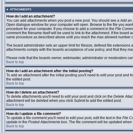
ATTACHMENTS
How do I add an attachment?
You can add attachments when you post a new post. You should see a
Add an 
Open dialogue window for your computer will open. Browse to the file you want to
procedure for your computer. If you choose to add a comment in the
File Comm
comment the filename itself will be used to link to the attachment. If the board 
same procedure as described above until you reach the max allowed number of
The board administrator sets an upper limit for filesize, defined file extensions 
attachments comply with the boards acceptance of use policy, and that they ma
Please note that the boards owner, webmaster, administrator or moderators can no
Back to top
How do I add an attachment after the initial posting?
To add an attachment after the initial posting you'll need to edit your post an
the edited post.
Back to top
How do I delete an attachment?
To delete attachments you'll need to edit your post and click on the
Delete Atta
attachment will be deleted when you click
Submit
to add the edited post.
Back to top
How do I update a file comment?
To update a file comment you'll need to edit your post, edit the text in the
File 
update in the
Posted Attachments
box. The file comment will be updated when 
Back to top