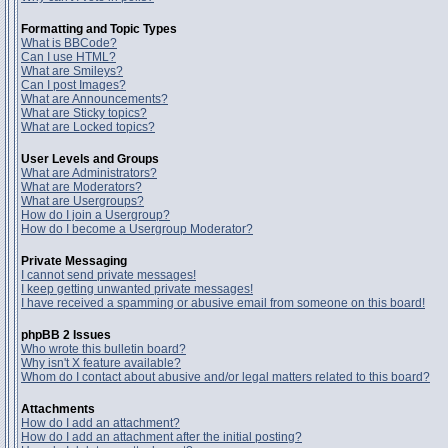
Formatting and Topic Types
What is BBCode?
Can I use HTML?
What are Smileys?
Can I post Images?
What are Announcements?
What are Sticky topics?
What are Locked topics?
User Levels and Groups
What are Administrators?
What are Moderators?
What are Usergroups?
How do I join a Usergroup?
How do I become a Usergroup Moderator?
Private Messaging
I cannot send private messages!
I keep getting unwanted private messages!
I have received a spamming or abusive email from someone on this board!
phpBB 2 Issues
Who wrote this bulletin board?
Why isn't X feature available?
Whom do I contact about abusive and/or legal matters related to this board?
Attachments
How do I add an attachment?
How do I add an attachment after the initial posting?