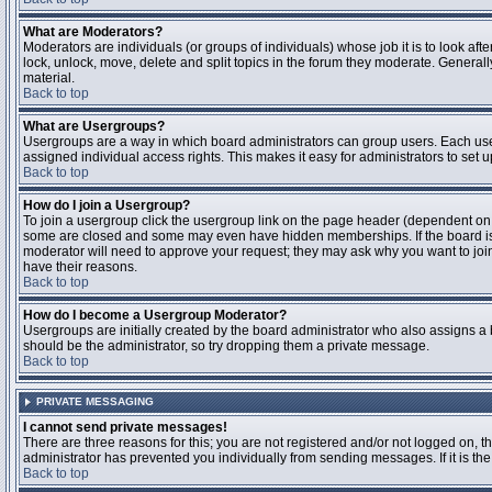
What are Moderators?
Moderators are individuals (or groups of individuals) whose job it is to look aft
lock, unlock, move, delete and split topics in the forum they moderate. Genera
material.
Back to top
What are Usergroups?
Usergroups are a way in which board administrators can group users. Each user
assigned individual access rights. This makes it easy for administrators to set u
Back to top
How do I join a Usergroup?
To join a usergroup click the usergroup link on the page header (dependent on
some are closed and some may even have hidden memberships. If the board is op
moderator will need to approve your request; they may ask why you want to join 
have their reasons.
Back to top
How do I become a Usergroup Moderator?
Usergroups are initially created by the board administrator who also assigns a b
should be the administrator, so try dropping them a private message.
Back to top
PRIVATE MESSAGING
I cannot send private messages!
There are three reasons for this; you are not registered and/or not logged on, 
administrator has prevented you individually from sending messages. If it is the
Back to top