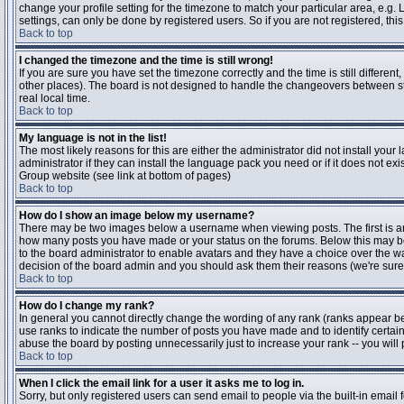
change your profile setting for the timezone to match your particular area, e.g
settings, can only be done by registered users. So if you are not registered, this
Back to top
I changed the timezone and the time is still wrong!
If you are sure you have set the timezone correctly and the time is still differen
other places). The board is not designed to handle the changeovers between s
real local time.
Back to top
My language is not in the list!
The most likely reasons for this are either the administrator did not install yo
administrator if they can install the language pack you need or if it does not ex
Group website (see link at bottom of pages)
Back to top
How do I show an image below my username?
There may be two images below a username when viewing posts. The first is an i
how many posts you have made or your status on the forums. Below this may be a
to the board administrator to enable avatars and they have a choice over the wa
decision of the board admin and you should ask them their reasons (we're sure 
Back to top
How do I change my rank?
In general you cannot directly change the wording of any rank (ranks appear b
use ranks to indicate the number of posts you have made and to identify certa
abuse the board by posting unnecessarily just to increase your rank -- you will 
Back to top
When I click the email link for a user it asks me to log in.
Sorry, but only registered users can send email to people via the built-in email 