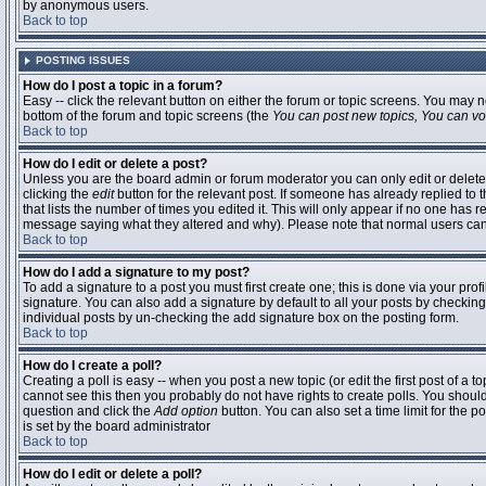
by anonymous users.
Back to top
POSTING ISSUES
How do I post a topic in a forum?
Easy -- click the relevant button on either the forum or topic screens. You may n
bottom of the forum and topic screens (the
You can post new topics, You can vote
Back to top
How do I edit or delete a post?
Unless you are the board admin or forum moderator you can only edit or delete 
clicking the
edit
button for the relevant post. If someone has already replied to t
that lists the number of times you edited it. This will only appear if no one has r
message saying what they altered and why). Please note that normal users ca
Back to top
How do I add a signature to my post?
To add a signature to a post you must first create one; this is done via your pr
signature. You can also add a signature by default to all your posts by checking
individual posts by un-checking the add signature box on the posting form.
Back to top
How do I create a poll?
Creating a poll is easy -- when you post a new topic (or edit the first post of a 
cannot see this then you probably do not have rights to create polls. You should en
question and click the
Add option
button. You can also set a time limit for the po
is set by the board administrator
Back to top
How do I edit or delete a poll?