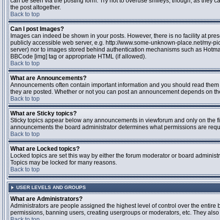
can be seen via the posting form. Try not to overuse smileys, though, as they
the post altogether.
Back to top
Can I post Images?
Images can indeed be shown in your posts. However, there is no facility at pres
publicly accessible web server, e.g. http://www.some-unknown-place.net/my-pictu
server) nor to images stored behind authentication mechanisms such as Hotmail
BBCode [img] tag or appropriate HTML (if allowed).
Back to top
What are Announcements?
Announcements often contain important information and you should read them 
they are posted. Whether or not you can post an announcement depends on the 
Back to top
What are Sticky topics?
Sticky topics appear below any announcements in viewforum and only on the fir
announcements the board administrator determines what permissions are require
Back to top
What are Locked topics?
Locked topics are set this way by either the forum moderator or board administr
Topics may be locked for many reasons.
Back to top
USER LEVELS AND GROUPS
What are Administrators?
Administrators are people assigned the highest level of control over the entire 
permissions, banning users, creating usergroups or moderators, etc. They also h
Back to top