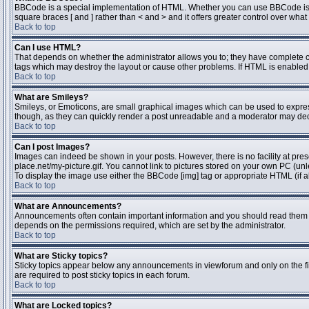
BBCode is a special implementation of HTML. Whether you can use BBCode is dete
square braces [ and ] rather than < and > and it offers greater control over 
Back to top
Can I use HTML?
That depends on whether the administrator allows you to; they have complete contr
tags which may destroy the layout or cause other problems. If HTML is enabled y
Back to top
What are Smileys?
Smileys, or Emoticons, are small graphical images which can be used to express 
though, as they can quickly render a post unreadable and a moderator may deci
Back to top
Can I post Images?
Images can indeed be shown in your posts. However, there is no facility at pres
place.net/my-picture.gif. You cannot link to pictures stored on your own PC (un
To display the image use either the BBCode [img] tag or appropriate HTML (if a
Back to top
What are Announcements?
Announcements often contain important information and you should read them 
depends on the permissions required, which are set by the administrator.
Back to top
What are Sticky topics?
Sticky topics appear below any announcements in viewforum and only on the fi
are required to post sticky topics in each forum.
Back to top
What are Locked topics?