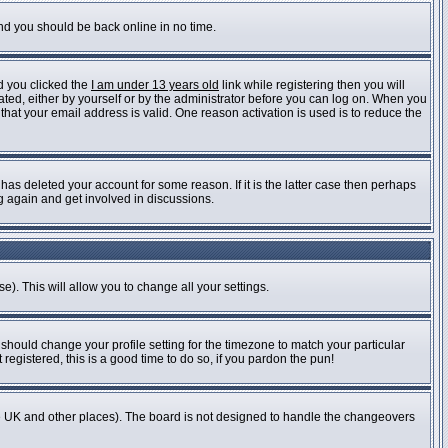
and you should be back online in no time.
d you clicked the
I am under 13 years old
link while registering then you will
vated, either by yourself or by the administrator before you can log on. When you
 that your email address is valid. One reason activation is used is to reduce the
as deleted your account for some reason. If it is the latter case then perhaps
ng again and get involved in discussions.
e). This will allow you to change all your settings.
 should change your profile setting for the timezone to match your particular
registered, this is a good time to do so, if you pardon the pun!
n the UK and other places). The board is not designed to handle the changeovers