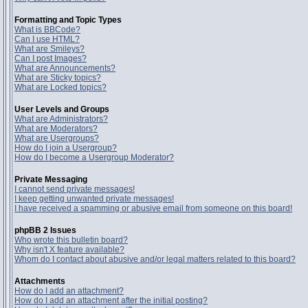
Formatting and Topic Types
What is BBCode?
Can I use HTML?
What are Smileys?
Can I post Images?
What are Announcements?
What are Sticky topics?
What are Locked topics?
User Levels and Groups
What are Administrators?
What are Moderators?
What are Usergroups?
How do I join a Usergroup?
How do I become a Usergroup Moderator?
Private Messaging
I cannot send private messages!
I keep getting unwanted private messages!
I have received a spamming or abusive email from someone on this board!
phpBB 2 Issues
Who wrote this bulletin board?
Why isn't X feature available?
Whom do I contact about abusive and/or legal matters related to this board?
Attachments
How do I add an attachment?
How do I add an attachment after the initial posting?