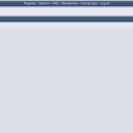
Register
•
Search
•
FAQ
•
Memberlist
•
Usergroups
•
Log in