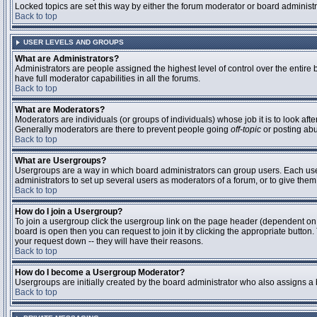
Locked topics are set this way by either the forum moderator or board administ
Back to top
USER LEVELS AND GROUPS
What are Administrators?
Administrators are people assigned the highest level of control over the entire
have full moderator capabilities in all the forums.
Back to top
What are Moderators?
Moderators are individuals (or groups of individuals) whose job it is to look aft
Generally moderators are there to prevent people going
off-topic
or posting abu
Back to top
What are Usergroups?
Usergroups are a way in which board administrators can group users. Each user 
administrators to set up several users as moderators of a forum, or to give them 
Back to top
How do I join a Usergroup?
To join a usergroup click the usergroup link on the page header (dependent on
board is open then you can request to join it by clicking the appropriate butto
your request down -- they will have their reasons.
Back to top
How do I become a Usergroup Moderator?
Usergroups are initially created by the board administrator who also assigns a b
Back to top