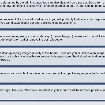
rmined by the administrator. You can also disable it on a per post basis from the 
what and how something is displayed. For more information on BBCode see the guide
ol over it. If you are allowed to use it, you will probably find only certain tags wo
ou can disable it on a per post basis from the posting form.
some feeling using a short code, e.g. :) means happy, :( means sad. The full list o
de to edit them out or remove the post altogether.
ent for uploading images directly to this board. Therefore you must link to an imag
less it is a publicly accessible server) nor to images stored behind authenticatio
llowed).
as soon as possible. Announcements appear at the top of every page in the forum 
rst page. They are often quite important so you should read them where possible.