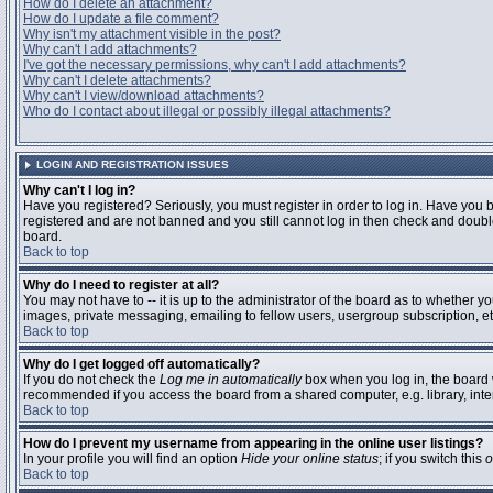
How do I delete an attachment?
How do I update a file comment?
Why isn't my attachment visible in the post?
Why can't I add attachments?
I've got the necessary permissions, why can't I add attachments?
Why can't I delete attachments?
Why can't I view/download attachments?
Who do I contact about illegal or possibly illegal attachments?
LOGIN AND REGISTRATION ISSUES
Why can't I log in?
Have you registered? Seriously, you must register in order to log in. Have you 
registered and are not banned and you still cannot log in then check and double
board.
Back to top
Why do I need to register at all?
You may not have to -- it is up to the administrator of the board as to whether y
images, private messaging, emailing to fellow users, usergroup subscription, etc
Back to top
Why do I get logged off automatically?
If you do not check the
Log me in automatically
box when you log in, the board w
recommended if you access the board from a shared computer, e.g. library, interne
Back to top
How do I prevent my username from appearing in the online user listings?
In your profile you will find an option
Hide your online status
; if you switch this
o
Back to top