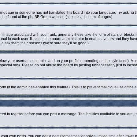
r language or someone has not translated this board into your language. Try asking th
can be found at the phpBB Group website (see link at bottom of pages)
image associated with your rank; generally these take the form of stars or blocks
onal to each user. It is up to the board administrator to enable avatars and they ha
ld ask them their reasons (we're sure they'll be good!)
elow your username in topics and on your profile depending on the style used). Mo
pecial rank. Please do not abuse the board by posting unnecessarily just to increase
 form (if the admin has enabled this feature). This is to prevent malicious use of t
eed to register before you can post a message. The facilities available to you are li
our own posts. You can edit a post (sometimes for only a limited time after it was 