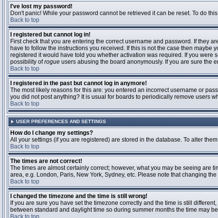
I've lost my password!
Don't panic! While your password cannot be retrieved it can be reset. To do this
Back to top
I registered but cannot log in!
First check that you are entering the correct username and password. If they 
have to follow the instructions you received. If this is not the case then maybe
registered it would have told you whether activation was required. If you were se
possibility of
rogue
users abusing the board anonymously. If you are sure the ema
Back to top
I registered in the past but cannot log in anymore!
The most likely reasons for this are: you entered an incorrect username or passw
you did not post anything? It is usual for boards to periodically remove users 
Back to top
USER PREFERENCES AND SETTINGS
How do I change my settings?
All your settings (if you are registered) are stored in the database. To alter them
Back to top
The times are not correct!
The times are almost certainly correct; however, what you may be seeing are time
area, e.g. London, Paris, New York, Sydney, etc. Please note that changing the t
Back to top
I changed the timezone and the time is still wrong!
If you are sure you have set the timezone correctly and the time is still differ
between standard and daylight time so during summer months the time may be an
Back to top