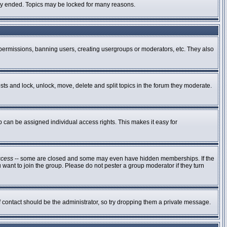
ally ended. Topics may be locked for many reasons.
g permissions, banning users, creating usergroups or moderators, etc. They also
osts and lock, unlock, move, delete and split topics in the forum they moderate.
can be assigned individual access rights. This makes it easy for
ccess
-- some are closed and some may even have hidden memberships. If the
 want to join the group. Please do not pester a group moderator if they turn
of contact should be the administrator, so try dropping them a private message.