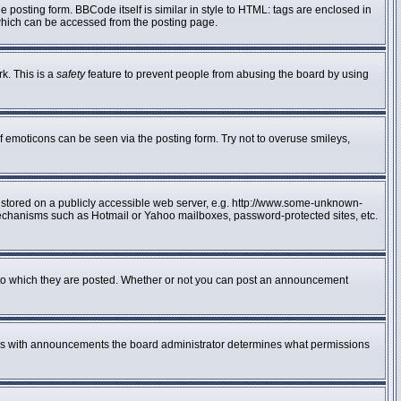
posting form. BBCode itself is similar in style to HTML: tags are enclosed in
 which can be accessed from the posting page.
rk. This is a
safety
feature to prevent people from abusing the board by using
f emoticons can be seen via the posting form. Try not to overuse smileys,
e stored on a publicly accessible web server, e.g. http://www.some-unknown-
n mechanisms such as Hotmail or Yahoo mailboxes, password-protected sites, etc.
to which they are posted. Whether or not you can post an announcement
 As with announcements the board administrator determines what permissions