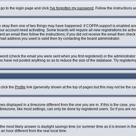
 go to the login page and click
I've forgotten my password
. Follow the instructions 
are okay then one of two things may have happened: if COPPA support is enabled an
 your account need activating. Some boards will require all new registrations be acti
nt an email then follow the instructions; if you did not receive the email then check
il address you used is valid then try contacting the board administrator.
ord (check the email you were sent when you first registered) or the administrator h
who have not posted anything so as to reduce the size of the database. Try registeri
 click the
Profile
link (generally shown at the top of pages but this may not be the cas
s displayed in a timezone different from the one you are in. If this is the case, you
imezone, like most settings, can only be done by registered users. So if you are not 
ent, the most likely answer is daylight savings time (or summer time as it is known i
 hour different from the real local time.