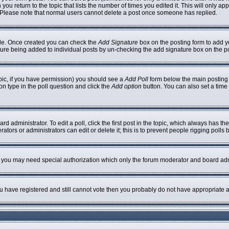
 you return to the topic that lists the number of times you edited it. This will only ap
 Please note that normal users cannot delete a post once someone has replied.
ofile. Once created you can check the
Add Signature
box on the posting form to add yo
nature being added to individual posts by un-checking the add signature box on the p
topic, if you have permission) you should see a
Add Poll
form below the main posting b
ion type in the poll question and click the
Add option
button. You can also set a time l
rd administrator. To edit a poll, click the first post in the topic, which always has th
ators or administrators can edit or delete it; this is to prevent people rigging poll
c. you may need special authorization which only the forum moderator and board adm
you have registered and still cannot vote then you probably do not have appropriate a