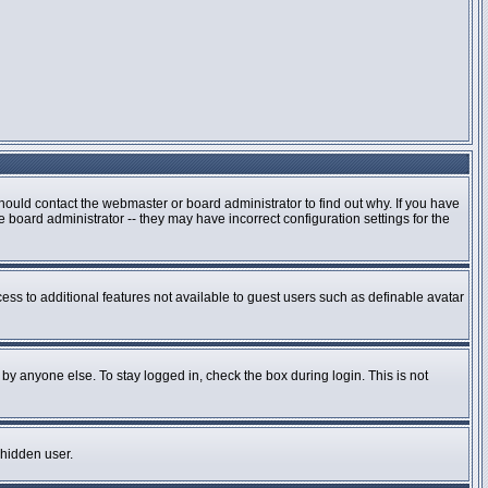
hould contact the webmaster or board administrator to find out why. If you have
board administrator -- they may have incorrect configuration settings for the
cess to additional features not available to guest users such as definable avatar
by anyone else. To stay logged in, check the box during login. This is not
 hidden user.