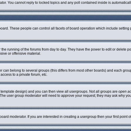
rator. You cannot reply to locked topics and any poll contained inside is automatic
 board. These people can control all facets of board operation which include settin
er the running of the forums from day to day. They have the power to edit or delete p
sive or offensive material.
can belong to several groups (this differs from most other boards) and each group 
access to a private forum, etc.
 template design) and you can then view all usergroups. Not all groups are
open a
n. The user group moderator will need to approve your request; they may ask why you
oard moderator. If you are interested in creating a usergroup then your first point 