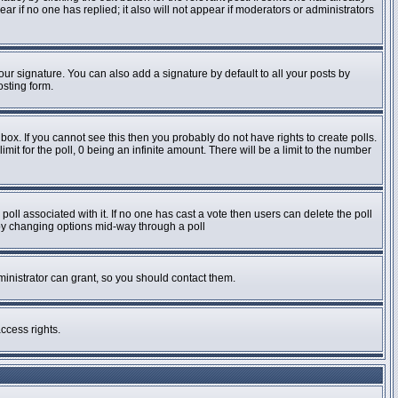
pear if no one has replied; it also will not appear if moderators or administrators
ur signature. You can also add a signature by default to all your posts by
osting form.
ox. If you cannot see this then you probably do not have rights to create polls.
imit for the poll, 0 being an infinite amount. There will be a limit to the number
e poll associated with it. If no one has cast a vote then users can delete the poll
s by changing options mid-way through a poll
inistrator can grant, so you should contact them.
ccess rights.