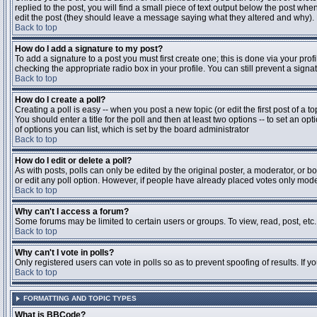
replied to the post, you will find a small piece of text output below the post when
edit the post (they should leave a message saying what they altered and why).
Back to top
How do I add a signature to my post?
To add a signature to a post you must first create one; this is done via your pr
checking the appropriate radio box in your profile. You can still prevent a sig
Back to top
How do I create a poll?
Creating a poll is easy -- when you post a new topic (or edit the first post of a 
You should enter a title for the poll and then at least two options -- to set an opt
of options you can list, which is set by the board administrator
Back to top
How do I edit or delete a poll?
As with posts, polls can only be edited by the original poster, a moderator, or boa
or edit any poll option. However, if people have already placed votes only moder
Back to top
Why can't I access a forum?
Some forums may be limited to certain users or groups. To view, read, post, et
Back to top
Why can't I vote in polls?
Only registered users can vote in polls so as to prevent spoofing of results. If 
Back to top
FORMATTING AND TOPIC TYPES
What is BBCode?