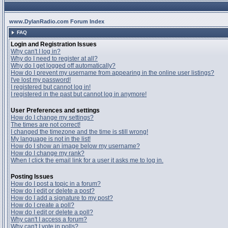
www.DylanRadio.com Forum Index
FAQ
Login and Registration Issues
Why can't I log in?
Why do I need to register at all?
Why do I get logged off automatically?
How do I prevent my username from appearing in the online user listings?
I've lost my password!
I registered but cannot log in!
I registered in the past but cannot log in anymore!
User Preferences and settings
How do I change my settings?
The times are not correct!
I changed the timezone and the time is still wrong!
My language is not in the list!
How do I show an image below my username?
How do I change my rank?
When I click the email link for a user it asks me to log in.
Posting Issues
How do I post a topic in a forum?
How do I edit or delete a post?
How do I add a signature to my post?
How do I create a poll?
How do I edit or delete a poll?
Why can't I access a forum?
Why can't I vote in polls?