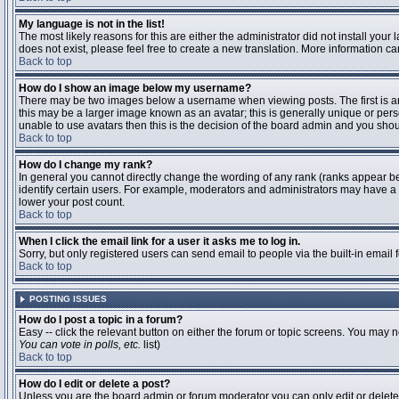
My language is not in the list!
The most likely reasons for this are either the administrator did not install you
does not exist, please feel free to create a new translation. More information 
Back to top
How do I show an image below my username?
There may be two images below a username when viewing posts. The first is an 
this may be a larger image known as an avatar; this is generally unique or pers
unable to use avatars then this is the decision of the board admin and you shou
Back to top
How do I change my rank?
In general you cannot directly change the wording of any rank (ranks appear b
identify certain users. For example, moderators and administrators may have a s
lower your post count.
Back to top
When I click the email link for a user it asks me to log in.
Sorry, but only registered users can send email to people via the built-in email
Back to top
POSTING ISSUES
How do I post a topic in a forum?
Easy -- click the relevant button on either the forum or topic screens. You may n
You can vote in polls, etc.
list)
Back to top
How do I edit or delete a post?
Unless you are the board admin or forum moderator you can only edit or delete y