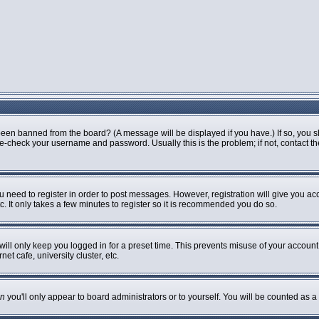
been banned from the board? (A message will be displayed if you have.) If so, you s
-check your username and password. Usually this is the problem; if not, contact the 
ou need to register in order to post messages. However, registration will give you ac
. It only takes a few minutes to register so it is recommended you do so.
ill only keep you logged in for a preset time. This prevents misuse of your account 
t cafe, university cluster, etc.
n
you'll only appear to board administrators or to yourself. You will be counted as a