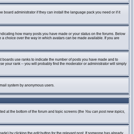
e board administrator if they can install the language pack you need or if it
 indicating how many posts you have made or your status on the forums. Below
ve a choice over the way in which avatars can be made available. If you are
st boards use ranks to indicate the number of posts you have made and to
 your rank -- you will probably find the moderator or administrator will simply
he email system by anonymous users.
sted at the bottom of the forum and topic screens (the
You can post new topics,
made) by clicking the
edit
button for the relevant post. If someone has already