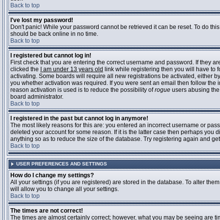
Back to top
I've lost my password!
Don't panic! While your password cannot be retrieved it can be reset. To do this
should be back online in no time.
Back to top
I registered but cannot log in!
First check that you are entering the correct username and password. If they 
clicked the
I am under 13 years old
link while registering then you will have to 
activating. Some boards will require all new registrations be activated, either 
you whether activation was required. If you were sent an email then follow the in
reason activation is used is to reduce the possibility of
rogue
users abusing the 
board administrator.
Back to top
I registered in the past but cannot log in anymore!
The most likely reasons for this are: you entered an incorrect username or pass
deleted your account for some reason. If it is the latter case then perhaps you 
anything so as to reduce the size of the database. Try registering again and get
Back to top
USER PREFERENCES AND SETTINGS
How do I change my settings?
All your settings (if you are registered) are stored in the database. To alter them
will allow you to change all your settings.
Back to top
The times are not correct!
The times are almost certainly correct; however, what you may be seeing are time