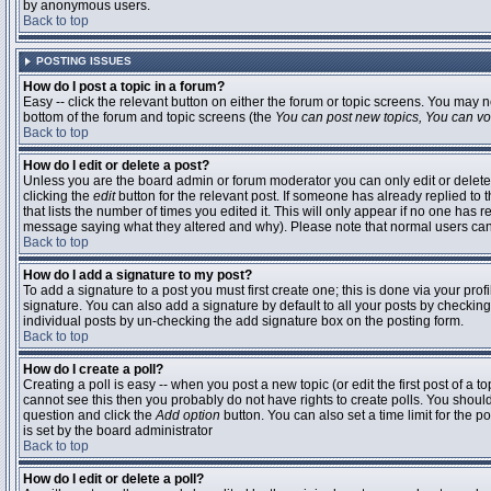
by anonymous users.
Back to top
POSTING ISSUES
How do I post a topic in a forum?
Easy -- click the relevant button on either the forum or topic screens. You may n
bottom of the forum and topic screens (the
You can post new topics, You can vote
Back to top
How do I edit or delete a post?
Unless you are the board admin or forum moderator you can only edit or delete 
clicking the
edit
button for the relevant post. If someone has already replied to t
that lists the number of times you edited it. This will only appear if no one has r
message saying what they altered and why). Please note that normal users ca
Back to top
How do I add a signature to my post?
To add a signature to a post you must first create one; this is done via your pr
signature. You can also add a signature by default to all your posts by checking
individual posts by un-checking the add signature box on the posting form.
Back to top
How do I create a poll?
Creating a poll is easy -- when you post a new topic (or edit the first post of a 
cannot see this then you probably do not have rights to create polls. You should en
question and click the
Add option
button. You can also set a time limit for the po
is set by the board administrator
Back to top
How do I edit or delete a poll?