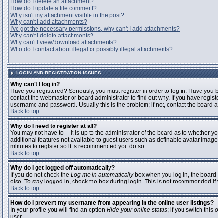
How do I delete an attachment?
How do I update a file comment?
Why isn't my attachment visible in the post?
Why can't I add attachments?
I've got the necessary permissions, why can't I add attachments?
Why can't I delete attachments?
Why can't I view/download attachments?
Who do I contact about illegal or possibly illegal attachments?
LOGIN AND REGISTRATION ISSUES
Why can't I log in?
Have you registered? Seriously, you must register in order to log in. Have you
contact the webmaster or board administrator to find out why. If you have regi
username and password. Usually this is the problem; if not, contact the board ad
Back to top
Why do I need to register at all?
You may not have to -- it is up to the administrator of the board as to whether y
additional features not available to guest users such as definable avatar images
minutes to register so it is recommended you do so.
Back to top
Why do I get logged off automatically?
If you do not check the
Log me in automatically
box when you log in, the board 
else. To stay logged in, check the box during login. This is not recommended if y
Back to top
How do I prevent my username from appearing in the online user listings?
In your profile you will find an option
Hide your online status
; if you switch this
o
user.