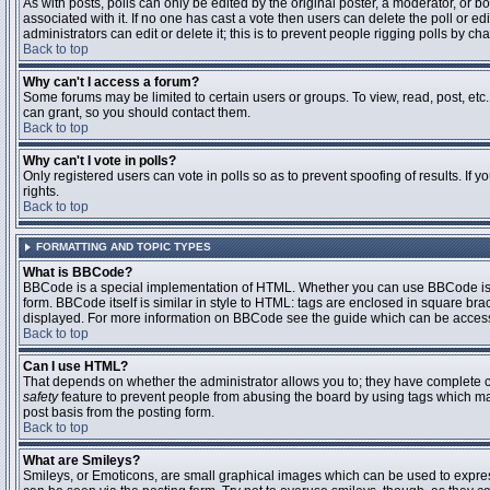
As with posts, polls can only be edited by the original poster, a moderator, or boar
associated with it. If no one has cast a vote then users can delete the poll or 
administrators can edit or delete it; this is to prevent people rigging polls by 
Back to top
Why can't I access a forum?
Some forums may be limited to certain users or groups. To view, read, post, et
can grant, so you should contact them.
Back to top
Why can't I vote in polls?
Only registered users can vote in polls so as to prevent spoofing of results. If
rights.
Back to top
FORMATTING AND TOPIC TYPES
What is BBCode?
BBCode is a special implementation of HTML. Whether you can use BBCode is det
form. BBCode itself is similar in style to HTML: tags are enclosed in square bra
displayed. For more information on BBCode see the guide which can be access
Back to top
Can I use HTML?
That depends on whether the administrator allows you to; they have complete contr
safety
feature to prevent people from abusing the board by using tags which may
post basis from the posting form.
Back to top
What are Smileys?
Smileys, or Emoticons, are small graphical images which can be used to express