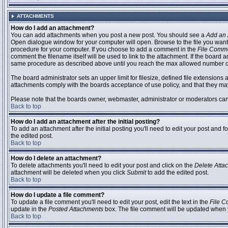
ATTACHMENTS
How do I add an attachment?
You can add attachments when you post a new post. You should see a
Add an 
Open dialogue window for your computer will open. Browse to the file you want to
procedure for your computer. If you choose to add a comment in the
File Comm
comment the filename itself will be used to link to the attachment. If the board 
same procedure as described above until you reach the max allowed number of
The board administrator sets an upper limit for filesize, defined file extensions 
attachments comply with the boards acceptance of use policy, and that they ma
Please note that the boards owner, webmaster, administrator or moderators can no
Back to top
How do I add an attachment after the initial posting?
To add an attachment after the initial posting you'll need to edit your post an
the edited post.
Back to top
How do I delete an attachment?
To delete attachments you'll need to edit your post and click on the
Delete Atta
attachment will be deleted when you click
Submit
to add the edited post.
Back to top
How do I update a file comment?
To update a file comment you'll need to edit your post, edit the text in the
File 
update in the
Posted Attachments
box. The file comment will be updated when 
Back to top