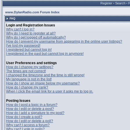
Register
•
Search
•
www.DylanRadio.com Forum Index
FAQ
Login and Registration Issues
Why can't I log in?
Why do I need to register at all?
Why do I get logged off automatically?
How do I prevent my username from appearing in the online user listings?
I've lost my password!
I registered but cannot log in!
I registered in the past but cannot log in anymore!
User Preferences and settings
How do I change my settings?
The times are not correct!
I changed the timezone and the time is still wrong!
My language is not in the list!
How do I show an image below my username?
How do I change my rank?
When I click the email link for a user it asks me to log in.
Posting Issues
How do I post a topic in a forum?
How do I edit or delete a post?
How do I add a signature to my post?
How do I create a poll?
How do I edit or delete a poll?
Why can't I access a forum?
Why can't I vote in polls?