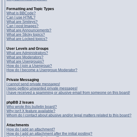
Formatting and Topic Types
What is BBCode?
Can I use HTML?
What are Smileys?
Can I post Images?
What are Announcements?
What are Sticky topics?
What are Locked topics?
User Levels and Groups
What are Administrators?
What are Moderators?
What are Usergroups?
How do I join a Usergroup?
How do I become a Usergroup Moderator?
Private Messaging
I cannot send private messages!
I keep getting unwanted private messages!
I have received a spamming or abusive email from someone on this board!
phpBB 2 Issues
Who wrote this bulletin board?
Why isn't X feature available?
Whom do I contact about abusive and/or legal matters related to this board?
Attachments
How do I add an attachment?
How do I add an attachment after the initial posting?