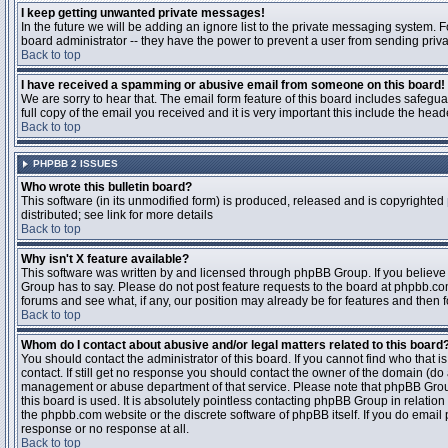
I keep getting unwanted private messages!
In the future we will be adding an ignore list to the private messaging system
board administrator -- they have the power to prevent a user from sending priva
Back to top
I have received a spamming or abusive email from someone on this board!
We are sorry to hear that. The email form feature of this board includes safegu
full copy of the email you received and it is very important this include the heade
Back to top
PHPBB 2 ISSUES
Who wrote this bulletin board?
This software (in its unmodified form) is produced, released and is copyrighted
distributed; see link for more details
Back to top
Why isn't X feature available?
This software was written by and licensed through phpBB Group. If you believ
Group has to say. Please do not post feature requests to the board at phpbb.c
forums and see what, if any, our position may already be for features and then 
Back to top
Whom do I contact about abusive and/or legal matters related to this board
You should contact the administrator of this board. If you cannot find who that 
contact. If still get no response you should contact the owner of the domain (do a w
management or abuse department of that service. Please note that phpBB Grou
this board is used. It is absolutely pointless contacting phpBB Group in relation
the phpbb.com website or the discrete software of phpBB itself. If you do email
response or no response at all.
Back to top