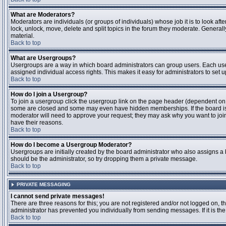
What are Moderators?
Moderators are individuals (or groups of individuals) whose job it is to look aft
lock, unlock, move, delete and split topics in the forum they moderate. Genera
material.
Back to top
What are Usergroups?
Usergroups are a way in which board administrators can group users. Each user
assigned individual access rights. This makes it easy for administrators to set u
Back to top
How do I join a Usergroup?
To join a usergroup click the usergroup link on the page header (dependent on
some are closed and some may even have hidden memberships. If the board is op
moderator will need to approve your request; they may ask why you want to join 
have their reasons.
Back to top
How do I become a Usergroup Moderator?
Usergroups are initially created by the board administrator who also assigns a b
should be the administrator, so try dropping them a private message.
Back to top
PRIVATE MESSAGING
I cannot send private messages!
There are three reasons for this; you are not registered and/or not logged on, 
administrator has prevented you individually from sending messages. If it is the
Back to top