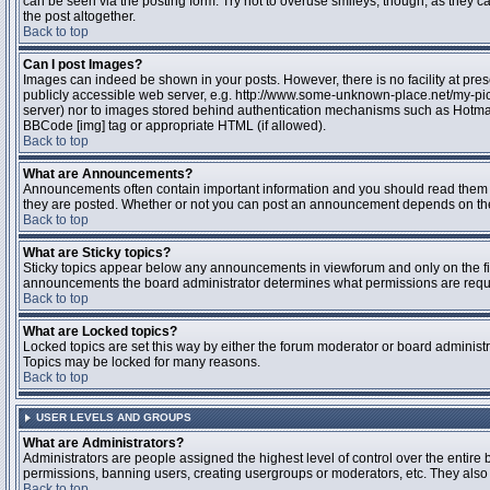
can be seen via the posting form. Try not to overuse smileys, though, as they
the post altogether.
Back to top
Can I post Images?
Images can indeed be shown in your posts. However, there is no facility at pres
publicly accessible web server, e.g. http://www.some-unknown-place.net/my-pictu
server) nor to images stored behind authentication mechanisms such as Hotmail
BBCode [img] tag or appropriate HTML (if allowed).
Back to top
What are Announcements?
Announcements often contain important information and you should read them 
they are posted. Whether or not you can post an announcement depends on the 
Back to top
What are Sticky topics?
Sticky topics appear below any announcements in viewforum and only on the fir
announcements the board administrator determines what permissions are require
Back to top
What are Locked topics?
Locked topics are set this way by either the forum moderator or board administr
Topics may be locked for many reasons.
Back to top
USER LEVELS AND GROUPS
What are Administrators?
Administrators are people assigned the highest level of control over the entire 
permissions, banning users, creating usergroups or moderators, etc. They also h
Back to top