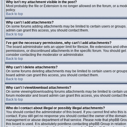
Why isn't my attachment visible in the post?
Most probably the file or Extension is no longer allowed on the forum, or a mode
policy.
Back to top
Why can't I add attachments?
On some forums adding attachments may be limited to certain users or groups.
admin can grant this access, you should contact them.
Back to top
I've got the necessary permissions, why can't I add attachments?
The board administrator sets an upper limit for filesize, file extensions and ot
permissions, or discontinued attachments in the specific forum. You should get
consider contacting the moderator or administrator.
Back to top
Why can't I delete attachments?
On some forums deleting attachments may be limited to certain users or groups
board admin can grant this access, you should contact them.
Back to top
Why can't I view/download attachments?
On some viewing/downloading forums attachments may be limited to certain us
forum moderator and board admin can grant this access, you should contact t
Back to top
Who do I contact about illegal or possibly illegal attachments?
You should contact the administrator of this board. If you cannot find who this 
contact. If you still get no response you should contact the owner of the domain (d
management or abuse department of that service. Please note that phpBB Grou
this board is used. It is absolutely pointless contacting phpBB Group in relation