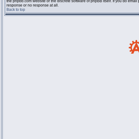
the phpbb.com website or the discrete software of phpBB itself. If you do email
response or no response at all.
Back to top