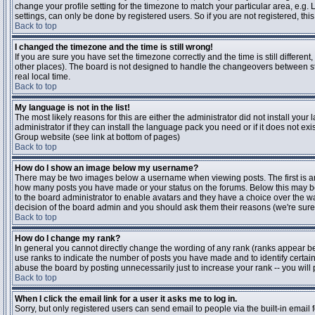
change your profile setting for the timezone to match your particular area, e.g
settings, can only be done by registered users. So if you are not registered, this
Back to top
I changed the timezone and the time is still wrong!
If you are sure you have set the timezone correctly and the time is still differen
other places). The board is not designed to handle the changeovers between s
real local time.
Back to top
My language is not in the list!
The most likely reasons for this are either the administrator did not install yo
administrator if they can install the language pack you need or if it does not ex
Group website (see link at bottom of pages)
Back to top
How do I show an image below my username?
There may be two images below a username when viewing posts. The first is an i
how many posts you have made or your status on the forums. Below this may be a
to the board administrator to enable avatars and they have a choice over the wa
decision of the board admin and you should ask them their reasons (we're sure 
Back to top
How do I change my rank?
In general you cannot directly change the wording of any rank (ranks appear b
use ranks to indicate the number of posts you have made and to identify certa
abuse the board by posting unnecessarily just to increase your rank -- you will 
Back to top
When I click the email link for a user it asks me to log in.
Sorry, but only registered users can send email to people via the built-in email 