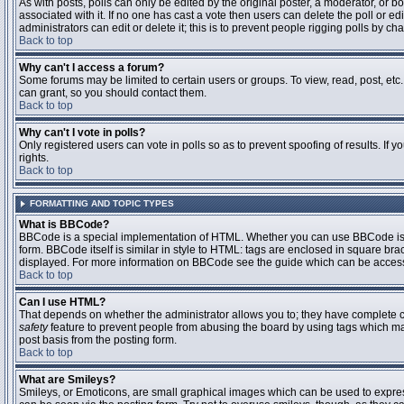
As with posts, polls can only be edited by the original poster, a moderator, or boar
associated with it. If no one has cast a vote then users can delete the poll or 
administrators can edit or delete it; this is to prevent people rigging polls by 
Back to top
Why can't I access a forum?
Some forums may be limited to certain users or groups. To view, read, post, et
can grant, so you should contact them.
Back to top
Why can't I vote in polls?
Only registered users can vote in polls so as to prevent spoofing of results. If
rights.
Back to top
FORMATTING AND TOPIC TYPES
What is BBCode?
BBCode is a special implementation of HTML. Whether you can use BBCode is det
form. BBCode itself is similar in style to HTML: tags are enclosed in square bra
displayed. For more information on BBCode see the guide which can be access
Back to top
Can I use HTML?
That depends on whether the administrator allows you to; they have complete contr
safety
feature to prevent people from abusing the board by using tags which may
post basis from the posting form.
Back to top
What are Smileys?
Smileys, or Emoticons, are small graphical images which can be used to express