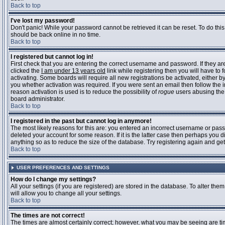
Back to top
I've lost my password!
Don't panic! While your password cannot be retrieved it can be reset. To do this
should be back online in no time.
Back to top
I registered but cannot log in!
First check that you are entering the correct username and password. If they 
clicked the
I am under 13 years old
link while registering then you will have to 
activating. Some boards will require all new registrations be activated, either 
you whether activation was required. If you were sent an email then follow the in
reason activation is used is to reduce the possibility of
rogue
users abusing the 
board administrator.
Back to top
I registered in the past but cannot log in anymore!
The most likely reasons for this are: you entered an incorrect username or pass
deleted your account for some reason. If it is the latter case then perhaps you 
anything so as to reduce the size of the database. Try registering again and get
Back to top
USER PREFERENCES AND SETTINGS
How do I change my settings?
All your settings (if you are registered) are stored in the database. To alter them
will allow you to change all your settings.
Back to top
The times are not correct!
The times are almost certainly correct; however, what you may be seeing are time