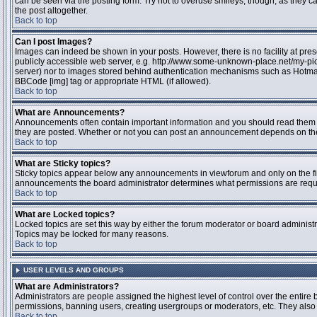
can be seen via the posting form. Try not to overuse smileys, though, as they
the post altogether.
Back to top
Can I post Images?
Images can indeed be shown in your posts. However, there is no facility at pres
publicly accessible web server, e.g. http://www.some-unknown-place.net/my-pictu
server) nor to images stored behind authentication mechanisms such as Hotmail
BBCode [img] tag or appropriate HTML (if allowed).
Back to top
What are Announcements?
Announcements often contain important information and you should read them 
they are posted. Whether or not you can post an announcement depends on the 
Back to top
What are Sticky topics?
Sticky topics appear below any announcements in viewforum and only on the fir
announcements the board administrator determines what permissions are require
Back to top
What are Locked topics?
Locked topics are set this way by either the forum moderator or board administr
Topics may be locked for many reasons.
Back to top
USER LEVELS AND GROUPS
What are Administrators?
Administrators are people assigned the highest level of control over the entire 
permissions, banning users, creating usergroups or moderators, etc. They also h
Back to top