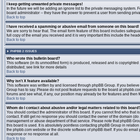
I keep getting unwanted private messages!
In the future we will be adding an ignore list to the private messaging system
board administrator -- they have the power to prevent a user from sending priva
Back to top
I have received a spamming or abusive email from someone on this board!
We are sorry to hear that. The email form feature of this board includes safegu
full copy of the email you received and it is very important this include the heade
Back to top
PHPBB 2 ISSUES
Who wrote this bulletin board?
This software (in its unmodified form) is produced, released and is copyrighted
distributed; see link for more details
Back to top
Why isn't X feature available?
This software was written by and licensed through phpBB Group. If you believ
Group has to say. Please do not post feature requests to the board at phpbb.c
forums and see what, if any, our position may already be for features and then 
Back to top
Whom do I contact about abusive and/or legal matters related to this board
You should contact the administrator of this board. If you cannot find who that 
contact. If still get no response you should contact the owner of the domain (do a w
management or abuse department of that service. Please note that phpBB Grou
this board is used. It is absolutely pointless contacting phpBB Group in relation
the phpbb.com website or the discrete software of phpBB itself. If you do email
response or no response at all.
Back to top