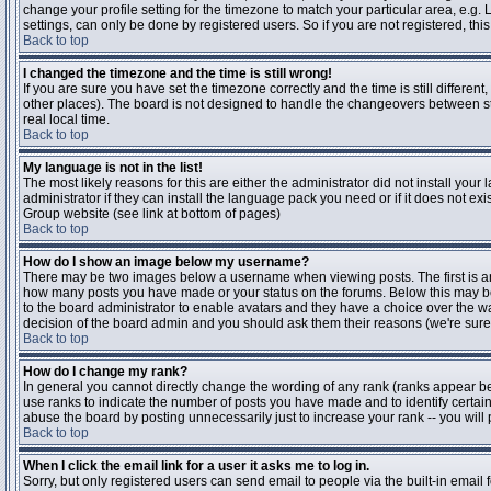
change your profile setting for the timezone to match your particular area, e.g
settings, can only be done by registered users. So if you are not registered, this
Back to top
I changed the timezone and the time is still wrong!
If you are sure you have set the timezone correctly and the time is still differen
other places). The board is not designed to handle the changeovers between s
real local time.
Back to top
My language is not in the list!
The most likely reasons for this are either the administrator did not install yo
administrator if they can install the language pack you need or if it does not ex
Group website (see link at bottom of pages)
Back to top
How do I show an image below my username?
There may be two images below a username when viewing posts. The first is an i
how many posts you have made or your status on the forums. Below this may be a
to the board administrator to enable avatars and they have a choice over the wa
decision of the board admin and you should ask them their reasons (we're sure 
Back to top
How do I change my rank?
In general you cannot directly change the wording of any rank (ranks appear b
use ranks to indicate the number of posts you have made and to identify certa
abuse the board by posting unnecessarily just to increase your rank -- you will 
Back to top
When I click the email link for a user it asks me to log in.
Sorry, but only registered users can send email to people via the built-in email 