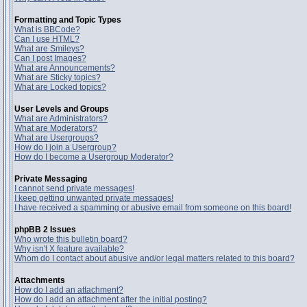
Formatting and Topic Types
What is BBCode?
Can I use HTML?
What are Smileys?
Can I post Images?
What are Announcements?
What are Sticky topics?
What are Locked topics?
User Levels and Groups
What are Administrators?
What are Moderators?
What are Usergroups?
How do I join a Usergroup?
How do I become a Usergroup Moderator?
Private Messaging
I cannot send private messages!
I keep getting unwanted private messages!
I have received a spamming or abusive email from someone on this board!
phpBB 2 Issues
Who wrote this bulletin board?
Why isn't X feature available?
Whom do I contact about abusive and/or legal matters related to this board?
Attachments
How do I add an attachment?
How do I add an attachment after the initial posting?