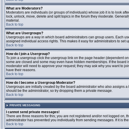
What are Moderators?
Moderators are individuals (or groups of individuals) whose job it is to look aft
lock, unlock, move, delete and split topics in the forum they moderate. Genera
material.
Back to top
What are Usergroups?
Usergroups are a way in which board administrators can group users. Each user
assigned individual access rights. This makes it easy for administrators to set u
Back to top
How do I join a Usergroup?
To join a usergroup click the usergroup link on the page header (dependent on
some are closed and some may even have hidden memberships. If the board is op
moderator will need to approve your request; they may ask why you want to join 
have their reasons.
Back to top
How do I become a Usergroup Moderator?
Usergroups are initially created by the board administrator who also assigns a b
should be the administrator, so try dropping them a private message.
Back to top
PRIVATE MESSAGING
I cannot send private messages!
There are three reasons for this; you are not registered and/or not logged on, 
administrator has prevented you individually from sending messages. If it is the
Back to top