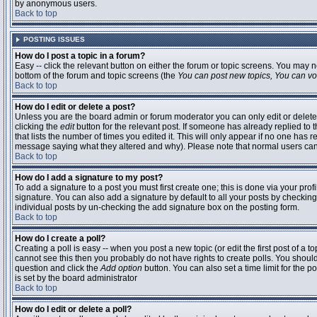
by anonymous users.
Back to top
POSTING ISSUES
How do I post a topic in a forum?
Easy -- click the relevant button on either the forum or topic screens. You may n
bottom of the forum and topic screens (the
You can post new topics, You can vote
Back to top
How do I edit or delete a post?
Unless you are the board admin or forum moderator you can only edit or delete 
clicking the
edit
button for the relevant post. If someone has already replied to t
that lists the number of times you edited it. This will only appear if no one has r
message saying what they altered and why). Please note that normal users ca
Back to top
How do I add a signature to my post?
To add a signature to a post you must first create one; this is done via your pr
signature. You can also add a signature by default to all your posts by checking
individual posts by un-checking the add signature box on the posting form.
Back to top
How do I create a poll?
Creating a poll is easy -- when you post a new topic (or edit the first post of a 
cannot see this then you probably do not have rights to create polls. You should en
question and click the
Add option
button. You can also set a time limit for the po
is set by the board administrator
Back to top
How do I edit or delete a poll?