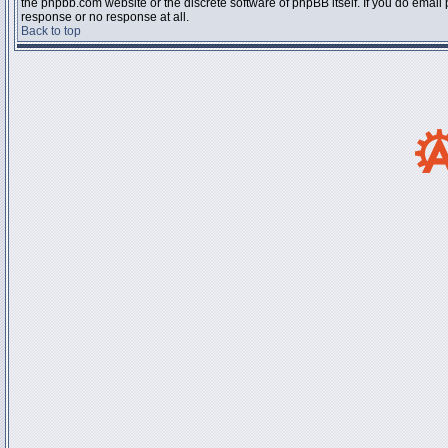
the phpbb.com website or the discrete software of phpBB itself. If you do email
response or no response at all.
Back to top