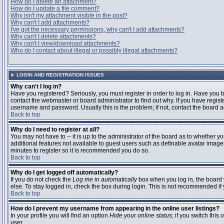
How do I delete an attachment?
How do I update a file comment?
Why isn't my attachment visible in the post?
Why can't I add attachments?
I've got the necessary permissions, why can't I add attachments?
Why can't I delete attachments?
Why can't I view/download attachments?
Who do I contact about illegal or possibly illegal attachments?
LOGIN AND REGISTRATION ISSUES
Why can't I log in?
Have you registered? Seriously, you must register in order to log in. Have you
contact the webmaster or board administrator to find out why. If you have regi
username and password. Usually this is the problem; if not, contact the board ad
Back to top
Why do I need to register at all?
You may not have to -- it is up to the administrator of the board as to whether y
additional features not available to guest users such as definable avatar images
minutes to register so it is recommended you do so.
Back to top
Why do I get logged off automatically?
If you do not check the
Log me in automatically
box when you log in, the board 
else. To stay logged in, check the box during login. This is not recommended if y
Back to top
How do I prevent my username from appearing in the online user listings?
In your profile you will find an option
Hide your online status
; if you switch this
o
user.