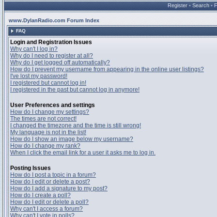
Register
•
Search
•
www.DylanRadio.com Forum Index
FAQ
Login and Registration Issues
Why can't I log in?
Why do I need to register at all?
Why do I get logged off automatically?
How do I prevent my username from appearing in the online user listings?
I've lost my password!
I registered but cannot log in!
I registered in the past but cannot log in anymore!
User Preferences and settings
How do I change my settings?
The times are not correct!
I changed the timezone and the time is still wrong!
My language is not in the list!
How do I show an image below my username?
How do I change my rank?
When I click the email link for a user it asks me to log in.
Posting Issues
How do I post a topic in a forum?
How do I edit or delete a post?
How do I add a signature to my post?
How do I create a poll?
How do I edit or delete a poll?
Why can't I access a forum?
Why can't I vote in polls?