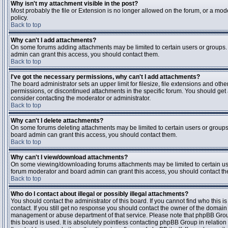
Why isn't my attachment visible in the post?
Most probably the file or Extension is no longer allowed on the forum, or a mode
policy.
Back to top
Why can't I add attachments?
On some forums adding attachments may be limited to certain users or groups.
admin can grant this access, you should contact them.
Back to top
I've got the necessary permissions, why can't I add attachments?
The board administrator sets an upper limit for filesize, file extensions and ot
permissions, or discontinued attachments in the specific forum. You should get
consider contacting the moderator or administrator.
Back to top
Why can't I delete attachments?
On some forums deleting attachments may be limited to certain users or groups
board admin can grant this access, you should contact them.
Back to top
Why can't I view/download attachments?
On some viewing/downloading forums attachments may be limited to certain us
forum moderator and board admin can grant this access, you should contact t
Back to top
Who do I contact about illegal or possibly illegal attachments?
You should contact the administrator of this board. If you cannot find who this 
contact. If you still get no response you should contact the owner of the domain (d
management or abuse department of that service. Please note that phpBB Grou
this board is used. It is absolutely pointless contacting phpBB Group in relation