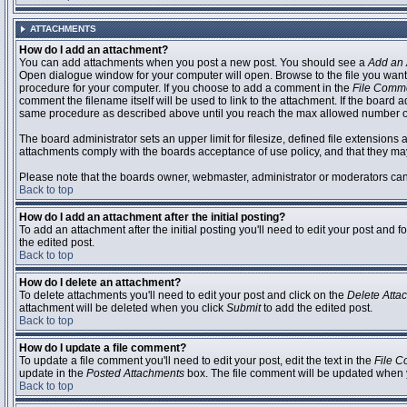
ATTACHMENTS
How do I add an attachment?
You can add attachments when you post a new post. You should see a
Add an 
Open dialogue window for your computer will open. Browse to the file you want to
procedure for your computer. If you choose to add a comment in the
File Comm
comment the filename itself will be used to link to the attachment. If the board 
same procedure as described above until you reach the max allowed number of
The board administrator sets an upper limit for filesize, defined file extensions 
attachments comply with the boards acceptance of use policy, and that they ma
Please note that the boards owner, webmaster, administrator or moderators can no
Back to top
How do I add an attachment after the initial posting?
To add an attachment after the initial posting you'll need to edit your post an
the edited post.
Back to top
How do I delete an attachment?
To delete attachments you'll need to edit your post and click on the
Delete Atta
attachment will be deleted when you click
Submit
to add the edited post.
Back to top
How do I update a file comment?
To update a file comment you'll need to edit your post, edit the text in the
File 
update in the
Posted Attachments
box. The file comment will be updated when 
Back to top