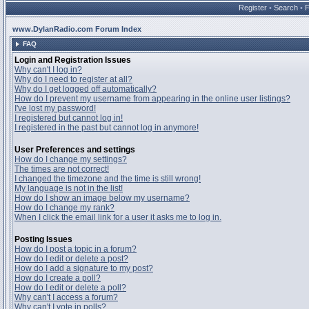
Register
•
Search
•
www.DylanRadio.com Forum Index
FAQ
Login and Registration Issues
Why can't I log in?
Why do I need to register at all?
Why do I get logged off automatically?
How do I prevent my username from appearing in the online user listings?
I've lost my password!
I registered but cannot log in!
I registered in the past but cannot log in anymore!
User Preferences and settings
How do I change my settings?
The times are not correct!
I changed the timezone and the time is still wrong!
My language is not in the list!
How do I show an image below my username?
How do I change my rank?
When I click the email link for a user it asks me to log in.
Posting Issues
How do I post a topic in a forum?
How do I edit or delete a post?
How do I add a signature to my post?
How do I create a poll?
How do I edit or delete a poll?
Why can't I access a forum?
Why can't I vote in polls?