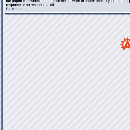
the phpbb.com website or the discrete software of phpBB itself. If you do email
response or no response at all.
Back to top