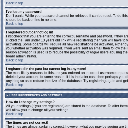
Back to top
I've lost my password!
Don't panic! While your password cannot be retrieved it can be reset. To do this
should be back online in no time.
Back to top
I registered but cannot log in!
First check that you are entering the correct username and password. If they 
clicked the
I am under 13 years old
link while registering then you will have to 
activating. Some boards will require all new registrations be activated, either 
you whether activation was required. If you were sent an email then follow the in
reason activation is used is to reduce the possibility of
rogue
users abusing the 
board administrator.
Back to top
I registered in the past but cannot log in anymore!
The most likely reasons for this are: you entered an incorrect username or pass
deleted your account for some reason. If it is the latter case then perhaps you 
anything so as to reduce the size of the database. Try registering again and get
Back to top
USER PREFERENCES AND SETTINGS
How do I change my settings?
All your settings (if you are registered) are stored in the database. To alter them
will allow you to change all your settings.
Back to top
The times are not correct!
The times are almost certainly correct; however, what you may be seeing are time