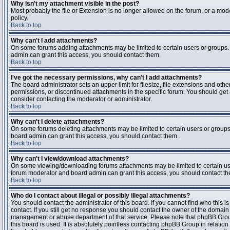
Why isn't my attachment visible in the post?
Most probably the file or Extension is no longer allowed on the forum, or a mode
policy.
Back to top
Why can't I add attachments?
On some forums adding attachments may be limited to certain users or groups.
admin can grant this access, you should contact them.
Back to top
I've got the necessary permissions, why can't I add attachments?
The board administrator sets an upper limit for filesize, file extensions and ot
permissions, or discontinued attachments in the specific forum. You should get
consider contacting the moderator or administrator.
Back to top
Why can't I delete attachments?
On some forums deleting attachments may be limited to certain users or groups
board admin can grant this access, you should contact them.
Back to top
Why can't I view/download attachments?
On some viewing/downloading forums attachments may be limited to certain us
forum moderator and board admin can grant this access, you should contact t
Back to top
Who do I contact about illegal or possibly illegal attachments?
You should contact the administrator of this board. If you cannot find who this 
contact. If you still get no response you should contact the owner of the domain (d
management or abuse department of that service. Please note that phpBB Grou
this board is used. It is absolutely pointless contacting phpBB Group in relation