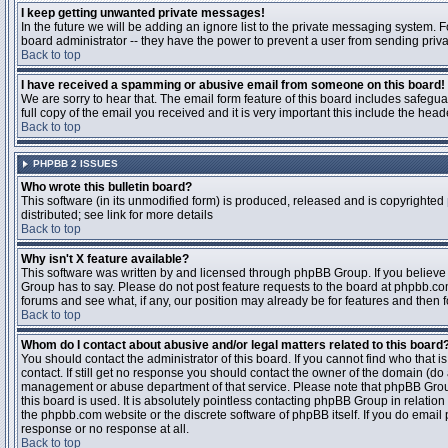
I keep getting unwanted private messages!
In the future we will be adding an ignore list to the private messaging system
board administrator -- they have the power to prevent a user from sending priva
Back to top
I have received a spamming or abusive email from someone on this board!
We are sorry to hear that. The email form feature of this board includes safegu
full copy of the email you received and it is very important this include the heade
Back to top
PHPBB 2 ISSUES
Who wrote this bulletin board?
This software (in its unmodified form) is produced, released and is copyrighted
distributed; see link for more details
Back to top
Why isn't X feature available?
This software was written by and licensed through phpBB Group. If you believ
Group has to say. Please do not post feature requests to the board at phpbb.c
forums and see what, if any, our position may already be for features and then 
Back to top
Whom do I contact about abusive and/or legal matters related to this board
You should contact the administrator of this board. If you cannot find who that 
contact. If still get no response you should contact the owner of the domain (do a w
management or abuse department of that service. Please note that phpBB Grou
this board is used. It is absolutely pointless contacting phpBB Group in relation
the phpbb.com website or the discrete software of phpBB itself. If you do email
response or no response at all.
Back to top