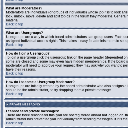
What are Moderators?
Moderators are individuals (or groups of individuals) whose job it is to look aft
lock, unlock, move, delete and split topics in the forum they moderate. Genera
material.
Back to top
What are Usergroups?
Usergroups are a way in which board administrators can group users. Each user
assigned individual access rights. This makes it easy for administrators to set u
Back to top
How do I join a Usergroup?
To join a usergroup click the usergroup link on the page header (dependent on
some are closed and some may even have hidden memberships. If the board is op
moderator will need to approve your request; they may ask why you want to join 
have their reasons.
Back to top
How do I become a Usergroup Moderator?
Usergroups are initially created by the board administrator who also assigns a b
should be the administrator, so try dropping them a private message.
Back to top
PRIVATE MESSAGING
I cannot send private messages!
There are three reasons for this; you are not registered and/or not logged on, 
administrator has prevented you individually from sending messages. If it is the
Back to top