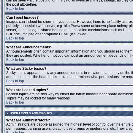
can be seen via the posting form. Try not to overuse smileys, though, as they
the post altogether.
Back to top
Can I post Images?
Images can indeed be shown in your posts. However, there is no facility at pres
publicly accessible web server, e.g. http://www.some-unknown-place.net/my-pictu
server) nor to images stored behind authentication mechanisms such as Hotmail
BBCode [img] tag or appropriate HTML (if allowed).
Back to top
What are Announcements?
Announcements often contain important information and you should read them 
they are posted. Whether or not you can post an announcement depends on the 
Back to top
What are Sticky topics?
Sticky topics appear below any announcements in viewforum and only on the fir
announcements the board administrator determines what permissions are require
Back to top
What are Locked topics?
Locked topics are set this way by either the forum moderator or board administr
Topics may be locked for many reasons.
Back to top
USER LEVELS AND GROUPS
What are Administrators?
Administrators are people assigned the highest level of control over the entire 
permissions, banning users, creating usergroups or moderators, etc. They also h
Back to top