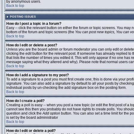
by anonymous users.
Back to top
POSTING ISSUES
How do I post a topic in a forum?
Easy -- click the relevant button on either the forum or topic screens. You may n
bottom of the forum and topic screens (the
You can post new topics, You can vote
Back to top
How do I edit or delete a post?
Unless you are the board admin or forum moderator you can only edit or delete 
clicking the
edit
button for the relevant post. If someone has already replied to t
that lists the number of times you edited it. This will only appear if no one has r
message saying what they altered and why). Please note that normal users ca
Back to top
How do I add a signature to my post?
To add a signature to a post you must first create one; this is done via your pr
signature. You can also add a signature by default to all your posts by checking
individual posts by un-checking the add signature box on the posting form.
Back to top
How do I create a poll?
Creating a poll is easy -- when you post a new topic (or edit the first post of a 
cannot see this then you probably do not have rights to create polls. You should en
question and click the
Add option
button. You can also set a time limit for the po
is set by the board administrator
Back to top
How do I edit or delete a poll?