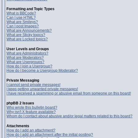
Formatting and Topic Types
What is BBCode?
Can I use HTML?
What are Smileys?
Can I post Images?
What are Announcements?
What are Sticky topics?
What are Locked topics?
User Levels and Groups
What are Administrators?
What are Moderators?
What are Usergroups?
How do I join a Usergroup?
How do I become a Usergroup Moderator?
Private Messaging
I cannot send private messages!
I keep getting unwanted private messages!
I have received a spamming or abusive email from someone on this board!
phpBB 2 Issues
Who wrote this bulletin board?
Why isn't X feature available?
Whom do I contact about abusive and/or legal matters related to this board?
Attachments
How do I add an attachment?
How do I add an attachment after the initial posting?