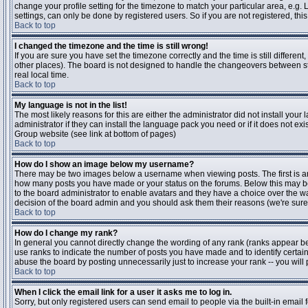
change your profile setting for the timezone to match your particular area, e.g
settings, can only be done by registered users. So if you are not registered, this
Back to top
I changed the timezone and the time is still wrong!
If you are sure you have set the timezone correctly and the time is still differen
other places). The board is not designed to handle the changeovers between s
real local time.
Back to top
My language is not in the list!
The most likely reasons for this are either the administrator did not install yo
administrator if they can install the language pack you need or if it does not ex
Group website (see link at bottom of pages)
Back to top
How do I show an image below my username?
There may be two images below a username when viewing posts. The first is an i
how many posts you have made or your status on the forums. Below this may be a
to the board administrator to enable avatars and they have a choice over the wa
decision of the board admin and you should ask them their reasons (we're sure 
Back to top
How do I change my rank?
In general you cannot directly change the wording of any rank (ranks appear b
use ranks to indicate the number of posts you have made and to identify certa
abuse the board by posting unnecessarily just to increase your rank -- you will 
Back to top
When I click the email link for a user it asks me to log in.
Sorry, but only registered users can send email to people via the built-in email 