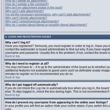
How do I delete an attachment?
How do I update a file comment?
Why isn't my attachment visible in the post?
Why can't I add attachments?
I've got the necessary permissions, why can't I add attachments?
Why can't I delete attachments?
Why can't I view/download attachments?
Who do I contact about illegal or possibly illegal attachments?
LOGIN AND REGISTRATION ISSUES
Why can't I log in?
Have you registered? Seriously, you must register in order to log in. Have you
contact the webmaster or board administrator to find out why. If you have regi
username and password. Usually this is the problem; if not, contact the board ad
Back to top
Why do I need to register at all?
You may not have to -- it is up to the administrator of the board as to whether y
additional features not available to guest users such as definable avatar images
minutes to register so it is recommended you do so.
Back to top
Why do I get logged off automatically?
If you do not check the
Log me in automatically
box when you log in, the board 
else. To stay logged in, check the box during login. This is not recommended if y
Back to top
How do I prevent my username from appearing in the online user listings?
In your profile you will find an option
Hide your online status
; if you switch this
o
user.