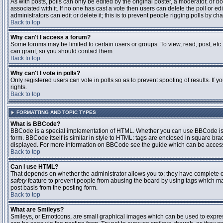
As with posts, polls can only be edited by the original poster, a moderator, or boar
associated with it. If no one has cast a vote then users can delete the poll or 
administrators can edit or delete it; this is to prevent people rigging polls by 
Back to top
Why can't I access a forum?
Some forums may be limited to certain users or groups. To view, read, post, et
can grant, so you should contact them.
Back to top
Why can't I vote in polls?
Only registered users can vote in polls so as to prevent spoofing of results. If
rights.
Back to top
FORMATTING AND TOPIC TYPES
What is BBCode?
BBCode is a special implementation of HTML. Whether you can use BBCode is det
form. BBCode itself is similar in style to HTML: tags are enclosed in square bra
displayed. For more information on BBCode see the guide which can be access
Back to top
Can I use HTML?
That depends on whether the administrator allows you to; they have complete contr
safety
feature to prevent people from abusing the board by using tags which may
post basis from the posting form.
Back to top
What are Smileys?
Smileys, or Emoticons, are small graphical images which can be used to express