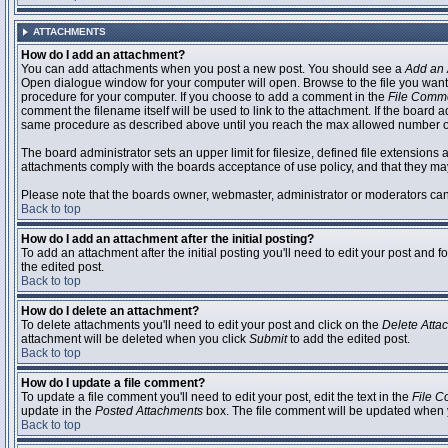
ATTACHMENTS
How do I add an attachment?
You can add attachments when you post a new post. You should see a
Add an 
Open dialogue window for your computer will open. Browse to the file you want to
procedure for your computer. If you choose to add a comment in the
File Comm
comment the filename itself will be used to link to the attachment. If the board 
same procedure as described above until you reach the max allowed number of
The board administrator sets an upper limit for filesize, defined file extensions 
attachments comply with the boards acceptance of use policy, and that they ma
Please note that the boards owner, webmaster, administrator or moderators can no
Back to top
How do I add an attachment after the initial posting?
To add an attachment after the initial posting you'll need to edit your post an
the edited post.
Back to top
How do I delete an attachment?
To delete attachments you'll need to edit your post and click on the
Delete Atta
attachment will be deleted when you click
Submit
to add the edited post.
Back to top
How do I update a file comment?
To update a file comment you'll need to edit your post, edit the text in the
File 
update in the
Posted Attachments
box. The file comment will be updated when 
Back to top