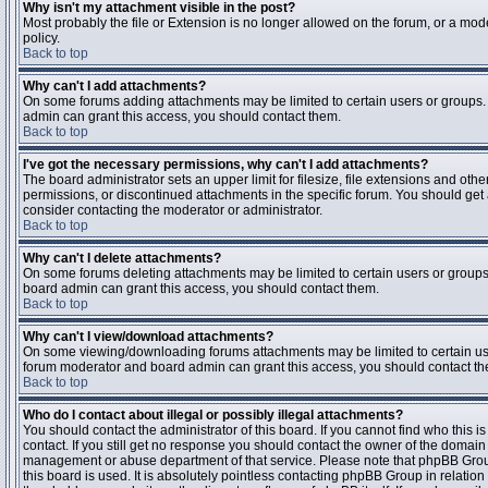
Why isn't my attachment visible in the post?
Most probably the file or Extension is no longer allowed on the forum, or a mode
policy.
Back to top
Why can't I add attachments?
On some forums adding attachments may be limited to certain users or groups.
admin can grant this access, you should contact them.
Back to top
I've got the necessary permissions, why can't I add attachments?
The board administrator sets an upper limit for filesize, file extensions and ot
permissions, or discontinued attachments in the specific forum. You should get
consider contacting the moderator or administrator.
Back to top
Why can't I delete attachments?
On some forums deleting attachments may be limited to certain users or groups
board admin can grant this access, you should contact them.
Back to top
Why can't I view/download attachments?
On some viewing/downloading forums attachments may be limited to certain us
forum moderator and board admin can grant this access, you should contact t
Back to top
Who do I contact about illegal or possibly illegal attachments?
You should contact the administrator of this board. If you cannot find who this 
contact. If you still get no response you should contact the owner of the domain (d
management or abuse department of that service. Please note that phpBB Grou
this board is used. It is absolutely pointless contacting phpBB Group in relation