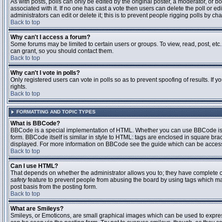
As with posts, polls can only be edited by the original poster, a moderator, or boar
associated with it. If no one has cast a vote then users can delete the poll or 
administrators can edit or delete it; this is to prevent people rigging polls by 
Back to top
Why can't I access a forum?
Some forums may be limited to certain users or groups. To view, read, post, et
can grant, so you should contact them.
Back to top
Why can't I vote in polls?
Only registered users can vote in polls so as to prevent spoofing of results. If
rights.
Back to top
FORMATTING AND TOPIC TYPES
What is BBCode?
BBCode is a special implementation of HTML. Whether you can use BBCode is det
form. BBCode itself is similar in style to HTML: tags are enclosed in square bra
displayed. For more information on BBCode see the guide which can be access
Back to top
Can I use HTML?
That depends on whether the administrator allows you to; they have complete contr
safety
feature to prevent people from abusing the board by using tags which may
post basis from the posting form.
Back to top
What are Smileys?
Smileys, or Emoticons, are small graphical images which can be used to express