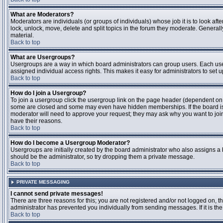
What are Moderators?
Moderators are individuals (or groups of individuals) whose job it is to look aft
lock, unlock, move, delete and split topics in the forum they moderate. Genera
material.
Back to top
What are Usergroups?
Usergroups are a way in which board administrators can group users. Each user
assigned individual access rights. This makes it easy for administrators to set u
Back to top
How do I join a Usergroup?
To join a usergroup click the usergroup link on the page header (dependent on
some are closed and some may even have hidden memberships. If the board is op
moderator will need to approve your request; they may ask why you want to join 
have their reasons.
Back to top
How do I become a Usergroup Moderator?
Usergroups are initially created by the board administrator who also assigns a b
should be the administrator, so try dropping them a private message.
Back to top
PRIVATE MESSAGING
I cannot send private messages!
There are three reasons for this; you are not registered and/or not logged on, 
administrator has prevented you individually from sending messages. If it is the
Back to top