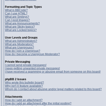
Formatting and Topic Types
What is BBCode?
Can I use HTML?
What are Smileys?
Can I post Images?
What are Announcements?
What are Sticky topics?
What are Locked topics?
User Levels and Groups
What are Administrators?
What are Moderators?
What are Usergroups?
How do I join a Usergroup?
How do I become a Usergroup Moderator?
Private Messaging
I cannot send private messages!
I keep getting unwanted private messages!
I have received a spamming or abusive email from someone on this board!
phpBB 2 Issues
Who wrote this bulletin board?
Why isn't X feature available?
Whom do I contact about abusive and/or legal matters related to this board?
Attachments
How do I add an attachment?
How do I add an attachment after the initial posting?