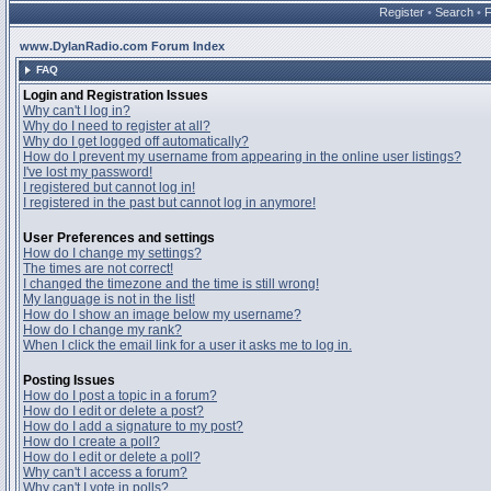
Register
•
Search
•
www.DylanRadio.com Forum Index
FAQ
Login and Registration Issues
Why can't I log in?
Why do I need to register at all?
Why do I get logged off automatically?
How do I prevent my username from appearing in the online user listings?
I've lost my password!
I registered but cannot log in!
I registered in the past but cannot log in anymore!
User Preferences and settings
How do I change my settings?
The times are not correct!
I changed the timezone and the time is still wrong!
My language is not in the list!
How do I show an image below my username?
How do I change my rank?
When I click the email link for a user it asks me to log in.
Posting Issues
How do I post a topic in a forum?
How do I edit or delete a post?
How do I add a signature to my post?
How do I create a poll?
How do I edit or delete a poll?
Why can't I access a forum?
Why can't I vote in polls?