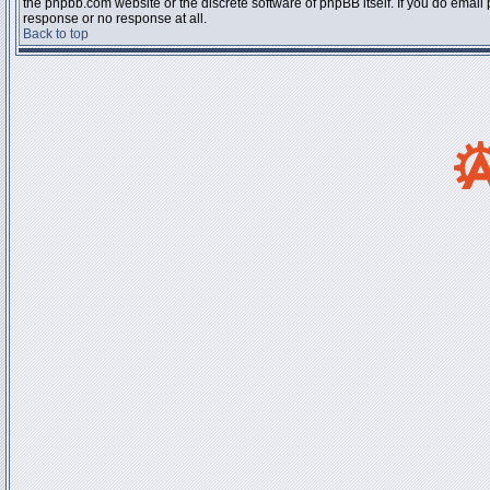
the phpbb.com website or the discrete software of phpBB itself. If you do email
response or no response at all.
Back to top