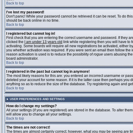
Back to top
I've lost my password!
Don't panic! While your password cannot be retrieved it can be reset. To do this
should be back online in no time.
Back to top
I registered but cannot log in!
First check that you are entering the correct username and password. If they 
clicked the
I am under 13 years old
link while registering then you will have to 
activating. Some boards will require all new registrations be activated, either 
you whether activation was required. If you were sent an email then follow the in
reason activation is used is to reduce the possibility of
rogue
users abusing the 
board administrator.
Back to top
I registered in the past but cannot log in anymore!
The most likely reasons for this are: you entered an incorrect username or pass
deleted your account for some reason. If it is the latter case then perhaps you 
anything so as to reduce the size of the database. Try registering again and get
Back to top
USER PREFERENCES AND SETTINGS
How do I change my settings?
All your settings (if you are registered) are stored in the database. To alter them
will allow you to change all your settings.
Back to top
The times are not correct!
The times are almost certainly correct; however, what you may be seeing are time