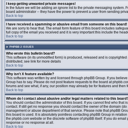
I keep getting unwanted private messages!
In the future we will be adding an ignore list to the private messaging system
board administrator -- they have the power to prevent a user from sending priva
Back to top
I have received a spamming or abusive email from someone on this board!
We are sorry to hear that. The email form feature of this board includes safegu
full copy of the email you received and it is very important this include the heade
Back to top
PHPBB 2 ISSUES
Who wrote this bulletin board?
This software (in its unmodified form) is produced, released and is copyrighted
distributed; see link for more details
Back to top
Why isn't X feature available?
This software was written by and licensed through phpBB Group. If you believ
Group has to say. Please do not post feature requests to the board at phpbb.c
forums and see what, if any, our position may already be for features and then 
Back to top
Whom do I contact about abusive and/or legal matters related to this board
You should contact the administrator of this board. If you cannot find who that 
contact. If still get no response you should contact the owner of the domain (do a w
management or abuse department of that service. Please note that phpBB Grou
this board is used. It is absolutely pointless contacting phpBB Group in relation
the phpbb.com website or the discrete software of phpBB itself. If you do email
response or no response at all.
Back to top