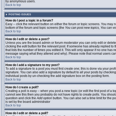
by anonymous users.
Back to top
POSTING ISSUES
How do I post a topic in a forum?
Easy -- click the relevant button on either the forum or topic screens. You may n
bottom of the forum and topic screens (the
You can post new topics, You can vote
Back to top
How do I edit or delete a post?
Unless you are the board admin or forum moderator you can only edit or delete 
clicking the
edit
button for the relevant post. If someone has already replied to t
that lists the number of times you edited it. This will only appear if no one has r
message saying what they altered and why). Please note that normal users ca
Back to top
How do I add a signature to my post?
To add a signature to a post you must first create one; this is done via your pr
signature. You can also add a signature by default to all your posts by checking
individual posts by un-checking the add signature box on the posting form.
Back to top
How do I create a poll?
Creating a poll is easy -- when you post a new topic (or edit the first post of a 
cannot see this then you probably do not have rights to create polls. You should en
question and click the
Add option
button. You can also set a time limit for the po
is set by the board administrator
Back to top
How do I edit or delete a poll?