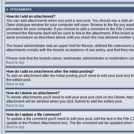
ATTACHMENTS
How do I add an attachment?
You can add attachments when you post a new post. You should see a
Add an 
Open dialogue window for your computer will open. Browse to the file you want to
procedure for your computer. If you choose to add a comment in the
File Comm
comment the filename itself will be used to link to the attachment. If the board 
same procedure as described above until you reach the max allowed number of
The board administrator sets an upper limit for filesize, defined file extensions 
attachments comply with the boards acceptance of use policy, and that they ma
Please note that the boards owner, webmaster, administrator or moderators can no
Back to top
How do I add an attachment after the initial posting?
To add an attachment after the initial posting you'll need to edit your post an
the edited post.
Back to top
How do I delete an attachment?
To delete attachments you'll need to edit your post and click on the
Delete Atta
attachment will be deleted when you click
Submit
to add the edited post.
Back to top
How do I update a file comment?
To update a file comment you'll need to edit your post, edit the text in the
File 
update in the
Posted Attachments
box. The file comment will be updated when 
Back to top