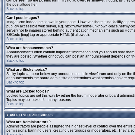
can be seen via the posting form. Try not to overuse smileys, though, as they
the post altogether.
Back to top
Can I post Images?
Images can indeed be shown in your posts. However, there is no facility at pres
publicly accessible web server, e.g. http://www.some-unknown-place.net/my-pictu
server) nor to images stored behind authentication mechanisms such as Hotmail
BBCode [img] tag or appropriate HTML (if allowed).
Back to top
What are Announcements?
Announcements often contain important information and you should read them 
they are posted. Whether or not you can post an announcement depends on the 
Back to top
What are Sticky topics?
Sticky topics appear below any announcements in viewforum and only on the fir
announcements the board administrator determines what permissions are require
Back to top
What are Locked topics?
Locked topics are set this way by either the forum moderator or board administr
Topics may be locked for many reasons.
Back to top
USER LEVELS AND GROUPS
What are Administrators?
Administrators are people assigned the highest level of control over the entire 
permissions, banning users, creating usergroups or moderators, etc. They also h
Back to top