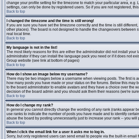
change your profile setting for the timezone to match your particular area, e.g
settings, can only be done by registered users. So if you are not registered, this
Back to top
I changed the timezone and the time is still wrong!
If you are sure you have set the timezone correctly and the time is still differen
other places). The board is not designed to handle the changeovers between s
real local time.
Back to top
My language is not in the list!
The most likely reasons for this are either the administrator did not install yo
administrator if they can install the language pack you need or if it does not ex
Group website (see link at bottom of pages)
Back to top
How do I show an image below my username?
There may be two images below a username when viewing posts. The first is an i
how many posts you have made or your status on the forums. Below this may be a
to the board administrator to enable avatars and they have a choice over the wa
decision of the board admin and you should ask them their reasons (we're sure 
Back to top
How do I change my rank?
In general you cannot directly change the wording of any rank (ranks appear b
use ranks to indicate the number of posts you have made and to identify certa
abuse the board by posting unnecessarily just to increase your rank -- you will 
Back to top
When I click the email link for a user it asks me to log in.
Sorry, but only registered users can send email to people via the built-in email 