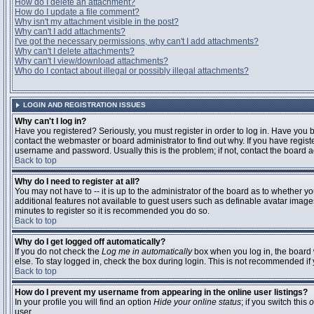
How do I delete an attachment?
How do I update a file comment?
Why isn't my attachment visible in the post?
Why can't I add attachments?
I've got the necessary permissions, why can't I add attachments?
Why can't I delete attachments?
Why can't I view/download attachments?
Who do I contact about illegal or possibly illegal attachments?
LOGIN AND REGISTRATION ISSUES
Why can't I log in?
Have you registered? Seriously, you must register in order to log in. Have you
contact the webmaster or board administrator to find out why. If you have regi
username and password. Usually this is the problem; if not, contact the board ad
Back to top
Why do I need to register at all?
You may not have to -- it is up to the administrator of the board as to whether y
additional features not available to guest users such as definable avatar images
minutes to register so it is recommended you do so.
Back to top
Why do I get logged off automatically?
If you do not check the
Log me in automatically
box when you log in, the board 
else. To stay logged in, check the box during login. This is not recommended if y
Back to top
How do I prevent my username from appearing in the online user listings?
In your profile you will find an option
Hide your online status
; if you switch this
o
user.