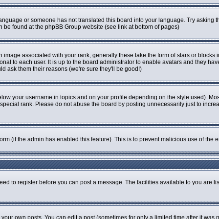
r language or someone has not translated this board into your language. Try asking th
can be found at the phpBB Group website (see link at bottom of pages)
image associated with your rank; generally these take the form of stars or blocks
onal to each user. It is up to the board administrator to enable avatars and they ha
ld ask them their reasons (we're sure they'll be good!)
elow your username in topics and on your profile depending on the style used). Mo
pecial rank. Please do not abuse the board by posting unnecessarily just to increase
 form (if the admin has enabled this feature). This is to prevent malicious use of t
eed to register before you can post a message. The facilities available to you are li
our own posts. You can edit a post (sometimes for only a limited time after it was 