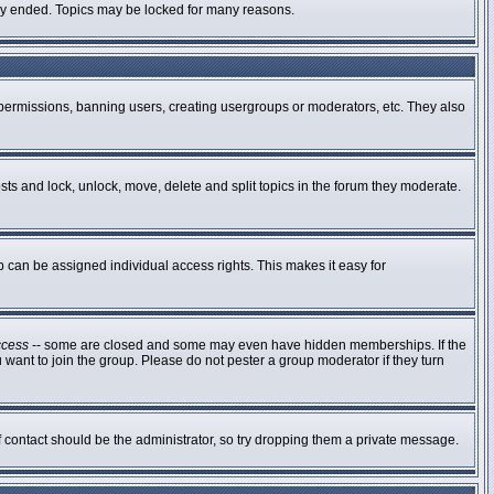
ally ended. Topics may be locked for many reasons.
g permissions, banning users, creating usergroups or moderators, etc. They also
osts and lock, unlock, move, delete and split topics in the forum they moderate.
can be assigned individual access rights. This makes it easy for
ccess
-- some are closed and some may even have hidden memberships. If the
 want to join the group. Please do not pester a group moderator if they turn
of contact should be the administrator, so try dropping them a private message.