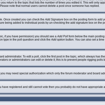
 you return to the topic that lists the number of times you edited it. This will only ap
 Please note that normal users cannot delete a post once someone has replied.
ofile. Once created you can check the
Add Signature
box on the posting form to add yo
nature being added to individual posts by un-checking the add signature box on the p
topic, if you have permission) you should see a
Add Poll
form below the main posting b
ion type in the poll question and click the
Add option
button. You can also set a time l
rd administrator. To edit a poll, click the first post in the topic, which always has th
ators or administrators can edit or delete it; this is to prevent people rigging poll
c. you may need special authorization which only the forum moderator and board adm
you have registered and still cannot vote then you probably do not have appropriate a