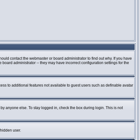
hould contact the webmaster or board administrator to find out why. If you have
board administrator -- they may have incorrect configuration settings for the
cess to additional features not available to guest users such as definable avatar
by anyone else. To stay logged in, check the box during login. This is not
 hidden user.