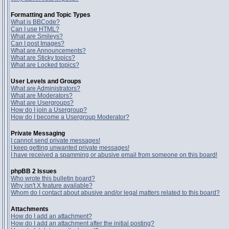
Formatting and Topic Types
What is BBCode?
Can I use HTML?
What are Smileys?
Can I post Images?
What are Announcements?
What are Sticky topics?
What are Locked topics?
User Levels and Groups
What are Administrators?
What are Moderators?
What are Usergroups?
How do I join a Usergroup?
How do I become a Usergroup Moderator?
Private Messaging
I cannot send private messages!
I keep getting unwanted private messages!
I have received a spamming or abusive email from someone on this board!
phpBB 2 Issues
Who wrote this bulletin board?
Why isn't X feature available?
Whom do I contact about abusive and/or legal matters related to this board?
Attachments
How do I add an attachment?
How do I add an attachment after the initial posting?