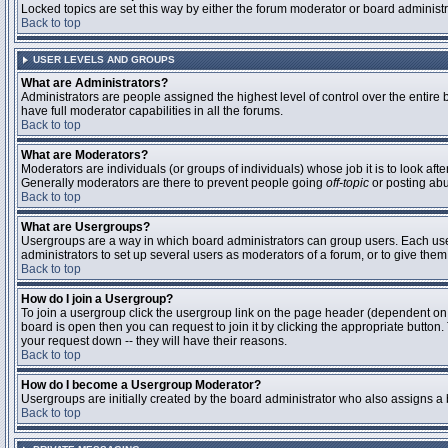
Locked topics are set this way by either the forum moderator or board administ
Back to top
USER LEVELS AND GROUPS
What are Administrators?
Administrators are people assigned the highest level of control over the entire
have full moderator capabilities in all the forums.
Back to top
What are Moderators?
Moderators are individuals (or groups of individuals) whose job it is to look aft
Generally moderators are there to prevent people going
off-topic
or posting abu
Back to top
What are Usergroups?
Usergroups are a way in which board administrators can group users. Each user 
administrators to set up several users as moderators of a forum, or to give them 
Back to top
How do I join a Usergroup?
To join a usergroup click the usergroup link on the page header (dependent on
board is open then you can request to join it by clicking the appropriate butto
your request down -- they will have their reasons.
Back to top
How do I become a Usergroup Moderator?
Usergroups are initially created by the board administrator who also assigns a b
Back to top