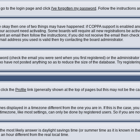
 go to the login page and click
I've forgotten my password
. Follow the instructions 
are okay then one of two things may have happened: if COPPA support is enabled an
 your account need activating. Some boards will require all new registrations be acti
nt an email then follow the instructions; if you did not receive the email then check
il address you used is valid then try contacting the board administrator.
ord (check the email you were sent when you first registered) or the administrator h
who have not posted anything so as to reduce the size of the database. Try registeri
 click the
Profile
link (generally shown at the top of pages but this may not be the cas
s displayed in a timezone different from the one you are in. If this is the case, you
imezone, like most settings, can only be done by registered users. So if you are not 
ent, the most likely answer is daylight savings time (or summer time as it is known i
 hour different from the real local time.