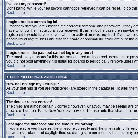
I've lost my password!
Don't panic! While your password cannot be retrieved it can be reset. To do this
Back to top
I registered but cannot log in!
First check that you are entering the correct username and password. If they 
have to follow the instructions you received. If this is not the case then maybe
registered it would have told you whether activation was required. If you were se
possibility of
rogue
users abusing the board anonymously. If you are sure the ema
Back to top
I registered in the past but cannot log in anymore!
The most likely reasons for this are: you entered an incorrect username or passw
you did not post anything? It is usual for boards to periodically remove users 
Back to top
USER PREFERENCES AND SETTINGS
How do I change my settings?
All your settings (if you are registered) are stored in the database. To alter them
Back to top
The times are not correct!
The times are almost certainly correct; however, what you may be seeing are time
area, e.g. London, Paris, New York, Sydney, etc. Please note that changing the t
Back to top
I changed the timezone and the time is still wrong!
If you are sure you have set the timezone correctly and the time is still differ
between standard and daylight time so during summer months the time may be an
Back to top