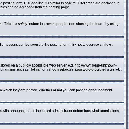
posting form. BBCode itself is similar in style to HTML: tags are enclosed in
 which can be accessed from the posting page.
rk. This is a
safety
feature to prevent people from abusing the board by using
f emoticons can be seen via the posting form. Try not to overuse smileys,
e stored on a publicly accessible web server, e.g. http://www.some-unknown-
n mechanisms such as Hotmail or Yahoo mailboxes, password-protected sites, etc.
to which they are posted. Whether or not you can post an announcement
 As with announcements the board administrator determines what permissions