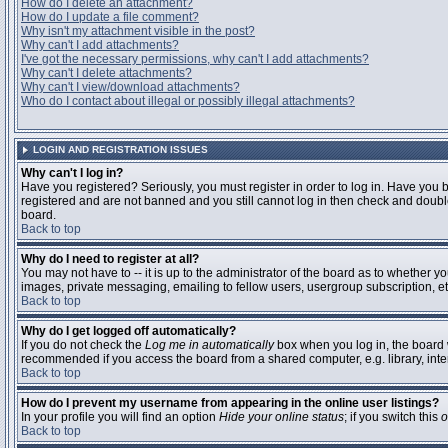
How do I delete an attachment?
How do I update a file comment?
Why isn't my attachment visible in the post?
Why can't I add attachments?
I've got the necessary permissions, why can't I add attachments?
Why can't I delete attachments?
Why can't I view/download attachments?
Who do I contact about illegal or possibly illegal attachments?
LOGIN AND REGISTRATION ISSUES
Why can't I log in?
Have you registered? Seriously, you must register in order to log in. Have you 
registered and are not banned and you still cannot log in then check and double
board.
Back to top
Why do I need to register at all?
You may not have to -- it is up to the administrator of the board as to whether y
images, private messaging, emailing to fellow users, usergroup subscription, etc
Back to top
Why do I get logged off automatically?
If you do not check the
Log me in automatically
box when you log in, the board w
recommended if you access the board from a shared computer, e.g. library, interne
Back to top
How do I prevent my username from appearing in the online user listings?
In your profile you will find an option
Hide your online status
; if you switch this
o
Back to top