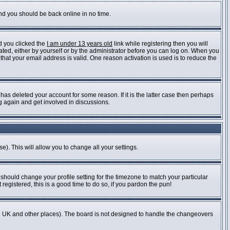
and you should be back online in no time.
d you clicked the
I am under 13 years old
link while registering then you will
vated, either by yourself or by the administrator before you can log on. When you
 that your email address is valid. One reason activation is used is to reduce the
as deleted your account for some reason. If it is the latter case then perhaps
ng again and get involved in discussions.
e). This will allow you to change all your settings.
 should change your profile setting for the timezone to match your particular
registered, this is a good time to do so, if you pardon the pun!
n the UK and other places). The board is not designed to handle the changeovers