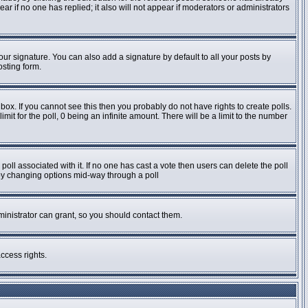
pear if no one has replied; it also will not appear if moderators or administrators
ur signature. You can also add a signature by default to all your posts by
osting form.
ox. If you cannot see this then you probably do not have rights to create polls.
imit for the poll, 0 being an infinite amount. There will be a limit to the number
e poll associated with it. If no one has cast a vote then users can delete the poll
s by changing options mid-way through a poll
inistrator can grant, so you should contact them.
ccess rights.