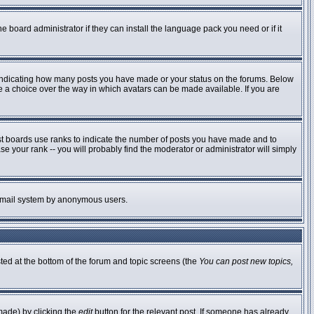
e board administrator if they can install the language pack you need or if it
 indicating how many posts you have made or your status on the forums. Below
ve a choice over the way in which avatars can be made available. If you are
st boards use ranks to indicate the number of posts you have made and to
 your rank -- you will probably find the moderator or administrator will simply
he email system by anonymous users.
sted at the bottom of the forum and topic screens (the
You can post new topics,
made) by clicking the
edit
button for the relevant post. If someone has already