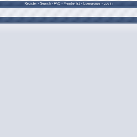
Register
•
Search
•
FAQ
•
Memberlist
•
Usergroups
•
Log in