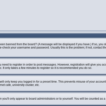
been banned from the board? (A message will be displayed if you have.) If so, you s
-check your username and password. Usually this is the problem; if not, contact the 
ou need to register in order to post messages. However, registration will give you ac
. It only takes a few minutes to register so it is recommended you do so.
ill only keep you logged in for a preset time. This prevents misuse of your account 
t cafe, university cluster, etc.
n
you'll only appear to board administrators or to yourself. You will be counted as a