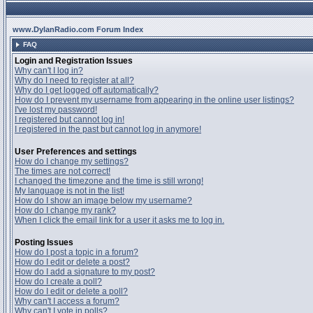
www.DylanRadio.com Forum Index
FAQ
Login and Registration Issues
Why can't I log in?
Why do I need to register at all?
Why do I get logged off automatically?
How do I prevent my username from appearing in the online user listings?
I've lost my password!
I registered but cannot log in!
I registered in the past but cannot log in anymore!
User Preferences and settings
How do I change my settings?
The times are not correct!
I changed the timezone and the time is still wrong!
My language is not in the list!
How do I show an image below my username?
How do I change my rank?
When I click the email link for a user it asks me to log in.
Posting Issues
How do I post a topic in a forum?
How do I edit or delete a post?
How do I add a signature to my post?
How do I create a poll?
How do I edit or delete a poll?
Why can't I access a forum?
Why can't I vote in polls?