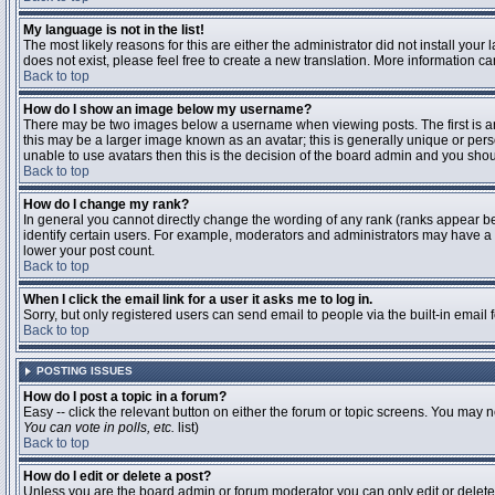
My language is not in the list!
The most likely reasons for this are either the administrator did not install you
does not exist, please feel free to create a new translation. More information 
Back to top
How do I show an image below my username?
There may be two images below a username when viewing posts. The first is an 
this may be a larger image known as an avatar; this is generally unique or pers
unable to use avatars then this is the decision of the board admin and you shou
Back to top
How do I change my rank?
In general you cannot directly change the wording of any rank (ranks appear b
identify certain users. For example, moderators and administrators may have a s
lower your post count.
Back to top
When I click the email link for a user it asks me to log in.
Sorry, but only registered users can send email to people via the built-in email
Back to top
POSTING ISSUES
How do I post a topic in a forum?
Easy -- click the relevant button on either the forum or topic screens. You may n
You can vote in polls, etc.
list)
Back to top
How do I edit or delete a post?
Unless you are the board admin or forum moderator you can only edit or delete y