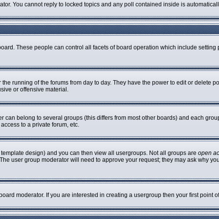
rator. You cannot reply to locked topics and any poll contained inside is automatic
 board. These people can control all facets of board operation which include settin
er the running of the forums from day to day. They have the power to edit or delete p
sive or offensive material.
can belong to several groups (this differs from most other boards) and each group 
access to a private forum, etc.
 template design) and you can then view all usergroups. Not all groups are
open a
n. The user group moderator will need to approve your request; they may ask why you
oard moderator. If you are interested in creating a usergroup then your first point 