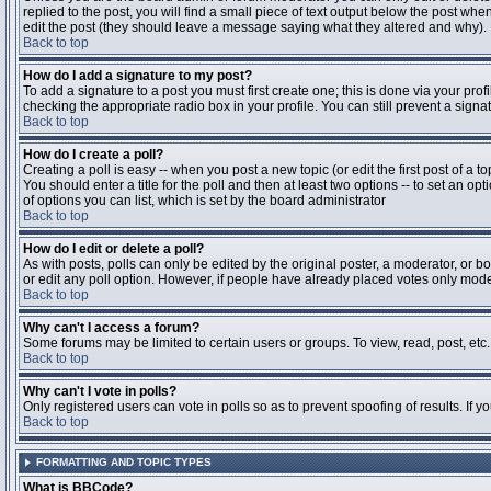
replied to the post, you will find a small piece of text output below the post when
edit the post (they should leave a message saying what they altered and why).
Back to top
How do I add a signature to my post?
To add a signature to a post you must first create one; this is done via your pr
checking the appropriate radio box in your profile. You can still prevent a sig
Back to top
How do I create a poll?
Creating a poll is easy -- when you post a new topic (or edit the first post of a 
You should enter a title for the poll and then at least two options -- to set an opt
of options you can list, which is set by the board administrator
Back to top
How do I edit or delete a poll?
As with posts, polls can only be edited by the original poster, a moderator, or boa
or edit any poll option. However, if people have already placed votes only moder
Back to top
Why can't I access a forum?
Some forums may be limited to certain users or groups. To view, read, post, et
Back to top
Why can't I vote in polls?
Only registered users can vote in polls so as to prevent spoofing of results. If 
Back to top
FORMATTING AND TOPIC TYPES
What is BBCode?