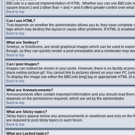
BBCode is a special implementation of HTML. Whether you can use BBCode is dete
square braces [ and ] rather than < and > and it offers greater control over 
Back to top
Can I use HTML?
That depends on whether the administrator allows you to; they have complete contr
tags which may destroy the layout or cause other problems. If HTML is enabled y
Back to top
What are Smileys?
Smileys, or Emoticons, are small graphical images which can be used to express 
though, as they can quickly render a post unreadable and a moderator may deci
Back to top
Can I post Images?
Images can indeed be shown in your posts. However, there is no facility at pres
place.net/my-picture.gif. You cannot link to pictures stored on your own PC (un
To display the image use either the BBCode [img] tag or appropriate HTML (if a
Back to top
What are Announcements?
Announcements often contain important information and you should read them 
depends on the permissions required, which are set by the administrator.
Back to top
What are Sticky topics?
Sticky topics appear below any announcements in viewforum and only on the fi
are required to post sticky topics in each forum.
Back to top
What are Locked topics?