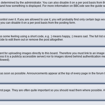
rmined by the administrator. You can also disable it on a per post basis from the 
what and how something is displayed. For more information on BBCode see the guide
ol over it. If you are allowed to use it, you will probably find only certain tags wo
ou can disable it on a per post basis from the posting form.
some feeling using a short code, e.g. :) means happy, :( means sad. The full list o
de to edit them out or remove the post altogether.
ent for uploading images directly to this board. Therefore you must link to an imag
less it is a publicly accessible server) nor to images stored behind authenticatio
llowed).
as soon as possible. Announcements appear at the top of every page in the forum 
rst page. They are often quite important so you should read them where possible.