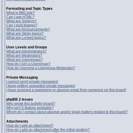
Formatting and Topic Types
What is BBCode?
Can I use HTML?
What are Smileys?
Can I post Images?
What are Announcements?
What are Sticky topics?
What are Locked topics?
User Levels and Groups
What are Administrators?
What are Moderators?
What are Usergroups?
How do I join a Usergroup?
How do I become a Usergroup Moderator?
Private Messaging
I cannot send private messages!
I keep getting unwanted private messages!
I have received a spamming or abusive email from someone on this board!
phpBB 2 Issues
Who wrote this bulletin board?
Why isn't X feature available?
Whom do I contact about abusive and/or legal matters related to this board?
Attachments
How do I add an attachment?
How do I add an attachment after the initial posting?