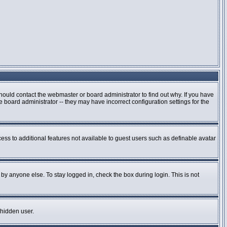
hould contact the webmaster or board administrator to find out why. If you have
board administrator -- they may have incorrect configuration settings for the
cess to additional features not available to guest users such as definable avatar
by anyone else. To stay logged in, check the box during login. This is not
 hidden user.