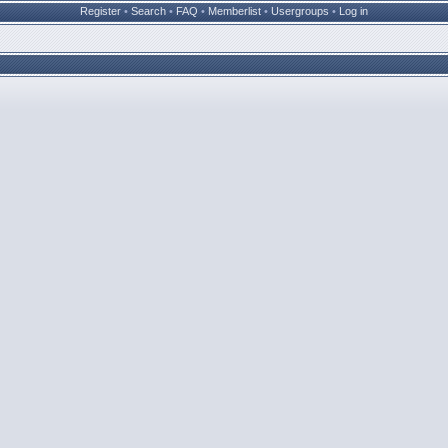
Register
•
Search
•
FAQ
•
Memberlist
•
Usergroups
•
Log in