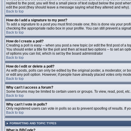
replied to the post, you will find a small piece of text output below the post when
edit the post (they should leave a message saying what they altered and why).
Back to top
How do I add a signature to my post?
To add a signature to a post you must first create one; this is done via your pr
checking the appropriate radio box in your profile. You can still prevent a sig
Back to top
How do I create a poll?
Creating a poll is easy -- when you post a new topic (or edit the first post of a 
You should enter a title for the poll and then at least two options -- to set an opt
of options you can list, which is set by the board administrator
Back to top
How do I edit or delete a poll?
As with posts, polls can only be edited by the original poster, a moderator, or boa
or edit any poll option. However, if people have already placed votes only moder
Back to top
Why can't I access a forum?
Some forums may be limited to certain users or groups. To view, read, post, et
Back to top
Why can't I vote in polls?
Only registered users can vote in polls so as to prevent spoofing of results. If 
Back to top
FORMATTING AND TOPIC TYPES
What is BBCode?