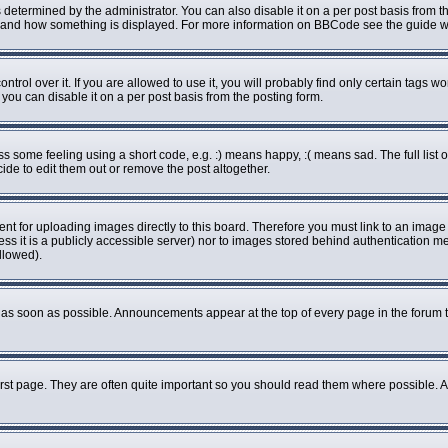
rmined by the administrator. You can also disable it on a per post basis from the 
what and how something is displayed. For more information on BBCode see the guide
ol over it. If you are allowed to use it, you will probably find only certain tags wo
ou can disable it on a per post basis from the posting form.
some feeling using a short code, e.g. :) means happy, :( means sad. The full list o
de to edit them out or remove the post altogether.
ent for uploading images directly to this board. Therefore you must link to an imag
less it is a publicly accessible server) nor to images stored behind authenticatio
llowed).
as soon as possible. Announcements appear at the top of every page in the forum 
rst page. They are often quite important so you should read them where possible.