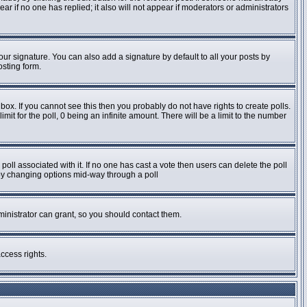
pear if no one has replied; it also will not appear if moderators or administrators
ur signature. You can also add a signature by default to all your posts by
osting form.
ox. If you cannot see this then you probably do not have rights to create polls.
imit for the poll, 0 being an infinite amount. There will be a limit to the number
e poll associated with it. If no one has cast a vote then users can delete the poll
s by changing options mid-way through a poll
inistrator can grant, so you should contact them.
ccess rights.