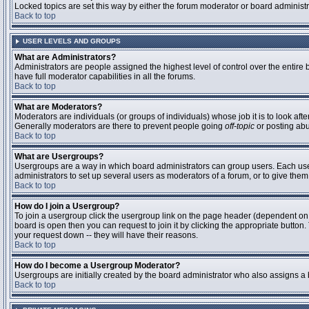
Locked topics are set this way by either the forum moderator or board administ
Back to top
USER LEVELS AND GROUPS
What are Administrators?
Administrators are people assigned the highest level of control over the entire
have full moderator capabilities in all the forums.
Back to top
What are Moderators?
Moderators are individuals (or groups of individuals) whose job it is to look aft
Generally moderators are there to prevent people going
off-topic
or posting abu
Back to top
What are Usergroups?
Usergroups are a way in which board administrators can group users. Each user 
administrators to set up several users as moderators of a forum, or to give them 
Back to top
How do I join a Usergroup?
To join a usergroup click the usergroup link on the page header (dependent on
board is open then you can request to join it by clicking the appropriate butto
your request down -- they will have their reasons.
Back to top
How do I become a Usergroup Moderator?
Usergroups are initially created by the board administrator who also assigns a b
Back to top