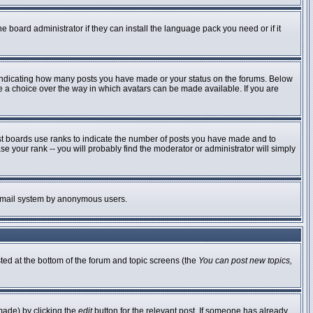
e board administrator if they can install the language pack you need or if it
 indicating how many posts you have made or your status on the forums. Below
ve a choice over the way in which avatars can be made available. If you are
st boards use ranks to indicate the number of posts you have made and to
 your rank -- you will probably find the moderator or administrator will simply
he email system by anonymous users.
sted at the bottom of the forum and topic screens (the
You can post new topics,
made) by clicking the
edit
button for the relevant post. If someone has already