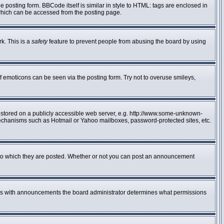
posting form. BBCode itself is similar in style to HTML: tags are enclosed in
 which can be accessed from the posting page.
rk. This is a
safety
feature to prevent people from abusing the board by using
f emoticons can be seen via the posting form. Try not to overuse smileys,
e stored on a publicly accessible web server, e.g. http://www.some-unknown-
n mechanisms such as Hotmail or Yahoo mailboxes, password-protected sites, etc.
to which they are posted. Whether or not you can post an announcement
 As with announcements the board administrator determines what permissions