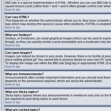
BBCode is a special implementation of HTML. Whether you can use BBCode is dete
square braces [ and ] rather than < and > and it offers greater control over 
Back to top
Can I use HTML?
That depends on whether the administrator allows you to; they have complete contr
tags which may destroy the layout or cause other problems. If HTML is enabled y
Back to top
What are Smileys?
Smileys, or Emoticons, are small graphical images which can be used to express 
though, as they can quickly render a post unreadable and a moderator may deci
Back to top
Can I post Images?
Images can indeed be shown in your posts. However, there is no facility at pres
place.net/my-picture.gif. You cannot link to pictures stored on your own PC (un
To display the image use either the BBCode [img] tag or appropriate HTML (if a
Back to top
What are Announcements?
Announcements often contain important information and you should read them 
depends on the permissions required, which are set by the administrator.
Back to top
What are Sticky topics?
Sticky topics appear below any announcements in viewforum and only on the fi
are required to post sticky topics in each forum.
Back to top
What are Locked topics?