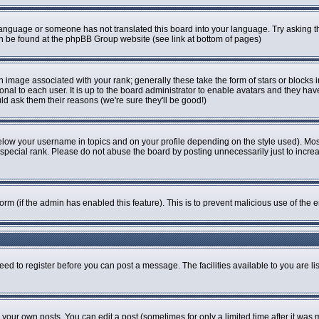
r language or someone has not translated this board into your language. Try asking th
can be found at the phpBB Group website (see link at bottom of pages)
image associated with your rank; generally these take the form of stars or blocks
onal to each user. It is up to the board administrator to enable avatars and they ha
ld ask them their reasons (we're sure they'll be good!)
elow your username in topics and on your profile depending on the style used). Mo
pecial rank. Please do not abuse the board by posting unnecessarily just to increase
 form (if the admin has enabled this feature). This is to prevent malicious use of t
eed to register before you can post a message. The facilities available to you are li
our own posts. You can edit a post (sometimes for only a limited time after it was 