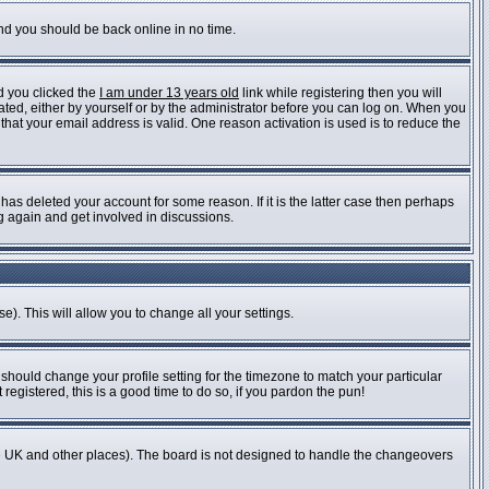
and you should be back online in no time.
d you clicked the
I am under 13 years old
link while registering then you will
vated, either by yourself or by the administrator before you can log on. When you
 that your email address is valid. One reason activation is used is to reduce the
as deleted your account for some reason. If it is the latter case then perhaps
ng again and get involved in discussions.
e). This will allow you to change all your settings.
 should change your profile setting for the timezone to match your particular
registered, this is a good time to do so, if you pardon the pun!
n the UK and other places). The board is not designed to handle the changeovers