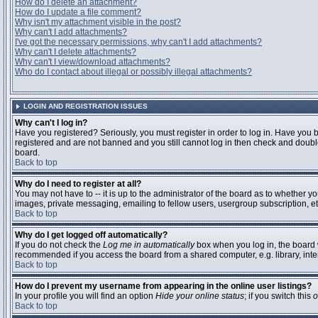
How do I delete an attachment?
How do I update a file comment?
Why isn't my attachment visible in the post?
Why can't I add attachments?
I've got the necessary permissions, why can't I add attachments?
Why can't I delete attachments?
Why can't I view/download attachments?
Who do I contact about illegal or possibly illegal attachments?
LOGIN AND REGISTRATION ISSUES
Why can't I log in?
Have you registered? Seriously, you must register in order to log in. Have you 
registered and are not banned and you still cannot log in then check and double
board.
Back to top
Why do I need to register at all?
You may not have to -- it is up to the administrator of the board as to whether y
images, private messaging, emailing to fellow users, usergroup subscription, etc
Back to top
Why do I get logged off automatically?
If you do not check the
Log me in automatically
box when you log in, the board w
recommended if you access the board from a shared computer, e.g. library, interne
Back to top
How do I prevent my username from appearing in the online user listings?
In your profile you will find an option
Hide your online status
; if you switch this
o
Back to top