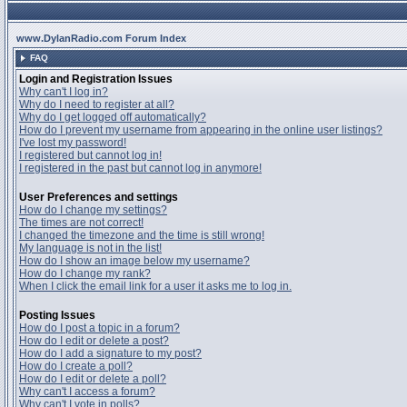
www.DylanRadio.com Forum Index
FAQ
Login and Registration Issues
Why can't I log in?
Why do I need to register at all?
Why do I get logged off automatically?
How do I prevent my username from appearing in the online user listings?
I've lost my password!
I registered but cannot log in!
I registered in the past but cannot log in anymore!
User Preferences and settings
How do I change my settings?
The times are not correct!
I changed the timezone and the time is still wrong!
My language is not in the list!
How do I show an image below my username?
How do I change my rank?
When I click the email link for a user it asks me to log in.
Posting Issues
How do I post a topic in a forum?
How do I edit or delete a post?
How do I add a signature to my post?
How do I create a poll?
How do I edit or delete a poll?
Why can't I access a forum?
Why can't I vote in polls?