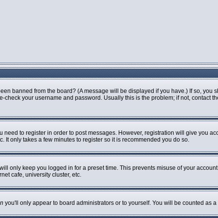
been banned from the board? (A message will be displayed if you have.) If so, you s
-check your username and password. Usually this is the problem; if not, contact the 
ou need to register in order to post messages. However, registration will give you ac
. It only takes a few minutes to register so it is recommended you do so.
ill only keep you logged in for a preset time. This prevents misuse of your account 
t cafe, university cluster, etc.
n
you'll only appear to board administrators or to yourself. You will be counted as a