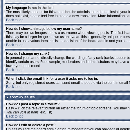
My language is not in the list!
The most likely reasons for this are either the administrator did not install you
does not exist, please feel free to create a new translation. More information 
Back to top
How do I show an image below my username?
There may be two images below a username when viewing posts. The first is an 
this may be a larger image known as an avatar; this is generally unique or pers
unable to use avatars then this is the decision of the board admin and you shou
Back to top
How do I change my rank?
In general you cannot directly change the wording of any rank (ranks appear b
identify certain users. For example, moderators and administrators may have a s
lower your post count.
Back to top
When I click the email link for a user it asks me to log in.
Sorry, but only registered users can send email to people via the built-in email
Back to top
POSTING ISSUES
How do I post a topic in a forum?
Easy -- click the relevant button on either the forum or topic screens. You may n
You can vote in polls, etc.
list)
Back to top
How do I edit or delete a post?
Unless you are the board admin or forum moderator you can only edit or delete y