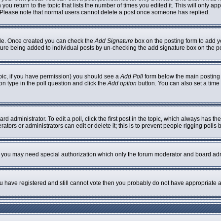
 you return to the topic that lists the number of times you edited it. This will only ap
 Please note that normal users cannot delete a post once someone has replied.
ofile. Once created you can check the
Add Signature
box on the posting form to add yo
nature being added to individual posts by un-checking the add signature box on the p
topic, if you have permission) you should see a
Add Poll
form below the main posting b
ion type in the poll question and click the
Add option
button. You can also set a time l
rd administrator. To edit a poll, click the first post in the topic, which always has th
ators or administrators can edit or delete it; this is to prevent people rigging poll
c. you may need special authorization which only the forum moderator and board adm
you have registered and still cannot vote then you probably do not have appropriate a