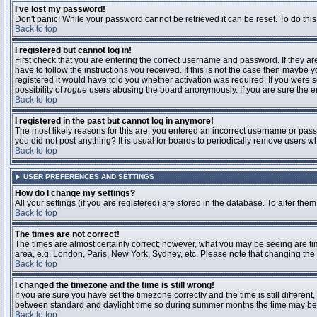
I've lost my password!
Don't panic! While your password cannot be retrieved it can be reset. To do this
Back to top
I registered but cannot log in!
First check that you are entering the correct username and password. If they 
have to follow the instructions you received. If this is not the case then maybe
registered it would have told you whether activation was required. If you were se
possibility of
rogue
users abusing the board anonymously. If you are sure the ema
Back to top
I registered in the past but cannot log in anymore!
The most likely reasons for this are: you entered an incorrect username or passw
you did not post anything? It is usual for boards to periodically remove users 
Back to top
USER PREFERENCES AND SETTINGS
How do I change my settings?
All your settings (if you are registered) are stored in the database. To alter them
Back to top
The times are not correct!
The times are almost certainly correct; however, what you may be seeing are time
area, e.g. London, Paris, New York, Sydney, etc. Please note that changing the t
Back to top
I changed the timezone and the time is still wrong!
If you are sure you have set the timezone correctly and the time is still differ
between standard and daylight time so during summer months the time may be an
Back to top