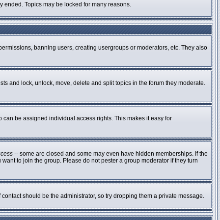
ally ended. Topics may be locked for many reasons.
g permissions, banning users, creating usergroups or moderators, etc. They also
osts and lock, unlock, move, delete and split topics in the forum they moderate.
can be assigned individual access rights. This makes it easy for
ccess
-- some are closed and some may even have hidden memberships. If the
 want to join the group. Please do not pester a group moderator if they turn
of contact should be the administrator, so try dropping them a private message.