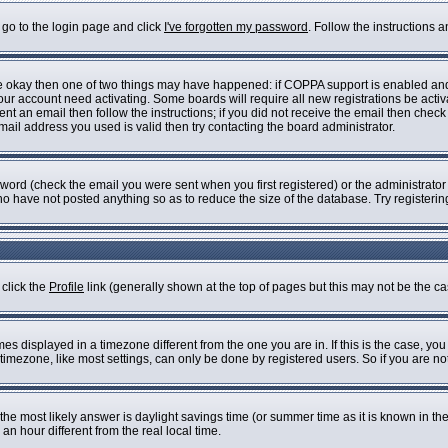
 go to the login page and click
I've forgotten my password
. Follow the instructions 
are okay then one of two things may have happened: if COPPA support is enabled an
 your account need activating. Some boards will require all new registrations be acti
nt an email then follow the instructions; if you did not receive the email then check
il address you used is valid then try contacting the board administrator.
ord (check the email you were sent when you first registered) or the administrator h
who have not posted anything so as to reduce the size of the database. Try registeri
 click the
Profile
link (generally shown at the top of pages but this may not be the cas
s displayed in a timezone different from the one you are in. If this is the case, you
imezone, like most settings, can only be done by registered users. So if you are not 
ent, the most likely answer is daylight savings time (or summer time as it is known i
 hour different from the real local time.