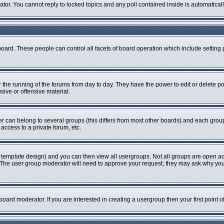
rator. You cannot reply to locked topics and any poll contained inside is automatic
 board. These people can control all facets of board operation which include settin
er the running of the forums from day to day. They have the power to edit or delete p
sive or offensive material.
can belong to several groups (this differs from most other boards) and each group 
access to a private forum, etc.
 template design) and you can then view all usergroups. Not all groups are
open a
n. The user group moderator will need to approve your request; they may ask why you
oard moderator. If you are interested in creating a usergroup then your first point 