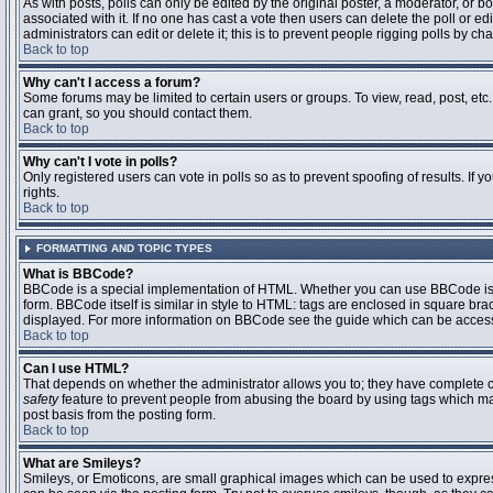
As with posts, polls can only be edited by the original poster, a moderator, or boar
associated with it. If no one has cast a vote then users can delete the poll or 
administrators can edit or delete it; this is to prevent people rigging polls by 
Back to top
Why can't I access a forum?
Some forums may be limited to certain users or groups. To view, read, post, et
can grant, so you should contact them.
Back to top
Why can't I vote in polls?
Only registered users can vote in polls so as to prevent spoofing of results. If
rights.
Back to top
FORMATTING AND TOPIC TYPES
What is BBCode?
BBCode is a special implementation of HTML. Whether you can use BBCode is det
form. BBCode itself is similar in style to HTML: tags are enclosed in square bra
displayed. For more information on BBCode see the guide which can be access
Back to top
Can I use HTML?
That depends on whether the administrator allows you to; they have complete contr
safety
feature to prevent people from abusing the board by using tags which may
post basis from the posting form.
Back to top
What are Smileys?
Smileys, or Emoticons, are small graphical images which can be used to express