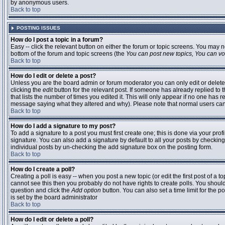
by anonymous users.
Back to top
POSTING ISSUES
How do I post a topic in a forum?
Easy -- click the relevant button on either the forum or topic screens. You may n
bottom of the forum and topic screens (the
You can post new topics, You can vote
Back to top
How do I edit or delete a post?
Unless you are the board admin or forum moderator you can only edit or delete 
clicking the
edit
button for the relevant post. If someone has already replied to t
that lists the number of times you edited it. This will only appear if no one has r
message saying what they altered and why). Please note that normal users ca
Back to top
How do I add a signature to my post?
To add a signature to a post you must first create one; this is done via your pr
signature. You can also add a signature by default to all your posts by checking
individual posts by un-checking the add signature box on the posting form.
Back to top
How do I create a poll?
Creating a poll is easy -- when you post a new topic (or edit the first post of a 
cannot see this then you probably do not have rights to create polls. You should en
question and click the
Add option
button. You can also set a time limit for the po
is set by the board administrator
Back to top
How do I edit or delete a poll?