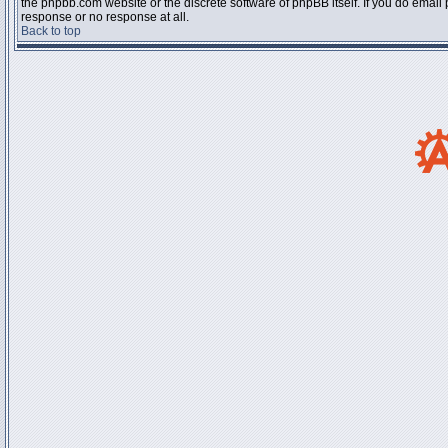
the phpbb.com website or the discrete software of phpBB itself. If you do email
response or no response at all.
Back to top