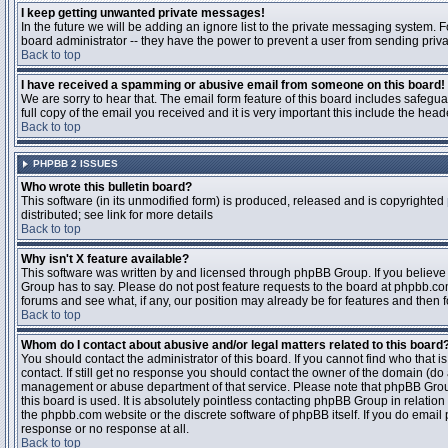
I keep getting unwanted private messages!
In the future we will be adding an ignore list to the private messaging system
board administrator -- they have the power to prevent a user from sending priva
Back to top
I have received a spamming or abusive email from someone on this board!
We are sorry to hear that. The email form feature of this board includes safegu
full copy of the email you received and it is very important this include the heade
Back to top
PHPBB 2 ISSUES
Who wrote this bulletin board?
This software (in its unmodified form) is produced, released and is copyrighted
distributed; see link for more details
Back to top
Why isn't X feature available?
This software was written by and licensed through phpBB Group. If you believ
Group has to say. Please do not post feature requests to the board at phpbb.c
forums and see what, if any, our position may already be for features and then 
Back to top
Whom do I contact about abusive and/or legal matters related to this board
You should contact the administrator of this board. If you cannot find who that 
contact. If still get no response you should contact the owner of the domain (do a w
management or abuse department of that service. Please note that phpBB Grou
this board is used. It is absolutely pointless contacting phpBB Group in relation
the phpbb.com website or the discrete software of phpBB itself. If you do email
response or no response at all.
Back to top