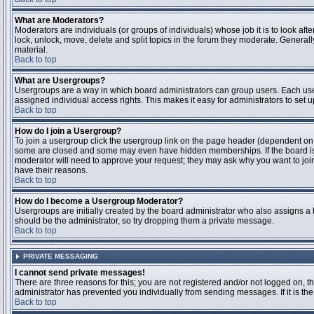
What are Moderators?
Moderators are individuals (or groups of individuals) whose job it is to look aft
lock, unlock, move, delete and split topics in the forum they moderate. Genera
material.
Back to top
What are Usergroups?
Usergroups are a way in which board administrators can group users. Each user
assigned individual access rights. This makes it easy for administrators to set u
Back to top
How do I join a Usergroup?
To join a usergroup click the usergroup link on the page header (dependent on
some are closed and some may even have hidden memberships. If the board is op
moderator will need to approve your request; they may ask why you want to join 
have their reasons.
Back to top
How do I become a Usergroup Moderator?
Usergroups are initially created by the board administrator who also assigns a b
should be the administrator, so try dropping them a private message.
Back to top
PRIVATE MESSAGING
I cannot send private messages!
There are three reasons for this; you are not registered and/or not logged on, 
administrator has prevented you individually from sending messages. If it is the
Back to top