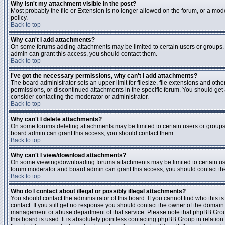
Why isn't my attachment visible in the post?
Most probably the file or Extension is no longer allowed on the forum, or a mode
policy.
Back to top
Why can't I add attachments?
On some forums adding attachments may be limited to certain users or groups.
admin can grant this access, you should contact them.
Back to top
I've got the necessary permissions, why can't I add attachments?
The board administrator sets an upper limit for filesize, file extensions and ot
permissions, or discontinued attachments in the specific forum. You should get
consider contacting the moderator or administrator.
Back to top
Why can't I delete attachments?
On some forums deleting attachments may be limited to certain users or groups
board admin can grant this access, you should contact them.
Back to top
Why can't I view/download attachments?
On some viewing/downloading forums attachments may be limited to certain us
forum moderator and board admin can grant this access, you should contact t
Back to top
Who do I contact about illegal or possibly illegal attachments?
You should contact the administrator of this board. If you cannot find who this 
contact. If you still get no response you should contact the owner of the domain (d
management or abuse department of that service. Please note that phpBB Grou
this board is used. It is absolutely pointless contacting phpBB Group in relation