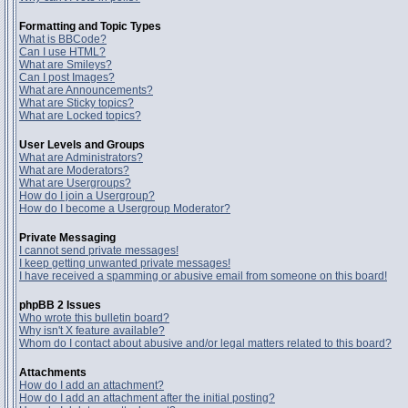
Formatting and Topic Types
What is BBCode?
Can I use HTML?
What are Smileys?
Can I post Images?
What are Announcements?
What are Sticky topics?
What are Locked topics?
User Levels and Groups
What are Administrators?
What are Moderators?
What are Usergroups?
How do I join a Usergroup?
How do I become a Usergroup Moderator?
Private Messaging
I cannot send private messages!
I keep getting unwanted private messages!
I have received a spamming or abusive email from someone on this board!
phpBB 2 Issues
Who wrote this bulletin board?
Why isn't X feature available?
Whom do I contact about abusive and/or legal matters related to this board?
Attachments
How do I add an attachment?
How do I add an attachment after the initial posting?