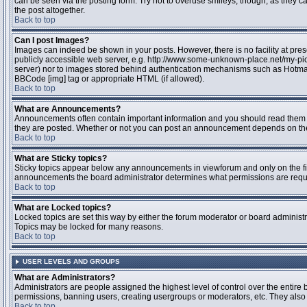
can be seen via the posting form. Try not to overuse smileys, though, as they
the post altogether.
Back to top
Can I post Images?
Images can indeed be shown in your posts. However, there is no facility at pres
publicly accessible web server, e.g. http://www.some-unknown-place.net/my-pictu
server) nor to images stored behind authentication mechanisms such as Hotmail
BBCode [img] tag or appropriate HTML (if allowed).
Back to top
What are Announcements?
Announcements often contain important information and you should read them 
they are posted. Whether or not you can post an announcement depends on the 
Back to top
What are Sticky topics?
Sticky topics appear below any announcements in viewforum and only on the fir
announcements the board administrator determines what permissions are require
Back to top
What are Locked topics?
Locked topics are set this way by either the forum moderator or board administr
Topics may be locked for many reasons.
Back to top
USER LEVELS AND GROUPS
What are Administrators?
Administrators are people assigned the highest level of control over the entire 
permissions, banning users, creating usergroups or moderators, etc. They also h
Back to top