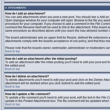
ATTACHMENTS
How do I add an attachment?
You can add attachments when you post a new post. You should see a
Add an 
Open dialogue window for your computer will open. Browse to the file you want to
procedure for your computer. If you choose to add a comment in the
File Comm
comment the filename itself will be used to link to the attachment. If the board 
same procedure as described above until you reach the max allowed number of
The board administrator sets an upper limit for filesize, defined file extensions 
attachments comply with the boards acceptance of use policy, and that they ma
Please note that the boards owner, webmaster, administrator or moderators can no
Back to top
How do I add an attachment after the initial posting?
To add an attachment after the initial posting you'll need to edit your post an
the edited post.
Back to top
How do I delete an attachment?
To delete attachments you'll need to edit your post and click on the
Delete Atta
attachment will be deleted when you click
Submit
to add the edited post.
Back to top
How do I update a file comment?
To update a file comment you'll need to edit your post, edit the text in the
File 
update in the
Posted Attachments
box. The file comment will be updated when 
Back to top