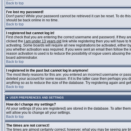
Back to top
I've lost my password!
Don't panic! While your password cannot be retrieved it can be reset. To do this
should be back online in no time.
Back to top
I registered but cannot log in!
First check that you are entering the correct username and password. If they 
clicked the
I am under 13 years old
link while registering then you will have to 
activating. Some boards will require all new registrations be activated, either 
you whether activation was required. If you were sent an email then follow the in
reason activation is used is to reduce the possibility of
rogue
users abusing the 
board administrator.
Back to top
I registered in the past but cannot log in anymore!
The most likely reasons for this are: you entered an incorrect username or pass
deleted your account for some reason. If it is the latter case then perhaps you 
anything so as to reduce the size of the database. Try registering again and get
Back to top
USER PREFERENCES AND SETTINGS
How do I change my settings?
All your settings (if you are registered) are stored in the database. To alter them
will allow you to change all your settings.
Back to top
The times are not correct!
The times are almost certainly correct; however, what you may be seeing are time