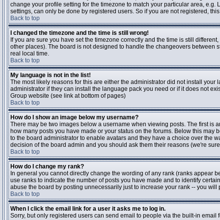
change your profile setting for the timezone to match your particular area, e.g
settings, can only be done by registered users. So if you are not registered, this
Back to top
I changed the timezone and the time is still wrong!
If you are sure you have set the timezone correctly and the time is still differen
other places). The board is not designed to handle the changeovers between s
real local time.
Back to top
My language is not in the list!
The most likely reasons for this are either the administrator did not install yo
administrator if they can install the language pack you need or if it does not ex
Group website (see link at bottom of pages)
Back to top
How do I show an image below my username?
There may be two images below a username when viewing posts. The first is an i
how many posts you have made or your status on the forums. Below this may be a
to the board administrator to enable avatars and they have a choice over the wa
decision of the board admin and you should ask them their reasons (we're sure 
Back to top
How do I change my rank?
In general you cannot directly change the wording of any rank (ranks appear b
use ranks to indicate the number of posts you have made and to identify certa
abuse the board by posting unnecessarily just to increase your rank -- you will 
Back to top
When I click the email link for a user it asks me to log in.
Sorry, but only registered users can send email to people via the built-in email 