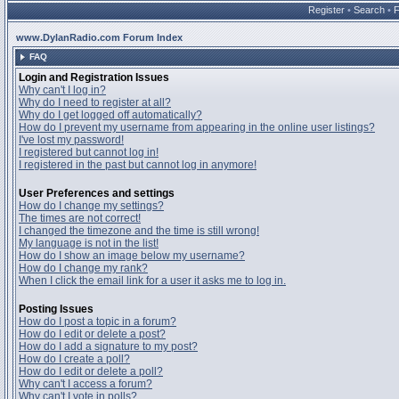
Register
•
Search
•
www.DylanRadio.com Forum Index
FAQ
Login and Registration Issues
Why can't I log in?
Why do I need to register at all?
Why do I get logged off automatically?
How do I prevent my username from appearing in the online user listings?
I've lost my password!
I registered but cannot log in!
I registered in the past but cannot log in anymore!
User Preferences and settings
How do I change my settings?
The times are not correct!
I changed the timezone and the time is still wrong!
My language is not in the list!
How do I show an image below my username?
How do I change my rank?
When I click the email link for a user it asks me to log in.
Posting Issues
How do I post a topic in a forum?
How do I edit or delete a post?
How do I add a signature to my post?
How do I create a poll?
How do I edit or delete a poll?
Why can't I access a forum?
Why can't I vote in polls?