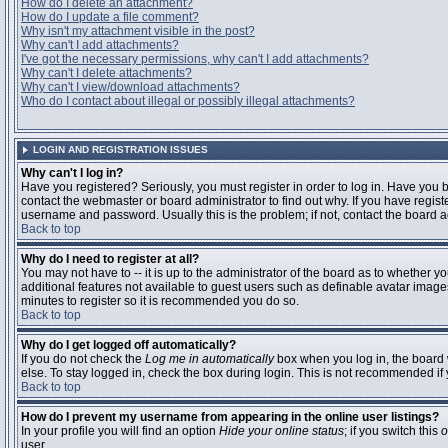
How do I delete an attachment?
How do I update a file comment?
Why isn't my attachment visible in the post?
Why can't I add attachments?
I've got the necessary permissions, why can't I add attachments?
Why can't I delete attachments?
Why can't I view/download attachments?
Who do I contact about illegal or possibly illegal attachments?
LOGIN AND REGISTRATION ISSUES
Why can't I log in?
Have you registered? Seriously, you must register in order to log in. Have you
contact the webmaster or board administrator to find out why. If you have regi
username and password. Usually this is the problem; if not, contact the board ad
Back to top
Why do I need to register at all?
You may not have to -- it is up to the administrator of the board as to whether y
additional features not available to guest users such as definable avatar images
minutes to register so it is recommended you do so.
Back to top
Why do I get logged off automatically?
If you do not check the
Log me in automatically
box when you log in, the board 
else. To stay logged in, check the box during login. This is not recommended if y
Back to top
How do I prevent my username from appearing in the online user listings?
In your profile you will find an option
Hide your online status
; if you switch this
o
user.