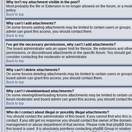
Why isn't my attachment visible in the post?
Most probably the file or Extension is no longer allowed on the forum, or a mode
policy.
Back to top
Why can't I add attachments?
On some forums adding attachments may be limited to certain users or groups.
admin can grant this access, you should contact them.
Back to top
I've got the necessary permissions, why can't I add attachments?
The board administrator sets an upper limit for filesize, file extensions and ot
permissions, or discontinued attachments in the specific forum. You should get
consider contacting the moderator or administrator.
Back to top
Why can't I delete attachments?
On some forums deleting attachments may be limited to certain users or groups
board admin can grant this access, you should contact them.
Back to top
Why can't I view/download attachments?
On some viewing/downloading forums attachments may be limited to certain us
forum moderator and board admin can grant this access, you should contact t
Back to top
Who do I contact about illegal or possibly illegal attachments?
You should contact the administrator of this board. If you cannot find who this 
contact. If you still get no response you should contact the owner of the domain (d
management or abuse department of that service. Please note that phpBB Grou
this board is used. It is absolutely pointless contacting phpBB Group in relation