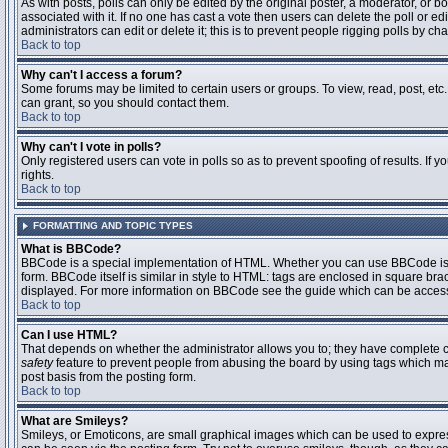
As with posts, polls can only be edited by the original poster, a moderator, or boar
associated with it. If no one has cast a vote then users can delete the poll or 
administrators can edit or delete it; this is to prevent people rigging polls by 
Back to top
Why can't I access a forum?
Some forums may be limited to certain users or groups. To view, read, post, et
can grant, so you should contact them.
Back to top
Why can't I vote in polls?
Only registered users can vote in polls so as to prevent spoofing of results. If
rights.
Back to top
FORMATTING AND TOPIC TYPES
What is BBCode?
BBCode is a special implementation of HTML. Whether you can use BBCode is det
form. BBCode itself is similar in style to HTML: tags are enclosed in square bra
displayed. For more information on BBCode see the guide which can be access
Back to top
Can I use HTML?
That depends on whether the administrator allows you to; they have complete contr
safety
feature to prevent people from abusing the board by using tags which may
post basis from the posting form.
Back to top
What are Smileys?
Smileys, or Emoticons, are small graphical images which can be used to express