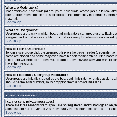
What are Moderators?
Moderators are individuals (or groups of individuals) whose job it is to look aft
lock, unlock, move, delete and split topics in the forum they moderate. Genera
material.
Back to top
What are Usergroups?
Usergroups are a way in which board administrators can group users. Each user
assigned individual access rights. This makes it easy for administrators to set u
Back to top
How do I join a Usergroup?
To join a usergroup click the usergroup link on the page header (dependent on
some are closed and some may even have hidden memberships. If the board is op
moderator will need to approve your request; they may ask why you want to join 
have their reasons.
Back to top
How do I become a Usergroup Moderator?
Usergroups are initially created by the board administrator who also assigns a b
should be the administrator, so try dropping them a private message.
Back to top
PRIVATE MESSAGING
I cannot send private messages!
There are three reasons for this; you are not registered and/or not logged on, 
administrator has prevented you individually from sending messages. If it is the
Back to top