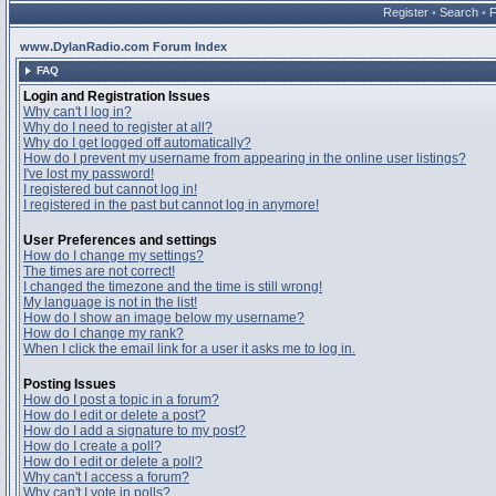
Register
•
Search
•
www.DylanRadio.com Forum Index
FAQ
Login and Registration Issues
Why can't I log in?
Why do I need to register at all?
Why do I get logged off automatically?
How do I prevent my username from appearing in the online user listings?
I've lost my password!
I registered but cannot log in!
I registered in the past but cannot log in anymore!
User Preferences and settings
How do I change my settings?
The times are not correct!
I changed the timezone and the time is still wrong!
My language is not in the list!
How do I show an image below my username?
How do I change my rank?
When I click the email link for a user it asks me to log in.
Posting Issues
How do I post a topic in a forum?
How do I edit or delete a post?
How do I add a signature to my post?
How do I create a poll?
How do I edit or delete a poll?
Why can't I access a forum?
Why can't I vote in polls?