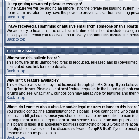
I keep getting unwanted private messages!
In the future we will be adding an ignore list to the private messaging system
board administrator -- they have the power to prevent a user from sending priva
Back to top
I have received a spamming or abusive email from someone on this board!
We are sorry to hear that. The email form feature of this board includes safegu
full copy of the email you received and it is very important this include the heade
Back to top
PHPBB 2 ISSUES
Who wrote this bulletin board?
This software (in its unmodified form) is produced, released and is copyrighted
distributed; see link for more details
Back to top
Why isn't X feature available?
This software was written by and licensed through phpBB Group. If you believ
Group has to say. Please do not post feature requests to the board at phpbb.c
forums and see what, if any, our position may already be for features and then 
Back to top
Whom do I contact about abusive and/or legal matters related to this board
You should contact the administrator of this board. If you cannot find who that 
contact. If still get no response you should contact the owner of the domain (do a w
management or abuse department of that service. Please note that phpBB Grou
this board is used. It is absolutely pointless contacting phpBB Group in relation
the phpbb.com website or the discrete software of phpBB itself. If you do email
response or no response at all.
Back to top