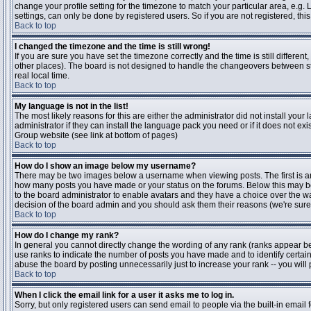
change your profile setting for the timezone to match your particular area, e.g
settings, can only be done by registered users. So if you are not registered, this
Back to top
I changed the timezone and the time is still wrong!
If you are sure you have set the timezone correctly and the time is still differen
other places). The board is not designed to handle the changeovers between s
real local time.
Back to top
My language is not in the list!
The most likely reasons for this are either the administrator did not install yo
administrator if they can install the language pack you need or if it does not ex
Group website (see link at bottom of pages)
Back to top
How do I show an image below my username?
There may be two images below a username when viewing posts. The first is an i
how many posts you have made or your status on the forums. Below this may be a
to the board administrator to enable avatars and they have a choice over the wa
decision of the board admin and you should ask them their reasons (we're sure 
Back to top
How do I change my rank?
In general you cannot directly change the wording of any rank (ranks appear b
use ranks to indicate the number of posts you have made and to identify certa
abuse the board by posting unnecessarily just to increase your rank -- you will 
Back to top
When I click the email link for a user it asks me to log in.
Sorry, but only registered users can send email to people via the built-in email 