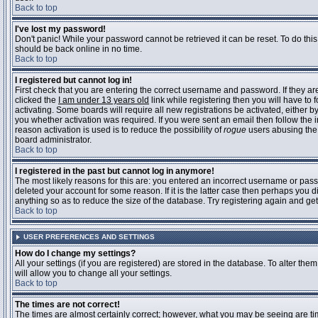
Back to top
I've lost my password!
Don't panic! While your password cannot be retrieved it can be reset. To do this
should be back online in no time.
Back to top
I registered but cannot log in!
First check that you are entering the correct username and password. If they 
clicked the
I am under 13 years old
link while registering then you will have to 
activating. Some boards will require all new registrations be activated, either 
you whether activation was required. If you were sent an email then follow the in
reason activation is used is to reduce the possibility of
rogue
users abusing the 
board administrator.
Back to top
I registered in the past but cannot log in anymore!
The most likely reasons for this are: you entered an incorrect username or pass
deleted your account for some reason. If it is the latter case then perhaps you 
anything so as to reduce the size of the database. Try registering again and get
Back to top
USER PREFERENCES AND SETTINGS
How do I change my settings?
All your settings (if you are registered) are stored in the database. To alter them
will allow you to change all your settings.
Back to top
The times are not correct!
The times are almost certainly correct; however, what you may be seeing are time