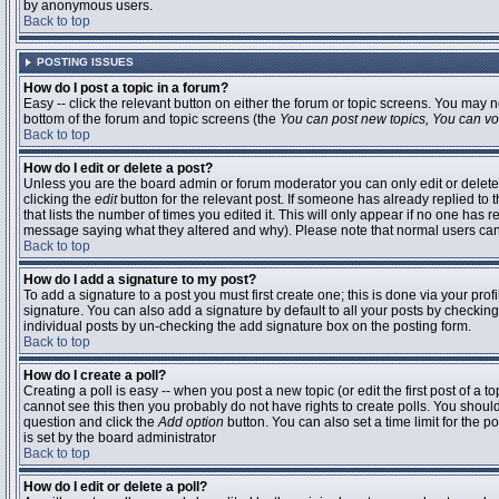
by anonymous users.
Back to top
POSTING ISSUES
How do I post a topic in a forum?
Easy -- click the relevant button on either the forum or topic screens. You may n
bottom of the forum and topic screens (the
You can post new topics, You can vote
Back to top
How do I edit or delete a post?
Unless you are the board admin or forum moderator you can only edit or delete 
clicking the
edit
button for the relevant post. If someone has already replied to t
that lists the number of times you edited it. This will only appear if no one has r
message saying what they altered and why). Please note that normal users ca
Back to top
How do I add a signature to my post?
To add a signature to a post you must first create one; this is done via your pr
signature. You can also add a signature by default to all your posts by checking
individual posts by un-checking the add signature box on the posting form.
Back to top
How do I create a poll?
Creating a poll is easy -- when you post a new topic (or edit the first post of a 
cannot see this then you probably do not have rights to create polls. You should en
question and click the
Add option
button. You can also set a time limit for the po
is set by the board administrator
Back to top
How do I edit or delete a poll?