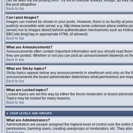
can be seen via the posting form. Try not to overuse smileys, though, as they
the post altogether.
Back to top
Can I post Images?
Images can indeed be shown in your posts. However, there is no facility at pres
publicly accessible web server, e.g. http://www.some-unknown-place.net/my-pictu
server) nor to images stored behind authentication mechanisms such as Hotmail
BBCode [img] tag or appropriate HTML (if allowed).
Back to top
What are Announcements?
Announcements often contain important information and you should read them 
they are posted. Whether or not you can post an announcement depends on the 
Back to top
What are Sticky topics?
Sticky topics appear below any announcements in viewforum and only on the fir
announcements the board administrator determines what permissions are require
Back to top
What are Locked topics?
Locked topics are set this way by either the forum moderator or board administr
Topics may be locked for many reasons.
Back to top
USER LEVELS AND GROUPS
What are Administrators?
Administrators are people assigned the highest level of control over the entire 
permissions, banning users, creating usergroups or moderators, etc. They also h
Back to top