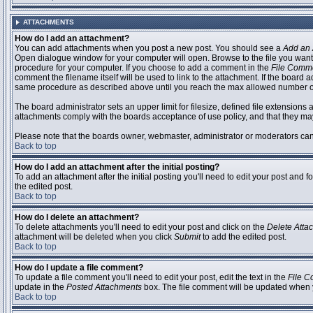
ATTACHMENTS
How do I add an attachment?
You can add attachments when you post a new post. You should see a
Add an 
Open dialogue window for your computer will open. Browse to the file you want to
procedure for your computer. If you choose to add a comment in the
File Comm
comment the filename itself will be used to link to the attachment. If the board 
same procedure as described above until you reach the max allowed number of
The board administrator sets an upper limit for filesize, defined file extensions 
attachments comply with the boards acceptance of use policy, and that they ma
Please note that the boards owner, webmaster, administrator or moderators can no
Back to top
How do I add an attachment after the initial posting?
To add an attachment after the initial posting you'll need to edit your post an
the edited post.
Back to top
How do I delete an attachment?
To delete attachments you'll need to edit your post and click on the
Delete Atta
attachment will be deleted when you click
Submit
to add the edited post.
Back to top
How do I update a file comment?
To update a file comment you'll need to edit your post, edit the text in the
File 
update in the
Posted Attachments
box. The file comment will be updated when 
Back to top