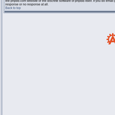
the phpbb.com website or the discrete software of phpBB itself. If you do email
response or no response at all.
Back to top