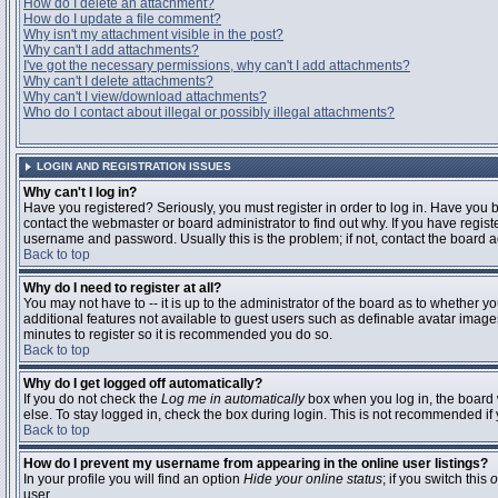
How do I delete an attachment?
How do I update a file comment?
Why isn't my attachment visible in the post?
Why can't I add attachments?
I've got the necessary permissions, why can't I add attachments?
Why can't I delete attachments?
Why can't I view/download attachments?
Who do I contact about illegal or possibly illegal attachments?
LOGIN AND REGISTRATION ISSUES
Why can't I log in?
Have you registered? Seriously, you must register in order to log in. Have you
contact the webmaster or board administrator to find out why. If you have regi
username and password. Usually this is the problem; if not, contact the board ad
Back to top
Why do I need to register at all?
You may not have to -- it is up to the administrator of the board as to whether y
additional features not available to guest users such as definable avatar images
minutes to register so it is recommended you do so.
Back to top
Why do I get logged off automatically?
If you do not check the
Log me in automatically
box when you log in, the board 
else. To stay logged in, check the box during login. This is not recommended if y
Back to top
How do I prevent my username from appearing in the online user listings?
In your profile you will find an option
Hide your online status
; if you switch this
o
user.