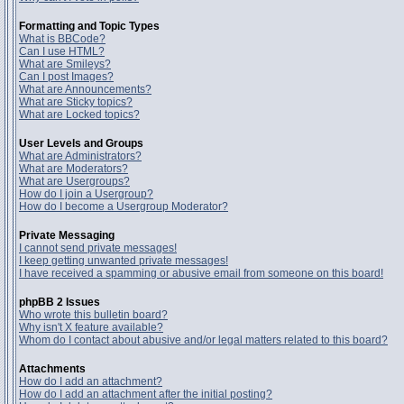
Formatting and Topic Types
What is BBCode?
Can I use HTML?
What are Smileys?
Can I post Images?
What are Announcements?
What are Sticky topics?
What are Locked topics?
User Levels and Groups
What are Administrators?
What are Moderators?
What are Usergroups?
How do I join a Usergroup?
How do I become a Usergroup Moderator?
Private Messaging
I cannot send private messages!
I keep getting unwanted private messages!
I have received a spamming or abusive email from someone on this board!
phpBB 2 Issues
Who wrote this bulletin board?
Why isn't X feature available?
Whom do I contact about abusive and/or legal matters related to this board?
Attachments
How do I add an attachment?
How do I add an attachment after the initial posting?