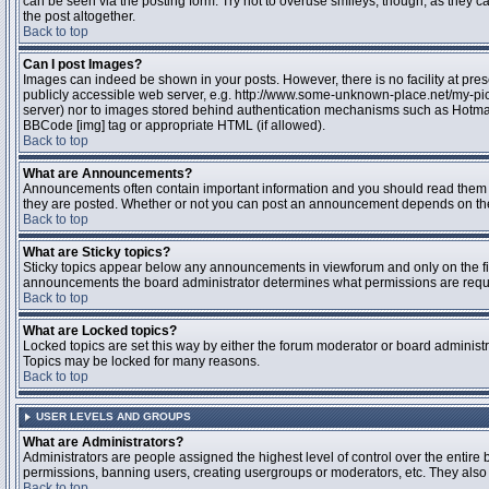
can be seen via the posting form. Try not to overuse smileys, though, as they
the post altogether.
Back to top
Can I post Images?
Images can indeed be shown in your posts. However, there is no facility at pres
publicly accessible web server, e.g. http://www.some-unknown-place.net/my-pictu
server) nor to images stored behind authentication mechanisms such as Hotmail
BBCode [img] tag or appropriate HTML (if allowed).
Back to top
What are Announcements?
Announcements often contain important information and you should read them 
they are posted. Whether or not you can post an announcement depends on the 
Back to top
What are Sticky topics?
Sticky topics appear below any announcements in viewforum and only on the fir
announcements the board administrator determines what permissions are require
Back to top
What are Locked topics?
Locked topics are set this way by either the forum moderator or board administr
Topics may be locked for many reasons.
Back to top
USER LEVELS AND GROUPS
What are Administrators?
Administrators are people assigned the highest level of control over the entire 
permissions, banning users, creating usergroups or moderators, etc. They also h
Back to top