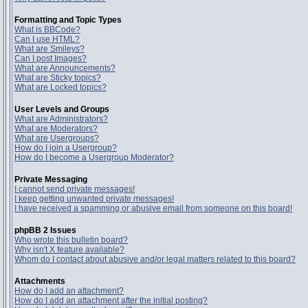
Formatting and Topic Types
What is BBCode?
Can I use HTML?
What are Smileys?
Can I post Images?
What are Announcements?
What are Sticky topics?
What are Locked topics?
User Levels and Groups
What are Administrators?
What are Moderators?
What are Usergroups?
How do I join a Usergroup?
How do I become a Usergroup Moderator?
Private Messaging
I cannot send private messages!
I keep getting unwanted private messages!
I have received a spamming or abusive email from someone on this board!
phpBB 2 Issues
Who wrote this bulletin board?
Why isn't X feature available?
Whom do I contact about abusive and/or legal matters related to this board?
Attachments
How do I add an attachment?
How do I add an attachment after the initial posting?