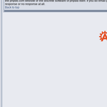
the phpbb.com website or the discrete software of phpBB itself. If you do email
response or no response at all.
Back to top