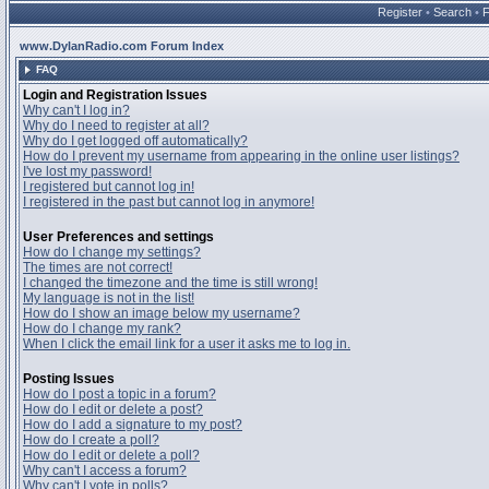
Register
•
Search
•
www.DylanRadio.com Forum Index
FAQ
Login and Registration Issues
Why can't I log in?
Why do I need to register at all?
Why do I get logged off automatically?
How do I prevent my username from appearing in the online user listings?
I've lost my password!
I registered but cannot log in!
I registered in the past but cannot log in anymore!
User Preferences and settings
How do I change my settings?
The times are not correct!
I changed the timezone and the time is still wrong!
My language is not in the list!
How do I show an image below my username?
How do I change my rank?
When I click the email link for a user it asks me to log in.
Posting Issues
How do I post a topic in a forum?
How do I edit or delete a post?
How do I add a signature to my post?
How do I create a poll?
How do I edit or delete a poll?
Why can't I access a forum?
Why can't I vote in polls?