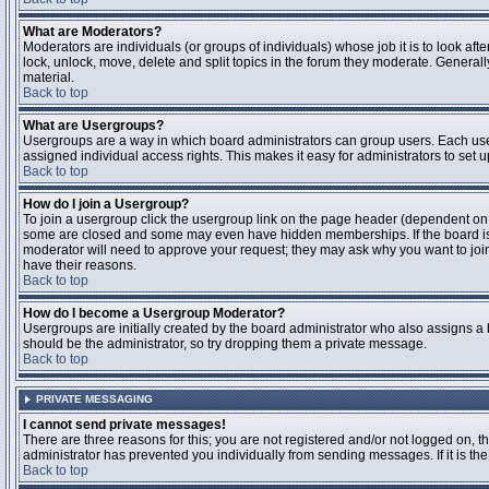
What are Moderators?
Moderators are individuals (or groups of individuals) whose job it is to look aft
lock, unlock, move, delete and split topics in the forum they moderate. Genera
material.
Back to top
What are Usergroups?
Usergroups are a way in which board administrators can group users. Each user
assigned individual access rights. This makes it easy for administrators to set u
Back to top
How do I join a Usergroup?
To join a usergroup click the usergroup link on the page header (dependent on
some are closed and some may even have hidden memberships. If the board is op
moderator will need to approve your request; they may ask why you want to join 
have their reasons.
Back to top
How do I become a Usergroup Moderator?
Usergroups are initially created by the board administrator who also assigns a b
should be the administrator, so try dropping them a private message.
Back to top
PRIVATE MESSAGING
I cannot send private messages!
There are three reasons for this; you are not registered and/or not logged on, 
administrator has prevented you individually from sending messages. If it is the
Back to top