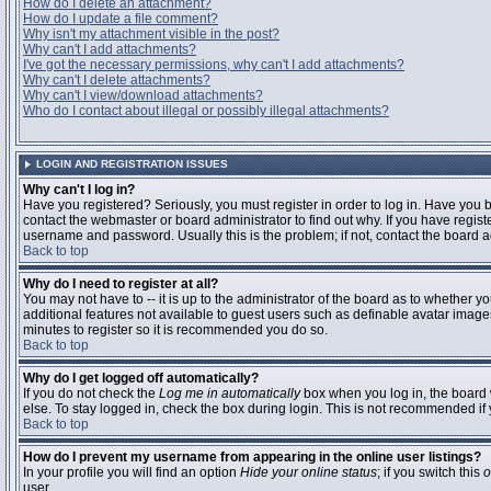
How do I delete an attachment?
How do I update a file comment?
Why isn't my attachment visible in the post?
Why can't I add attachments?
I've got the necessary permissions, why can't I add attachments?
Why can't I delete attachments?
Why can't I view/download attachments?
Who do I contact about illegal or possibly illegal attachments?
LOGIN AND REGISTRATION ISSUES
Why can't I log in?
Have you registered? Seriously, you must register in order to log in. Have you
contact the webmaster or board administrator to find out why. If you have regi
username and password. Usually this is the problem; if not, contact the board ad
Back to top
Why do I need to register at all?
You may not have to -- it is up to the administrator of the board as to whether y
additional features not available to guest users such as definable avatar images
minutes to register so it is recommended you do so.
Back to top
Why do I get logged off automatically?
If you do not check the
Log me in automatically
box when you log in, the board 
else. To stay logged in, check the box during login. This is not recommended if y
Back to top
How do I prevent my username from appearing in the online user listings?
In your profile you will find an option
Hide your online status
; if you switch this
o
user.