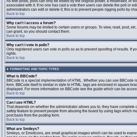
As with posts, polls can only be edited by the original poster, a moderator, or boar
associated with it. If no one has cast a vote then users can delete the poll or 
administrators can edit or delete it; this is to prevent people rigging polls by 
Back to top
Why can't I access a forum?
Some forums may be limited to certain users or groups. To view, read, post, et
can grant, so you should contact them.
Back to top
Why can't I vote in polls?
Only registered users can vote in polls so as to prevent spoofing of results. If
rights.
Back to top
FORMATTING AND TOPIC TYPES
What is BBCode?
BBCode is a special implementation of HTML. Whether you can use BBCode is det
form. BBCode itself is similar in style to HTML: tags are enclosed in square bra
displayed. For more information on BBCode see the guide which can be access
Back to top
Can I use HTML?
That depends on whether the administrator allows you to; they have complete contr
safety
feature to prevent people from abusing the board by using tags which may
post basis from the posting form.
Back to top
What are Smileys?
Smileys, or Emoticons, are small graphical images which can be used to express