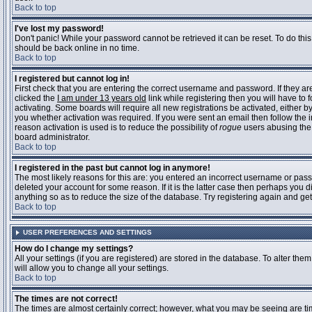
Back to top
I've lost my password!
Don't panic! While your password cannot be retrieved it can be reset. To do this
should be back online in no time.
Back to top
I registered but cannot log in!
First check that you are entering the correct username and password. If they 
clicked the
I am under 13 years old
link while registering then you will have to 
activating. Some boards will require all new registrations be activated, either 
you whether activation was required. If you were sent an email then follow the in
reason activation is used is to reduce the possibility of
rogue
users abusing the 
board administrator.
Back to top
I registered in the past but cannot log in anymore!
The most likely reasons for this are: you entered an incorrect username or pass
deleted your account for some reason. If it is the latter case then perhaps you 
anything so as to reduce the size of the database. Try registering again and get
Back to top
USER PREFERENCES AND SETTINGS
How do I change my settings?
All your settings (if you are registered) are stored in the database. To alter them
will allow you to change all your settings.
Back to top
The times are not correct!
The times are almost certainly correct; however, what you may be seeing are time