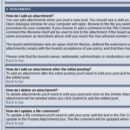
ATTACHMENTS
How do I add an attachment?
You can add attachments when you post a new post. You should see a
Add an 
Open dialogue window for your computer will open. Browse to the file you want to
procedure for your computer. If you choose to add a comment in the
File Comm
comment the filename itself will be used to link to the attachment. If the board 
same procedure as described above until you reach the max allowed number of
The board administrator sets an upper limit for filesize, defined file extensions 
attachments comply with the boards acceptance of use policy, and that they ma
Please note that the boards owner, webmaster, administrator or moderators can no
Back to top
How do I add an attachment after the initial posting?
To add an attachment after the initial posting you'll need to edit your post an
the edited post.
Back to top
How do I delete an attachment?
To delete attachments you'll need to edit your post and click on the
Delete Atta
attachment will be deleted when you click
Submit
to add the edited post.
Back to top
How do I update a file comment?
To update a file comment you'll need to edit your post, edit the text in the
File 
update in the
Posted Attachments
box. The file comment will be updated when 
Back to top