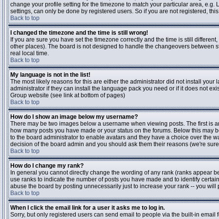
change your profile setting for the timezone to match your particular area, e.g
settings, can only be done by registered users. So if you are not registered, this
Back to top
I changed the timezone and the time is still wrong!
If you are sure you have set the timezone correctly and the time is still differen
other places). The board is not designed to handle the changeovers between s
real local time.
Back to top
My language is not in the list!
The most likely reasons for this are either the administrator did not install yo
administrator if they can install the language pack you need or if it does not ex
Group website (see link at bottom of pages)
Back to top
How do I show an image below my username?
There may be two images below a username when viewing posts. The first is an i
how many posts you have made or your status on the forums. Below this may be a
to the board administrator to enable avatars and they have a choice over the wa
decision of the board admin and you should ask them their reasons (we're sure 
Back to top
How do I change my rank?
In general you cannot directly change the wording of any rank (ranks appear b
use ranks to indicate the number of posts you have made and to identify certa
abuse the board by posting unnecessarily just to increase your rank -- you will 
Back to top
When I click the email link for a user it asks me to log in.
Sorry, but only registered users can send email to people via the built-in email 