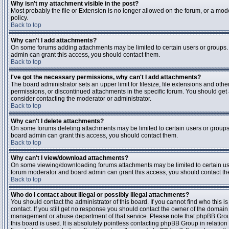
Why isn't my attachment visible in the post?
Most probably the file or Extension is no longer allowed on the forum, or a mode
policy.
Back to top
Why can't I add attachments?
On some forums adding attachments may be limited to certain users or groups.
admin can grant this access, you should contact them.
Back to top
I've got the necessary permissions, why can't I add attachments?
The board administrator sets an upper limit for filesize, file extensions and ot
permissions, or discontinued attachments in the specific forum. You should get
consider contacting the moderator or administrator.
Back to top
Why can't I delete attachments?
On some forums deleting attachments may be limited to certain users or groups
board admin can grant this access, you should contact them.
Back to top
Why can't I view/download attachments?
On some viewing/downloading forums attachments may be limited to certain us
forum moderator and board admin can grant this access, you should contact t
Back to top
Who do I contact about illegal or possibly illegal attachments?
You should contact the administrator of this board. If you cannot find who this 
contact. If you still get no response you should contact the owner of the domain (d
management or abuse department of that service. Please note that phpBB Grou
this board is used. It is absolutely pointless contacting phpBB Group in relation