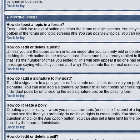
by anonymous users.
Back to top
POSTING ISSUES
How do I post a topic in a forum?
Easy -- click the relevant button on either the forum or topic screens. You may n
bottom of the forum and topic screens (the
You can post new topics, You can vote
Back to top
How do I edit or delete a post?
Unless you are the board admin or forum moderator you can only edit or delete 
clicking the
edit
button for the relevant post. If someone has already replied to t
that lists the number of times you edited it. This will only appear if no one has r
message saying what they altered and why). Please note that normal users ca
Back to top
How do I add a signature to my post?
To add a signature to a post you must first create one; this is done via your pr
signature. You can also add a signature by default to all your posts by checking
individual posts by un-checking the add signature box on the posting form.
Back to top
How do I create a poll?
Creating a poll is easy -- when you post a new topic (or edit the first post of a 
cannot see this then you probably do not have rights to create polls. You should en
question and click the
Add option
button. You can also set a time limit for the po
is set by the board administrator
Back to top
How do I edit or delete a poll?