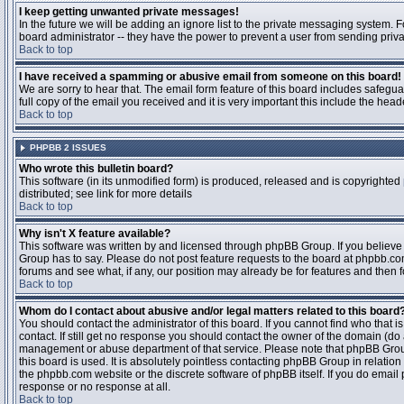
I keep getting unwanted private messages!
In the future we will be adding an ignore list to the private messaging system
board administrator -- they have the power to prevent a user from sending priva
Back to top
I have received a spamming or abusive email from someone on this board!
We are sorry to hear that. The email form feature of this board includes safegu
full copy of the email you received and it is very important this include the heade
Back to top
PHPBB 2 ISSUES
Who wrote this bulletin board?
This software (in its unmodified form) is produced, released and is copyrighted
distributed; see link for more details
Back to top
Why isn't X feature available?
This software was written by and licensed through phpBB Group. If you believ
Group has to say. Please do not post feature requests to the board at phpbb.c
forums and see what, if any, our position may already be for features and then 
Back to top
Whom do I contact about abusive and/or legal matters related to this board
You should contact the administrator of this board. If you cannot find who that 
contact. If still get no response you should contact the owner of the domain (do a w
management or abuse department of that service. Please note that phpBB Grou
this board is used. It is absolutely pointless contacting phpBB Group in relation
the phpbb.com website or the discrete software of phpBB itself. If you do email
response or no response at all.
Back to top