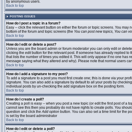
by anonymous users.
Back to top
POSTING ISSUES
How do I post a topic in a forum?
Easy -- click the relevant button on either the forum or topic screens. You may n
bottom of the forum and topic screens (the
You can post new topics, You can vote
Back to top
How do I edit or delete a post?
Unless you are the board admin or forum moderator you can only edit or delete 
clicking the
edit
button for the relevant post. If someone has already replied to t
that lists the number of times you edited it. This will only appear if no one has r
message saying what they altered and why). Please note that normal users ca
Back to top
How do I add a signature to my post?
To add a signature to a post you must first create one; this is done via your pr
signature. You can also add a signature by default to all your posts by checking
individual posts by un-checking the add signature box on the posting form.
Back to top
How do I create a poll?
Creating a poll is easy -- when you post a new topic (or edit the first post of a 
cannot see this then you probably do not have rights to create polls. You should en
question and click the
Add option
button. You can also set a time limit for the po
is set by the board administrator
Back to top
How do I edit or delete a poll?