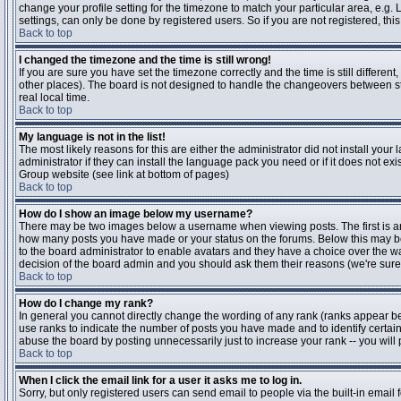
change your profile setting for the timezone to match your particular area, e.g
settings, can only be done by registered users. So if you are not registered, this
Back to top
I changed the timezone and the time is still wrong!
If you are sure you have set the timezone correctly and the time is still differen
other places). The board is not designed to handle the changeovers between s
real local time.
Back to top
My language is not in the list!
The most likely reasons for this are either the administrator did not install yo
administrator if they can install the language pack you need or if it does not ex
Group website (see link at bottom of pages)
Back to top
How do I show an image below my username?
There may be two images below a username when viewing posts. The first is an i
how many posts you have made or your status on the forums. Below this may be a
to the board administrator to enable avatars and they have a choice over the wa
decision of the board admin and you should ask them their reasons (we're sure 
Back to top
How do I change my rank?
In general you cannot directly change the wording of any rank (ranks appear b
use ranks to indicate the number of posts you have made and to identify certa
abuse the board by posting unnecessarily just to increase your rank -- you will 
Back to top
When I click the email link for a user it asks me to log in.
Sorry, but only registered users can send email to people via the built-in email 