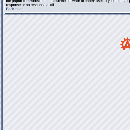
the phpbb.com website or the discrete software of phpBB itself. If you do email
response or no response at all.
Back to top