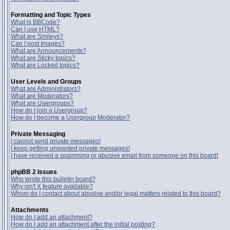
Formatting and Topic Types
What is BBCode?
Can I use HTML?
What are Smileys?
Can I post Images?
What are Announcements?
What are Sticky topics?
What are Locked topics?
User Levels and Groups
What are Administrators?
What are Moderators?
What are Usergroups?
How do I join a Usergroup?
How do I become a Usergroup Moderator?
Private Messaging
I cannot send private messages!
I keep getting unwanted private messages!
I have received a spamming or abusive email from someone on this board!
phpBB 2 Issues
Who wrote this bulletin board?
Why isn't X feature available?
Whom do I contact about abusive and/or legal matters related to this board?
Attachments
How do I add an attachment?
How do I add an attachment after the initial posting?