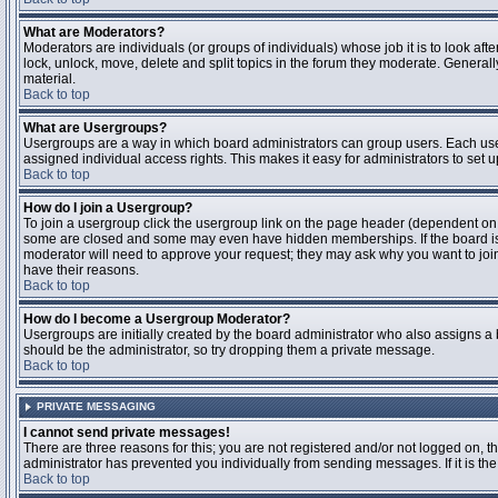
What are Moderators?
Moderators are individuals (or groups of individuals) whose job it is to look aft
lock, unlock, move, delete and split topics in the forum they moderate. Genera
material.
Back to top
What are Usergroups?
Usergroups are a way in which board administrators can group users. Each user
assigned individual access rights. This makes it easy for administrators to set u
Back to top
How do I join a Usergroup?
To join a usergroup click the usergroup link on the page header (dependent on
some are closed and some may even have hidden memberships. If the board is op
moderator will need to approve your request; they may ask why you want to join 
have their reasons.
Back to top
How do I become a Usergroup Moderator?
Usergroups are initially created by the board administrator who also assigns a b
should be the administrator, so try dropping them a private message.
Back to top
PRIVATE MESSAGING
I cannot send private messages!
There are three reasons for this; you are not registered and/or not logged on, 
administrator has prevented you individually from sending messages. If it is the
Back to top