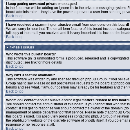
I keep getting unwanted private messages!
In the future we will be adding an ignore list to the private messaging system
board administrator -- they have the power to prevent a user from sending priva
Back to top
I have received a spamming or abusive email from someone on this board!
We are sorry to hear that. The email form feature of this board includes safegu
full copy of the email you received and it is very important this include the heade
Back to top
PHPBB 2 ISSUES
Who wrote this bulletin board?
This software (in its unmodified form) is produced, released and is copyrighted
distributed; see link for more details
Back to top
Why isn't X feature available?
This software was written by and licensed through phpBB Group. If you believ
Group has to say. Please do not post feature requests to the board at phpbb.c
forums and see what, if any, our position may already be for features and then 
Back to top
Whom do I contact about abusive and/or legal matters related to this board
You should contact the administrator of this board. If you cannot find who that 
contact. If still get no response you should contact the owner of the domain (do a w
management or abuse department of that service. Please note that phpBB Grou
this board is used. It is absolutely pointless contacting phpBB Group in relation
the phpbb.com website or the discrete software of phpBB itself. If you do email
response or no response at all.
Back to top