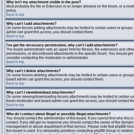
Why isn't my attachment visible in the post?
Most probably the file or Extension is no longer allowed on the forum, or a mode
policy.
Back to top
Why can't I add attachments?
On some forums adding attachments may be limited to certain users or groups.
admin can grant this access, you should contact them.
Back to top
I've got the necessary permissions, why can't I add attachments?
The board administrator sets an upper limit for filesize, file extensions and ot
permissions, or discontinued attachments in the specific forum. You should get
consider contacting the moderator or administrator.
Back to top
Why can't I delete attachments?
On some forums deleting attachments may be limited to certain users or groups
board admin can grant this access, you should contact them.
Back to top
Why can't I view/download attachments?
On some viewing/downloading forums attachments may be limited to certain us
forum moderator and board admin can grant this access, you should contact t
Back to top
Who do I contact about illegal or possibly illegal attachments?
You should contact the administrator of this board. If you cannot find who this 
contact. If you still get no response you should contact the owner of the domain (d
management or abuse department of that service. Please note that phpBB Grou
this board is used. It is absolutely pointless contacting phpBB Group in relation