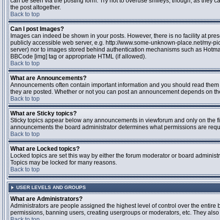
can be seen via the posting form. Try not to overuse smileys, though, as they
the post altogether.
Back to top
Can I post Images?
Images can indeed be shown in your posts. However, there is no facility at pres
publicly accessible web server, e.g. http://www.some-unknown-place.net/my-pictu
server) nor to images stored behind authentication mechanisms such as Hotmail
BBCode [img] tag or appropriate HTML (if allowed).
Back to top
What are Announcements?
Announcements often contain important information and you should read them 
they are posted. Whether or not you can post an announcement depends on the 
Back to top
What are Sticky topics?
Sticky topics appear below any announcements in viewforum and only on the fir
announcements the board administrator determines what permissions are require
Back to top
What are Locked topics?
Locked topics are set this way by either the forum moderator or board administr
Topics may be locked for many reasons.
Back to top
USER LEVELS AND GROUPS
What are Administrators?
Administrators are people assigned the highest level of control over the entire 
permissions, banning users, creating usergroups or moderators, etc. They also h
Back to top