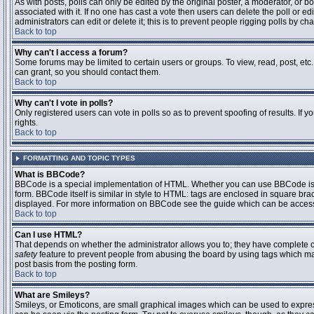
As with posts, polls can only be edited by the original poster, a moderator, or boar
associated with it. If no one has cast a vote then users can delete the poll or 
administrators can edit or delete it; this is to prevent people rigging polls by 
Back to top
Why can't I access a forum?
Some forums may be limited to certain users or groups. To view, read, post, et
can grant, so you should contact them.
Back to top
Why can't I vote in polls?
Only registered users can vote in polls so as to prevent spoofing of results. If
rights.
Back to top
FORMATTING AND TOPIC TYPES
What is BBCode?
BBCode is a special implementation of HTML. Whether you can use BBCode is det
form. BBCode itself is similar in style to HTML: tags are enclosed in square bra
displayed. For more information on BBCode see the guide which can be access
Back to top
Can I use HTML?
That depends on whether the administrator allows you to; they have complete contr
safety
feature to prevent people from abusing the board by using tags which may
post basis from the posting form.
Back to top
What are Smileys?
Smileys, or Emoticons, are small graphical images which can be used to express