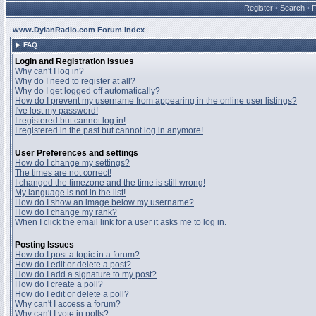
Register
•
Search
•
www.DylanRadio.com Forum Index
FAQ
Login and Registration Issues
Why can't I log in?
Why do I need to register at all?
Why do I get logged off automatically?
How do I prevent my username from appearing in the online user listings?
I've lost my password!
I registered but cannot log in!
I registered in the past but cannot log in anymore!
User Preferences and settings
How do I change my settings?
The times are not correct!
I changed the timezone and the time is still wrong!
My language is not in the list!
How do I show an image below my username?
How do I change my rank?
When I click the email link for a user it asks me to log in.
Posting Issues
How do I post a topic in a forum?
How do I edit or delete a post?
How do I add a signature to my post?
How do I create a poll?
How do I edit or delete a poll?
Why can't I access a forum?
Why can't I vote in polls?