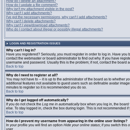
How do I delete an attachment?
How do I update a file comment?
Why isn't my attachment visible in the post?
Why can't I add attachments?
I've got the necessary permissions, why can't I add attachments?
Why can't I delete attachments?
Why can't I view/download attachments?
Who do I contact about illegal or possibly illegal attachments?
LOGIN AND REGISTRATION ISSUES
Why can't I log in?
Have you registered? Seriously, you must register in order to log in. Have you
contact the webmaster or board administrator to find out why. If you have regi
username and password. Usually this is the problem; if not, contact the board ad
Back to top
Why do I need to register at all?
You may not have to -- it is up to the administrator of the board as to whether y
additional features not available to guest users such as definable avatar images
minutes to register so it is recommended you do so.
Back to top
Why do I get logged off automatically?
If you do not check the
Log me in automatically
box when you log in, the board 
else. To stay logged in, check the box during login. This is not recommended if y
Back to top
How do I prevent my username from appearing in the online user listings?
In your profile you will find an option
Hide your online status
; if you switch this
o
user.