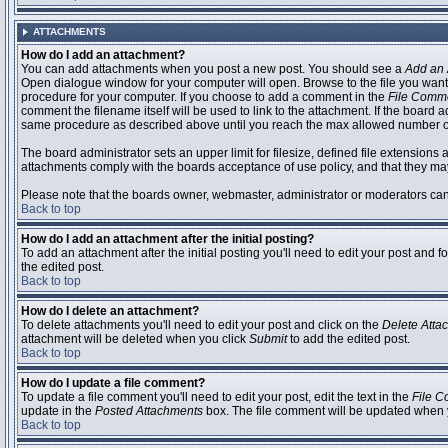
ATTACHMENTS
How do I add an attachment?
You can add attachments when you post a new post. You should see a
Add an 
Open dialogue window for your computer will open. Browse to the file you want to
procedure for your computer. If you choose to add a comment in the
File Comm
comment the filename itself will be used to link to the attachment. If the board 
same procedure as described above until you reach the max allowed number of
The board administrator sets an upper limit for filesize, defined file extensions 
attachments comply with the boards acceptance of use policy, and that they ma
Please note that the boards owner, webmaster, administrator or moderators can no
Back to top
How do I add an attachment after the initial posting?
To add an attachment after the initial posting you'll need to edit your post an
the edited post.
Back to top
How do I delete an attachment?
To delete attachments you'll need to edit your post and click on the
Delete Atta
attachment will be deleted when you click
Submit
to add the edited post.
Back to top
How do I update a file comment?
To update a file comment you'll need to edit your post, edit the text in the
File 
update in the
Posted Attachments
box. The file comment will be updated when 
Back to top