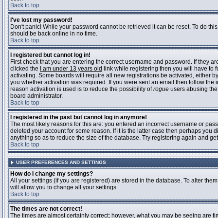
Back to top
I've lost my password!
Don't panic! While your password cannot be retrieved it can be reset. To do this
should be back online in no time.
Back to top
I registered but cannot log in!
First check that you are entering the correct username and password. If they 
clicked the
I am under 13 years old
link while registering then you will have to 
activating. Some boards will require all new registrations be activated, either 
you whether activation was required. If you were sent an email then follow the in
reason activation is used is to reduce the possibility of
rogue
users abusing the 
board administrator.
Back to top
I registered in the past but cannot log in anymore!
The most likely reasons for this are: you entered an incorrect username or pass
deleted your account for some reason. If it is the latter case then perhaps you 
anything so as to reduce the size of the database. Try registering again and get
Back to top
USER PREFERENCES AND SETTINGS
How do I change my settings?
All your settings (if you are registered) are stored in the database. To alter them
will allow you to change all your settings.
Back to top
The times are not correct!
The times are almost certainly correct; however, what you may be seeing are time