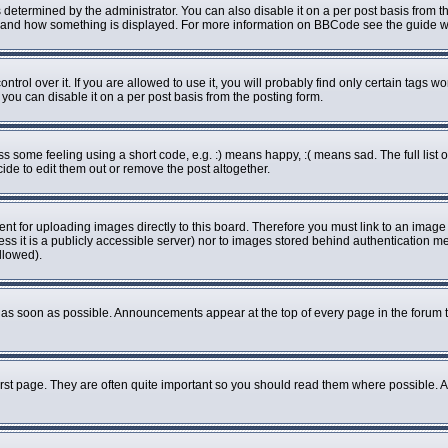
rmined by the administrator. You can also disable it on a per post basis from the 
what and how something is displayed. For more information on BBCode see the guide
ol over it. If you are allowed to use it, you will probably find only certain tags wo
ou can disable it on a per post basis from the posting form.
some feeling using a short code, e.g. :) means happy, :( means sad. The full list o
de to edit them out or remove the post altogether.
ent for uploading images directly to this board. Therefore you must link to an imag
less it is a publicly accessible server) nor to images stored behind authenticatio
llowed).
as soon as possible. Announcements appear at the top of every page in the forum 
rst page. They are often quite important so you should read them where possible.