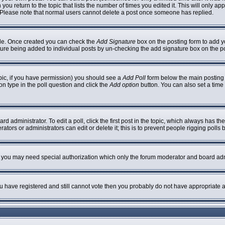
 you return to the topic that lists the number of times you edited it. This will only ap
 Please note that normal users cannot delete a post once someone has replied.
ofile. Once created you can check the
Add Signature
box on the posting form to add yo
nature being added to individual posts by un-checking the add signature box on the p
topic, if you have permission) you should see a
Add Poll
form below the main posting b
ion type in the poll question and click the
Add option
button. You can also set a time l
rd administrator. To edit a poll, click the first post in the topic, which always has th
ators or administrators can edit or delete it; this is to prevent people rigging poll
c. you may need special authorization which only the forum moderator and board adm
you have registered and still cannot vote then you probably do not have appropriate a