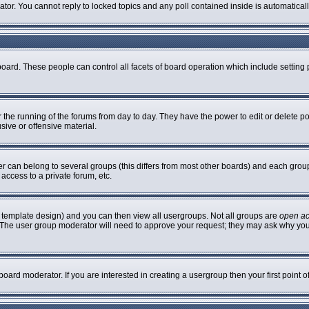
rator. You cannot reply to locked topics and any poll contained inside is automatic
 board. These people can control all facets of board operation which include settin
er the running of the forums from day to day. They have the power to edit or delete p
sive or offensive material.
can belong to several groups (this differs from most other boards) and each group 
access to a private forum, etc.
 template design) and you can then view all usergroups. Not all groups are
open a
n. The user group moderator will need to approve your request; they may ask why you
oard moderator. If you are interested in creating a usergroup then your first point 