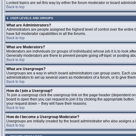
Locked topics are set this way by either the forum moderator or board administ
Back to top
USER LEVELS AND GROUPS
What are Administrators?
Administrators are people assigned the highest level of control over the entire
have full moderator capabilities in all the forums.
Back to top
What are Moderators?
Moderators are individuals (or groups of individuals) whose job it is to look aft
Generally moderators are there to prevent people going
off-topic
or posting abu
Back to top
What are Usergroups?
Usergroups are a way in which board administrators can group users. Each user 
administrators to set up several users as moderators of a forum, or to give them 
Back to top
How do I join a Usergroup?
To join a usergroup click the usergroup link on the page header (dependent on
board is open then you can request to join it by clicking the appropriate butto
your request down -- they will have their reasons.
Back to top
How do I become a Usergroup Moderator?
Usergroups are initially created by the board administrator who also assigns a b
Back to top