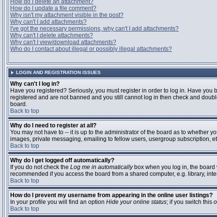
How do I delete an attachment?
How do I update a file comment?
Why isn't my attachment visible in the post?
Why can't I add attachments?
I've got the necessary permissions, why can't I add attachments?
Why can't I delete attachments?
Why can't I view/download attachments?
Who do I contact about illegal or possibly illegal attachments?
LOGIN AND REGISTRATION ISSUES
Why can't I log in?
Have you registered? Seriously, you must register in order to log in. Have you 
registered and are not banned and you still cannot log in then check and double
board.
Back to top
Why do I need to register at all?
You may not have to -- it is up to the administrator of the board as to whether y
images, private messaging, emailing to fellow users, usergroup subscription, etc
Back to top
Why do I get logged off automatically?
If you do not check the
Log me in automatically
box when you log in, the board w
recommended if you access the board from a shared computer, e.g. library, interne
Back to top
How do I prevent my username from appearing in the online user listings?
In your profile you will find an option
Hide your online status
; if you switch this
o
Back to top