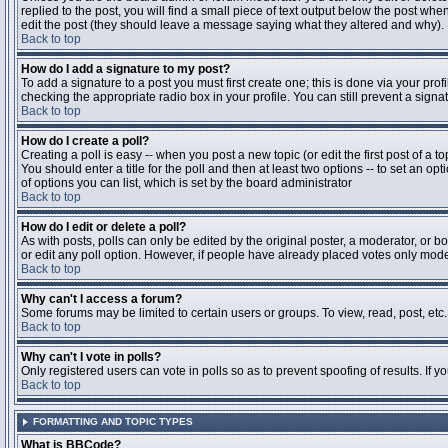
replied to the post, you will find a small piece of text output below the post when
edit the post (they should leave a message saying what they altered and why).
Back to top
How do I add a signature to my post?
To add a signature to a post you must first create one; this is done via your pr
checking the appropriate radio box in your profile. You can still prevent a sig
Back to top
How do I create a poll?
Creating a poll is easy -- when you post a new topic (or edit the first post of a 
You should enter a title for the poll and then at least two options -- to set an opt
of options you can list, which is set by the board administrator
Back to top
How do I edit or delete a poll?
As with posts, polls can only be edited by the original poster, a moderator, or boa
or edit any poll option. However, if people have already placed votes only moder
Back to top
Why can't I access a forum?
Some forums may be limited to certain users or groups. To view, read, post, et
Back to top
Why can't I vote in polls?
Only registered users can vote in polls so as to prevent spoofing of results. If 
Back to top
FORMATTING AND TOPIC TYPES
What is BBCode?