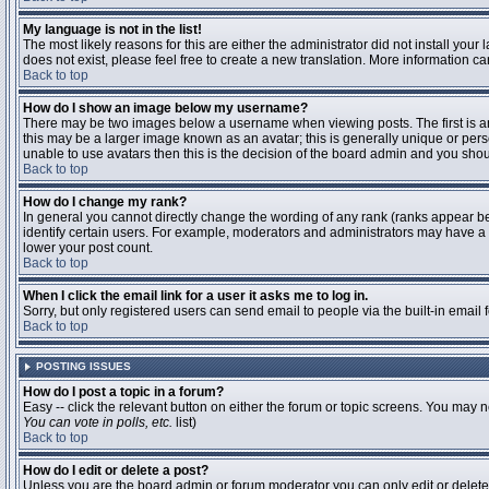
My language is not in the list!
The most likely reasons for this are either the administrator did not install you
does not exist, please feel free to create a new translation. More information 
Back to top
How do I show an image below my username?
There may be two images below a username when viewing posts. The first is an 
this may be a larger image known as an avatar; this is generally unique or pers
unable to use avatars then this is the decision of the board admin and you shou
Back to top
How do I change my rank?
In general you cannot directly change the wording of any rank (ranks appear b
identify certain users. For example, moderators and administrators may have a s
lower your post count.
Back to top
When I click the email link for a user it asks me to log in.
Sorry, but only registered users can send email to people via the built-in email
Back to top
POSTING ISSUES
How do I post a topic in a forum?
Easy -- click the relevant button on either the forum or topic screens. You may n
You can vote in polls, etc.
list)
Back to top
How do I edit or delete a post?
Unless you are the board admin or forum moderator you can only edit or delete y