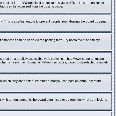
posting form. BBCode itself is similar in style to HTML: tags are enclosed in
 which can be accessed from the posting page.
rk. This is a
safety
feature to prevent people from abusing the board by using
f emoticons can be seen via the posting form. Try not to overuse smileys,
e stored on a publicly accessible web server, e.g. http://www.some-unknown-
n mechanisms such as Hotmail or Yahoo mailboxes, password-protected sites, etc.
to which they are posted. Whether or not you can post an announcement
 As with announcements the board administrator determines what permissions