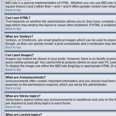
BBCode is a special implementation of HTML. Whether you can use BBCode is dete
square braces [ and ] rather than < and > and it offers greater control over 
Back to top
Can I use HTML?
That depends on whether the administrator allows you to; they have complete contr
tags which may destroy the layout or cause other problems. If HTML is enabled y
Back to top
What are Smileys?
Smileys, or Emoticons, are small graphical images which can be used to express 
though, as they can quickly render a post unreadable and a moderator may deci
Back to top
Can I post Images?
Images can indeed be shown in your posts. However, there is no facility at pres
place.net/my-picture.gif. You cannot link to pictures stored on your own PC (un
To display the image use either the BBCode [img] tag or appropriate HTML (if a
Back to top
What are Announcements?
Announcements often contain important information and you should read them 
depends on the permissions required, which are set by the administrator.
Back to top
What are Sticky topics?
Sticky topics appear below any announcements in viewforum and only on the fi
are required to post sticky topics in each forum.
Back to top
What are Locked topics?