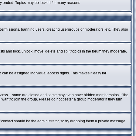
ally ended. Topics may be locked for many reasons.
g permissions, banning users, creating usergroups or moderators, etc. They also
osts and lock, unlock, move, delete and split topics in the forum they moderate.
can be assigned individual access rights. This makes it easy for
ccess
-- some are closed and some may even have hidden memberships. If the
 want to join the group. Please do not pester a group moderator if they turn
of contact should be the administrator, so try dropping them a private message.