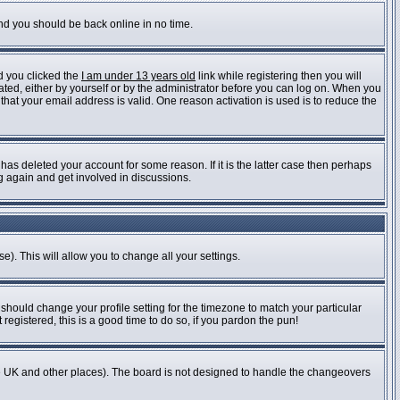
and you should be back online in no time.
d you clicked the
I am under 13 years old
link while registering then you will
vated, either by yourself or by the administrator before you can log on. When you
 that your email address is valid. One reason activation is used is to reduce the
as deleted your account for some reason. If it is the latter case then perhaps
ng again and get involved in discussions.
e). This will allow you to change all your settings.
 should change your profile setting for the timezone to match your particular
registered, this is a good time to do so, if you pardon the pun!
n the UK and other places). The board is not designed to handle the changeovers