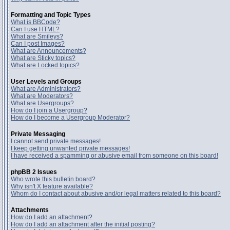
Formatting and Topic Types
What is BBCode?
Can I use HTML?
What are Smileys?
Can I post Images?
What are Announcements?
What are Sticky topics?
What are Locked topics?
User Levels and Groups
What are Administrators?
What are Moderators?
What are Usergroups?
How do I join a Usergroup?
How do I become a Usergroup Moderator?
Private Messaging
I cannot send private messages!
I keep getting unwanted private messages!
I have received a spamming or abusive email from someone on this board!
phpBB 2 Issues
Who wrote this bulletin board?
Why isn't X feature available?
Whom do I contact about abusive and/or legal matters related to this board?
Attachments
How do I add an attachment?
How do I add an attachment after the initial posting?