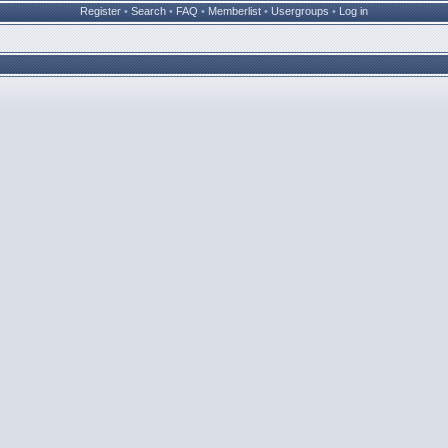
Register
•
Search
•
FAQ
•
Memberlist
•
Usergroups
•
Log in