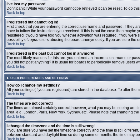
I've lost my password!
Don't panic! While your password cannot be retrieved it can be reset. To do this
Back to top
I registered but cannot log in!
First check that you are entering the correct username and password. If they 
have to follow the instructions you received. If this is not the case then maybe
registered it would have told you whether activation was required. If you were se
possibility of
rogue
users abusing the board anonymously. If you are sure the ema
Back to top
I registered in the past but cannot log in anymore!
The most likely reasons for this are: you entered an incorrect username or passw
you did not post anything? It is usual for boards to periodically remove users 
Back to top
USER PREFERENCES AND SETTINGS
How do I change my settings?
All your settings (if you are registered) are stored in the database. To alter them
Back to top
The times are not correct!
The times are almost certainly correct; however, what you may be seeing are time
area, e.g. London, Paris, New York, Sydney, etc. Please note that changing the t
Back to top
I changed the timezone and the time is still wrong!
If you are sure you have set the timezone correctly and the time is still differ
between standard and daylight time so during summer months the time may be an
Back to top