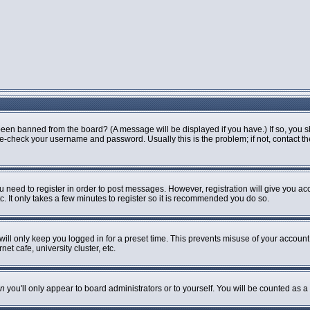
been banned from the board? (A message will be displayed if you have.) If so, you s
-check your username and password. Usually this is the problem; if not, contact the 
ou need to register in order to post messages. However, registration will give you ac
. It only takes a few minutes to register so it is recommended you do so.
ill only keep you logged in for a preset time. This prevents misuse of your account 
t cafe, university cluster, etc.
n
you'll only appear to board administrators or to yourself. You will be counted as a