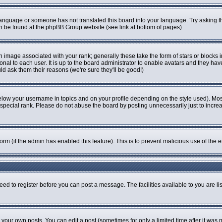
r language or someone has not translated this board into your language. Try asking th
can be found at the phpBB Group website (see link at bottom of pages)
image associated with your rank; generally these take the form of stars or blocks
onal to each user. It is up to the board administrator to enable avatars and they ha
ld ask them their reasons (we're sure they'll be good!)
elow your username in topics and on your profile depending on the style used). Mo
pecial rank. Please do not abuse the board by posting unnecessarily just to increase
 form (if the admin has enabled this feature). This is to prevent malicious use of t
eed to register before you can post a message. The facilities available to you are li
our own posts. You can edit a post (sometimes for only a limited time after it was 