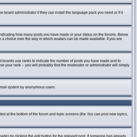
e board administrator if they can install the language pack you need or if it
 indicating how many posts you have made or your status on the forums. Below
ve a choice over the way in which avatars can be made available. If you are
st boards use ranks to indicate the number of posts you have made and to
 your rank -- you will probably find the moderator or administrator will simply
he email system by anonymous users.
sted at the bottom of the forum and topic screens (the
You can post new topics,
made) by clicking the
edit
button for the relevant post. If someone has already