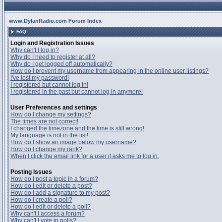
www.DylanRadio.com Forum Index
FAQ
Login and Registration Issues
Why can't I log in?
Why do I need to register at all?
Why do I get logged off automatically?
How do I prevent my username from appearing in the online user listings?
I've lost my password!
I registered but cannot log in!
I registered in the past but cannot log in anymore!
User Preferences and settings
How do I change my settings?
The times are not correct!
I changed the timezone and the time is still wrong!
My language is not in the list!
How do I show an image below my username?
How do I change my rank?
When I click the email link for a user it asks me to log in.
Posting Issues
How do I post a topic in a forum?
How do I edit or delete a post?
How do I add a signature to my post?
How do I create a poll?
How do I edit or delete a poll?
Why can't I access a forum?
Why can't I vote in polls?