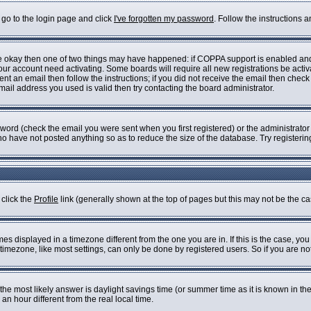
 go to the login page and click
I've forgotten my password
. Follow the instructions 
are okay then one of two things may have happened: if COPPA support is enabled an
 your account need activating. Some boards will require all new registrations be acti
nt an email then follow the instructions; if you did not receive the email then check
il address you used is valid then try contacting the board administrator.
ord (check the email you were sent when you first registered) or the administrator h
who have not posted anything so as to reduce the size of the database. Try registeri
 click the
Profile
link (generally shown at the top of pages but this may not be the cas
s displayed in a timezone different from the one you are in. If this is the case, you
imezone, like most settings, can only be done by registered users. So if you are not 
ent, the most likely answer is daylight savings time (or summer time as it is known i
 hour different from the real local time.