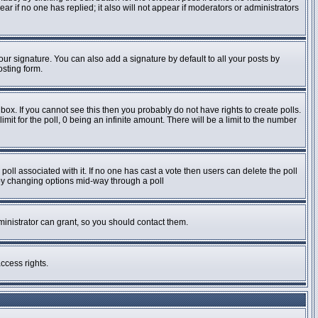
pear if no one has replied; it also will not appear if moderators or administrators
ur signature. You can also add a signature by default to all your posts by
osting form.
ox. If you cannot see this then you probably do not have rights to create polls.
imit for the poll, 0 being an infinite amount. There will be a limit to the number
e poll associated with it. If no one has cast a vote then users can delete the poll
s by changing options mid-way through a poll
inistrator can grant, so you should contact them.
ccess rights.