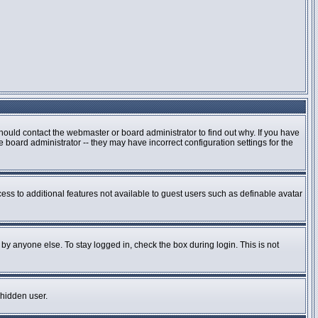
hould contact the webmaster or board administrator to find out why. If you have
board administrator -- they may have incorrect configuration settings for the
cess to additional features not available to guest users such as definable avatar
by anyone else. To stay logged in, check the box during login. This is not
 hidden user.