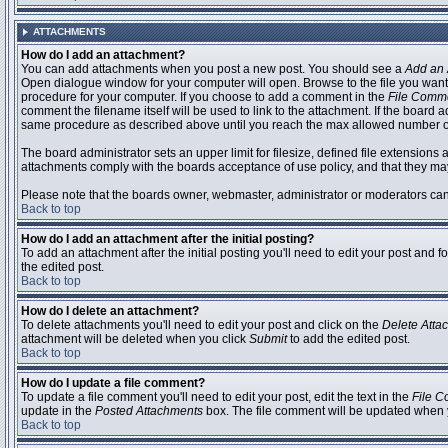
ATTACHMENTS
How do I add an attachment?
You can add attachments when you post a new post. You should see a
Add an 
Open dialogue window for your computer will open. Browse to the file you want to
procedure for your computer. If you choose to add a comment in the
File Comm
comment the filename itself will be used to link to the attachment. If the board 
same procedure as described above until you reach the max allowed number of
The board administrator sets an upper limit for filesize, defined file extensions 
attachments comply with the boards acceptance of use policy, and that they ma
Please note that the boards owner, webmaster, administrator or moderators can no
Back to top
How do I add an attachment after the initial posting?
To add an attachment after the initial posting you'll need to edit your post an
the edited post.
Back to top
How do I delete an attachment?
To delete attachments you'll need to edit your post and click on the
Delete Atta
attachment will be deleted when you click
Submit
to add the edited post.
Back to top
How do I update a file comment?
To update a file comment you'll need to edit your post, edit the text in the
File 
update in the
Posted Attachments
box. The file comment will be updated when 
Back to top