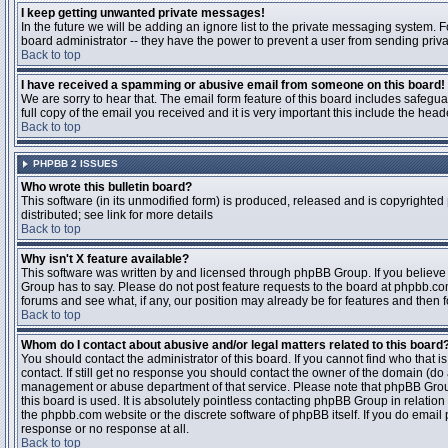
I keep getting unwanted private messages!
In the future we will be adding an ignore list to the private messaging system
board administrator -- they have the power to prevent a user from sending priva
Back to top
I have received a spamming or abusive email from someone on this board!
We are sorry to hear that. The email form feature of this board includes safegu
full copy of the email you received and it is very important this include the heade
Back to top
PHPBB 2 ISSUES
Who wrote this bulletin board?
This software (in its unmodified form) is produced, released and is copyrighted
distributed; see link for more details
Back to top
Why isn't X feature available?
This software was written by and licensed through phpBB Group. If you believ
Group has to say. Please do not post feature requests to the board at phpbb.c
forums and see what, if any, our position may already be for features and then 
Back to top
Whom do I contact about abusive and/or legal matters related to this board
You should contact the administrator of this board. If you cannot find who that 
contact. If still get no response you should contact the owner of the domain (do a w
management or abuse department of that service. Please note that phpBB Grou
this board is used. It is absolutely pointless contacting phpBB Group in relation
the phpbb.com website or the discrete software of phpBB itself. If you do email
response or no response at all.
Back to top