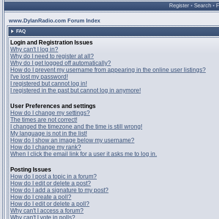
Register
•
Search
•
www.DylanRadio.com Forum Index
FAQ
Login and Registration Issues
Why can't I log in?
Why do I need to register at all?
Why do I get logged off automatically?
How do I prevent my username from appearing in the online user listings?
I've lost my password!
I registered but cannot log in!
I registered in the past but cannot log in anymore!
User Preferences and settings
How do I change my settings?
The times are not correct!
I changed the timezone and the time is still wrong!
My language is not in the list!
How do I show an image below my username?
How do I change my rank?
When I click the email link for a user it asks me to log in.
Posting Issues
How do I post a topic in a forum?
How do I edit or delete a post?
How do I add a signature to my post?
How do I create a poll?
How do I edit or delete a poll?
Why can't I access a forum?
Why can't I vote in polls?