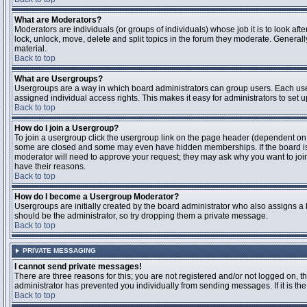
What are Moderators?
Moderators are individuals (or groups of individuals) whose job it is to look aft
lock, unlock, move, delete and split topics in the forum they moderate. Genera
material.
Back to top
What are Usergroups?
Usergroups are a way in which board administrators can group users. Each user
assigned individual access rights. This makes it easy for administrators to set u
Back to top
How do I join a Usergroup?
To join a usergroup click the usergroup link on the page header (dependent on
some are closed and some may even have hidden memberships. If the board is op
moderator will need to approve your request; they may ask why you want to join 
have their reasons.
Back to top
How do I become a Usergroup Moderator?
Usergroups are initially created by the board administrator who also assigns a b
should be the administrator, so try dropping them a private message.
Back to top
PRIVATE MESSAGING
I cannot send private messages!
There are three reasons for this; you are not registered and/or not logged on, 
administrator has prevented you individually from sending messages. If it is the
Back to top