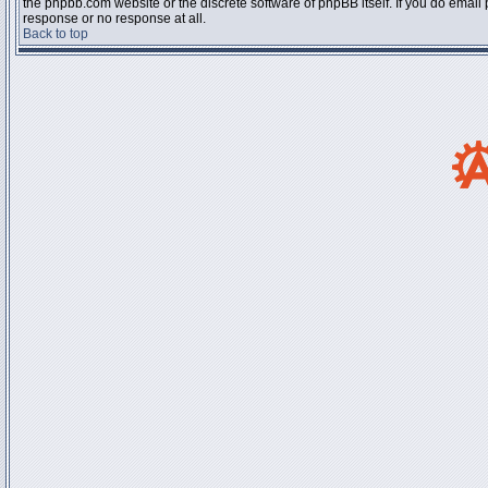
the phpbb.com website or the discrete software of phpBB itself. If you do email
response or no response at all.
Back to top