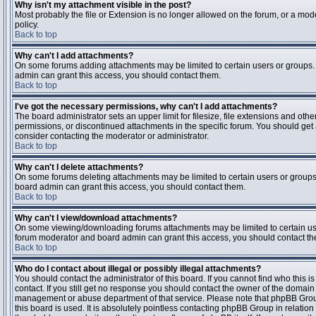
Why isn't my attachment visible in the post?
Most probably the file or Extension is no longer allowed on the forum, or a mode
policy.
Back to top
Why can't I add attachments?
On some forums adding attachments may be limited to certain users or groups.
admin can grant this access, you should contact them.
Back to top
I've got the necessary permissions, why can't I add attachments?
The board administrator sets an upper limit for filesize, file extensions and ot
permissions, or discontinued attachments in the specific forum. You should get
consider contacting the moderator or administrator.
Back to top
Why can't I delete attachments?
On some forums deleting attachments may be limited to certain users or groups
board admin can grant this access, you should contact them.
Back to top
Why can't I view/download attachments?
On some viewing/downloading forums attachments may be limited to certain us
forum moderator and board admin can grant this access, you should contact t
Back to top
Who do I contact about illegal or possibly illegal attachments?
You should contact the administrator of this board. If you cannot find who this 
contact. If you still get no response you should contact the owner of the domain (d
management or abuse department of that service. Please note that phpBB Grou
this board is used. It is absolutely pointless contacting phpBB Group in relation