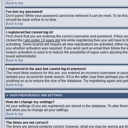
Back to top
I've lost my password!
Don't panic! While your password cannot be retrieved it can be reset. To do this
should be back online in no time.
Back to top
I registered but cannot log in!
First check that you are entering the correct username and password. If they 
clicked the
I am under 13 years old
link while registering then you will have to 
activating. Some boards will require all new registrations be activated, either 
you whether activation was required. If you were sent an email then follow the in
reason activation is used is to reduce the possibility of
rogue
users abusing the 
board administrator.
Back to top
I registered in the past but cannot log in anymore!
The most likely reasons for this are: you entered an incorrect username or pass
deleted your account for some reason. If it is the latter case then perhaps you 
anything so as to reduce the size of the database. Try registering again and get
Back to top
USER PREFERENCES AND SETTINGS
How do I change my settings?
All your settings (if you are registered) are stored in the database. To alter them
will allow you to change all your settings.
Back to top
The times are not correct!
The times are almost certainly correct; however, what you may be seeing are time