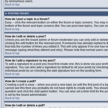
by anonymous users.
Back to top
POSTING ISSUES
How do I post a topic in a forum?
Easy -- click the relevant button on either the forum or topic screens. You may n
bottom of the forum and topic screens (the
You can post new topics, You can vote
Back to top
How do I edit or delete a post?
Unless you are the board admin or forum moderator you can only edit or delete 
clicking the
edit
button for the relevant post. If someone has already replied to t
that lists the number of times you edited it. This will only appear if no one has r
message saying what they altered and why). Please note that normal users ca
Back to top
How do I add a signature to my post?
To add a signature to a post you must first create one; this is done via your pr
signature. You can also add a signature by default to all your posts by checking
individual posts by un-checking the add signature box on the posting form.
Back to top
How do I create a poll?
Creating a poll is easy -- when you post a new topic (or edit the first post of a 
cannot see this then you probably do not have rights to create polls. You should en
question and click the
Add option
button. You can also set a time limit for the po
is set by the board administrator
Back to top
How do I edit or delete a poll?