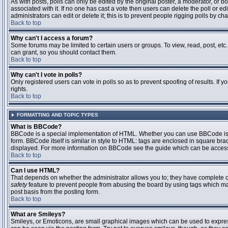
As with posts, polls can only be edited by the original poster, a moderator, or boar
associated with it. If no one has cast a vote then users can delete the poll or 
administrators can edit or delete it; this is to prevent people rigging polls by 
Back to top
Why can't I access a forum?
Some forums may be limited to certain users or groups. To view, read, post, et
can grant, so you should contact them.
Back to top
Why can't I vote in polls?
Only registered users can vote in polls so as to prevent spoofing of results. If
rights.
Back to top
FORMATTING AND TOPIC TYPES
What is BBCode?
BBCode is a special implementation of HTML. Whether you can use BBCode is det
form. BBCode itself is similar in style to HTML: tags are enclosed in square bra
displayed. For more information on BBCode see the guide which can be access
Back to top
Can I use HTML?
That depends on whether the administrator allows you to; they have complete contr
safety
feature to prevent people from abusing the board by using tags which may
post basis from the posting form.
Back to top
What are Smileys?
Smileys, or Emoticons, are small graphical images which can be used to express