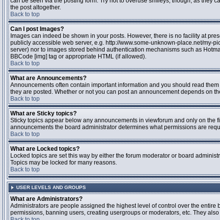
can be seen via the posting form. Try not to overuse smileys, though, as they
the post altogether.
Back to top
Can I post Images?
Images can indeed be shown in your posts. However, there is no facility at pres
publicly accessible web server, e.g. http://www.some-unknown-place.net/my-pictu
server) nor to images stored behind authentication mechanisms such as Hotmail
BBCode [img] tag or appropriate HTML (if allowed).
Back to top
What are Announcements?
Announcements often contain important information and you should read them 
they are posted. Whether or not you can post an announcement depends on the 
Back to top
What are Sticky topics?
Sticky topics appear below any announcements in viewforum and only on the fir
announcements the board administrator determines what permissions are require
Back to top
What are Locked topics?
Locked topics are set this way by either the forum moderator or board administr
Topics may be locked for many reasons.
Back to top
USER LEVELS AND GROUPS
What are Administrators?
Administrators are people assigned the highest level of control over the entire 
permissions, banning users, creating usergroups or moderators, etc. They also h
Back to top