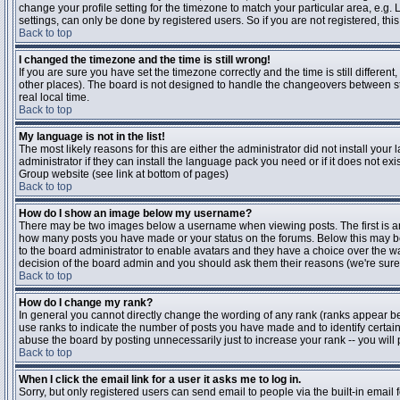
change your profile setting for the timezone to match your particular area, e.g
settings, can only be done by registered users. So if you are not registered, this
Back to top
I changed the timezone and the time is still wrong!
If you are sure you have set the timezone correctly and the time is still differen
other places). The board is not designed to handle the changeovers between s
real local time.
Back to top
My language is not in the list!
The most likely reasons for this are either the administrator did not install yo
administrator if they can install the language pack you need or if it does not ex
Group website (see link at bottom of pages)
Back to top
How do I show an image below my username?
There may be two images below a username when viewing posts. The first is an i
how many posts you have made or your status on the forums. Below this may be a
to the board administrator to enable avatars and they have a choice over the wa
decision of the board admin and you should ask them their reasons (we're sure 
Back to top
How do I change my rank?
In general you cannot directly change the wording of any rank (ranks appear b
use ranks to indicate the number of posts you have made and to identify certa
abuse the board by posting unnecessarily just to increase your rank -- you will 
Back to top
When I click the email link for a user it asks me to log in.
Sorry, but only registered users can send email to people via the built-in email 