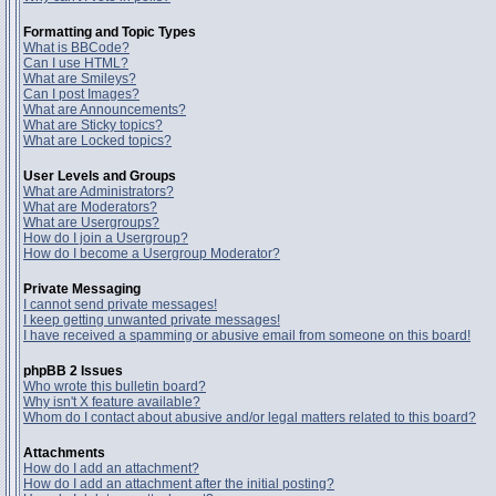
Formatting and Topic Types
What is BBCode?
Can I use HTML?
What are Smileys?
Can I post Images?
What are Announcements?
What are Sticky topics?
What are Locked topics?
User Levels and Groups
What are Administrators?
What are Moderators?
What are Usergroups?
How do I join a Usergroup?
How do I become a Usergroup Moderator?
Private Messaging
I cannot send private messages!
I keep getting unwanted private messages!
I have received a spamming or abusive email from someone on this board!
phpBB 2 Issues
Who wrote this bulletin board?
Why isn't X feature available?
Whom do I contact about abusive and/or legal matters related to this board?
Attachments
How do I add an attachment?
How do I add an attachment after the initial posting?