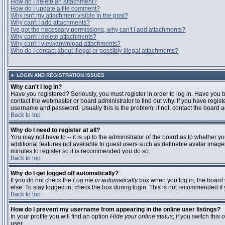
How do I delete an attachment?
How do I update a file comment?
Why isn't my attachment visible in the post?
Why can't I add attachments?
I've got the necessary permissions, why can't I add attachments?
Why can't I delete attachments?
Why can't I view/download attachments?
Who do I contact about illegal or possibly illegal attachments?
LOGIN AND REGISTRATION ISSUES
Why can't I log in?
Have you registered? Seriously, you must register in order to log in. Have you
contact the webmaster or board administrator to find out why. If you have regi
username and password. Usually this is the problem; if not, contact the board ad
Back to top
Why do I need to register at all?
You may not have to -- it is up to the administrator of the board as to whether y
additional features not available to guest users such as definable avatar images
minutes to register so it is recommended you do so.
Back to top
Why do I get logged off automatically?
If you do not check the
Log me in automatically
box when you log in, the board 
else. To stay logged in, check the box during login. This is not recommended if y
Back to top
How do I prevent my username from appearing in the online user listings?
In your profile you will find an option
Hide your online status
; if you switch this
o
user.