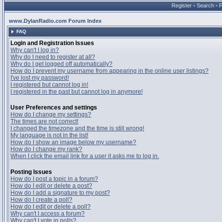
Register
•
Search
•
www.DylanRadio.com Forum Index
FAQ
Login and Registration Issues
Why can't I log in?
Why do I need to register at all?
Why do I get logged off automatically?
How do I prevent my username from appearing in the online user listings?
I've lost my password!
I registered but cannot log in!
I registered in the past but cannot log in anymore!
User Preferences and settings
How do I change my settings?
The times are not correct!
I changed the timezone and the time is still wrong!
My language is not in the list!
How do I show an image below my username?
How do I change my rank?
When I click the email link for a user it asks me to log in.
Posting Issues
How do I post a topic in a forum?
How do I edit or delete a post?
How do I add a signature to my post?
How do I create a poll?
How do I edit or delete a poll?
Why can't I access a forum?
Why can't I vote in polls?