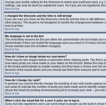
change your profile setting for the timezone to match your particular area, e.g
settings, can only be done by registered users. So if you are not registered, this
Back to top
I changed the timezone and the time is still wrong!
If you are sure you have set the timezone correctly and the time is still differen
other places). The board is not designed to handle the changeovers between s
real local time.
Back to top
My language is not in the list!
The most likely reasons for this are either the administrator did not install yo
administrator if they can install the language pack you need or if it does not ex
Group website (see link at bottom of pages)
Back to top
How do I show an image below my username?
There may be two images below a username when viewing posts. The first is an i
how many posts you have made or your status on the forums. Below this may be a
to the board administrator to enable avatars and they have a choice over the wa
decision of the board admin and you should ask them their reasons (we're sure 
Back to top
How do I change my rank?
In general you cannot directly change the wording of any rank (ranks appear b
use ranks to indicate the number of posts you have made and to identify certa
abuse the board by posting unnecessarily just to increase your rank -- you will 
Back to top
When I click the email link for a user it asks me to log in.
Sorry, but only registered users can send email to people via the built-in email 