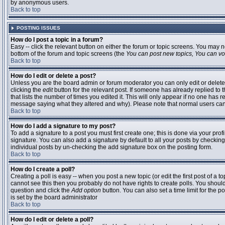
by anonymous users.
Back to top
POSTING ISSUES
How do I post a topic in a forum?
Easy -- click the relevant button on either the forum or topic screens. You may n
bottom of the forum and topic screens (the
You can post new topics, You can vote
Back to top
How do I edit or delete a post?
Unless you are the board admin or forum moderator you can only edit or delete 
clicking the
edit
button for the relevant post. If someone has already replied to t
that lists the number of times you edited it. This will only appear if no one has r
message saying what they altered and why). Please note that normal users ca
Back to top
How do I add a signature to my post?
To add a signature to a post you must first create one; this is done via your pr
signature. You can also add a signature by default to all your posts by checking
individual posts by un-checking the add signature box on the posting form.
Back to top
How do I create a poll?
Creating a poll is easy -- when you post a new topic (or edit the first post of a 
cannot see this then you probably do not have rights to create polls. You should en
question and click the
Add option
button. You can also set a time limit for the po
is set by the board administrator
Back to top
How do I edit or delete a poll?