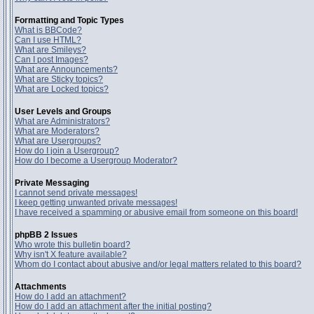
Formatting and Topic Types
What is BBCode?
Can I use HTML?
What are Smileys?
Can I post Images?
What are Announcements?
What are Sticky topics?
What are Locked topics?
User Levels and Groups
What are Administrators?
What are Moderators?
What are Usergroups?
How do I join a Usergroup?
How do I become a Usergroup Moderator?
Private Messaging
I cannot send private messages!
I keep getting unwanted private messages!
I have received a spamming or abusive email from someone on this board!
phpBB 2 Issues
Who wrote this bulletin board?
Why isn't X feature available?
Whom do I contact about abusive and/or legal matters related to this board?
Attachments
How do I add an attachment?
How do I add an attachment after the initial posting?