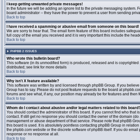
I keep getting unwanted private messages!
In the future we will be adding an ignore list to the private messaging system
board administrator -- they have the power to prevent a user from sending priva
Back to top
I have received a spamming or abusive email from someone on this board!
We are sorry to hear that. The email form feature of this board includes safegu
full copy of the email you received and it is very important this include the heade
Back to top
PHPBB 2 ISSUES
Who wrote this bulletin board?
This software (in its unmodified form) is produced, released and is copyrighted
distributed; see link for more details
Back to top
Why isn't X feature available?
This software was written by and licensed through phpBB Group. If you believ
Group has to say. Please do not post feature requests to the board at phpbb.c
forums and see what, if any, our position may already be for features and then 
Back to top
Whom do I contact about abusive and/or legal matters related to this board
You should contact the administrator of this board. If you cannot find who that 
contact. If still get no response you should contact the owner of the domain (do a w
management or abuse department of that service. Please note that phpBB Grou
this board is used. It is absolutely pointless contacting phpBB Group in relation
the phpbb.com website or the discrete software of phpBB itself. If you do email
response or no response at all.
Back to top