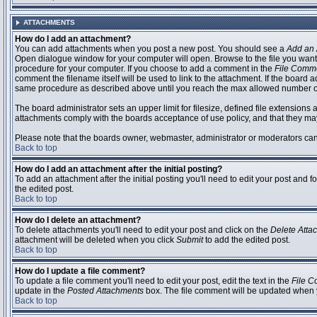
ATTACHMENTS
How do I add an attachment?
You can add attachments when you post a new post. You should see a
Add an 
Open dialogue window for your computer will open. Browse to the file you want to
procedure for your computer. If you choose to add a comment in the
File Comm
comment the filename itself will be used to link to the attachment. If the board 
same procedure as described above until you reach the max allowed number of
The board administrator sets an upper limit for filesize, defined file extensions 
attachments comply with the boards acceptance of use policy, and that they ma
Please note that the boards owner, webmaster, administrator or moderators can no
Back to top
How do I add an attachment after the initial posting?
To add an attachment after the initial posting you'll need to edit your post an
the edited post.
Back to top
How do I delete an attachment?
To delete attachments you'll need to edit your post and click on the
Delete Atta
attachment will be deleted when you click
Submit
to add the edited post.
Back to top
How do I update a file comment?
To update a file comment you'll need to edit your post, edit the text in the
File 
update in the
Posted Attachments
box. The file comment will be updated when 
Back to top