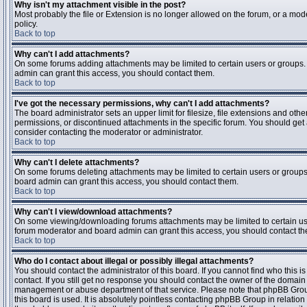
Why isn't my attachment visible in the post?
Most probably the file or Extension is no longer allowed on the forum, or a mode
policy.
Back to top
Why can't I add attachments?
On some forums adding attachments may be limited to certain users or groups.
admin can grant this access, you should contact them.
Back to top
I've got the necessary permissions, why can't I add attachments?
The board administrator sets an upper limit for filesize, file extensions and ot
permissions, or discontinued attachments in the specific forum. You should get
consider contacting the moderator or administrator.
Back to top
Why can't I delete attachments?
On some forums deleting attachments may be limited to certain users or groups
board admin can grant this access, you should contact them.
Back to top
Why can't I view/download attachments?
On some viewing/downloading forums attachments may be limited to certain us
forum moderator and board admin can grant this access, you should contact t
Back to top
Who do I contact about illegal or possibly illegal attachments?
You should contact the administrator of this board. If you cannot find who this 
contact. If you still get no response you should contact the owner of the domain (d
management or abuse department of that service. Please note that phpBB Grou
this board is used. It is absolutely pointless contacting phpBB Group in relation