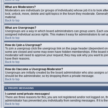
What are Moderators?
Moderators are individuals (or groups of individuals) whose job it is to look aft
lock, unlock, move, delete and split topics in the forum they moderate. Genera
material.
Back to top
What are Usergroups?
Usergroups are a way in which board administrators can group users. Each user
assigned individual access rights. This makes it easy for administrators to set u
Back to top
How do I join a Usergroup?
To join a usergroup click the usergroup link on the page header (dependent on
some are closed and some may even have hidden memberships. If the board is op
moderator will need to approve your request; they may ask why you want to join 
have their reasons.
Back to top
How do I become a Usergroup Moderator?
Usergroups are initially created by the board administrator who also assigns a b
should be the administrator, so try dropping them a private message.
Back to top
PRIVATE MESSAGING
I cannot send private messages!
There are three reasons for this; you are not registered and/or not logged on, 
administrator has prevented you individually from sending messages. If it is the
Back to top