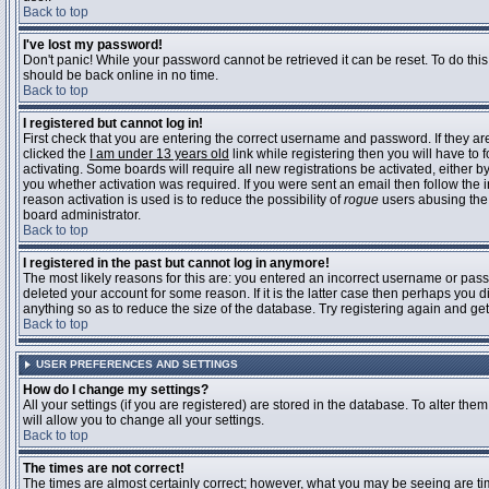
Back to top
I've lost my password!
Don't panic! While your password cannot be retrieved it can be reset. To do this
should be back online in no time.
Back to top
I registered but cannot log in!
First check that you are entering the correct username and password. If they 
clicked the
I am under 13 years old
link while registering then you will have to 
activating. Some boards will require all new registrations be activated, either 
you whether activation was required. If you were sent an email then follow the in
reason activation is used is to reduce the possibility of
rogue
users abusing the 
board administrator.
Back to top
I registered in the past but cannot log in anymore!
The most likely reasons for this are: you entered an incorrect username or pass
deleted your account for some reason. If it is the latter case then perhaps you 
anything so as to reduce the size of the database. Try registering again and get
Back to top
USER PREFERENCES AND SETTINGS
How do I change my settings?
All your settings (if you are registered) are stored in the database. To alter them
will allow you to change all your settings.
Back to top
The times are not correct!
The times are almost certainly correct; however, what you may be seeing are time