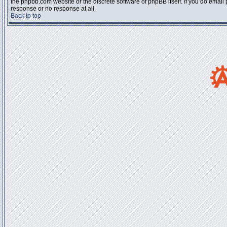
the phpbb.com website or the discrete software of phpBB itself. If you do email
response or no response at all.
Back to top