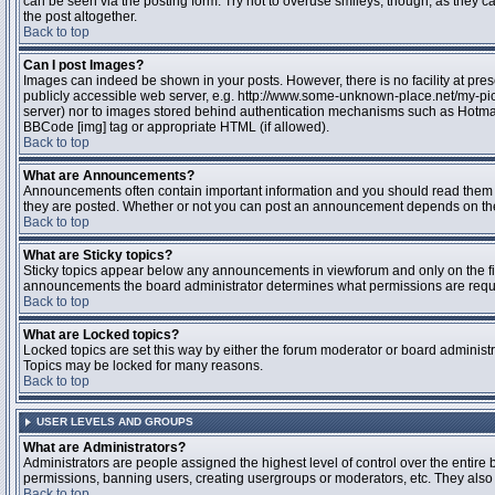
can be seen via the posting form. Try not to overuse smileys, though, as they
the post altogether.
Back to top
Can I post Images?
Images can indeed be shown in your posts. However, there is no facility at pres
publicly accessible web server, e.g. http://www.some-unknown-place.net/my-pictu
server) nor to images stored behind authentication mechanisms such as Hotmail
BBCode [img] tag or appropriate HTML (if allowed).
Back to top
What are Announcements?
Announcements often contain important information and you should read them 
they are posted. Whether or not you can post an announcement depends on the 
Back to top
What are Sticky topics?
Sticky topics appear below any announcements in viewforum and only on the fir
announcements the board administrator determines what permissions are require
Back to top
What are Locked topics?
Locked topics are set this way by either the forum moderator or board administr
Topics may be locked for many reasons.
Back to top
USER LEVELS AND GROUPS
What are Administrators?
Administrators are people assigned the highest level of control over the entire 
permissions, banning users, creating usergroups or moderators, etc. They also h
Back to top