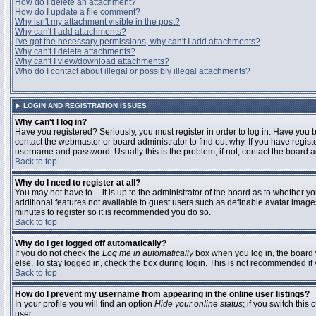
How do I delete an attachment?
How do I update a file comment?
Why isn't my attachment visible in the post?
Why can't I add attachments?
I've got the necessary permissions, why can't I add attachments?
Why can't I delete attachments?
Why can't I view/download attachments?
Who do I contact about illegal or possibly illegal attachments?
LOGIN AND REGISTRATION ISSUES
Why can't I log in?
Have you registered? Seriously, you must register in order to log in. Have you
contact the webmaster or board administrator to find out why. If you have regi
username and password. Usually this is the problem; if not, contact the board ad
Back to top
Why do I need to register at all?
You may not have to -- it is up to the administrator of the board as to whether y
additional features not available to guest users such as definable avatar images
minutes to register so it is recommended you do so.
Back to top
Why do I get logged off automatically?
If you do not check the
Log me in automatically
box when you log in, the board 
else. To stay logged in, check the box during login. This is not recommended if y
Back to top
How do I prevent my username from appearing in the online user listings?
In your profile you will find an option
Hide your online status
; if you switch this
o
user.