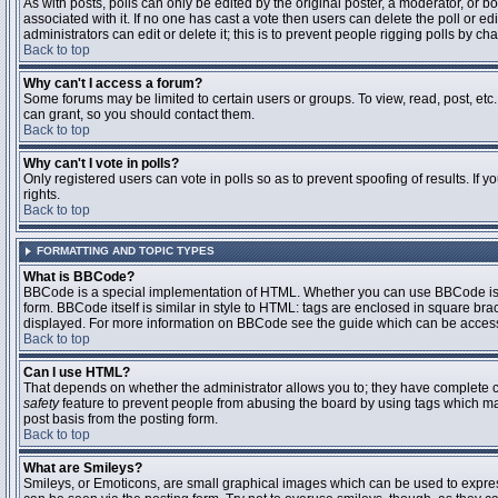
As with posts, polls can only be edited by the original poster, a moderator, or boar
associated with it. If no one has cast a vote then users can delete the poll or 
administrators can edit or delete it; this is to prevent people rigging polls by 
Back to top
Why can't I access a forum?
Some forums may be limited to certain users or groups. To view, read, post, et
can grant, so you should contact them.
Back to top
Why can't I vote in polls?
Only registered users can vote in polls so as to prevent spoofing of results. If
rights.
Back to top
FORMATTING AND TOPIC TYPES
What is BBCode?
BBCode is a special implementation of HTML. Whether you can use BBCode is det
form. BBCode itself is similar in style to HTML: tags are enclosed in square bra
displayed. For more information on BBCode see the guide which can be access
Back to top
Can I use HTML?
That depends on whether the administrator allows you to; they have complete contr
safety
feature to prevent people from abusing the board by using tags which may
post basis from the posting form.
Back to top
What are Smileys?
Smileys, or Emoticons, are small graphical images which can be used to express