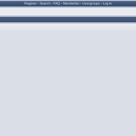
Register
•
Search
•
FAQ
•
Memberlist
•
Usergroups
•
Log in