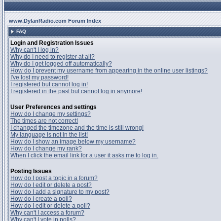
www.DylanRadio.com Forum Index
FAQ
Login and Registration Issues
Why can't I log in?
Why do I need to register at all?
Why do I get logged off automatically?
How do I prevent my username from appearing in the online user listings?
I've lost my password!
I registered but cannot log in!
I registered in the past but cannot log in anymore!
User Preferences and settings
How do I change my settings?
The times are not correct!
I changed the timezone and the time is still wrong!
My language is not in the list!
How do I show an image below my username?
How do I change my rank?
When I click the email link for a user it asks me to log in.
Posting Issues
How do I post a topic in a forum?
How do I edit or delete a post?
How do I add a signature to my post?
How do I create a poll?
How do I edit or delete a poll?
Why can't I access a forum?
Why can't I vote in polls?