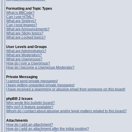
Formatting and Topic Types
What is BBCode?
Can I use HTML?
What are Smileys?
Can I post Images?
What are Announcements?
What are Sticky topics?
What are Locked topics?
User Levels and Groups
What are Administrators?
What are Moderators?
What are Usergroups?
How do I join a Usergroup?
How do I become a Usergroup Moderator?
Private Messaging
I cannot send private messages!
I keep getting unwanted private messages!
I have received a spamming or abusive email from someone on this board!
phpBB 2 Issues
Who wrote this bulletin board?
Why isn't X feature available?
Whom do I contact about abusive and/or legal matters related to this board?
Attachments
How do I add an attachment?
How do I add an attachment after the initial posting?