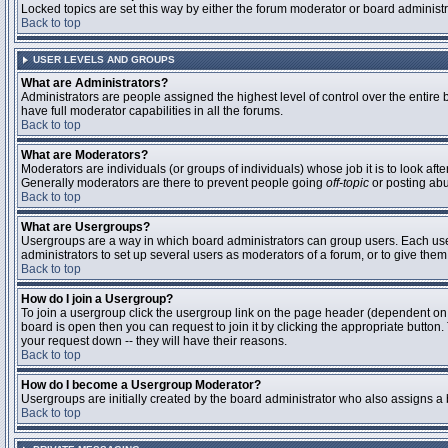
Locked topics are set this way by either the forum moderator or board administ
Back to top
USER LEVELS AND GROUPS
What are Administrators?
Administrators are people assigned the highest level of control over the entire
have full moderator capabilities in all the forums.
Back to top
What are Moderators?
Moderators are individuals (or groups of individuals) whose job it is to look aft
Generally moderators are there to prevent people going
off-topic
or posting abu
Back to top
What are Usergroups?
Usergroups are a way in which board administrators can group users. Each user 
administrators to set up several users as moderators of a forum, or to give them 
Back to top
How do I join a Usergroup?
To join a usergroup click the usergroup link on the page header (dependent on
board is open then you can request to join it by clicking the appropriate butto
your request down -- they will have their reasons.
Back to top
How do I become a Usergroup Moderator?
Usergroups are initially created by the board administrator who also assigns a b
Back to top