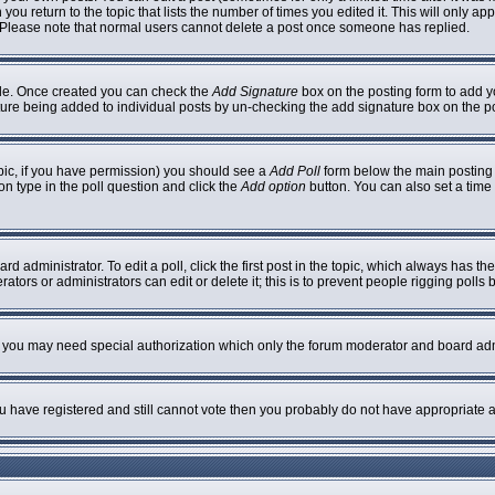
 you return to the topic that lists the number of times you edited it. This will only ap
 Please note that normal users cannot delete a post once someone has replied.
ofile. Once created you can check the
Add Signature
box on the posting form to add yo
nature being added to individual posts by un-checking the add signature box on the p
topic, if you have permission) you should see a
Add Poll
form below the main posting b
ion type in the poll question and click the
Add option
button. You can also set a time l
rd administrator. To edit a poll, click the first post in the topic, which always has th
ators or administrators can edit or delete it; this is to prevent people rigging poll
c. you may need special authorization which only the forum moderator and board adm
you have registered and still cannot vote then you probably do not have appropriate a