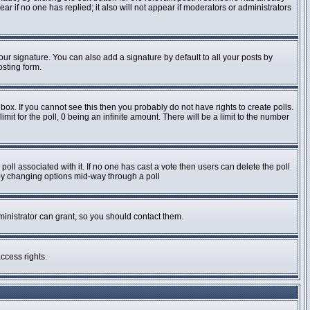
pear if no one has replied; it also will not appear if moderators or administrators
ur signature. You can also add a signature by default to all your posts by
osting form.
ox. If you cannot see this then you probably do not have rights to create polls.
imit for the poll, 0 being an infinite amount. There will be a limit to the number
e poll associated with it. If no one has cast a vote then users can delete the poll
s by changing options mid-way through a poll
inistrator can grant, so you should contact them.
ccess rights.