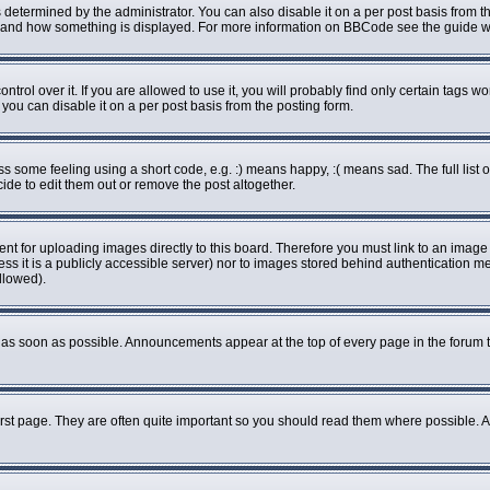
rmined by the administrator. You can also disable it on a per post basis from the 
what and how something is displayed. For more information on BBCode see the guide
ol over it. If you are allowed to use it, you will probably find only certain tags wo
ou can disable it on a per post basis from the posting form.
some feeling using a short code, e.g. :) means happy, :( means sad. The full list o
de to edit them out or remove the post altogether.
ent for uploading images directly to this board. Therefore you must link to an imag
less it is a publicly accessible server) nor to images stored behind authenticatio
llowed).
as soon as possible. Announcements appear at the top of every page in the forum 
rst page. They are often quite important so you should read them where possible.