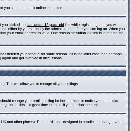
and you should be back online in no time.
d you clicked the
I am under 13 years old
link while registering then you will
vated, either by yourself or by the administrator before you can log on. When you
 that your email address is valid. One reason activation is used is to reduce the
as deleted your account for some reason. If it is the latter case then perhaps
ng again and get involved in discussions.
e). This will allow you to change all your settings.
 should change your profile setting for the timezone to match your particular
registered, this is a good time to do so, if you pardon the pun!
n the UK and other places). The board is not designed to handle the changeovers