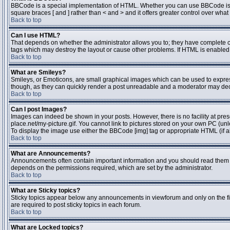
BBCode is a special implementation of HTML. Whether you can use BBCode is dete
square braces [ and ] rather than < and > and it offers greater control over 
Back to top
Can I use HTML?
That depends on whether the administrator allows you to; they have complete contr
tags which may destroy the layout or cause other problems. If HTML is enabled y
Back to top
What are Smileys?
Smileys, or Emoticons, are small graphical images which can be used to express 
though, as they can quickly render a post unreadable and a moderator may deci
Back to top
Can I post Images?
Images can indeed be shown in your posts. However, there is no facility at pres
place.net/my-picture.gif. You cannot link to pictures stored on your own PC (un
To display the image use either the BBCode [img] tag or appropriate HTML (if a
Back to top
What are Announcements?
Announcements often contain important information and you should read them 
depends on the permissions required, which are set by the administrator.
Back to top
What are Sticky topics?
Sticky topics appear below any announcements in viewforum and only on the fi
are required to post sticky topics in each forum.
Back to top
What are Locked topics?