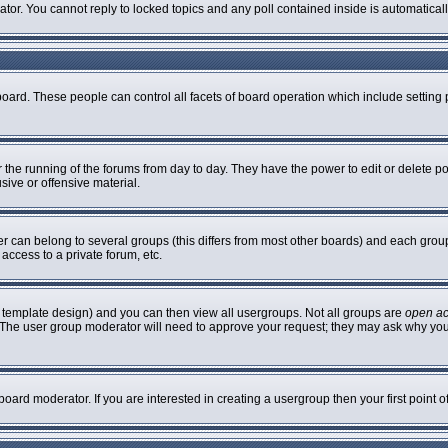
rator. You cannot reply to locked topics and any poll contained inside is automatic
 board. These people can control all facets of board operation which include settin
er the running of the forums from day to day. They have the power to edit or delete p
sive or offensive material.
can belong to several groups (this differs from most other boards) and each group 
access to a private forum, etc.
 template design) and you can then view all usergroups. Not all groups are
open a
n. The user group moderator will need to approve your request; they may ask why you
oard moderator. If you are interested in creating a usergroup then your first point 