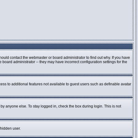
hould contact the webmaster or board administrator to find out why. If you have
board administrator -- they may have incorrect configuration settings for the
cess to additional features not available to guest users such as definable avatar
by anyone else. To stay logged in, check the box during login. This is not
 hidden user.