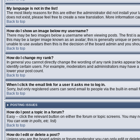
My language is not in the list!
The most likely reasons for this are either the administrator did not install you
does not exist, please feel free to create a new translation. More information 
Back to top
How do I show an image below my username?
There may be two images below a username when viewing posts. The first is an 
this may be a larger image known as an avatar; this is generally unique or pers
unable to use avatars then this is the decision of the board admin and you shou
Back to top
How do I change my rank?
In general you cannot directly change the wording of any rank (ranks appear b
identify certain users. For example, moderators and administrators may have a s
lower your post count.
Back to top
When I click the email link for a user it asks me to log in.
Sorry, but only registered users can send email to people via the built-in email
Back to top
POSTING ISSUES
How do I post a topic in a forum?
Easy -- click the relevant button on either the forum or topic screens. You may n
You can vote in polls, etc.
list)
Back to top
How do I edit or delete a post?
Unless you are the board admin or forum moderator you can only edit or delete y