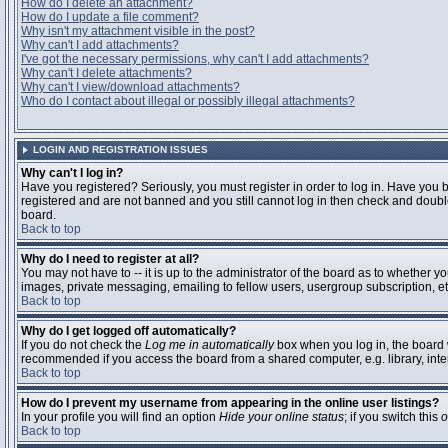
How do I delete an attachment?
How do I update a file comment?
Why isn't my attachment visible in the post?
Why can't I add attachments?
I've got the necessary permissions, why can't I add attachments?
Why can't I delete attachments?
Why can't I view/download attachments?
Who do I contact about illegal or possibly illegal attachments?
LOGIN AND REGISTRATION ISSUES
Why can't I log in?
Have you registered? Seriously, you must register in order to log in. Have you 
registered and are not banned and you still cannot log in then check and double
board.
Back to top
Why do I need to register at all?
You may not have to -- it is up to the administrator of the board as to whether y
images, private messaging, emailing to fellow users, usergroup subscription, etc
Back to top
Why do I get logged off automatically?
If you do not check the
Log me in automatically
box when you log in, the board w
recommended if you access the board from a shared computer, e.g. library, interne
Back to top
How do I prevent my username from appearing in the online user listings?
In your profile you will find an option
Hide your online status
; if you switch this
o
Back to top