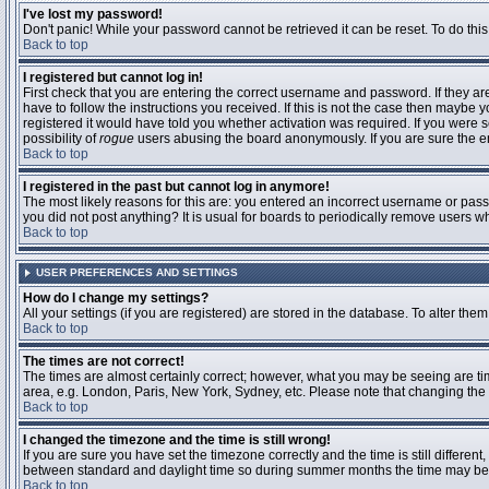
I've lost my password!
Don't panic! While your password cannot be retrieved it can be reset. To do this
Back to top
I registered but cannot log in!
First check that you are entering the correct username and password. If they 
have to follow the instructions you received. If this is not the case then maybe
registered it would have told you whether activation was required. If you were se
possibility of
rogue
users abusing the board anonymously. If you are sure the ema
Back to top
I registered in the past but cannot log in anymore!
The most likely reasons for this are: you entered an incorrect username or passw
you did not post anything? It is usual for boards to periodically remove users 
Back to top
USER PREFERENCES AND SETTINGS
How do I change my settings?
All your settings (if you are registered) are stored in the database. To alter them
Back to top
The times are not correct!
The times are almost certainly correct; however, what you may be seeing are time
area, e.g. London, Paris, New York, Sydney, etc. Please note that changing the t
Back to top
I changed the timezone and the time is still wrong!
If you are sure you have set the timezone correctly and the time is still differ
between standard and daylight time so during summer months the time may be an
Back to top