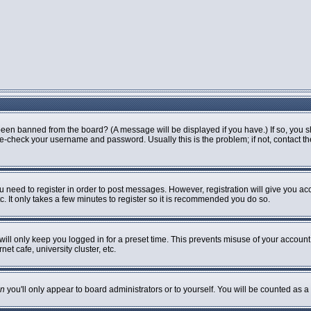
been banned from the board? (A message will be displayed if you have.) If so, you s
-check your username and password. Usually this is the problem; if not, contact the 
ou need to register in order to post messages. However, registration will give you ac
. It only takes a few minutes to register so it is recommended you do so.
ill only keep you logged in for a preset time. This prevents misuse of your account 
t cafe, university cluster, etc.
n
you'll only appear to board administrators or to yourself. You will be counted as a