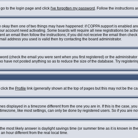
 go to the login page and click
I've forgotten my password
. Follow the instructions 
are okay then one of two things may have happened: if COPPA support is enabled an
 your account need activating. Some boards will require all new registrations be acti
nt an email then follow the instructions; if you did not receive the email then check
il address you used is valid then try contacting the board administrator.
ord (check the email you were sent when you first registered) or the administrator h
who have not posted anything so as to reduce the size of the database. Try registeri
 click the
Profile
link (generally shown at the top of pages but this may not be the cas
s displayed in a timezone different from the one you are in. If this is the case, you
imezone, like most settings, can only be done by registered users. So if you are not 
ent, the most likely answer is daylight savings time (or summer time as it is known i
 hour different from the real local time.