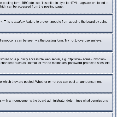
posting form. BBCode itself is similar in style to HTML: tags are enclosed in
 which can be accessed from the posting page.
rk. This is a
safety
feature to prevent people from abusing the board by using
f emoticons can be seen via the posting form. Try not to overuse smileys,
e stored on a publicly accessible web server, e.g. http://www.some-unknown-
n mechanisms such as Hotmail or Yahoo mailboxes, password-protected sites, etc.
to which they are posted. Whether or not you can post an announcement
 As with announcements the board administrator determines what permissions