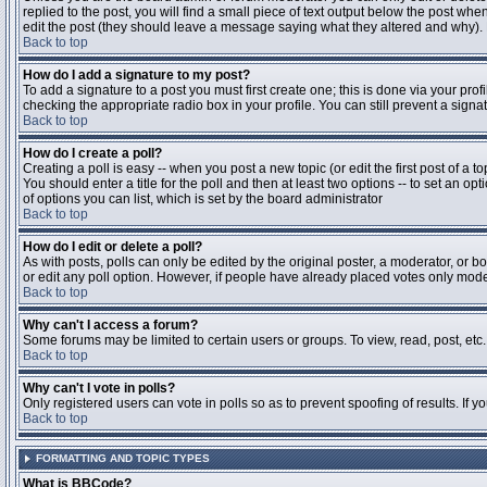
replied to the post, you will find a small piece of text output below the post when
edit the post (they should leave a message saying what they altered and why).
Back to top
How do I add a signature to my post?
To add a signature to a post you must first create one; this is done via your pr
checking the appropriate radio box in your profile. You can still prevent a sig
Back to top
How do I create a poll?
Creating a poll is easy -- when you post a new topic (or edit the first post of a 
You should enter a title for the poll and then at least two options -- to set an opt
of options you can list, which is set by the board administrator
Back to top
How do I edit or delete a poll?
As with posts, polls can only be edited by the original poster, a moderator, or boa
or edit any poll option. However, if people have already placed votes only moder
Back to top
Why can't I access a forum?
Some forums may be limited to certain users or groups. To view, read, post, et
Back to top
Why can't I vote in polls?
Only registered users can vote in polls so as to prevent spoofing of results. If 
Back to top
FORMATTING AND TOPIC TYPES
What is BBCode?