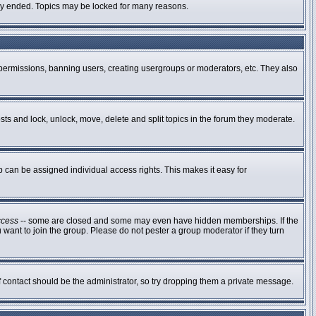
ally ended. Topics may be locked for many reasons.
g permissions, banning users, creating usergroups or moderators, etc. They also
osts and lock, unlock, move, delete and split topics in the forum they moderate.
can be assigned individual access rights. This makes it easy for
ccess
-- some are closed and some may even have hidden memberships. If the
 want to join the group. Please do not pester a group moderator if they turn
of contact should be the administrator, so try dropping them a private message.