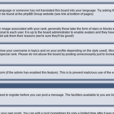
r language or someone has not translated this board into your language. Try asking th
can be found at the phpBB Group website (see link at bottom of pages)
image associated with your rank; generally these take the form of stars or blocks
onal to each user. It is up to the board administrator to enable avatars and they ha
ld ask them their reasons (we're sure they'll be good!)
elow your username in topics and on your profile depending on the style used). Mo
pecial rank. Please do not abuse the board by posting unnecessarily just to increase
 form (if the admin has enabled this feature). This is to prevent malicious use of t
eed to register before you can post a message. The facilities available to you are li
our own posts. You can edit a post (sometimes for only a limited time after it was 