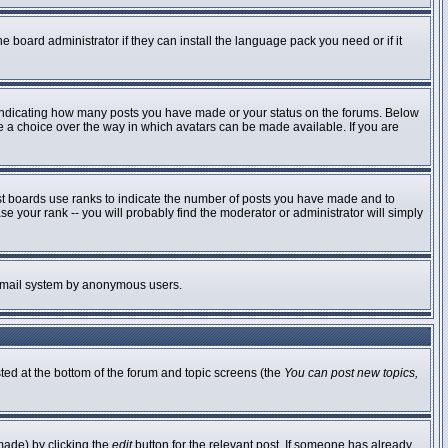
e board administrator if they can install the language pack you need or if it
 indicating how many posts you have made or your status on the forums. Below
ve a choice over the way in which avatars can be made available. If you are
st boards use ranks to indicate the number of posts you have made and to
 your rank -- you will probably find the moderator or administrator will simply
he email system by anonymous users.
sted at the bottom of the forum and topic screens (the
You can post new topics,
made) by clicking the
edit
button for the relevant post. If someone has already