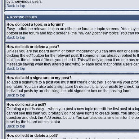
by anonymous users.
Back to top
POSTING ISSUES
How do I post a topic in a forum?
Easy -- click the relevant button on either the forum or topic screens. You may n
bottom of the forum and topic screens (the
You can post new topics, You can vote
Back to top
How do I edit or delete a post?
Unless you are the board admin or forum moderator you can only edit or delete 
clicking the
edit
button for the relevant post. If someone has already replied to t
that lists the number of times you edited it. This will only appear if no one has r
message saying what they altered and why). Please note that normal users ca
Back to top
How do I add a signature to my post?
To add a signature to a post you must first create one; this is done via your pr
signature. You can also add a signature by default to all your posts by checking
individual posts by un-checking the add signature box on the posting form.
Back to top
How do I create a poll?
Creating a poll is easy -- when you post a new topic (or edit the first post of a 
cannot see this then you probably do not have rights to create polls. You should en
question and click the
Add option
button. You can also set a time limit for the po
is set by the board administrator
Back to top
How do I edit or delete a poll?