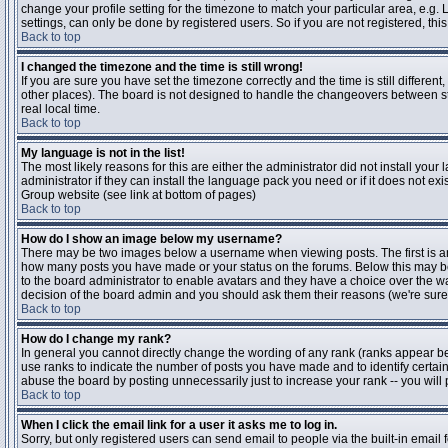
change your profile setting for the timezone to match your particular area, e.g
settings, can only be done by registered users. So if you are not registered, this
Back to top
I changed the timezone and the time is still wrong!
If you are sure you have set the timezone correctly and the time is still differen
other places). The board is not designed to handle the changeovers between s
real local time.
Back to top
My language is not in the list!
The most likely reasons for this are either the administrator did not install yo
administrator if they can install the language pack you need or if it does not ex
Group website (see link at bottom of pages)
Back to top
How do I show an image below my username?
There may be two images below a username when viewing posts. The first is an i
how many posts you have made or your status on the forums. Below this may be a
to the board administrator to enable avatars and they have a choice over the wa
decision of the board admin and you should ask them their reasons (we're sure 
Back to top
How do I change my rank?
In general you cannot directly change the wording of any rank (ranks appear b
use ranks to indicate the number of posts you have made and to identify certa
abuse the board by posting unnecessarily just to increase your rank -- you will 
Back to top
When I click the email link for a user it asks me to log in.
Sorry, but only registered users can send email to people via the built-in email 