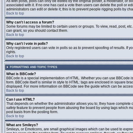
As with posts, polls can only be edited by the original poster, a moderator, or boar
associated with it. If no one has cast a vote then users can delete the poll or 
administrators can edit or delete it; this is to prevent people rigging polls by 
Back to top
Why can't I access a forum?
Some forums may be limited to certain users or groups. To view, read, post, et
can grant, so you should contact them.
Back to top
Why can't I vote in polls?
Only registered users can vote in polls so as to prevent spoofing of results. If
rights.
Back to top
FORMATTING AND TOPIC TYPES
What is BBCode?
BBCode is a special implementation of HTML. Whether you can use BBCode is det
form. BBCode itself is similar in style to HTML: tags are enclosed in square bra
displayed. For more information on BBCode see the guide which can be access
Back to top
Can I use HTML?
That depends on whether the administrator allows you to; they have complete contr
safety
feature to prevent people from abusing the board by using tags which may
post basis from the posting form.
Back to top
What are Smileys?
Smileys, or Emoticons, are small graphical images which can be used to express