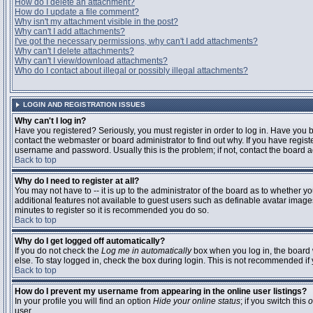
How do I delete an attachment?
How do I update a file comment?
Why isn't my attachment visible in the post?
Why can't I add attachments?
I've got the necessary permissions, why can't I add attachments?
Why can't I delete attachments?
Why can't I view/download attachments?
Who do I contact about illegal or possibly illegal attachments?
LOGIN AND REGISTRATION ISSUES
Why can't I log in?
Have you registered? Seriously, you must register in order to log in. Have you
contact the webmaster or board administrator to find out why. If you have regi
username and password. Usually this is the problem; if not, contact the board ad
Back to top
Why do I need to register at all?
You may not have to -- it is up to the administrator of the board as to whether y
additional features not available to guest users such as definable avatar images
minutes to register so it is recommended you do so.
Back to top
Why do I get logged off automatically?
If you do not check the
Log me in automatically
box when you log in, the board 
else. To stay logged in, check the box during login. This is not recommended if y
Back to top
How do I prevent my username from appearing in the online user listings?
In your profile you will find an option
Hide your online status
; if you switch this
o
user.