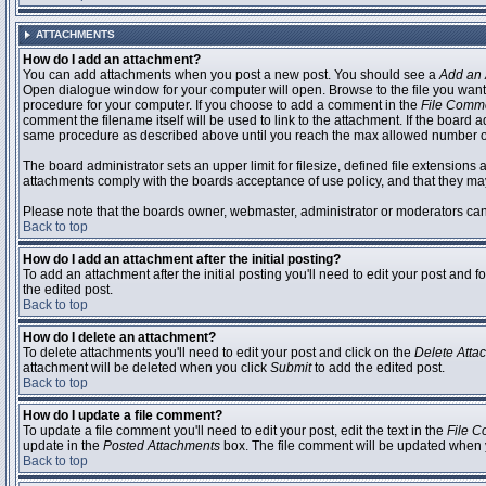
ATTACHMENTS
How do I add an attachment?
You can add attachments when you post a new post. You should see a
Add an 
Open dialogue window for your computer will open. Browse to the file you want to
procedure for your computer. If you choose to add a comment in the
File Comm
comment the filename itself will be used to link to the attachment. If the board 
same procedure as described above until you reach the max allowed number of
The board administrator sets an upper limit for filesize, defined file extensions 
attachments comply with the boards acceptance of use policy, and that they ma
Please note that the boards owner, webmaster, administrator or moderators can no
Back to top
How do I add an attachment after the initial posting?
To add an attachment after the initial posting you'll need to edit your post an
the edited post.
Back to top
How do I delete an attachment?
To delete attachments you'll need to edit your post and click on the
Delete Atta
attachment will be deleted when you click
Submit
to add the edited post.
Back to top
How do I update a file comment?
To update a file comment you'll need to edit your post, edit the text in the
File 
update in the
Posted Attachments
box. The file comment will be updated when 
Back to top