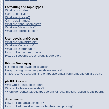
Formatting and Topic Types
What is BBCode?
Can I use HTML?
What are Smileys?
Can I post Images?
What are Announcements?
What are Sticky topics?
What are Locked topics?
User Levels and Groups
What are Administrators?
What are Moderators?
What are Usergroups?
How do I join a Usergroup?
How do I become a Usergroup Moderator?
Private Messaging
I cannot send private messages!
I keep getting unwanted private messages!
I have received a spamming or abusive email from someone on this board!
phpBB 2 Issues
Who wrote this bulletin board?
Why isn't X feature available?
Whom do I contact about abusive and/or legal matters related to this board?
Attachments
How do I add an attachment?
How do I add an attachment after the initial posting?