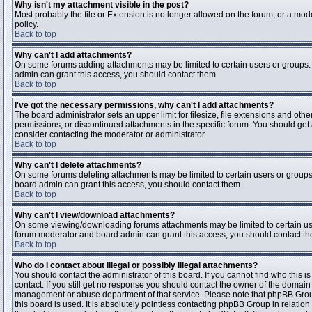
Why isn't my attachment visible in the post?
Most probably the file or Extension is no longer allowed on the forum, or a mode
policy.
Back to top
Why can't I add attachments?
On some forums adding attachments may be limited to certain users or groups.
admin can grant this access, you should contact them.
Back to top
I've got the necessary permissions, why can't I add attachments?
The board administrator sets an upper limit for filesize, file extensions and ot
permissions, or discontinued attachments in the specific forum. You should get
consider contacting the moderator or administrator.
Back to top
Why can't I delete attachments?
On some forums deleting attachments may be limited to certain users or groups
board admin can grant this access, you should contact them.
Back to top
Why can't I view/download attachments?
On some viewing/downloading forums attachments may be limited to certain us
forum moderator and board admin can grant this access, you should contact t
Back to top
Who do I contact about illegal or possibly illegal attachments?
You should contact the administrator of this board. If you cannot find who this 
contact. If you still get no response you should contact the owner of the domain (d
management or abuse department of that service. Please note that phpBB Grou
this board is used. It is absolutely pointless contacting phpBB Group in relation