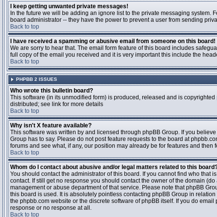
I keep getting unwanted private messages!
In the future we will be adding an ignore list to the private messaging system
board administrator -- they have the power to prevent a user from sending priva
Back to top
I have received a spamming or abusive email from someone on this board!
We are sorry to hear that. The email form feature of this board includes safegu
full copy of the email you received and it is very important this include the heade
Back to top
PHPBB 2 ISSUES
Who wrote this bulletin board?
This software (in its unmodified form) is produced, released and is copyrighted
distributed; see link for more details
Back to top
Why isn't X feature available?
This software was written by and licensed through phpBB Group. If you believ
Group has to say. Please do not post feature requests to the board at phpbb.c
forums and see what, if any, our position may already be for features and then 
Back to top
Whom do I contact about abusive and/or legal matters related to this board
You should contact the administrator of this board. If you cannot find who that 
contact. If still get no response you should contact the owner of the domain (do a w
management or abuse department of that service. Please note that phpBB Grou
this board is used. It is absolutely pointless contacting phpBB Group in relation
the phpbb.com website or the discrete software of phpBB itself. If you do email
response or no response at all.
Back to top