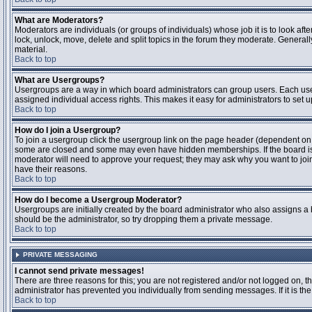
What are Moderators?
Moderators are individuals (or groups of individuals) whose job it is to look aft
lock, unlock, move, delete and split topics in the forum they moderate. Genera
material.
Back to top
What are Usergroups?
Usergroups are a way in which board administrators can group users. Each user
assigned individual access rights. This makes it easy for administrators to set u
Back to top
How do I join a Usergroup?
To join a usergroup click the usergroup link on the page header (dependent on
some are closed and some may even have hidden memberships. If the board is op
moderator will need to approve your request; they may ask why you want to join 
have their reasons.
Back to top
How do I become a Usergroup Moderator?
Usergroups are initially created by the board administrator who also assigns a b
should be the administrator, so try dropping them a private message.
Back to top
PRIVATE MESSAGING
I cannot send private messages!
There are three reasons for this; you are not registered and/or not logged on, 
administrator has prevented you individually from sending messages. If it is the
Back to top