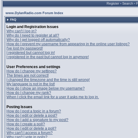
Register
•
Search
•
www.DylanRadio.com Forum Index
FAQ
Login and Registration Issues
Why can't I log in?
Why do I need to register at all?
Why do I get logged off automatically?
How do I prevent my username from appearing in the online user listings?
I've lost my password!
I registered but cannot log in!
I registered in the past but cannot log in anymore!
User Preferences and settings
How do I change my settings?
The times are not correct!
I changed the timezone and the time is still wrong!
My language is not in the list!
How do I show an image below my username?
How do I change my rank?
When I click the email link for a user it asks me to log in.
Posting Issues
How do I post a topic in a forum?
How do I edit or delete a post?
How do I add a signature to my post?
How do I create a poll?
How do I edit or delete a poll?
Why can't I access a forum?
Why can't I vote in polls?