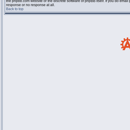
the phpbb.com website or the discrete software of phpBB itself. If you do email
response or no response at all.
Back to top