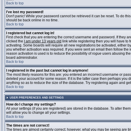
Back to top
I've lost my password!
Don't panic! While your password cannot be retrieved it can be reset. To do this
should be back online in no time.
Back to top
I registered but cannot log in!
First check that you are entering the correct username and password. If they 
clicked the
I am under 13 years old
link while registering then you will have to 
activating. Some boards will require all new registrations be activated, either 
you whether activation was required. If you were sent an email then follow the in
reason activation is used is to reduce the possibility of
rogue
users abusing the 
board administrator.
Back to top
I registered in the past but cannot log in anymore!
The most likely reasons for this are: you entered an incorrect username or pass
deleted your account for some reason. If it is the latter case then perhaps you 
anything so as to reduce the size of the database. Try registering again and get
Back to top
USER PREFERENCES AND SETTINGS
How do I change my settings?
All your settings (if you are registered) are stored in the database. To alter them
will allow you to change all your settings.
Back to top
The times are not correct!
The times are almost certainly correct; however, what you may be seeing are time