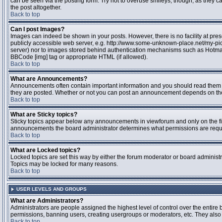
can be seen via the posting form. Try not to overuse smileys, though, as they
the post altogether.
Back to top
Can I post Images?
Images can indeed be shown in your posts. However, there is no facility at pres
publicly accessible web server, e.g. http://www.some-unknown-place.net/my-pictu
server) nor to images stored behind authentication mechanisms such as Hotmail
BBCode [img] tag or appropriate HTML (if allowed).
Back to top
What are Announcements?
Announcements often contain important information and you should read them 
they are posted. Whether or not you can post an announcement depends on the 
Back to top
What are Sticky topics?
Sticky topics appear below any announcements in viewforum and only on the fir
announcements the board administrator determines what permissions are require
Back to top
What are Locked topics?
Locked topics are set this way by either the forum moderator or board administr
Topics may be locked for many reasons.
Back to top
USER LEVELS AND GROUPS
What are Administrators?
Administrators are people assigned the highest level of control over the entire 
permissions, banning users, creating usergroups or moderators, etc. They also h
Back to top