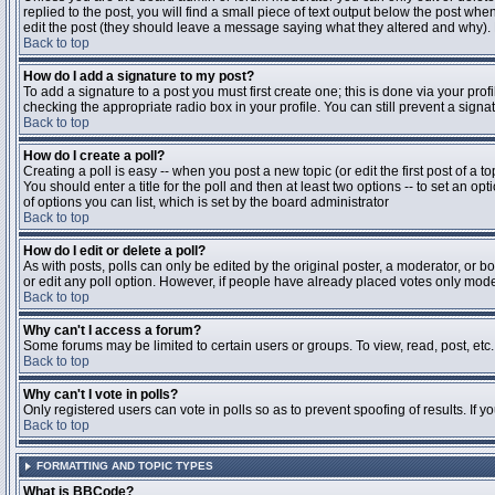
replied to the post, you will find a small piece of text output below the post when
edit the post (they should leave a message saying what they altered and why).
Back to top
How do I add a signature to my post?
To add a signature to a post you must first create one; this is done via your pr
checking the appropriate radio box in your profile. You can still prevent a sig
Back to top
How do I create a poll?
Creating a poll is easy -- when you post a new topic (or edit the first post of a 
You should enter a title for the poll and then at least two options -- to set an opt
of options you can list, which is set by the board administrator
Back to top
How do I edit or delete a poll?
As with posts, polls can only be edited by the original poster, a moderator, or boa
or edit any poll option. However, if people have already placed votes only moder
Back to top
Why can't I access a forum?
Some forums may be limited to certain users or groups. To view, read, post, et
Back to top
Why can't I vote in polls?
Only registered users can vote in polls so as to prevent spoofing of results. If 
Back to top
FORMATTING AND TOPIC TYPES
What is BBCode?