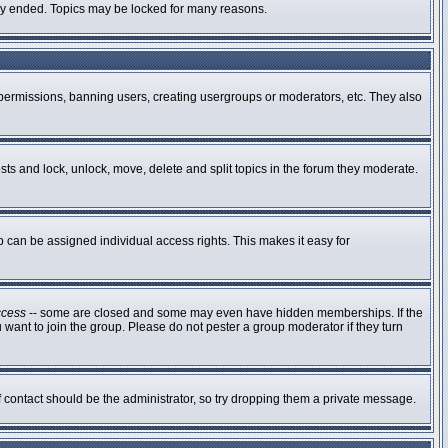
ally ended. Topics may be locked for many reasons.
g permissions, banning users, creating usergroups or moderators, etc. They also
osts and lock, unlock, move, delete and split topics in the forum they moderate.
can be assigned individual access rights. This makes it easy for
ccess
-- some are closed and some may even have hidden memberships. If the
 want to join the group. Please do not pester a group moderator if they turn
of contact should be the administrator, so try dropping them a private message.