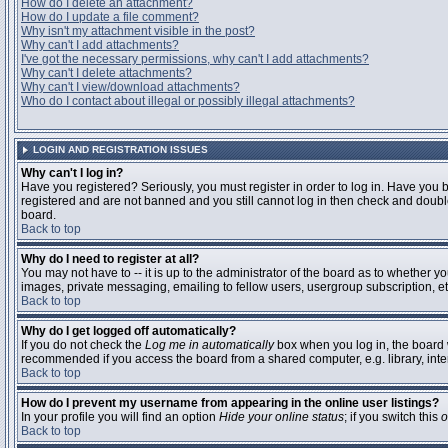
How do I delete an attachment?
How do I update a file comment?
Why isn't my attachment visible in the post?
Why can't I add attachments?
I've got the necessary permissions, why can't I add attachments?
Why can't I delete attachments?
Why can't I view/download attachments?
Who do I contact about illegal or possibly illegal attachments?
LOGIN AND REGISTRATION ISSUES
Why can't I log in?
Have you registered? Seriously, you must register in order to log in. Have you 
registered and are not banned and you still cannot log in then check and double
board.
Back to top
Why do I need to register at all?
You may not have to -- it is up to the administrator of the board as to whether y
images, private messaging, emailing to fellow users, usergroup subscription, etc
Back to top
Why do I get logged off automatically?
If you do not check the
Log me in automatically
box when you log in, the board w
recommended if you access the board from a shared computer, e.g. library, interne
Back to top
How do I prevent my username from appearing in the online user listings?
In your profile you will find an option
Hide your online status
; if you switch this
o
Back to top