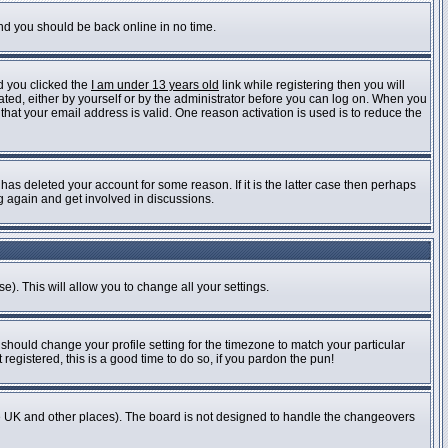
and you should be back online in no time.
d you clicked the
I am under 13 years old
link while registering then you will
vated, either by yourself or by the administrator before you can log on. When you
 that your email address is valid. One reason activation is used is to reduce the
as deleted your account for some reason. If it is the latter case then perhaps
ng again and get involved in discussions.
e). This will allow you to change all your settings.
 should change your profile setting for the timezone to match your particular
registered, this is a good time to do so, if you pardon the pun!
n the UK and other places). The board is not designed to handle the changeovers