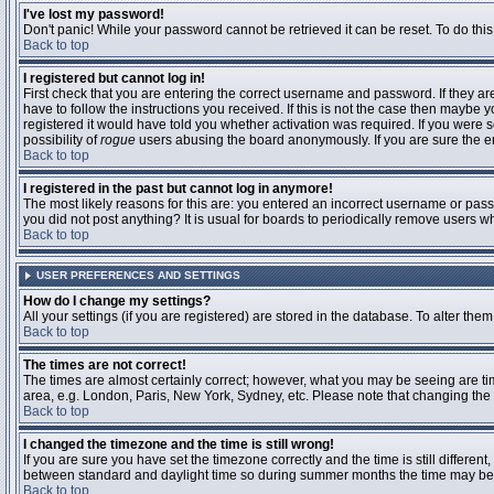
I've lost my password!
Don't panic! While your password cannot be retrieved it can be reset. To do this
Back to top
I registered but cannot log in!
First check that you are entering the correct username and password. If they 
have to follow the instructions you received. If this is not the case then maybe
registered it would have told you whether activation was required. If you were se
possibility of
rogue
users abusing the board anonymously. If you are sure the ema
Back to top
I registered in the past but cannot log in anymore!
The most likely reasons for this are: you entered an incorrect username or passw
you did not post anything? It is usual for boards to periodically remove users 
Back to top
USER PREFERENCES AND SETTINGS
How do I change my settings?
All your settings (if you are registered) are stored in the database. To alter them
Back to top
The times are not correct!
The times are almost certainly correct; however, what you may be seeing are time
area, e.g. London, Paris, New York, Sydney, etc. Please note that changing the t
Back to top
I changed the timezone and the time is still wrong!
If you are sure you have set the timezone correctly and the time is still differ
between standard and daylight time so during summer months the time may be an
Back to top