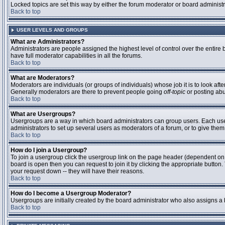
Locked topics are set this way by either the forum moderator or board administ
Back to top
USER LEVELS AND GROUPS
What are Administrators?
Administrators are people assigned the highest level of control over the entire
have full moderator capabilities in all the forums.
Back to top
What are Moderators?
Moderators are individuals (or groups of individuals) whose job it is to look aft
Generally moderators are there to prevent people going
off-topic
or posting abu
Back to top
What are Usergroups?
Usergroups are a way in which board administrators can group users. Each user 
administrators to set up several users as moderators of a forum, or to give them 
Back to top
How do I join a Usergroup?
To join a usergroup click the usergroup link on the page header (dependent on
board is open then you can request to join it by clicking the appropriate butto
your request down -- they will have their reasons.
Back to top
How do I become a Usergroup Moderator?
Usergroups are initially created by the board administrator who also assigns a b
Back to top