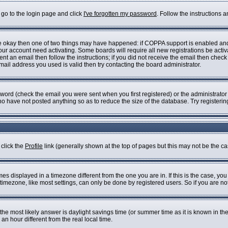
 go to the login page and click
I've forgotten my password
. Follow the instructions 
are okay then one of two things may have happened: if COPPA support is enabled an
 your account need activating. Some boards will require all new registrations be acti
nt an email then follow the instructions; if you did not receive the email then check
il address you used is valid then try contacting the board administrator.
ord (check the email you were sent when you first registered) or the administrator h
who have not posted anything so as to reduce the size of the database. Try registeri
 click the
Profile
link (generally shown at the top of pages but this may not be the cas
s displayed in a timezone different from the one you are in. If this is the case, you
imezone, like most settings, can only be done by registered users. So if you are not 
ent, the most likely answer is daylight savings time (or summer time as it is known i
 hour different from the real local time.