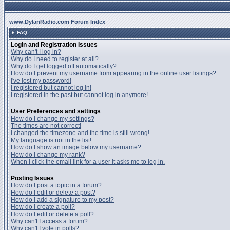
www.DylanRadio.com Forum Index
FAQ
Login and Registration Issues
Why can't I log in?
Why do I need to register at all?
Why do I get logged off automatically?
How do I prevent my username from appearing in the online user listings?
I've lost my password!
I registered but cannot log in!
I registered in the past but cannot log in anymore!
User Preferences and settings
How do I change my settings?
The times are not correct!
I changed the timezone and the time is still wrong!
My language is not in the list!
How do I show an image below my username?
How do I change my rank?
When I click the email link for a user it asks me to log in.
Posting Issues
How do I post a topic in a forum?
How do I edit or delete a post?
How do I add a signature to my post?
How do I create a poll?
How do I edit or delete a poll?
Why can't I access a forum?
Why can't I vote in polls?