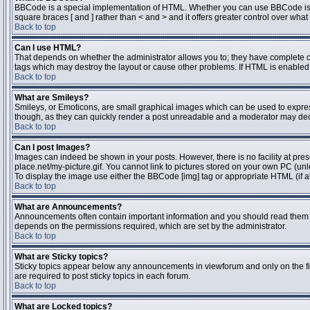
BBCode is a special implementation of HTML. Whether you can use BBCode is dete
square braces [ and ] rather than < and > and it offers greater control over 
Back to top
Can I use HTML?
That depends on whether the administrator allows you to; they have complete contr
tags which may destroy the layout or cause other problems. If HTML is enabled y
Back to top
What are Smileys?
Smileys, or Emoticons, are small graphical images which can be used to express 
though, as they can quickly render a post unreadable and a moderator may deci
Back to top
Can I post Images?
Images can indeed be shown in your posts. However, there is no facility at pres
place.net/my-picture.gif. You cannot link to pictures stored on your own PC (un
To display the image use either the BBCode [img] tag or appropriate HTML (if a
Back to top
What are Announcements?
Announcements often contain important information and you should read them 
depends on the permissions required, which are set by the administrator.
Back to top
What are Sticky topics?
Sticky topics appear below any announcements in viewforum and only on the fi
are required to post sticky topics in each forum.
Back to top
What are Locked topics?