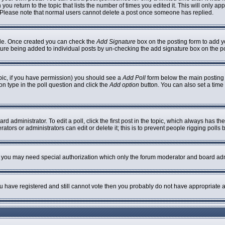
 you return to the topic that lists the number of times you edited it. This will only ap
 Please note that normal users cannot delete a post once someone has replied.
ofile. Once created you can check the
Add Signature
box on the posting form to add yo
nature being added to individual posts by un-checking the add signature box on the p
topic, if you have permission) you should see a
Add Poll
form below the main posting b
ion type in the poll question and click the
Add option
button. You can also set a time l
rd administrator. To edit a poll, click the first post in the topic, which always has th
ators or administrators can edit or delete it; this is to prevent people rigging poll
c. you may need special authorization which only the forum moderator and board adm
you have registered and still cannot vote then you probably do not have appropriate a