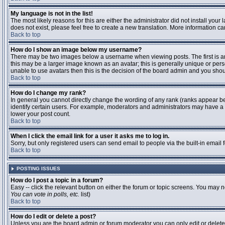
My language is not in the list!
The most likely reasons for this are either the administrator did not install you
does not exist, please feel free to create a new translation. More information 
Back to top
How do I show an image below my username?
There may be two images below a username when viewing posts. The first is an 
this may be a larger image known as an avatar; this is generally unique or pers
unable to use avatars then this is the decision of the board admin and you shou
Back to top
How do I change my rank?
In general you cannot directly change the wording of any rank (ranks appear b
identify certain users. For example, moderators and administrators may have a s
lower your post count.
Back to top
When I click the email link for a user it asks me to log in.
Sorry, but only registered users can send email to people via the built-in email
Back to top
POSTING ISSUES
How do I post a topic in a forum?
Easy -- click the relevant button on either the forum or topic screens. You may n
You can vote in polls, etc.
list)
Back to top
How do I edit or delete a post?
Unless you are the board admin or forum moderator you can only edit or delete y