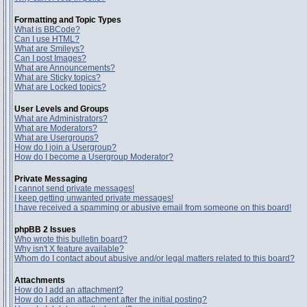
Formatting and Topic Types
What is BBCode?
Can I use HTML?
What are Smileys?
Can I post Images?
What are Announcements?
What are Sticky topics?
What are Locked topics?
User Levels and Groups
What are Administrators?
What are Moderators?
What are Usergroups?
How do I join a Usergroup?
How do I become a Usergroup Moderator?
Private Messaging
I cannot send private messages!
I keep getting unwanted private messages!
I have received a spamming or abusive email from someone on this board!
phpBB 2 Issues
Who wrote this bulletin board?
Why isn't X feature available?
Whom do I contact about abusive and/or legal matters related to this board?
Attachments
How do I add an attachment?
How do I add an attachment after the initial posting?