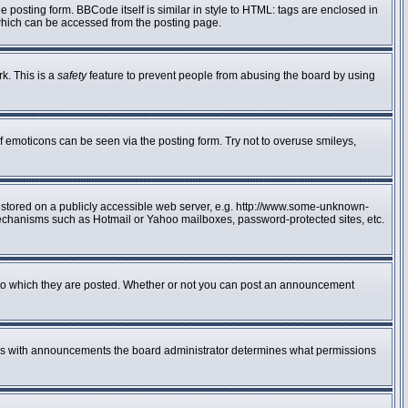
posting form. BBCode itself is similar in style to HTML: tags are enclosed in
 which can be accessed from the posting page.
rk. This is a
safety
feature to prevent people from abusing the board by using
f emoticons can be seen via the posting form. Try not to overuse smileys,
e stored on a publicly accessible web server, e.g. http://www.some-unknown-
n mechanisms such as Hotmail or Yahoo mailboxes, password-protected sites, etc.
to which they are posted. Whether or not you can post an announcement
 As with announcements the board administrator determines what permissions