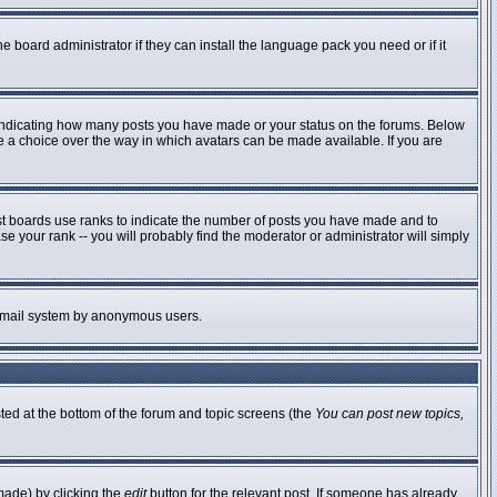
e board administrator if they can install the language pack you need or if it
 indicating how many posts you have made or your status on the forums. Below
ve a choice over the way in which avatars can be made available. If you are
st boards use ranks to indicate the number of posts you have made and to
 your rank -- you will probably find the moderator or administrator will simply
he email system by anonymous users.
sted at the bottom of the forum and topic screens (the
You can post new topics,
made) by clicking the
edit
button for the relevant post. If someone has already