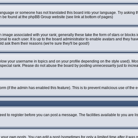
r language or someone has not translated this board into your language. Try asking th
can be found at the phpBB Group website (see link at bottom of pages)
image associated with your rank; generally these take the form of stars or blocks
onal to each user. It is up to the board administrator to enable avatars and they ha
ld ask them their reasons (we're sure they'll be good!)
elow your username in topics and on your profile depending on the style used). Mo
pecial rank. Please do not abuse the board by posting unnecessarily just to increase
 form (if the admin has enabled this feature). This is to prevent malicious use of t
eed to register before you can post a message. The facilities available to you are li
our own posts. You can edit a post (sometimes for only a limited time after it was 