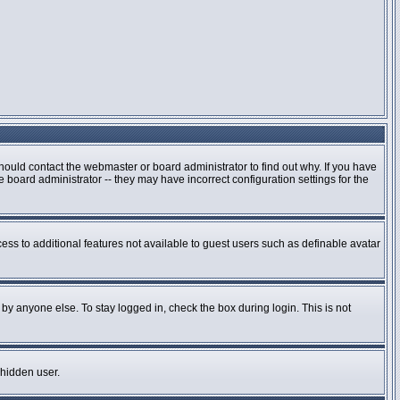
hould contact the webmaster or board administrator to find out why. If you have
board administrator -- they may have incorrect configuration settings for the
cess to additional features not available to guest users such as definable avatar
by anyone else. To stay logged in, check the box during login. This is not
 hidden user.