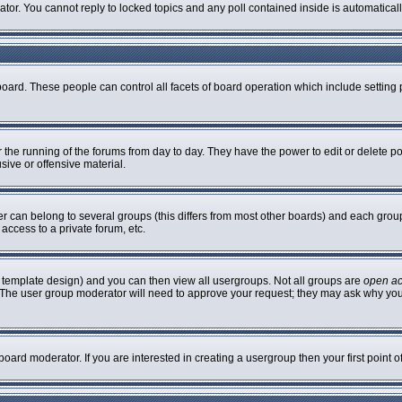
rator. You cannot reply to locked topics and any poll contained inside is automatic
 board. These people can control all facets of board operation which include settin
er the running of the forums from day to day. They have the power to edit or delete p
sive or offensive material.
can belong to several groups (this differs from most other boards) and each group 
access to a private forum, etc.
 template design) and you can then view all usergroups. Not all groups are
open a
n. The user group moderator will need to approve your request; they may ask why you
oard moderator. If you are interested in creating a usergroup then your first point 