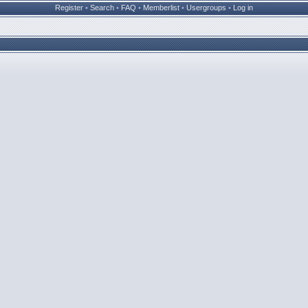
Register
•
Search
•
FAQ
•
Memberlist
•
Usergroups
•
Log in