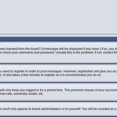
been banned from the board? (A message will be displayed if you have.) If so, you s
-check your username and password. Usually this is the problem; if not, contact the 
ou need to register in order to post messages. However, registration will give you ac
. It only takes a few minutes to register so it is recommended you do so.
ill only keep you logged in for a preset time. This prevents misuse of your account 
t cafe, university cluster, etc.
n
you'll only appear to board administrators or to yourself. You will be counted as a