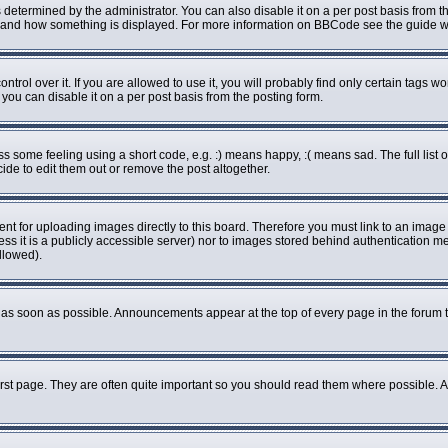
rmined by the administrator. You can also disable it on a per post basis from the 
what and how something is displayed. For more information on BBCode see the guide
ol over it. If you are allowed to use it, you will probably find only certain tags wo
ou can disable it on a per post basis from the posting form.
some feeling using a short code, e.g. :) means happy, :( means sad. The full list o
de to edit them out or remove the post altogether.
ent for uploading images directly to this board. Therefore you must link to an imag
less it is a publicly accessible server) nor to images stored behind authenticatio
llowed).
as soon as possible. Announcements appear at the top of every page in the forum 
rst page. They are often quite important so you should read them where possible.