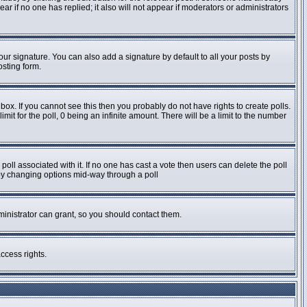
pear if no one has replied; it also will not appear if moderators or administrators
ur signature. You can also add a signature by default to all your posts by
osting form.
ox. If you cannot see this then you probably do not have rights to create polls.
imit for the poll, 0 being an infinite amount. There will be a limit to the number
e poll associated with it. If no one has cast a vote then users can delete the poll
s by changing options mid-way through a poll
inistrator can grant, so you should contact them.
ccess rights.