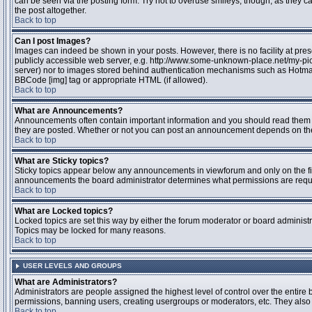
can be seen via the posting form. Try not to overuse smileys, though, as they
the post altogether.
Back to top
Can I post Images?
Images can indeed be shown in your posts. However, there is no facility at pres
publicly accessible web server, e.g. http://www.some-unknown-place.net/my-pictu
server) nor to images stored behind authentication mechanisms such as Hotmail
BBCode [img] tag or appropriate HTML (if allowed).
Back to top
What are Announcements?
Announcements often contain important information and you should read them 
they are posted. Whether or not you can post an announcement depends on the 
Back to top
What are Sticky topics?
Sticky topics appear below any announcements in viewforum and only on the fir
announcements the board administrator determines what permissions are require
Back to top
What are Locked topics?
Locked topics are set this way by either the forum moderator or board administr
Topics may be locked for many reasons.
Back to top
USER LEVELS AND GROUPS
What are Administrators?
Administrators are people assigned the highest level of control over the entire 
permissions, banning users, creating usergroups or moderators, etc. They also h
Back to top