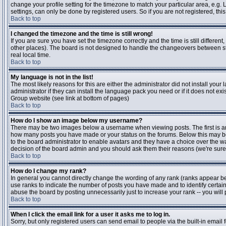
change your profile setting for the timezone to match your particular area, e.g
settings, can only be done by registered users. So if you are not registered, this
Back to top
I changed the timezone and the time is still wrong!
If you are sure you have set the timezone correctly and the time is still differen
other places). The board is not designed to handle the changeovers between s
real local time.
Back to top
My language is not in the list!
The most likely reasons for this are either the administrator did not install yo
administrator if they can install the language pack you need or if it does not ex
Group website (see link at bottom of pages)
Back to top
How do I show an image below my username?
There may be two images below a username when viewing posts. The first is an i
how many posts you have made or your status on the forums. Below this may be a
to the board administrator to enable avatars and they have a choice over the wa
decision of the board admin and you should ask them their reasons (we're sure 
Back to top
How do I change my rank?
In general you cannot directly change the wording of any rank (ranks appear b
use ranks to indicate the number of posts you have made and to identify certa
abuse the board by posting unnecessarily just to increase your rank -- you will 
Back to top
When I click the email link for a user it asks me to log in.
Sorry, but only registered users can send email to people via the built-in email 