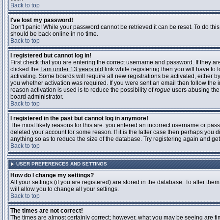
Back to top
I've lost my password!
Don't panic! While your password cannot be retrieved it can be reset. To do this
should be back online in no time.
Back to top
I registered but cannot log in!
First check that you are entering the correct username and password. If they 
clicked the
I am under 13 years old
link while registering then you will have to 
activating. Some boards will require all new registrations be activated, either 
you whether activation was required. If you were sent an email then follow the in
reason activation is used is to reduce the possibility of
rogue
users abusing the 
board administrator.
Back to top
I registered in the past but cannot log in anymore!
The most likely reasons for this are: you entered an incorrect username or pass
deleted your account for some reason. If it is the latter case then perhaps you 
anything so as to reduce the size of the database. Try registering again and get
Back to top
USER PREFERENCES AND SETTINGS
How do I change my settings?
All your settings (if you are registered) are stored in the database. To alter them
will allow you to change all your settings.
Back to top
The times are not correct!
The times are almost certainly correct; however, what you may be seeing are time