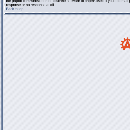
the phpbb.com website or the discrete software of phpBB itself. If you do email
response or no response at all.
Back to top