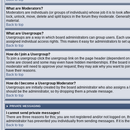
What are Moderators?
Moderators are individuals (or groups of individuals) whose job it is to look aft
lock, unlock, move, delete and split topics in the forum they moderate. Genera
material.
Back to top
What are Usergroups?
Usergroups are a way in which board administrators can group users. Each user
assigned individual access rights. This makes it easy for administrators to set u
Back to top
How do I join a Usergroup?
To join a usergroup click the usergroup link on the page header (dependent on
some are closed and some may even have hidden memberships. If the board is op
moderator will need to approve your request; they may ask why you want to join 
have their reasons.
Back to top
How do I become a Usergroup Moderator?
Usergroups are initially created by the board administrator who also assigns a b
should be the administrator, so try dropping them a private message.
Back to top
PRIVATE MESSAGING
I cannot send private messages!
There are three reasons for this; you are not registered and/or not logged on, 
administrator has prevented you individually from sending messages. If it is the
Back to top