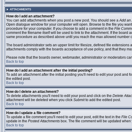
ATTACHMENTS
How do I add an attachment?
You can add attachments when you post a new post. You should see a
Add an 
Open dialogue window for your computer will open. Browse to the file you want to
procedure for your computer. If you choose to add a comment in the
File Comm
comment the filename itself will be used to link to the attachment. If the board 
same procedure as described above until you reach the max allowed number of
The board administrator sets an upper limit for filesize, defined file extensions 
attachments comply with the boards acceptance of use policy, and that they ma
Please note that the boards owner, webmaster, administrator or moderators can no
Back to top
How do I add an attachment after the initial posting?
To add an attachment after the initial posting you'll need to edit your post an
the edited post.
Back to top
How do I delete an attachment?
To delete attachments you'll need to edit your post and click on the
Delete Atta
attachment will be deleted when you click
Submit
to add the edited post.
Back to top
How do I update a file comment?
To update a file comment you'll need to edit your post, edit the text in the
File 
update in the
Posted Attachments
box. The file comment will be updated when 
Back to top