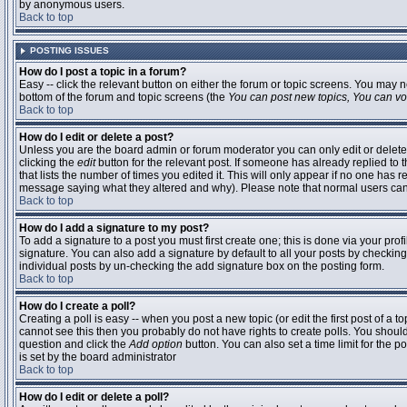
by anonymous users.
Back to top
POSTING ISSUES
How do I post a topic in a forum?
Easy -- click the relevant button on either the forum or topic screens. You may n
bottom of the forum and topic screens (the
You can post new topics, You can vote
Back to top
How do I edit or delete a post?
Unless you are the board admin or forum moderator you can only edit or delete 
clicking the
edit
button for the relevant post. If someone has already replied to t
that lists the number of times you edited it. This will only appear if no one has r
message saying what they altered and why). Please note that normal users ca
Back to top
How do I add a signature to my post?
To add a signature to a post you must first create one; this is done via your pr
signature. You can also add a signature by default to all your posts by checking
individual posts by un-checking the add signature box on the posting form.
Back to top
How do I create a poll?
Creating a poll is easy -- when you post a new topic (or edit the first post of a 
cannot see this then you probably do not have rights to create polls. You should en
question and click the
Add option
button. You can also set a time limit for the po
is set by the board administrator
Back to top
How do I edit or delete a poll?