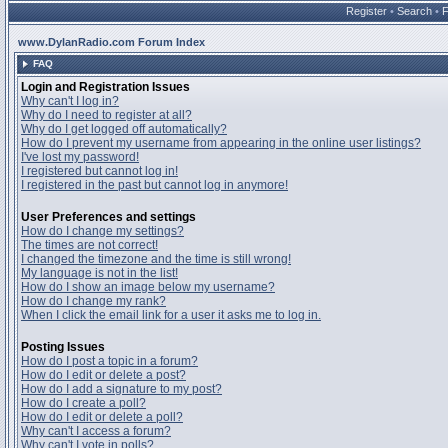
Register
•
Search
•
www.DylanRadio.com Forum Index
FAQ
Login and Registration Issues
Why can't I log in?
Why do I need to register at all?
Why do I get logged off automatically?
How do I prevent my username from appearing in the online user listings?
I've lost my password!
I registered but cannot log in!
I registered in the past but cannot log in anymore!
User Preferences and settings
How do I change my settings?
The times are not correct!
I changed the timezone and the time is still wrong!
My language is not in the list!
How do I show an image below my username?
How do I change my rank?
When I click the email link for a user it asks me to log in.
Posting Issues
How do I post a topic in a forum?
How do I edit or delete a post?
How do I add a signature to my post?
How do I create a poll?
How do I edit or delete a poll?
Why can't I access a forum?
Why can't I vote in polls?