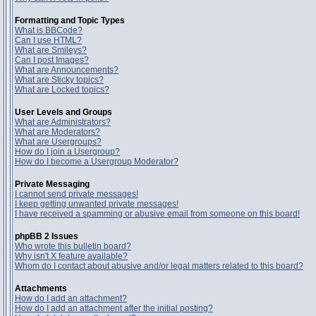
Formatting and Topic Types
What is BBCode?
Can I use HTML?
What are Smileys?
Can I post Images?
What are Announcements?
What are Sticky topics?
What are Locked topics?
User Levels and Groups
What are Administrators?
What are Moderators?
What are Usergroups?
How do I join a Usergroup?
How do I become a Usergroup Moderator?
Private Messaging
I cannot send private messages!
I keep getting unwanted private messages!
I have received a spamming or abusive email from someone on this board!
phpBB 2 Issues
Who wrote this bulletin board?
Why isn't X feature available?
Whom do I contact about abusive and/or legal matters related to this board?
Attachments
How do I add an attachment?
How do I add an attachment after the initial posting?