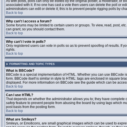
As with posts, polls can only be edited by the original poster, a moderator, or boar
associated with it. If no one has cast a vote then users can delete the poll or 
administrators can edit or delete it; this is to prevent people rigging polls by 
Back to top
Why can't I access a forum?
Some forums may be limited to certain users or groups. To view, read, post, et
can grant, so you should contact them.
Back to top
Why can't I vote in polls?
Only registered users can vote in polls so as to prevent spoofing of results. If
rights.
Back to top
FORMATTING AND TOPIC TYPES
What is BBCode?
BBCode is a special implementation of HTML. Whether you can use BBCode is det
form. BBCode itself is similar in style to HTML: tags are enclosed in square bra
displayed. For more information on BBCode see the guide which can be access
Back to top
Can I use HTML?
That depends on whether the administrator allows you to; they have complete contr
safety
feature to prevent people from abusing the board by using tags which may
post basis from the posting form.
Back to top
What are Smileys?
Smileys, or Emoticons, are small graphical images which can be used to express