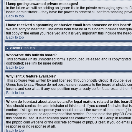
I keep getting unwanted private messages!
In the future we will be adding an ignore list to the private messaging system
board administrator -- they have the power to prevent a user from sending priva
Back to top
I have received a spamming or abusive email from someone on this board!
We are sorry to hear that. The email form feature of this board includes safegu
full copy of the email you received and it is very important this include the heade
Back to top
PHPBB 2 ISSUES
Who wrote this bulletin board?
This software (in its unmodified form) is produced, released and is copyrighted
distributed; see link for more details
Back to top
Why isn't X feature available?
This software was written by and licensed through phpBB Group. If you believ
Group has to say. Please do not post feature requests to the board at phpbb.c
forums and see what, if any, our position may already be for features and then 
Back to top
Whom do I contact about abusive and/or legal matters related to this board
You should contact the administrator of this board. If you cannot find who that 
contact. If still get no response you should contact the owner of the domain (do a w
management or abuse department of that service. Please note that phpBB Grou
this board is used. It is absolutely pointless contacting phpBB Group in relation
the phpbb.com website or the discrete software of phpBB itself. If you do email
response or no response at all.
Back to top