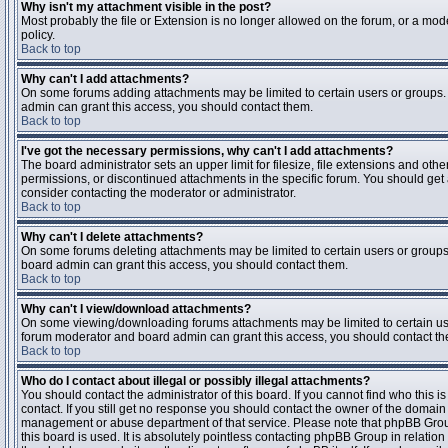
Why isn't my attachment visible in the post?
Most probably the file or Extension is no longer allowed on the forum, or a mode
policy.
Back to top
Why can't I add attachments?
On some forums adding attachments may be limited to certain users or groups.
admin can grant this access, you should contact them.
Back to top
I've got the necessary permissions, why can't I add attachments?
The board administrator sets an upper limit for filesize, file extensions and ot
permissions, or discontinued attachments in the specific forum. You should get
consider contacting the moderator or administrator.
Back to top
Why can't I delete attachments?
On some forums deleting attachments may be limited to certain users or groups
board admin can grant this access, you should contact them.
Back to top
Why can't I view/download attachments?
On some viewing/downloading forums attachments may be limited to certain us
forum moderator and board admin can grant this access, you should contact t
Back to top
Who do I contact about illegal or possibly illegal attachments?
You should contact the administrator of this board. If you cannot find who this 
contact. If you still get no response you should contact the owner of the domain (d
management or abuse department of that service. Please note that phpBB Grou
this board is used. It is absolutely pointless contacting phpBB Group in relation