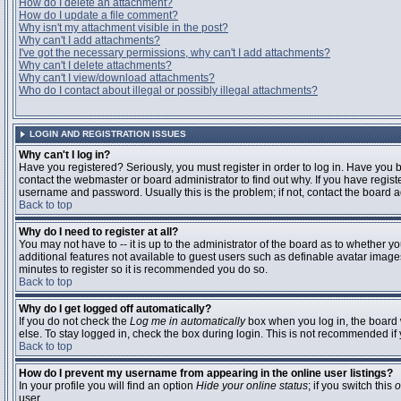
How do I delete an attachment?
How do I update a file comment?
Why isn't my attachment visible in the post?
Why can't I add attachments?
I've got the necessary permissions, why can't I add attachments?
Why can't I delete attachments?
Why can't I view/download attachments?
Who do I contact about illegal or possibly illegal attachments?
LOGIN AND REGISTRATION ISSUES
Why can't I log in?
Have you registered? Seriously, you must register in order to log in. Have you
contact the webmaster or board administrator to find out why. If you have regi
username and password. Usually this is the problem; if not, contact the board ad
Back to top
Why do I need to register at all?
You may not have to -- it is up to the administrator of the board as to whether y
additional features not available to guest users such as definable avatar images
minutes to register so it is recommended you do so.
Back to top
Why do I get logged off automatically?
If you do not check the
Log me in automatically
box when you log in, the board 
else. To stay logged in, check the box during login. This is not recommended if y
Back to top
How do I prevent my username from appearing in the online user listings?
In your profile you will find an option
Hide your online status
; if you switch this
o
user.