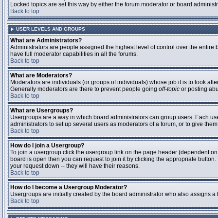
Locked topics are set this way by either the forum moderator or board administ
Back to top
USER LEVELS AND GROUPS
What are Administrators?
Administrators are people assigned the highest level of control over the entire
have full moderator capabilities in all the forums.
Back to top
What are Moderators?
Moderators are individuals (or groups of individuals) whose job it is to look aft
Generally moderators are there to prevent people going
off-topic
or posting abu
Back to top
What are Usergroups?
Usergroups are a way in which board administrators can group users. Each user 
administrators to set up several users as moderators of a forum, or to give them 
Back to top
How do I join a Usergroup?
To join a usergroup click the usergroup link on the page header (dependent on
board is open then you can request to join it by clicking the appropriate butto
your request down -- they will have their reasons.
Back to top
How do I become a Usergroup Moderator?
Usergroups are initially created by the board administrator who also assigns a b
Back to top