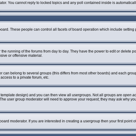
rator. You cannot reply to locked topics and any poll contained inside is automatic
 board. These people can control all facets of board operation which include settin
er the running of the forums from day to day. They have the power to edit or delete p
sive or offensive material.
can belong to several groups (this differs from most other boards) and each group 
access to a private forum, etc.
 template design) and you can then view all usergroups. Not all groups are
open a
n. The user group moderator will need to approve your request; they may ask why you
oard moderator. If you are interested in creating a usergroup then your first point 