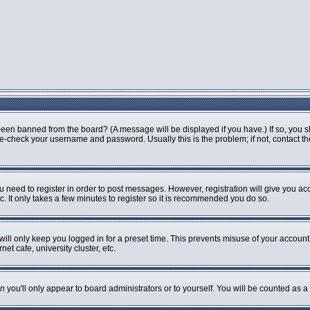
been banned from the board? (A message will be displayed if you have.) If so, you s
-check your username and password. Usually this is the problem; if not, contact the 
ou need to register in order to post messages. However, registration will give you ac
. It only takes a few minutes to register so it is recommended you do so.
ill only keep you logged in for a preset time. This prevents misuse of your account 
t cafe, university cluster, etc.
n
you'll only appear to board administrators or to yourself. You will be counted as a