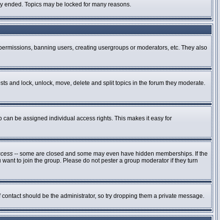
ally ended. Topics may be locked for many reasons.
g permissions, banning users, creating usergroups or moderators, etc. They also
osts and lock, unlock, move, delete and split topics in the forum they moderate.
can be assigned individual access rights. This makes it easy for
ccess
-- some are closed and some may even have hidden memberships. If the
 want to join the group. Please do not pester a group moderator if they turn
of contact should be the administrator, so try dropping them a private message.