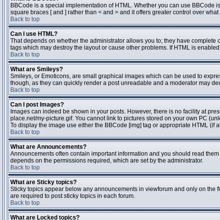
BBCode is a special implementation of HTML. Whether you can use BBCode is dete
square braces [ and ] rather than < and > and it offers greater control over 
Back to top
Can I use HTML?
That depends on whether the administrator allows you to; they have complete contr
tags which may destroy the layout or cause other problems. If HTML is enabled y
Back to top
What are Smileys?
Smileys, or Emoticons, are small graphical images which can be used to express 
though, as they can quickly render a post unreadable and a moderator may deci
Back to top
Can I post Images?
Images can indeed be shown in your posts. However, there is no facility at pres
place.net/my-picture.gif. You cannot link to pictures stored on your own PC (un
To display the image use either the BBCode [img] tag or appropriate HTML (if a
Back to top
What are Announcements?
Announcements often contain important information and you should read them 
depends on the permissions required, which are set by the administrator.
Back to top
What are Sticky topics?
Sticky topics appear below any announcements in viewforum and only on the fi
are required to post sticky topics in each forum.
Back to top
What are Locked topics?