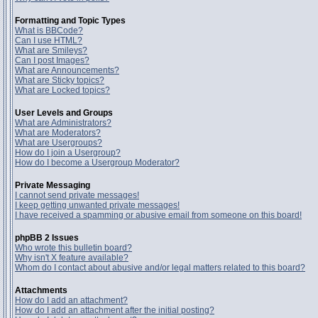
Formatting and Topic Types
What is BBCode?
Can I use HTML?
What are Smileys?
Can I post Images?
What are Announcements?
What are Sticky topics?
What are Locked topics?
User Levels and Groups
What are Administrators?
What are Moderators?
What are Usergroups?
How do I join a Usergroup?
How do I become a Usergroup Moderator?
Private Messaging
I cannot send private messages!
I keep getting unwanted private messages!
I have received a spamming or abusive email from someone on this board!
phpBB 2 Issues
Who wrote this bulletin board?
Why isn't X feature available?
Whom do I contact about abusive and/or legal matters related to this board?
Attachments
How do I add an attachment?
How do I add an attachment after the initial posting?