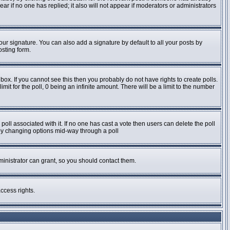
pear if no one has replied; it also will not appear if moderators or administrators
ur signature. You can also add a signature by default to all your posts by
osting form.
ox. If you cannot see this then you probably do not have rights to create polls.
imit for the poll, 0 being an infinite amount. There will be a limit to the number
e poll associated with it. If no one has cast a vote then users can delete the poll
s by changing options mid-way through a poll
inistrator can grant, so you should contact them.
ccess rights.