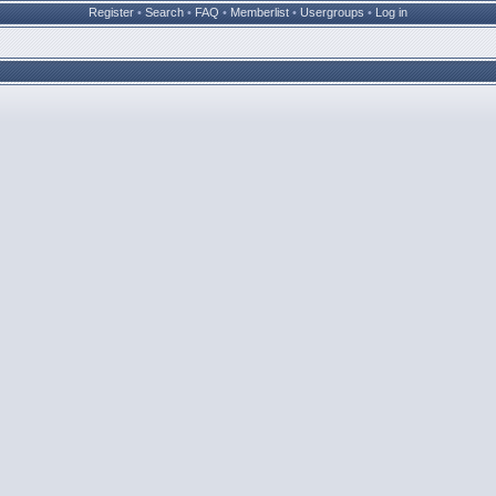
Register
•
Search
•
FAQ
•
Memberlist
•
Usergroups
•
Log in