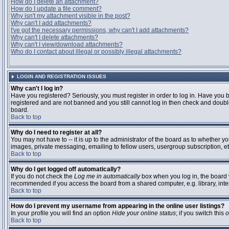
How do I delete an attachment?
How do I update a file comment?
Why isn't my attachment visible in the post?
Why can't I add attachments?
I've got the necessary permissions, why can't I add attachments?
Why can't I delete attachments?
Why can't I view/download attachments?
Who do I contact about illegal or possibly illegal attachments?
LOGIN AND REGISTRATION ISSUES
Why can't I log in?
Have you registered? Seriously, you must register in order to log in. Have you 
registered and are not banned and you still cannot log in then check and double
board.
Back to top
Why do I need to register at all?
You may not have to -- it is up to the administrator of the board as to whether y
images, private messaging, emailing to fellow users, usergroup subscription, etc
Back to top
Why do I get logged off automatically?
If you do not check the
Log me in automatically
box when you log in, the board w
recommended if you access the board from a shared computer, e.g. library, interne
Back to top
How do I prevent my username from appearing in the online user listings?
In your profile you will find an option
Hide your online status
; if you switch this
o
Back to top