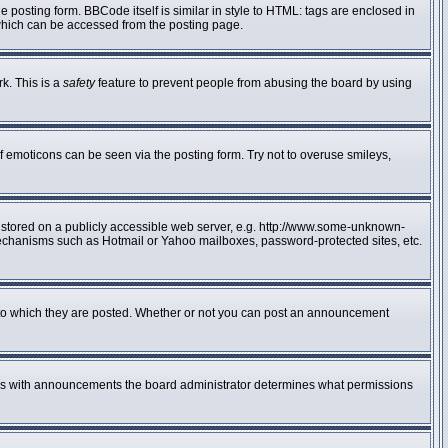
posting form. BBCode itself is similar in style to HTML: tags are enclosed in
 which can be accessed from the posting page.
rk. This is a
safety
feature to prevent people from abusing the board by using
f emoticons can be seen via the posting form. Try not to overuse smileys,
e stored on a publicly accessible web server, e.g. http://www.some-unknown-
n mechanisms such as Hotmail or Yahoo mailboxes, password-protected sites, etc.
to which they are posted. Whether or not you can post an announcement
 As with announcements the board administrator determines what permissions