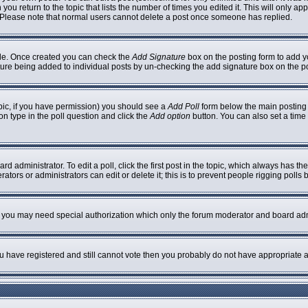
 you return to the topic that lists the number of times you edited it. This will only ap
 Please note that normal users cannot delete a post once someone has replied.
ofile. Once created you can check the
Add Signature
box on the posting form to add yo
nature being added to individual posts by un-checking the add signature box on the p
topic, if you have permission) you should see a
Add Poll
form below the main posting b
ion type in the poll question and click the
Add option
button. You can also set a time l
rd administrator. To edit a poll, click the first post in the topic, which always has th
ators or administrators can edit or delete it; this is to prevent people rigging poll
c. you may need special authorization which only the forum moderator and board adm
you have registered and still cannot vote then you probably do not have appropriate a