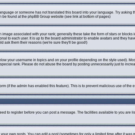
r language or someone has not translated this board into your language. Try asking th
can be found at the phpBB Group website (see link at bottom of pages)
image associated with your rank; generally these take the form of stars or blocks
onal to each user. It is up to the board administrator to enable avatars and they ha
ld ask them their reasons (we're sure they'll be good!)
elow your username in topics and on your profile depending on the style used). Mo
pecial rank. Please do not abuse the board by posting unnecessarily just to increase
 form (if the admin has enabled this feature). This is to prevent malicious use of t
eed to register before you can post a message. The facilities available to you are li
our own posts. You can edit a post (sometimes for only a limited time after it was 