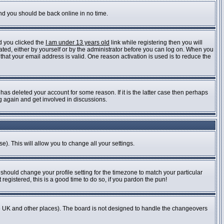
and you should be back online in no time.
d you clicked the
I am under 13 years old
link while registering then you will
vated, either by yourself or by the administrator before you can log on. When you
 that your email address is valid. One reason activation is used is to reduce the
as deleted your account for some reason. If it is the latter case then perhaps
ng again and get involved in discussions.
e). This will allow you to change all your settings.
 should change your profile setting for the timezone to match your particular
registered, this is a good time to do so, if you pardon the pun!
n the UK and other places). The board is not designed to handle the changeovers