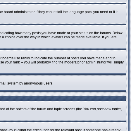
e board administrator if they can install the language pack you need or if it
 indicating how many posts you have made or your status on the forums. Below
ve a choice over the way in which avatars can be made available. If you are
st boards use ranks to indicate the number of posts you have made and to
 your rank -- you will probably find the moderator or administrator will simply
he email system by anonymous users.
sted at the bottom of the forum and topic screens (the
You can post new topics,
made) by clicking the
edit
button for the relevant post. If someone has already