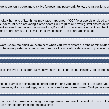
 go to the login page and click
I've forgotten my password
. Follow the instructions 
are okay then one of two things may have happened: if COPPA support is enabled an
 your account need activating. Some boards will require all new registrations be acti
nt an email then follow the instructions; if you did not receive the email then check
il address you used is valid then try contacting the board administrator.
ord (check the email you were sent when you first registered) or the administrator h
who have not posted anything so as to reduce the size of the database. Try registeri
 click the
Profile
link (generally shown at the top of pages but this may not be the cas
s displayed in a timezone different from the one you are in. If this is the case, you
imezone, like most settings, can only be done by registered users. So if you are not 
ent, the most likely answer is daylight savings time (or summer time as it is known i
 hour different from the real local time.