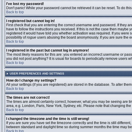
I've lost my password!
Don't panic! While your password cannot be retrieved it can be reset. To do this
Back to top
I registered but cannot log in!
First check that you are entering the correct username and password. If they 
have to follow the instructions you received. If this is not the case then maybe
registered it would have told you whether activation was required. If you were se
possibility of
rogue
users abusing the board anonymously. If you are sure the ema
Back to top
I registered in the past but cannot log in anymore!
The most likely reasons for this are: you entered an incorrect username or passw
you did not post anything? It is usual for boards to periodically remove users 
Back to top
USER PREFERENCES AND SETTINGS
How do I change my settings?
All your settings (if you are registered) are stored in the database. To alter them
Back to top
The times are not correct!
The times are almost certainly correct; however, what you may be seeing are time
area, e.g. London, Paris, New York, Sydney, etc. Please note that changing the t
Back to top
I changed the timezone and the time is still wrong!
If you are sure you have set the timezone correctly and the time is still differ
between standard and daylight time so during summer months the time may be an
Back to top