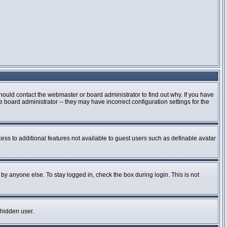
hould contact the webmaster or board administrator to find out why. If you have
board administrator -- they may have incorrect configuration settings for the
cess to additional features not available to guest users such as definable avatar
by anyone else. To stay logged in, check the box during login. This is not
 hidden user.