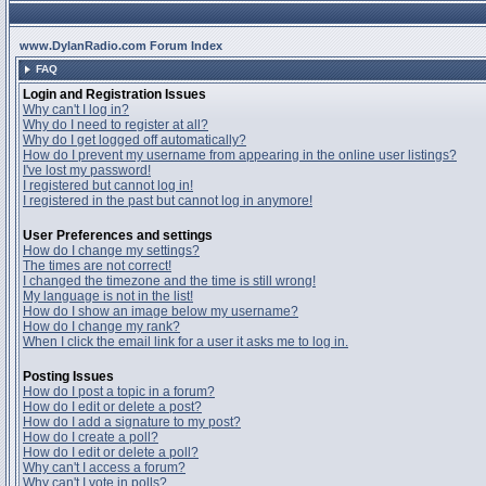
www.DylanRadio.com Forum Index
FAQ
Login and Registration Issues
Why can't I log in?
Why do I need to register at all?
Why do I get logged off automatically?
How do I prevent my username from appearing in the online user listings?
I've lost my password!
I registered but cannot log in!
I registered in the past but cannot log in anymore!
User Preferences and settings
How do I change my settings?
The times are not correct!
I changed the timezone and the time is still wrong!
My language is not in the list!
How do I show an image below my username?
How do I change my rank?
When I click the email link for a user it asks me to log in.
Posting Issues
How do I post a topic in a forum?
How do I edit or delete a post?
How do I add a signature to my post?
How do I create a poll?
How do I edit or delete a poll?
Why can't I access a forum?
Why can't I vote in polls?