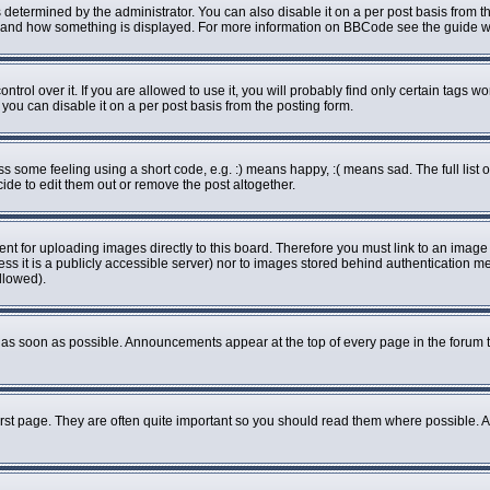
rmined by the administrator. You can also disable it on a per post basis from the 
what and how something is displayed. For more information on BBCode see the guide
ol over it. If you are allowed to use it, you will probably find only certain tags wo
ou can disable it on a per post basis from the posting form.
some feeling using a short code, e.g. :) means happy, :( means sad. The full list o
de to edit them out or remove the post altogether.
ent for uploading images directly to this board. Therefore you must link to an imag
less it is a publicly accessible server) nor to images stored behind authenticatio
llowed).
as soon as possible. Announcements appear at the top of every page in the forum 
rst page. They are often quite important so you should read them where possible.