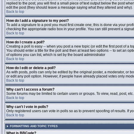
replied to the post, you will find a small piece of text output below the post when
edit the post (they should leave a message saying what they altered and why).
Back to top
How do I add a signature to my post?
To add a signature to a post you must first create one; this is done via your pr
checking the appropriate radio box in your profile. You can still prevent a sig
Back to top
How do I create a poll?
Creating a poll is easy -- when you post a new topic (or edit the first post of a 
You should enter a title for the poll and then at least two options -- to set an opt
of options you can list, which is set by the board administrator
Back to top
How do I edit or delete a poll?
As with posts, polls can only be edited by the original poster, a moderator, or boa
or edit any poll option. However, if people have already placed votes only moder
Back to top
Why can't I access a forum?
Some forums may be limited to certain users or groups. To view, read, post, et
Back to top
Why can't I vote in polls?
Only registered users can vote in polls so as to prevent spoofing of results. If 
Back to top
FORMATTING AND TOPIC TYPES
What is BBCode?