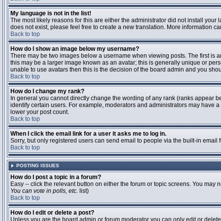
My language is not in the list!
The most likely reasons for this are either the administrator did not install you
does not exist, please feel free to create a new translation. More information 
Back to top
How do I show an image below my username?
There may be two images below a username when viewing posts. The first is an 
this may be a larger image known as an avatar; this is generally unique or pers
unable to use avatars then this is the decision of the board admin and you shou
Back to top
How do I change my rank?
In general you cannot directly change the wording of any rank (ranks appear b
identify certain users. For example, moderators and administrators may have a s
lower your post count.
Back to top
When I click the email link for a user it asks me to log in.
Sorry, but only registered users can send email to people via the built-in email
Back to top
POSTING ISSUES
How do I post a topic in a forum?
Easy -- click the relevant button on either the forum or topic screens. You may n
You can vote in polls, etc.
list)
Back to top
How do I edit or delete a post?
Unless you are the board admin or forum moderator you can only edit or delete y