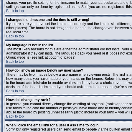
change your profile setting for the timezone to match your particular area, e.g
settings, can only be done by registered users. So if you are not registered, this
Back to top
I changed the timezone and the time is still wrong!
If you are sure you have set the timezone correctly and the time is still differen
other places). The board is not designed to handle the changeovers between s
real local time.
Back to top
My language is not in the list!
The most likely reasons for this are either the administrator did not install yo
administrator if they can install the language pack you need or if it does not ex
Group website (see link at bottom of pages)
Back to top
How do I show an image below my username?
There may be two images below a username when viewing posts. The first is an i
how many posts you have made or your status on the forums. Below this may be a
to the board administrator to enable avatars and they have a choice over the wa
decision of the board admin and you should ask them their reasons (we're sure 
Back to top
How do I change my rank?
In general you cannot directly change the wording of any rank (ranks appear b
use ranks to indicate the number of posts you have made and to identify certa
abuse the board by posting unnecessarily just to increase your rank -- you will 
Back to top
When I click the email link for a user it asks me to log in.
Sorry, but only registered users can send email to people via the built-in email 