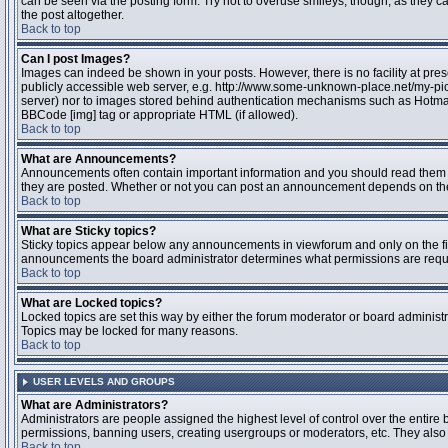
can be seen via the posting form. Try not to overuse smileys, though, as they
the post altogether.
Back to top
Can I post Images?
Images can indeed be shown in your posts. However, there is no facility at pres
publicly accessible web server, e.g. http://www.some-unknown-place.net/my-pictu
server) nor to images stored behind authentication mechanisms such as Hotmail
BBCode [img] tag or appropriate HTML (if allowed).
Back to top
What are Announcements?
Announcements often contain important information and you should read them 
they are posted. Whether or not you can post an announcement depends on the 
Back to top
What are Sticky topics?
Sticky topics appear below any announcements in viewforum and only on the fir
announcements the board administrator determines what permissions are require
Back to top
What are Locked topics?
Locked topics are set this way by either the forum moderator or board administr
Topics may be locked for many reasons.
Back to top
USER LEVELS AND GROUPS
What are Administrators?
Administrators are people assigned the highest level of control over the entire 
permissions, banning users, creating usergroups or moderators, etc. They also h
Back to top