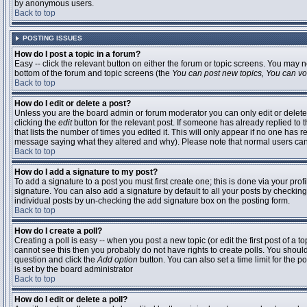
by anonymous users.
Back to top
POSTING ISSUES
How do I post a topic in a forum?
Easy -- click the relevant button on either the forum or topic screens. You may n
bottom of the forum and topic screens (the
You can post new topics, You can vote
Back to top
How do I edit or delete a post?
Unless you are the board admin or forum moderator you can only edit or delete 
clicking the
edit
button for the relevant post. If someone has already replied to t
that lists the number of times you edited it. This will only appear if no one has r
message saying what they altered and why). Please note that normal users ca
Back to top
How do I add a signature to my post?
To add a signature to a post you must first create one; this is done via your pr
signature. You can also add a signature by default to all your posts by checking
individual posts by un-checking the add signature box on the posting form.
Back to top
How do I create a poll?
Creating a poll is easy -- when you post a new topic (or edit the first post of a 
cannot see this then you probably do not have rights to create polls. You should en
question and click the
Add option
button. You can also set a time limit for the po
is set by the board administrator
Back to top
How do I edit or delete a poll?