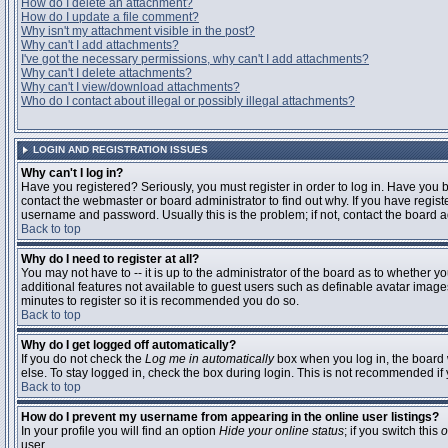
How do I delete an attachment?
How do I update a file comment?
Why isn't my attachment visible in the post?
Why can't I add attachments?
I've got the necessary permissions, why can't I add attachments?
Why can't I delete attachments?
Why can't I view/download attachments?
Who do I contact about illegal or possibly illegal attachments?
LOGIN AND REGISTRATION ISSUES
Why can't I log in?
Have you registered? Seriously, you must register in order to log in. Have you
contact the webmaster or board administrator to find out why. If you have regi
username and password. Usually this is the problem; if not, contact the board ad
Back to top
Why do I need to register at all?
You may not have to -- it is up to the administrator of the board as to whether y
additional features not available to guest users such as definable avatar images
minutes to register so it is recommended you do so.
Back to top
Why do I get logged off automatically?
If you do not check the
Log me in automatically
box when you log in, the board 
else. To stay logged in, check the box during login. This is not recommended if y
Back to top
How do I prevent my username from appearing in the online user listings?
In your profile you will find an option
Hide your online status
; if you switch this
o
user.