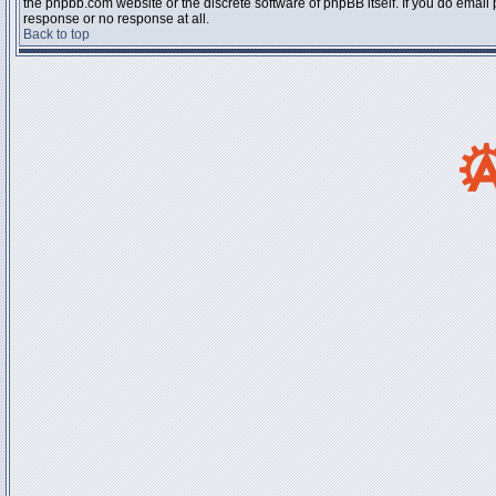
the phpbb.com website or the discrete software of phpBB itself. If you do email
response or no response at all.
Back to top