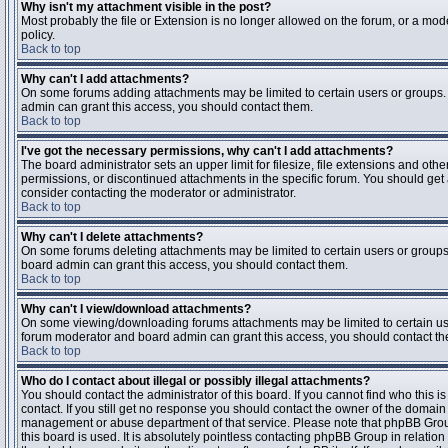
Why isn't my attachment visible in the post?
Most probably the file or Extension is no longer allowed on the forum, or a mode
policy.
Back to top
Why can't I add attachments?
On some forums adding attachments may be limited to certain users or groups.
admin can grant this access, you should contact them.
Back to top
I've got the necessary permissions, why can't I add attachments?
The board administrator sets an upper limit for filesize, file extensions and ot
permissions, or discontinued attachments in the specific forum. You should get
consider contacting the moderator or administrator.
Back to top
Why can't I delete attachments?
On some forums deleting attachments may be limited to certain users or groups
board admin can grant this access, you should contact them.
Back to top
Why can't I view/download attachments?
On some viewing/downloading forums attachments may be limited to certain us
forum moderator and board admin can grant this access, you should contact t
Back to top
Who do I contact about illegal or possibly illegal attachments?
You should contact the administrator of this board. If you cannot find who this 
contact. If you still get no response you should contact the owner of the domain (d
management or abuse department of that service. Please note that phpBB Grou
this board is used. It is absolutely pointless contacting phpBB Group in relation