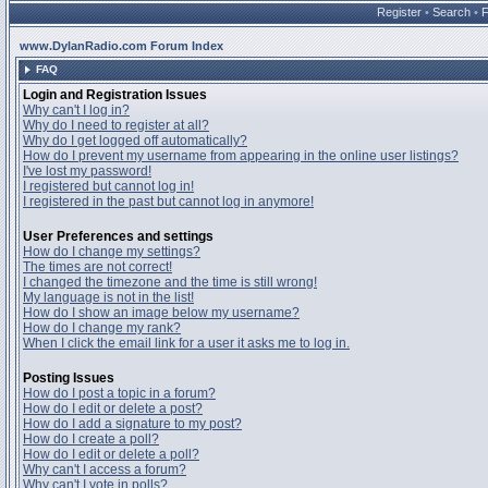
Register
•
Search
•
www.DylanRadio.com Forum Index
FAQ
Login and Registration Issues
Why can't I log in?
Why do I need to register at all?
Why do I get logged off automatically?
How do I prevent my username from appearing in the online user listings?
I've lost my password!
I registered but cannot log in!
I registered in the past but cannot log in anymore!
User Preferences and settings
How do I change my settings?
The times are not correct!
I changed the timezone and the time is still wrong!
My language is not in the list!
How do I show an image below my username?
How do I change my rank?
When I click the email link for a user it asks me to log in.
Posting Issues
How do I post a topic in a forum?
How do I edit or delete a post?
How do I add a signature to my post?
How do I create a poll?
How do I edit or delete a poll?
Why can't I access a forum?
Why can't I vote in polls?