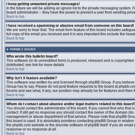
I keep getting unwanted private messages!
In the future we will be adding an ignore list to the private messaging system
board administrator -- they have the power to prevent a user from sending priva
Back to top
I have received a spamming or abusive email from someone on this board!
We are sorry to hear that. The email form feature of this board includes safegu
full copy of the email you received and it is very important this include the heade
Back to top
PHPBB 2 ISSUES
Who wrote this bulletin board?
This software (in its unmodified form) is produced, released and is copyrighted
distributed; see link for more details
Back to top
Why isn't X feature available?
This software was written by and licensed through phpBB Group. If you believ
Group has to say. Please do not post feature requests to the board at phpbb.c
forums and see what, if any, our position may already be for features and then 
Back to top
Whom do I contact about abusive and/or legal matters related to this board
You should contact the administrator of this board. If you cannot find who that 
contact. If still get no response you should contact the owner of the domain (do a w
management or abuse department of that service. Please note that phpBB Grou
this board is used. It is absolutely pointless contacting phpBB Group in relation
the phpbb.com website or the discrete software of phpBB itself. If you do email
response or no response at all.
Back to top