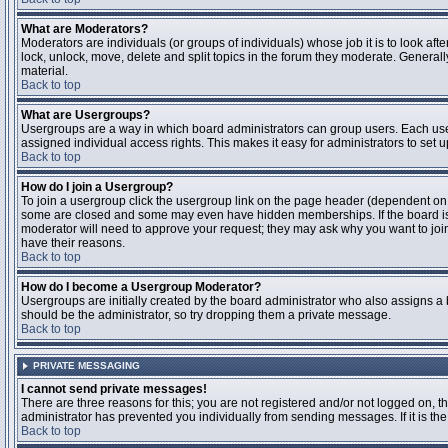
What are Moderators?
Moderators are individuals (or groups of individuals) whose job it is to look aft
lock, unlock, move, delete and split topics in the forum they moderate. Genera
material.
Back to top
What are Usergroups?
Usergroups are a way in which board administrators can group users. Each user
assigned individual access rights. This makes it easy for administrators to set u
Back to top
How do I join a Usergroup?
To join a usergroup click the usergroup link on the page header (dependent on
some are closed and some may even have hidden memberships. If the board is op
moderator will need to approve your request; they may ask why you want to join 
have their reasons.
Back to top
How do I become a Usergroup Moderator?
Usergroups are initially created by the board administrator who also assigns a b
should be the administrator, so try dropping them a private message.
Back to top
PRIVATE MESSAGING
I cannot send private messages!
There are three reasons for this; you are not registered and/or not logged on, 
administrator has prevented you individually from sending messages. If it is the
Back to top