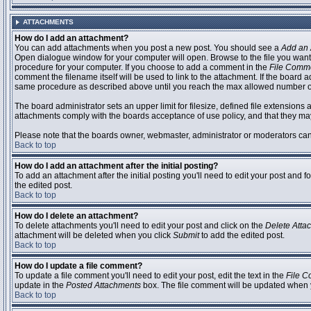
ATTACHMENTS
How do I add an attachment?
You can add attachments when you post a new post. You should see a
Add an 
Open dialogue window for your computer will open. Browse to the file you want to
procedure for your computer. If you choose to add a comment in the
File Comm
comment the filename itself will be used to link to the attachment. If the board 
same procedure as described above until you reach the max allowed number of
The board administrator sets an upper limit for filesize, defined file extensions 
attachments comply with the boards acceptance of use policy, and that they ma
Please note that the boards owner, webmaster, administrator or moderators can no
Back to top
How do I add an attachment after the initial posting?
To add an attachment after the initial posting you'll need to edit your post an
the edited post.
Back to top
How do I delete an attachment?
To delete attachments you'll need to edit your post and click on the
Delete Atta
attachment will be deleted when you click
Submit
to add the edited post.
Back to top
How do I update a file comment?
To update a file comment you'll need to edit your post, edit the text in the
File 
update in the
Posted Attachments
box. The file comment will be updated when 
Back to top