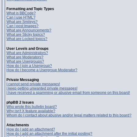
Formatting and Topic Types
What is BBCode?
Can I use HTML?
What are Smileys?
Can I post Images?
What are Announcements?
What are Sticky topics?
What are Locked topics?
User Levels and Groups
What are Administrators?
What are Moderators?
What are Usergroups?
How do I join a Usergroup?
How do I become a Usergroup Moderator?
Private Messaging
I cannot send private messages!
I keep getting unwanted private messages!
I have received a spamming or abusive email from someone on this board!
phpBB 2 Issues
Who wrote this bulletin board?
Why isn't X feature available?
Whom do I contact about abusive and/or legal matters related to this board?
Attachments
How do I add an attachment?
How do I add an attachment after the initial posting?