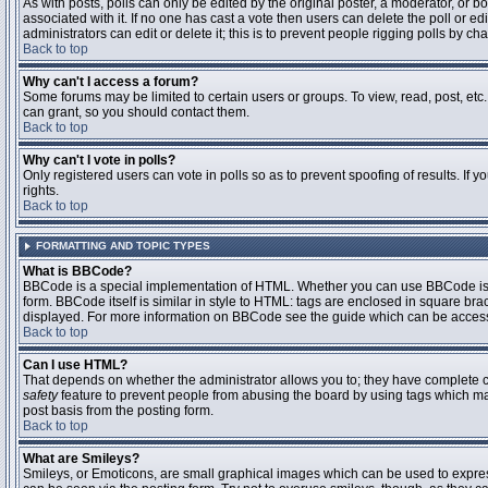
As with posts, polls can only be edited by the original poster, a moderator, or boar
associated with it. If no one has cast a vote then users can delete the poll or 
administrators can edit or delete it; this is to prevent people rigging polls by 
Back to top
Why can't I access a forum?
Some forums may be limited to certain users or groups. To view, read, post, et
can grant, so you should contact them.
Back to top
Why can't I vote in polls?
Only registered users can vote in polls so as to prevent spoofing of results. If
rights.
Back to top
FORMATTING AND TOPIC TYPES
What is BBCode?
BBCode is a special implementation of HTML. Whether you can use BBCode is det
form. BBCode itself is similar in style to HTML: tags are enclosed in square bra
displayed. For more information on BBCode see the guide which can be access
Back to top
Can I use HTML?
That depends on whether the administrator allows you to; they have complete contr
safety
feature to prevent people from abusing the board by using tags which may
post basis from the posting form.
Back to top
What are Smileys?
Smileys, or Emoticons, are small graphical images which can be used to express