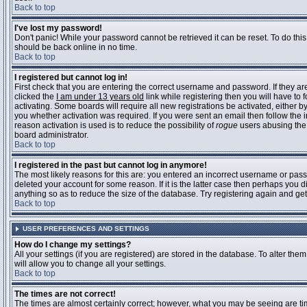
Back to top
I've lost my password!
Don't panic! While your password cannot be retrieved it can be reset. To do this
should be back online in no time.
Back to top
I registered but cannot log in!
First check that you are entering the correct username and password. If they 
clicked the
I am under 13 years old
link while registering then you will have to 
activating. Some boards will require all new registrations be activated, either 
you whether activation was required. If you were sent an email then follow the in
reason activation is used is to reduce the possibility of
rogue
users abusing the 
board administrator.
Back to top
I registered in the past but cannot log in anymore!
The most likely reasons for this are: you entered an incorrect username or pass
deleted your account for some reason. If it is the latter case then perhaps you 
anything so as to reduce the size of the database. Try registering again and get
Back to top
USER PREFERENCES AND SETTINGS
How do I change my settings?
All your settings (if you are registered) are stored in the database. To alter them
will allow you to change all your settings.
Back to top
The times are not correct!
The times are almost certainly correct; however, what you may be seeing are time