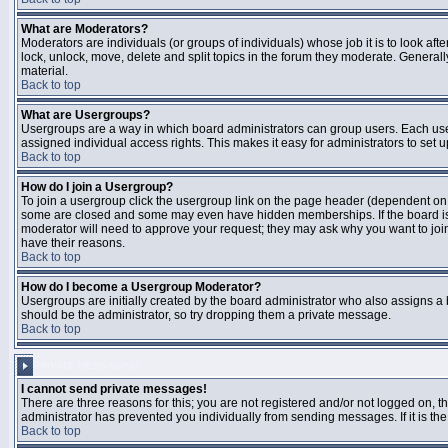
What are Moderators?
Moderators are individuals (or groups of individuals) whose job it is to look aft
lock, unlock, move, delete and split topics in the forum they moderate. Genera
material.
Back to top
What are Usergroups?
Usergroups are a way in which board administrators can group users. Each user
assigned individual access rights. This makes it easy for administrators to set u
Back to top
How do I join a Usergroup?
To join a usergroup click the usergroup link on the page header (dependent on
some are closed and some may even have hidden memberships. If the board is op
moderator will need to approve your request; they may ask why you want to join 
have their reasons.
Back to top
How do I become a Usergroup Moderator?
Usergroups are initially created by the board administrator who also assigns a b
should be the administrator, so try dropping them a private message.
Back to top
PRIVATE MESSAGING
I cannot send private messages!
There are three reasons for this; you are not registered and/or not logged on, 
administrator has prevented you individually from sending messages. If it is the
Back to top