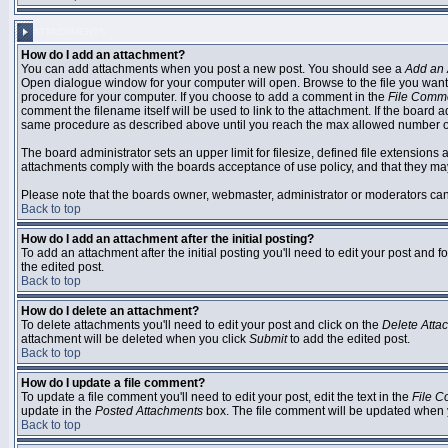
ATTACHMENTS
How do I add an attachment?
You can add attachments when you post a new post. You should see a
Add an 
Open dialogue window for your computer will open. Browse to the file you want to
procedure for your computer. If you choose to add a comment in the
File Comm
comment the filename itself will be used to link to the attachment. If the board 
same procedure as described above until you reach the max allowed number of
The board administrator sets an upper limit for filesize, defined file extensions 
attachments comply with the boards acceptance of use policy, and that they ma
Please note that the boards owner, webmaster, administrator or moderators can no
Back to top
How do I add an attachment after the initial posting?
To add an attachment after the initial posting you'll need to edit your post an
the edited post.
Back to top
How do I delete an attachment?
To delete attachments you'll need to edit your post and click on the
Delete Atta
attachment will be deleted when you click
Submit
to add the edited post.
Back to top
How do I update a file comment?
To update a file comment you'll need to edit your post, edit the text in the
File 
update in the
Posted Attachments
box. The file comment will be updated when 
Back to top