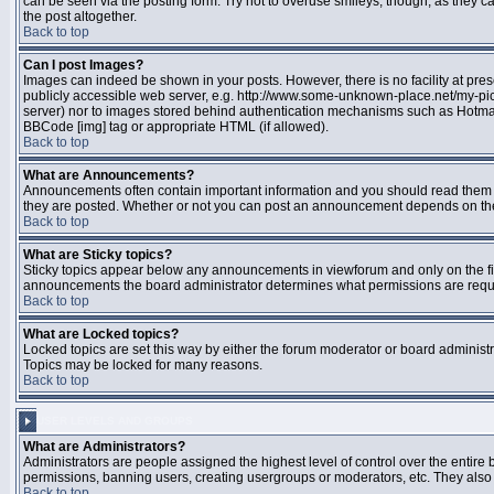
can be seen via the posting form. Try not to overuse smileys, though, as they
the post altogether.
Back to top
Can I post Images?
Images can indeed be shown in your posts. However, there is no facility at pres
publicly accessible web server, e.g. http://www.some-unknown-place.net/my-pictu
server) nor to images stored behind authentication mechanisms such as Hotmail
BBCode [img] tag or appropriate HTML (if allowed).
Back to top
What are Announcements?
Announcements often contain important information and you should read them 
they are posted. Whether or not you can post an announcement depends on the 
Back to top
What are Sticky topics?
Sticky topics appear below any announcements in viewforum and only on the fir
announcements the board administrator determines what permissions are require
Back to top
What are Locked topics?
Locked topics are set this way by either the forum moderator or board administr
Topics may be locked for many reasons.
Back to top
USER LEVELS AND GROUPS
What are Administrators?
Administrators are people assigned the highest level of control over the entire 
permissions, banning users, creating usergroups or moderators, etc. They also h
Back to top