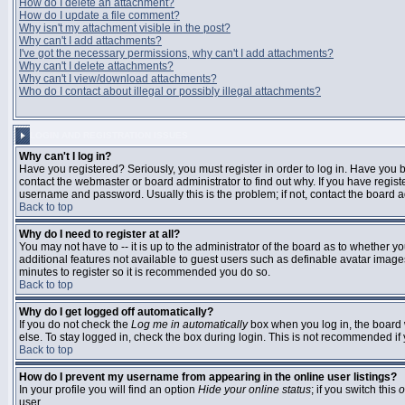
How do I delete an attachment?
How do I update a file comment?
Why isn't my attachment visible in the post?
Why can't I add attachments?
I've got the necessary permissions, why can't I add attachments?
Why can't I delete attachments?
Why can't I view/download attachments?
Who do I contact about illegal or possibly illegal attachments?
LOGIN AND REGISTRATION ISSUES
Why can't I log in?
Have you registered? Seriously, you must register in order to log in. Have you
contact the webmaster or board administrator to find out why. If you have regi
username and password. Usually this is the problem; if not, contact the board ad
Back to top
Why do I need to register at all?
You may not have to -- it is up to the administrator of the board as to whether y
additional features not available to guest users such as definable avatar images
minutes to register so it is recommended you do so.
Back to top
Why do I get logged off automatically?
If you do not check the
Log me in automatically
box when you log in, the board 
else. To stay logged in, check the box during login. This is not recommended if y
Back to top
How do I prevent my username from appearing in the online user listings?
In your profile you will find an option
Hide your online status
; if you switch this
o
user.