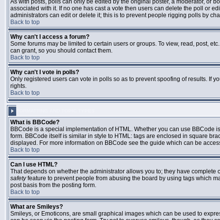
As with posts, polls can only be edited by the original poster, a moderator, or boar
associated with it. If no one has cast a vote then users can delete the poll or 
administrators can edit or delete it; this is to prevent people rigging polls by 
Back to top
Why can't I access a forum?
Some forums may be limited to certain users or groups. To view, read, post, et
can grant, so you should contact them.
Back to top
Why can't I vote in polls?
Only registered users can vote in polls so as to prevent spoofing of results. If
rights.
Back to top
FORMATTING AND TOPIC TYPES
What is BBCode?
BBCode is a special implementation of HTML. Whether you can use BBCode is det
form. BBCode itself is similar in style to HTML: tags are enclosed in square bra
displayed. For more information on BBCode see the guide which can be access
Back to top
Can I use HTML?
That depends on whether the administrator allows you to; they have complete contr
safety
feature to prevent people from abusing the board by using tags which may
post basis from the posting form.
Back to top
What are Smileys?
Smileys, or Emoticons, are small graphical images which can be used to express