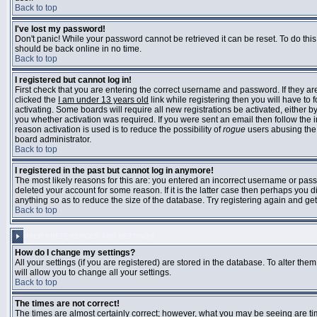
Back to top
I've lost my password!
Don't panic! While your password cannot be retrieved it can be reset. To do this
should be back online in no time.
Back to top
I registered but cannot log in!
First check that you are entering the correct username and password. If they 
clicked the
I am under 13 years old
link while registering then you will have to 
activating. Some boards will require all new registrations be activated, either 
you whether activation was required. If you were sent an email then follow the in
reason activation is used is to reduce the possibility of
rogue
users abusing the 
board administrator.
Back to top
I registered in the past but cannot log in anymore!
The most likely reasons for this are: you entered an incorrect username or pass
deleted your account for some reason. If it is the latter case then perhaps you 
anything so as to reduce the size of the database. Try registering again and get
Back to top
USER PREFERENCES AND SETTINGS
How do I change my settings?
All your settings (if you are registered) are stored in the database. To alter them
will allow you to change all your settings.
Back to top
The times are not correct!
The times are almost certainly correct; however, what you may be seeing are time