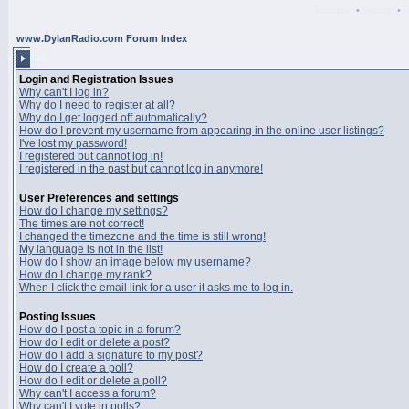
Register
•
Search
•
www.DylanRadio.com Forum Index
FAQ
Login and Registration Issues
Why can't I log in?
Why do I need to register at all?
Why do I get logged off automatically?
How do I prevent my username from appearing in the online user listings?
I've lost my password!
I registered but cannot log in!
I registered in the past but cannot log in anymore!
User Preferences and settings
How do I change my settings?
The times are not correct!
I changed the timezone and the time is still wrong!
My language is not in the list!
How do I show an image below my username?
How do I change my rank?
When I click the email link for a user it asks me to log in.
Posting Issues
How do I post a topic in a forum?
How do I edit or delete a post?
How do I add a signature to my post?
How do I create a poll?
How do I edit or delete a poll?
Why can't I access a forum?
Why can't I vote in polls?