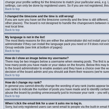
change your profile setting for the timezone to match your particular area, e.g
settings, can only be done by registered users. So if you are not registered, this
Back to top
I changed the timezone and the time is still wrong!
If you are sure you have set the timezone correctly and the time is still differen
other places). The board is not designed to handle the changeovers between s
real local time.
Back to top
My language is not in the list!
The most likely reasons for this are either the administrator did not install yo
administrator if they can install the language pack you need or if it does not ex
Group website (see link at bottom of pages)
Back to top
How do I show an image below my username?
There may be two images below a username when viewing posts. The first is an i
how many posts you have made or your status on the forums. Below this may be a
to the board administrator to enable avatars and they have a choice over the wa
decision of the board admin and you should ask them their reasons (we're sure 
Back to top
How do I change my rank?
In general you cannot directly change the wording of any rank (ranks appear b
use ranks to indicate the number of posts you have made and to identify certa
abuse the board by posting unnecessarily just to increase your rank -- you will 
Back to top
When I click the email link for a user it asks me to log in.
Sorry, but only registered users can send email to people via the built-in email 