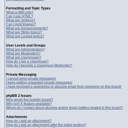
Formatting and Topic Types
What is BBCode?
Can I use HTML?
What are Smileys?
Can I post Images?
What are Announcements?
What are Sticky topics?
What are Locked topics?
User Levels and Groups
What are Administrators?
What are Moderators?
What are Usergroups?
How do I join a Usergroup?
How do I become a Usergroup Moderator?
Private Messaging
I cannot send private messages!
I keep getting unwanted private messages!
I have received a spamming or abusive email from someone on this board!
phpBB 2 Issues
Who wrote this bulletin board?
Why isn't X feature available?
Whom do I contact about abusive and/or legal matters related to this board?
Attachments
How do I add an attachment?
How do I add an attachment after the initial posting?