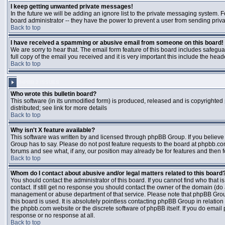
I keep getting unwanted private messages!
In the future we will be adding an ignore list to the private messaging system
board administrator -- they have the power to prevent a user from sending priva
Back to top
I have received a spamming or abusive email from someone on this board!
We are sorry to hear that. The email form feature of this board includes safegu
full copy of the email you received and it is very important this include the heade
Back to top
PHPBB 2 ISSUES
Who wrote this bulletin board?
This software (in its unmodified form) is produced, released and is copyrighted
distributed; see link for more details
Back to top
Why isn't X feature available?
This software was written by and licensed through phpBB Group. If you believ
Group has to say. Please do not post feature requests to the board at phpbb.c
forums and see what, if any, our position may already be for features and then 
Back to top
Whom do I contact about abusive and/or legal matters related to this board
You should contact the administrator of this board. If you cannot find who that 
contact. If still get no response you should contact the owner of the domain (do a w
management or abuse department of that service. Please note that phpBB Grou
this board is used. It is absolutely pointless contacting phpBB Group in relation
the phpbb.com website or the discrete software of phpBB itself. If you do email
response or no response at all.
Back to top