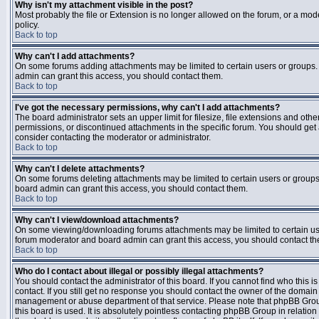
Why isn't my attachment visible in the post?
Most probably the file or Extension is no longer allowed on the forum, or a mode
policy.
Back to top
Why can't I add attachments?
On some forums adding attachments may be limited to certain users or groups.
admin can grant this access, you should contact them.
Back to top
I've got the necessary permissions, why can't I add attachments?
The board administrator sets an upper limit for filesize, file extensions and ot
permissions, or discontinued attachments in the specific forum. You should get
consider contacting the moderator or administrator.
Back to top
Why can't I delete attachments?
On some forums deleting attachments may be limited to certain users or groups
board admin can grant this access, you should contact them.
Back to top
Why can't I view/download attachments?
On some viewing/downloading forums attachments may be limited to certain us
forum moderator and board admin can grant this access, you should contact t
Back to top
Who do I contact about illegal or possibly illegal attachments?
You should contact the administrator of this board. If you cannot find who this 
contact. If you still get no response you should contact the owner of the domain (d
management or abuse department of that service. Please note that phpBB Grou
this board is used. It is absolutely pointless contacting phpBB Group in relation