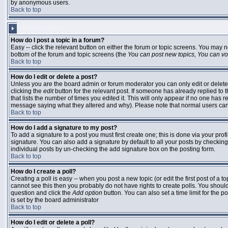
by anonymous users.
Back to top
POSTING ISSUES
How do I post a topic in a forum?
Easy -- click the relevant button on either the forum or topic screens. You may n
bottom of the forum and topic screens (the
You can post new topics, You can vote
Back to top
How do I edit or delete a post?
Unless you are the board admin or forum moderator you can only edit or delete 
clicking the
edit
button for the relevant post. If someone has already replied to t
that lists the number of times you edited it. This will only appear if no one has r
message saying what they altered and why). Please note that normal users ca
Back to top
How do I add a signature to my post?
To add a signature to a post you must first create one; this is done via your pr
signature. You can also add a signature by default to all your posts by checking
individual posts by un-checking the add signature box on the posting form.
Back to top
How do I create a poll?
Creating a poll is easy -- when you post a new topic (or edit the first post of a 
cannot see this then you probably do not have rights to create polls. You should en
question and click the
Add option
button. You can also set a time limit for the po
is set by the board administrator
Back to top
How do I edit or delete a poll?