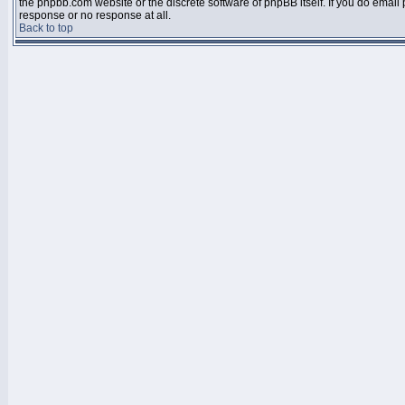
the phpbb.com website or the discrete software of phpBB itself. If you do email
response or no response at all.
Back to top