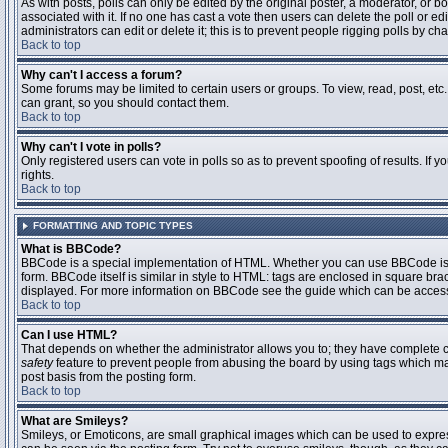
As with posts, polls can only be edited by the original poster, a moderator, or boar
associated with it. If no one has cast a vote then users can delete the poll or 
administrators can edit or delete it; this is to prevent people rigging polls by 
Back to top
Why can't I access a forum?
Some forums may be limited to certain users or groups. To view, read, post, et
can grant, so you should contact them.
Back to top
Why can't I vote in polls?
Only registered users can vote in polls so as to prevent spoofing of results. If
rights.
Back to top
FORMATTING AND TOPIC TYPES
What is BBCode?
BBCode is a special implementation of HTML. Whether you can use BBCode is det
form. BBCode itself is similar in style to HTML: tags are enclosed in square bra
displayed. For more information on BBCode see the guide which can be access
Back to top
Can I use HTML?
That depends on whether the administrator allows you to; they have complete contr
safety
feature to prevent people from abusing the board by using tags which may
post basis from the posting form.
Back to top
What are Smileys?
Smileys, or Emoticons, are small graphical images which can be used to express