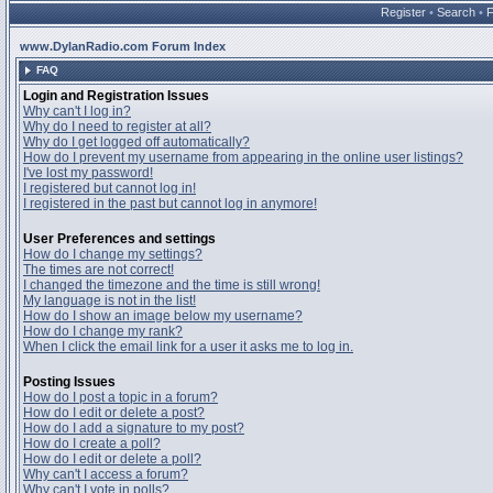
Register
•
Search
•
www.DylanRadio.com Forum Index
FAQ
Login and Registration Issues
Why can't I log in?
Why do I need to register at all?
Why do I get logged off automatically?
How do I prevent my username from appearing in the online user listings?
I've lost my password!
I registered but cannot log in!
I registered in the past but cannot log in anymore!
User Preferences and settings
How do I change my settings?
The times are not correct!
I changed the timezone and the time is still wrong!
My language is not in the list!
How do I show an image below my username?
How do I change my rank?
When I click the email link for a user it asks me to log in.
Posting Issues
How do I post a topic in a forum?
How do I edit or delete a post?
How do I add a signature to my post?
How do I create a poll?
How do I edit or delete a poll?
Why can't I access a forum?
Why can't I vote in polls?