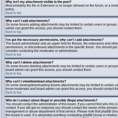
Why isn't my attachment visible in the post?
Most probably the file or Extension is no longer allowed on the forum, or a mode
policy.
Back to top
Why can't I add attachments?
On some forums adding attachments may be limited to certain users or groups.
admin can grant this access, you should contact them.
Back to top
I've got the necessary permissions, why can't I add attachments?
The board administrator sets an upper limit for filesize, file extensions and ot
permissions, or discontinued attachments in the specific forum. You should get
consider contacting the moderator or administrator.
Back to top
Why can't I delete attachments?
On some forums deleting attachments may be limited to certain users or groups
board admin can grant this access, you should contact them.
Back to top
Why can't I view/download attachments?
On some viewing/downloading forums attachments may be limited to certain us
forum moderator and board admin can grant this access, you should contact t
Back to top
Who do I contact about illegal or possibly illegal attachments?
You should contact the administrator of this board. If you cannot find who this 
contact. If you still get no response you should contact the owner of the domain (d
management or abuse department of that service. Please note that phpBB Grou
this board is used. It is absolutely pointless contacting phpBB Group in relation