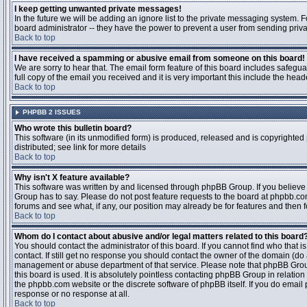
I keep getting unwanted private messages!
In the future we will be adding an ignore list to the private messaging system
board administrator -- they have the power to prevent a user from sending priva
Back to top
I have received a spamming or abusive email from someone on this board!
We are sorry to hear that. The email form feature of this board includes safegu
full copy of the email you received and it is very important this include the heade
Back to top
PHPBB 2 ISSUES
Who wrote this bulletin board?
This software (in its unmodified form) is produced, released and is copyrighted
distributed; see link for more details
Back to top
Why isn't X feature available?
This software was written by and licensed through phpBB Group. If you believ
Group has to say. Please do not post feature requests to the board at phpbb.c
forums and see what, if any, our position may already be for features and then 
Back to top
Whom do I contact about abusive and/or legal matters related to this board
You should contact the administrator of this board. If you cannot find who that 
contact. If still get no response you should contact the owner of the domain (do a w
management or abuse department of that service. Please note that phpBB Grou
this board is used. It is absolutely pointless contacting phpBB Group in relation
the phpbb.com website or the discrete software of phpBB itself. If you do email
response or no response at all.
Back to top