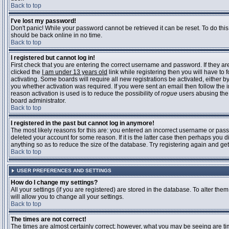
Back to top
I've lost my password!
Don't panic! While your password cannot be retrieved it can be reset. To do this
should be back online in no time.
Back to top
I registered but cannot log in!
First check that you are entering the correct username and password. If they 
clicked the
I am under 13 years old
link while registering then you will have to 
activating. Some boards will require all new registrations be activated, either 
you whether activation was required. If you were sent an email then follow the in
reason activation is used is to reduce the possibility of
rogue
users abusing the 
board administrator.
Back to top
I registered in the past but cannot log in anymore!
The most likely reasons for this are: you entered an incorrect username or pass
deleted your account for some reason. If it is the latter case then perhaps you 
anything so as to reduce the size of the database. Try registering again and get
Back to top
USER PREFERENCES AND SETTINGS
How do I change my settings?
All your settings (if you are registered) are stored in the database. To alter them
will allow you to change all your settings.
Back to top
The times are not correct!
The times are almost certainly correct; however, what you may be seeing are time