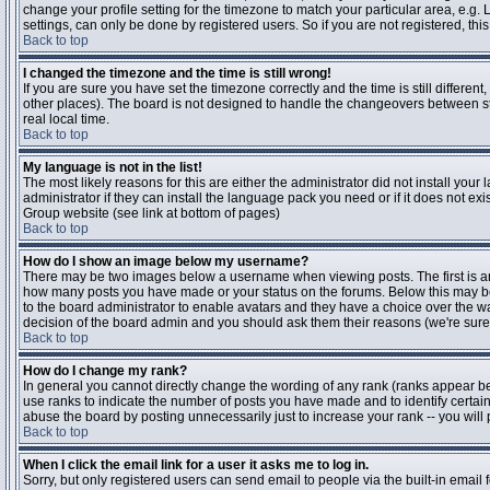
change your profile setting for the timezone to match your particular area, e.g
settings, can only be done by registered users. So if you are not registered, this
Back to top
I changed the timezone and the time is still wrong!
If you are sure you have set the timezone correctly and the time is still differen
other places). The board is not designed to handle the changeovers between s
real local time.
Back to top
My language is not in the list!
The most likely reasons for this are either the administrator did not install yo
administrator if they can install the language pack you need or if it does not ex
Group website (see link at bottom of pages)
Back to top
How do I show an image below my username?
There may be two images below a username when viewing posts. The first is an i
how many posts you have made or your status on the forums. Below this may be a
to the board administrator to enable avatars and they have a choice over the wa
decision of the board admin and you should ask them their reasons (we're sure 
Back to top
How do I change my rank?
In general you cannot directly change the wording of any rank (ranks appear b
use ranks to indicate the number of posts you have made and to identify certa
abuse the board by posting unnecessarily just to increase your rank -- you will 
Back to top
When I click the email link for a user it asks me to log in.
Sorry, but only registered users can send email to people via the built-in email 