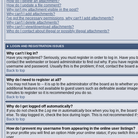
How do I delete an attachment?
How do I update a file comment?
Why isn't my attachment visible in the post?
Why can't I add attachments?
I've got the necessary permissions, why can't I add attachments?
Why can't I delete attachments?
Why can't I view/download attachments?
Who do I contact about illegal or possibly illegal attachments?
LOGIN AND REGISTRATION ISSUES
Why can't I log in?
Have you registered? Seriously, you must register in order to log in. Have you
contact the webmaster or board administrator to find out why. If you have regi
username and password. Usually this is the problem; if not, contact the board ad
Back to top
Why do I need to register at all?
You may not have to -- it is up to the administrator of the board as to whether y
additional features not available to guest users such as definable avatar images
minutes to register so it is recommended you do so.
Back to top
Why do I get logged off automatically?
If you do not check the
Log me in automatically
box when you log in, the board 
else. To stay logged in, check the box during login. This is not recommended if y
Back to top
How do I prevent my username from appearing in the online user listings?
In your profile you will find an option
Hide your online status
; if you switch this
o
user.