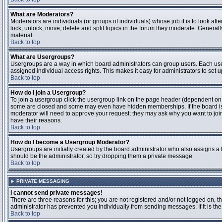
What are Moderators?
Moderators are individuals (or groups of individuals) whose job it is to look aft
lock, unlock, move, delete and split topics in the forum they moderate. Genera
material.
Back to top
What are Usergroups?
Usergroups are a way in which board administrators can group users. Each user
assigned individual access rights. This makes it easy for administrators to set u
Back to top
How do I join a Usergroup?
To join a usergroup click the usergroup link on the page header (dependent on
some are closed and some may even have hidden memberships. If the board is op
moderator will need to approve your request; they may ask why you want to join 
have their reasons.
Back to top
How do I become a Usergroup Moderator?
Usergroups are initially created by the board administrator who also assigns a b
should be the administrator, so try dropping them a private message.
Back to top
PRIVATE MESSAGING
I cannot send private messages!
There are three reasons for this; you are not registered and/or not logged on, 
administrator has prevented you individually from sending messages. If it is the
Back to top