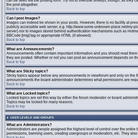
can be seen via the posting form. Try not to overuse smileys, though, as they
the post altogether.
Back to top
Can I post Images?
Images can indeed be shown in your posts. However, there is no facility at pres
publicly accessible web server, e.g. http://www.some-unknown-place.net/my-pictu
server) nor to images stored behind authentication mechanisms such as Hotmail
BBCode [img] tag or appropriate HTML (if allowed).
Back to top
What are Announcements?
Announcements often contain important information and you should read them 
they are posted. Whether or not you can post an announcement depends on the 
Back to top
What are Sticky topics?
Sticky topics appear below any announcements in viewforum and only on the fir
announcements the board administrator determines what permissions are require
Back to top
What are Locked topics?
Locked topics are set this way by either the forum moderator or board administr
Topics may be locked for many reasons.
Back to top
USER LEVELS AND GROUPS
What are Administrators?
Administrators are people assigned the highest level of control over the entire 
permissions, banning users, creating usergroups or moderators, etc. They also h
Back to top