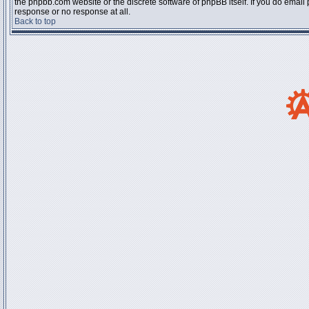
the phpbb.com website or the discrete software of phpBB itself. If you do email
response or no response at all.
Back to top