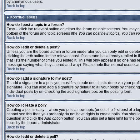
by anonymous users.
Back to top
POSTING ISSUES
How do I post a topic in a forum?
Easy -- click the relevant button on either the forum or topic screens. You may n
bottom of the forum and topic screens (the
You can post new topics, You can vote
Back to top
How do I edit or delete a post?
Unless you are the board admin or forum moderator you can only edit or delete 
clicking the
edit
button for the relevant post. If someone has already replied to t
that lists the number of times you edited it. This will only appear if no one has r
message saying what they altered and why). Please note that normal users ca
Back to top
How do I add a signature to my post?
To add a signature to a post you must first create one; this is done via your pr
signature. You can also add a signature by default to all your posts by checking
individual posts by un-checking the add signature box on the posting form.
Back to top
How do I create a poll?
Creating a poll is easy -- when you post a new topic (or edit the first post of a 
cannot see this then you probably do not have rights to create polls. You should en
question and click the
Add option
button. You can also set a time limit for the po
is set by the board administrator
Back to top
How do I edit or delete a poll?