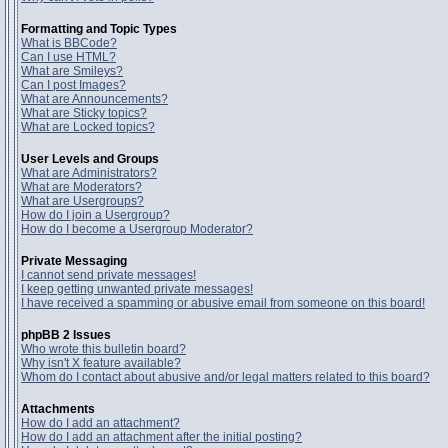
Formatting and Topic Types
What is BBCode?
Can I use HTML?
What are Smileys?
Can I post Images?
What are Announcements?
What are Sticky topics?
What are Locked topics?
User Levels and Groups
What are Administrators?
What are Moderators?
What are Usergroups?
How do I join a Usergroup?
How do I become a Usergroup Moderator?
Private Messaging
I cannot send private messages!
I keep getting unwanted private messages!
I have received a spamming or abusive email from someone on this board!
phpBB 2 Issues
Who wrote this bulletin board?
Why isn't X feature available?
Whom do I contact about abusive and/or legal matters related to this board?
Attachments
How do I add an attachment?
How do I add an attachment after the initial posting?