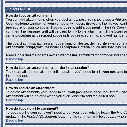
ATTACHMENTS
How do I add an attachment?
You can add attachments when you post a new post. You should see a
Add an 
Open dialogue window for your computer will open. Browse to the file you want to
procedure for your computer. If you choose to add a comment in the
File Comm
comment the filename itself will be used to link to the attachment. If the board 
same procedure as described above until you reach the max allowed number of
The board administrator sets an upper limit for filesize, defined file extensions 
attachments comply with the boards acceptance of use policy, and that they ma
Please note that the boards owner, webmaster, administrator or moderators can no
Back to top
How do I add an attachment after the initial posting?
To add an attachment after the initial posting you'll need to edit your post an
the edited post.
Back to top
How do I delete an attachment?
To delete attachments you'll need to edit your post and click on the
Delete Atta
attachment will be deleted when you click
Submit
to add the edited post.
Back to top
How do I update a file comment?
To update a file comment you'll need to edit your post, edit the text in the
File 
update in the
Posted Attachments
box. The file comment will be updated when 
Back to top