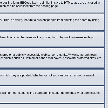
posting form. BBCode itself is similar in style to HTML: tags are enclosed in
 which can be accessed from the posting page.
rk. This is a
safety
feature to prevent people from abusing the board by using
f emoticons can be seen via the posting form. Try not to overuse smileys,
e stored on a publicly accessible web server, e.g. http://www.some-unknown-
n mechanisms such as Hotmail or Yahoo mailboxes, password-protected sites, etc.
to which they are posted. Whether or not you can post an announcement
 As with announcements the board administrator determines what permissions