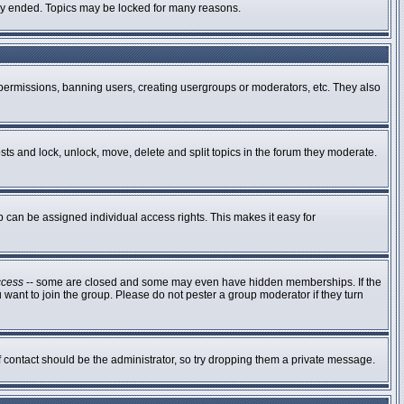
ally ended. Topics may be locked for many reasons.
g permissions, banning users, creating usergroups or moderators, etc. They also
osts and lock, unlock, move, delete and split topics in the forum they moderate.
can be assigned individual access rights. This makes it easy for
ccess
-- some are closed and some may even have hidden memberships. If the
 want to join the group. Please do not pester a group moderator if they turn
of contact should be the administrator, so try dropping them a private message.