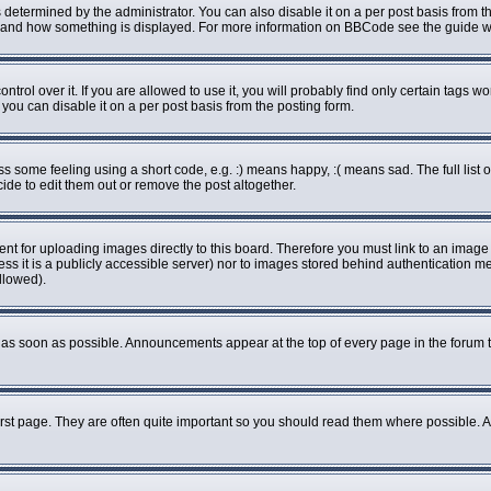
rmined by the administrator. You can also disable it on a per post basis from the 
what and how something is displayed. For more information on BBCode see the guide
ol over it. If you are allowed to use it, you will probably find only certain tags wo
ou can disable it on a per post basis from the posting form.
some feeling using a short code, e.g. :) means happy, :( means sad. The full list o
de to edit them out or remove the post altogether.
ent for uploading images directly to this board. Therefore you must link to an imag
less it is a publicly accessible server) nor to images stored behind authenticatio
llowed).
as soon as possible. Announcements appear at the top of every page in the forum 
rst page. They are often quite important so you should read them where possible.