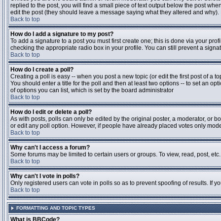
replied to the post, you will find a small piece of text output below the post when
edit the post (they should leave a message saying what they altered and why).
Back to top
How do I add a signature to my post?
To add a signature to a post you must first create one; this is done via your pr
checking the appropriate radio box in your profile. You can still prevent a sig
Back to top
How do I create a poll?
Creating a poll is easy -- when you post a new topic (or edit the first post of a 
You should enter a title for the poll and then at least two options -- to set an opt
of options you can list, which is set by the board administrator
Back to top
How do I edit or delete a poll?
As with posts, polls can only be edited by the original poster, a moderator, or boa
or edit any poll option. However, if people have already placed votes only moder
Back to top
Why can't I access a forum?
Some forums may be limited to certain users or groups. To view, read, post, et
Back to top
Why can't I vote in polls?
Only registered users can vote in polls so as to prevent spoofing of results. If 
Back to top
FORMATTING AND TOPIC TYPES
What is BBCode?