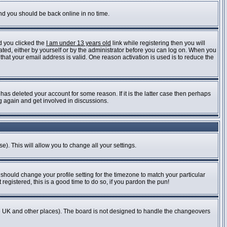
and you should be back online in no time.
d you clicked the
I am under 13 years old
link while registering then you will
vated, either by yourself or by the administrator before you can log on. When you
 that your email address is valid. One reason activation is used is to reduce the
as deleted your account for some reason. If it is the latter case then perhaps
ng again and get involved in discussions.
e). This will allow you to change all your settings.
 should change your profile setting for the timezone to match your particular
registered, this is a good time to do so, if you pardon the pun!
n the UK and other places). The board is not designed to handle the changeovers