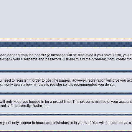
been banned from the board? (A message will be displayed if you have.) If so, you s
-check your username and password. Usually this is the problem; if not, contact the 
ou need to register in order to post messages. However, registration will give you ac
. It only takes a few minutes to register so it is recommended you do so.
ill only keep you logged in for a preset time. This prevents misuse of your account 
t cafe, university cluster, etc.
n
you'll only appear to board administrators or to yourself. You will be counted as a