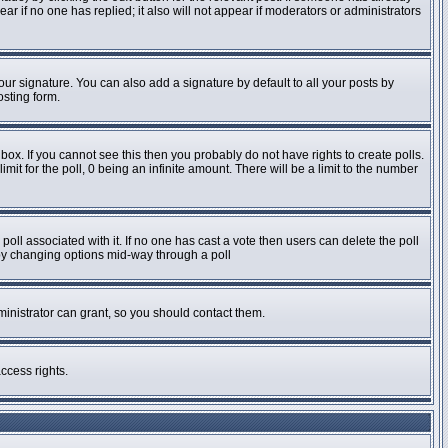
pear if no one has replied; it also will not appear if moderators or administrators
ur signature. You can also add a signature by default to all your posts by
osting form.
ox. If you cannot see this then you probably do not have rights to create polls.
imit for the poll, 0 being an infinite amount. There will be a limit to the number
e poll associated with it. If no one has cast a vote then users can delete the poll
s by changing options mid-way through a poll
inistrator can grant, so you should contact them.
ccess rights.