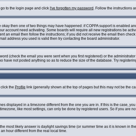
 go to the login page and click
I've forgotten my password
. Follow the instructions 
are okay then one of two things may have happened: if COPPA support is enabled an
 your account need activating. Some boards will require all new registrations be acti
nt an email then follow the instructions; if you did not receive the email then check
il address you used is valid then try contacting the board administrator.
ord (check the email you were sent when you first registered) or the administrator h
who have not posted anything so as to reduce the size of the database. Try registeri
 click the
Profile
link (generally shown at the top of pages but this may not be the cas
s displayed in a timezone different from the one you are in. If this is the case, you
imezone, like most settings, can only be done by registered users. So if you are not 
ent, the most likely answer is daylight savings time (or summer time as it is known i
 hour different from the real local time.