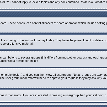
rator. You cannot reply to locked topics and any poll contained inside is automatic
 board. These people can control all facets of board operation which include settin
er the running of the forums from day to day. They have the power to edit or delete p
sive or offensive material.
can belong to several groups (this differs from most other boards) and each group 
access to a private forum, etc.
 template design) and you can then view all usergroups. Not all groups are
open a
n. The user group moderator will need to approve your request; they may ask why you
oard moderator. If you are interested in creating a usergroup then your first point 