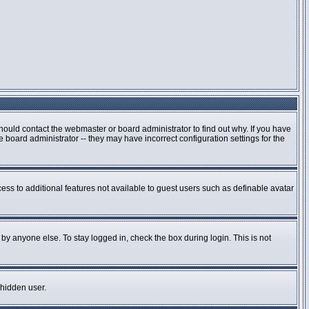
hould contact the webmaster or board administrator to find out why. If you have
board administrator -- they may have incorrect configuration settings for the
cess to additional features not available to guest users such as definable avatar
by anyone else. To stay logged in, check the box during login. This is not
 hidden user.