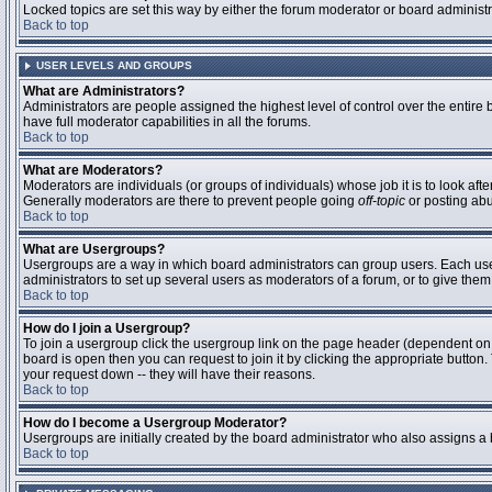
Locked topics are set this way by either the forum moderator or board administ
Back to top
USER LEVELS AND GROUPS
What are Administrators?
Administrators are people assigned the highest level of control over the entire
have full moderator capabilities in all the forums.
Back to top
What are Moderators?
Moderators are individuals (or groups of individuals) whose job it is to look aft
Generally moderators are there to prevent people going
off-topic
or posting abu
Back to top
What are Usergroups?
Usergroups are a way in which board administrators can group users. Each user 
administrators to set up several users as moderators of a forum, or to give them 
Back to top
How do I join a Usergroup?
To join a usergroup click the usergroup link on the page header (dependent on
board is open then you can request to join it by clicking the appropriate butto
your request down -- they will have their reasons.
Back to top
How do I become a Usergroup Moderator?
Usergroups are initially created by the board administrator who also assigns a b
Back to top