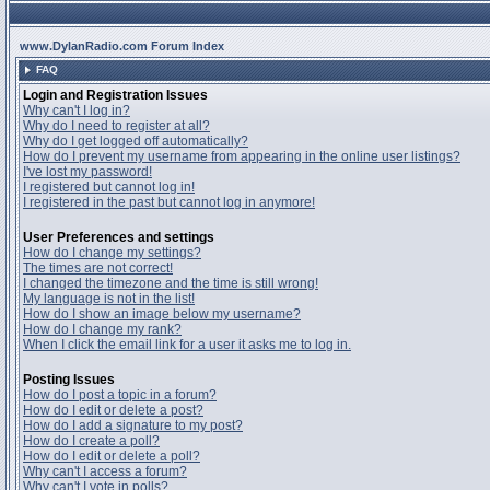
www.DylanRadio.com Forum Index
FAQ
Login and Registration Issues
Why can't I log in?
Why do I need to register at all?
Why do I get logged off automatically?
How do I prevent my username from appearing in the online user listings?
I've lost my password!
I registered but cannot log in!
I registered in the past but cannot log in anymore!
User Preferences and settings
How do I change my settings?
The times are not correct!
I changed the timezone and the time is still wrong!
My language is not in the list!
How do I show an image below my username?
How do I change my rank?
When I click the email link for a user it asks me to log in.
Posting Issues
How do I post a topic in a forum?
How do I edit or delete a post?
How do I add a signature to my post?
How do I create a poll?
How do I edit or delete a poll?
Why can't I access a forum?
Why can't I vote in polls?