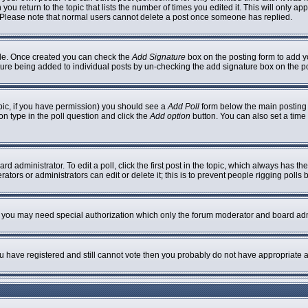
 you return to the topic that lists the number of times you edited it. This will only ap
 Please note that normal users cannot delete a post once someone has replied.
ofile. Once created you can check the
Add Signature
box on the posting form to add yo
nature being added to individual posts by un-checking the add signature box on the p
topic, if you have permission) you should see a
Add Poll
form below the main posting b
ion type in the poll question and click the
Add option
button. You can also set a time l
rd administrator. To edit a poll, click the first post in the topic, which always has th
ators or administrators can edit or delete it; this is to prevent people rigging poll
c. you may need special authorization which only the forum moderator and board adm
you have registered and still cannot vote then you probably do not have appropriate a