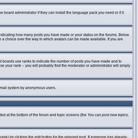
e board administrator if they can install the language pack you need or if it
 indicating how many posts you have made or your status on the forums. Below
ve a choice over the way in which avatars can be made available. If you are
st boards use ranks to indicate the number of posts you have made and to
 your rank -- you will probably find the moderator or administrator will simply
he email system by anonymous users.
sted at the bottom of the forum and topic screens (the
You can post new topics,
made) by clicking the
edit
button for the relevant post. If someone has already