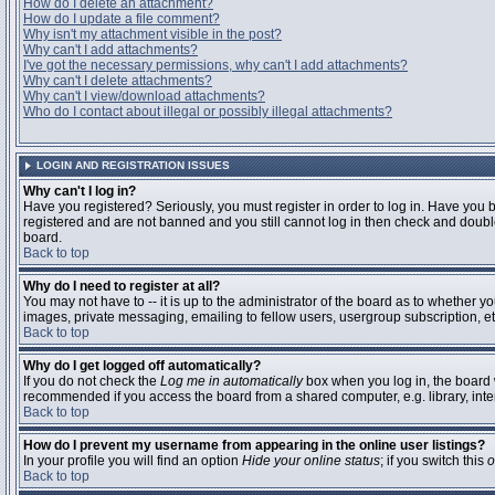
How do I delete an attachment?
How do I update a file comment?
Why isn't my attachment visible in the post?
Why can't I add attachments?
I've got the necessary permissions, why can't I add attachments?
Why can't I delete attachments?
Why can't I view/download attachments?
Who do I contact about illegal or possibly illegal attachments?
LOGIN AND REGISTRATION ISSUES
Why can't I log in?
Have you registered? Seriously, you must register in order to log in. Have you 
registered and are not banned and you still cannot log in then check and double
board.
Back to top
Why do I need to register at all?
You may not have to -- it is up to the administrator of the board as to whether y
images, private messaging, emailing to fellow users, usergroup subscription, etc
Back to top
Why do I get logged off automatically?
If you do not check the
Log me in automatically
box when you log in, the board w
recommended if you access the board from a shared computer, e.g. library, interne
Back to top
How do I prevent my username from appearing in the online user listings?
In your profile you will find an option
Hide your online status
; if you switch this
o
Back to top