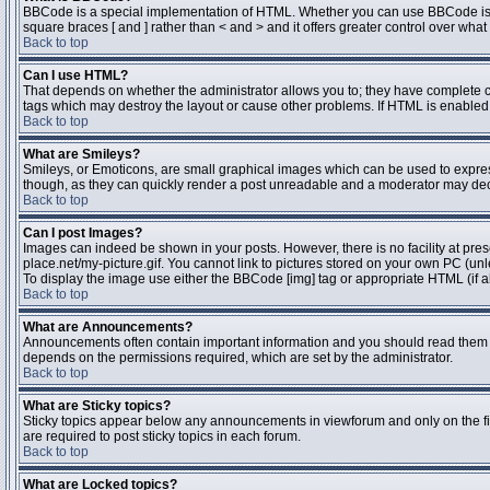
BBCode is a special implementation of HTML. Whether you can use BBCode is dete
square braces [ and ] rather than < and > and it offers greater control over 
Back to top
Can I use HTML?
That depends on whether the administrator allows you to; they have complete contr
tags which may destroy the layout or cause other problems. If HTML is enabled y
Back to top
What are Smileys?
Smileys, or Emoticons, are small graphical images which can be used to express 
though, as they can quickly render a post unreadable and a moderator may deci
Back to top
Can I post Images?
Images can indeed be shown in your posts. However, there is no facility at pres
place.net/my-picture.gif. You cannot link to pictures stored on your own PC (un
To display the image use either the BBCode [img] tag or appropriate HTML (if a
Back to top
What are Announcements?
Announcements often contain important information and you should read them 
depends on the permissions required, which are set by the administrator.
Back to top
What are Sticky topics?
Sticky topics appear below any announcements in viewforum and only on the fi
are required to post sticky topics in each forum.
Back to top
What are Locked topics?