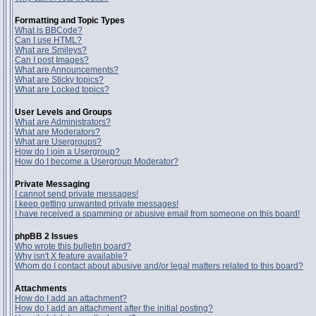
Formatting and Topic Types
What is BBCode?
Can I use HTML?
What are Smileys?
Can I post Images?
What are Announcements?
What are Sticky topics?
What are Locked topics?
User Levels and Groups
What are Administrators?
What are Moderators?
What are Usergroups?
How do I join a Usergroup?
How do I become a Usergroup Moderator?
Private Messaging
I cannot send private messages!
I keep getting unwanted private messages!
I have received a spamming or abusive email from someone on this board!
phpBB 2 Issues
Who wrote this bulletin board?
Why isn't X feature available?
Whom do I contact about abusive and/or legal matters related to this board?
Attachments
How do I add an attachment?
How do I add an attachment after the initial posting?