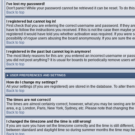
I've lost my password!
Don't panic! While your password cannot be retrieved it can be reset. To do this
Back to top
I registered but cannot log in!
First check that you are entering the correct username and password. If they 
have to follow the instructions you received. If this is not the case then maybe
registered it would have told you whether activation was required. If you were se
possibility of
rogue
users abusing the board anonymously. If you are sure the ema
Back to top
I registered in the past but cannot log in anymore!
The most likely reasons for this are: you entered an incorrect username or passw
you did not post anything? It is usual for boards to periodically remove users 
Back to top
USER PREFERENCES AND SETTINGS
How do I change my settings?
All your settings (if you are registered) are stored in the database. To alter them
Back to top
The times are not correct!
The times are almost certainly correct; however, what you may be seeing are time
area, e.g. London, Paris, New York, Sydney, etc. Please note that changing the t
Back to top
I changed the timezone and the time is still wrong!
If you are sure you have set the timezone correctly and the time is still differ
between standard and daylight time so during summer months the time may be an
Back to top