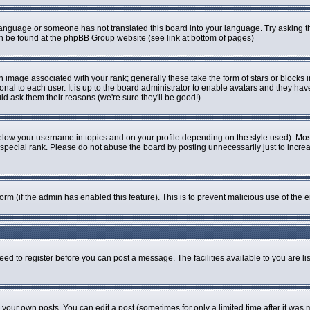
r language or someone has not translated this board into your language. Try asking th
can be found at the phpBB Group website (see link at bottom of pages)
image associated with your rank; generally these take the form of stars or blocks
onal to each user. It is up to the board administrator to enable avatars and they ha
ld ask them their reasons (we're sure they'll be good!)
elow your username in topics and on your profile depending on the style used). Mo
pecial rank. Please do not abuse the board by posting unnecessarily just to increase
 form (if the admin has enabled this feature). This is to prevent malicious use of t
eed to register before you can post a message. The facilities available to you are li
our own posts. You can edit a post (sometimes for only a limited time after it was 