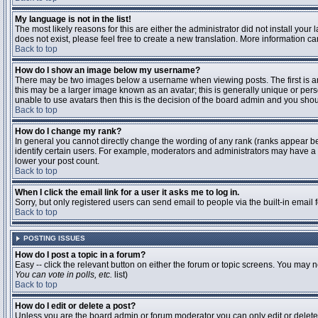
My language is not in the list!
The most likely reasons for this are either the administrator did not install you
does not exist, please feel free to create a new translation. More information 
Back to top
How do I show an image below my username?
There may be two images below a username when viewing posts. The first is an 
this may be a larger image known as an avatar; this is generally unique or pers
unable to use avatars then this is the decision of the board admin and you shou
Back to top
How do I change my rank?
In general you cannot directly change the wording of any rank (ranks appear b
identify certain users. For example, moderators and administrators may have a s
lower your post count.
Back to top
When I click the email link for a user it asks me to log in.
Sorry, but only registered users can send email to people via the built-in email
Back to top
POSTING ISSUES
How do I post a topic in a forum?
Easy -- click the relevant button on either the forum or topic screens. You may n
You can vote in polls, etc.
list)
Back to top
How do I edit or delete a post?
Unless you are the board admin or forum moderator you can only edit or delete y