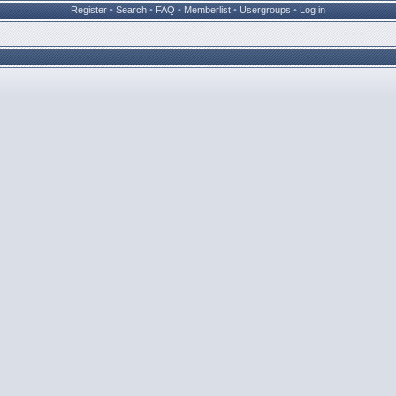
Register
•
Search
•
FAQ
•
Memberlist
•
Usergroups
•
Log in