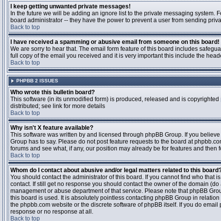
I keep getting unwanted private messages!
In the future we will be adding an ignore list to the private messaging system
board administrator -- they have the power to prevent a user from sending priva
Back to top
I have received a spamming or abusive email from someone on this board!
We are sorry to hear that. The email form feature of this board includes safegu
full copy of the email you received and it is very important this include the heade
Back to top
PHPBB 2 ISSUES
Who wrote this bulletin board?
This software (in its unmodified form) is produced, released and is copyrighted
distributed; see link for more details
Back to top
Why isn't X feature available?
This software was written by and licensed through phpBB Group. If you believ
Group has to say. Please do not post feature requests to the board at phpbb.c
forums and see what, if any, our position may already be for features and then 
Back to top
Whom do I contact about abusive and/or legal matters related to this board
You should contact the administrator of this board. If you cannot find who that 
contact. If still get no response you should contact the owner of the domain (do a w
management or abuse department of that service. Please note that phpBB Grou
this board is used. It is absolutely pointless contacting phpBB Group in relation
the phpbb.com website or the discrete software of phpBB itself. If you do email
response or no response at all.
Back to top