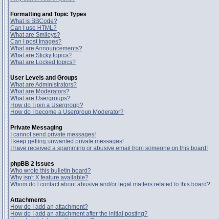
Formatting and Topic Types
What is BBCode?
Can I use HTML?
What are Smileys?
Can I post Images?
What are Announcements?
What are Sticky topics?
What are Locked topics?
User Levels and Groups
What are Administrators?
What are Moderators?
What are Usergroups?
How do I join a Usergroup?
How do I become a Usergroup Moderator?
Private Messaging
I cannot send private messages!
I keep getting unwanted private messages!
I have received a spamming or abusive email from someone on this board!
phpBB 2 Issues
Who wrote this bulletin board?
Why isn't X feature available?
Whom do I contact about abusive and/or legal matters related to this board?
Attachments
How do I add an attachment?
How do I add an attachment after the initial posting?