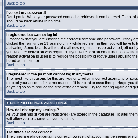
Back to top
I've lost my password!
Don't panic! While your password cannot be retrieved it can be reset. To do this
should be back online in no time.
Back to top
I registered but cannot log in!
First check that you are entering the correct username and password. If they 
clicked the
I am under 13 years old
link while registering then you will have to 
activating. Some boards will require all new registrations be activated, either 
you whether activation was required. If you were sent an email then follow the in
reason activation is used is to reduce the possibility of
rogue
users abusing the 
board administrator.
Back to top
I registered in the past but cannot log in anymore!
The most likely reasons for this are: you entered an incorrect username or pass
deleted your account for some reason. If it is the latter case then perhaps you 
anything so as to reduce the size of the database. Try registering again and get
Back to top
USER PREFERENCES AND SETTINGS
How do I change my settings?
All your settings (if you are registered) are stored in the database. To alter them
will allow you to change all your settings.
Back to top
The times are not correct!
The times are almost certainly correct; however, what you may be seeing are time