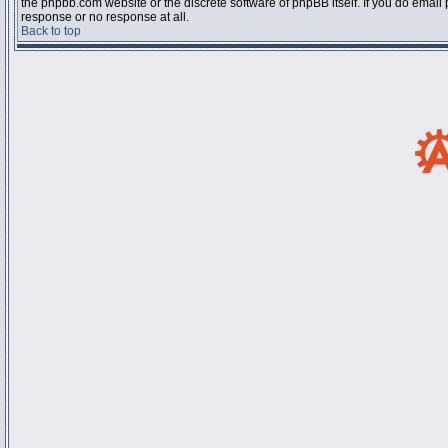
the phpbb.com website or the discrete software of phpBB itself. If you do email
response or no response at all.
Back to top