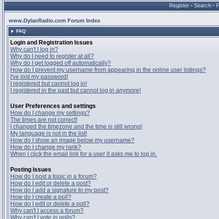
Register
•
Search
•
www.DylanRadio.com Forum Index
FAQ
Login and Registration Issues
Why can't I log in?
Why do I need to register at all?
Why do I get logged off automatically?
How do I prevent my username from appearing in the online user listings?
I've lost my password!
I registered but cannot log in!
I registered in the past but cannot log in anymore!
User Preferences and settings
How do I change my settings?
The times are not correct!
I changed the timezone and the time is still wrong!
My language is not in the list!
How do I show an image below my username?
How do I change my rank?
When I click the email link for a user it asks me to log in.
Posting Issues
How do I post a topic in a forum?
How do I edit or delete a post?
How do I add a signature to my post?
How do I create a poll?
How do I edit or delete a poll?
Why can't I access a forum?
Why can't I vote in polls?