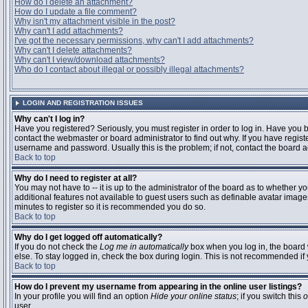
How do I delete an attachment?
How do I update a file comment?
Why isn't my attachment visible in the post?
Why can't I add attachments?
I've got the necessary permissions, why can't I add attachments?
Why can't I delete attachments?
Why can't I view/download attachments?
Who do I contact about illegal or possibly illegal attachments?
LOGIN AND REGISTRATION ISSUES
Why can't I log in?
Have you registered? Seriously, you must register in order to log in. Have you
contact the webmaster or board administrator to find out why. If you have regi
username and password. Usually this is the problem; if not, contact the board ad
Back to top
Why do I need to register at all?
You may not have to -- it is up to the administrator of the board as to whether y
additional features not available to guest users such as definable avatar images
minutes to register so it is recommended you do so.
Back to top
Why do I get logged off automatically?
If you do not check the
Log me in automatically
box when you log in, the board 
else. To stay logged in, check the box during login. This is not recommended if y
Back to top
How do I prevent my username from appearing in the online user listings?
In your profile you will find an option
Hide your online status
; if you switch this
o
user.