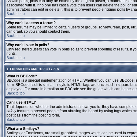
As with posts, polls can only be edited by the original poster, a moderator, or boar
associated with it. If no one has cast a vote then users can delete the poll or 
administrators can edit or delete it; this is to prevent people rigging polls by 
Back to top
Why can't I access a forum?
Some forums may be limited to certain users or groups. To view, read, post, et
can grant, so you should contact them.
Back to top
Why can't I vote in polls?
Only registered users can vote in polls so as to prevent spoofing of results. If
rights.
Back to top
FORMATTING AND TOPIC TYPES
What is BBCode?
BBCode is a special implementation of HTML. Whether you can use BBCode is det
form. BBCode itself is similar in style to HTML: tags are enclosed in square bra
displayed. For more information on BBCode see the guide which can be access
Back to top
Can I use HTML?
That depends on whether the administrator allows you to; they have complete contr
safety
feature to prevent people from abusing the board by using tags which may
post basis from the posting form.
Back to top
What are Smileys?
Smileys, or Emoticons, are small graphical images which can be used to express