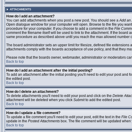
ATTACHMENTS
How do I add an attachment?
You can add attachments when you post a new post. You should see a
Add an 
Open dialogue window for your computer will open. Browse to the file you want to
procedure for your computer. If you choose to add a comment in the
File Comm
comment the filename itself will be used to link to the attachment. If the board 
same procedure as described above until you reach the max allowed number of
The board administrator sets an upper limit for filesize, defined file extensions 
attachments comply with the boards acceptance of use policy, and that they ma
Please note that the boards owner, webmaster, administrator or moderators can no
Back to top
How do I add an attachment after the initial posting?
To add an attachment after the initial posting you'll need to edit your post an
the edited post.
Back to top
How do I delete an attachment?
To delete attachments you'll need to edit your post and click on the
Delete Atta
attachment will be deleted when you click
Submit
to add the edited post.
Back to top
How do I update a file comment?
To update a file comment you'll need to edit your post, edit the text in the
File 
update in the
Posted Attachments
box. The file comment will be updated when 
Back to top