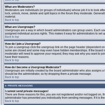
What are Moderators?
Moderators are individuals (or groups of individuals) whose job it is to look aft
lock, unlock, move, delete and split topics in the forum they moderate. Genera
material.
Back to top
What are Usergroups?
Usergroups are a way in which board administrators can group users. Each user
assigned individual access rights. This makes it easy for administrators to set u
Back to top
How do I join a Usergroup?
To join a usergroup click the usergroup link on the page header (dependent on
some are closed and some may even have hidden memberships. If the board is op
moderator will need to approve your request; they may ask why you want to join 
have their reasons.
Back to top
How do I become a Usergroup Moderator?
Usergroups are initially created by the board administrator who also assigns a b
should be the administrator, so try dropping them a private message.
Back to top
PRIVATE MESSAGING
I cannot send private messages!
There are three reasons for this; you are not registered and/or not logged on, 
administrator has prevented you individually from sending messages. If it is the
Back to top