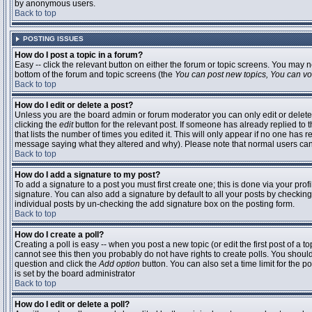
by anonymous users.
Back to top
POSTING ISSUES
How do I post a topic in a forum?
Easy -- click the relevant button on either the forum or topic screens. You may n
bottom of the forum and topic screens (the
You can post new topics, You can vote
Back to top
How do I edit or delete a post?
Unless you are the board admin or forum moderator you can only edit or delete 
clicking the
edit
button for the relevant post. If someone has already replied to t
that lists the number of times you edited it. This will only appear if no one has r
message saying what they altered and why). Please note that normal users ca
Back to top
How do I add a signature to my post?
To add a signature to a post you must first create one; this is done via your pr
signature. You can also add a signature by default to all your posts by checking
individual posts by un-checking the add signature box on the posting form.
Back to top
How do I create a poll?
Creating a poll is easy -- when you post a new topic (or edit the first post of a 
cannot see this then you probably do not have rights to create polls. You should en
question and click the
Add option
button. You can also set a time limit for the po
is set by the board administrator
Back to top
How do I edit or delete a poll?