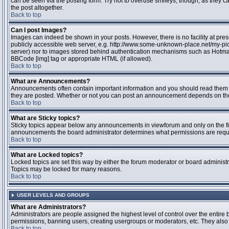
can be seen via the posting form. Try not to overuse smileys, though, as they
the post altogether.
Back to top
Can I post Images?
Images can indeed be shown in your posts. However, there is no facility at pres
publicly accessible web server, e.g. http://www.some-unknown-place.net/my-pictu
server) nor to images stored behind authentication mechanisms such as Hotmail
BBCode [img] tag or appropriate HTML (if allowed).
Back to top
What are Announcements?
Announcements often contain important information and you should read them 
they are posted. Whether or not you can post an announcement depends on the 
Back to top
What are Sticky topics?
Sticky topics appear below any announcements in viewforum and only on the fir
announcements the board administrator determines what permissions are require
Back to top
What are Locked topics?
Locked topics are set this way by either the forum moderator or board administr
Topics may be locked for many reasons.
Back to top
USER LEVELS AND GROUPS
What are Administrators?
Administrators are people assigned the highest level of control over the entire 
permissions, banning users, creating usergroups or moderators, etc. They also h
Back to top