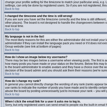
change your profile setting for the timezone to match your particular area, e.g
settings, can only be done by registered users. So if you are not registered, this
Back to top
I changed the timezone and the time is still wrong!
If you are sure you have set the timezone correctly and the time is still differen
other places). The board is not designed to handle the changeovers between s
real local time.
Back to top
My language is not in the list!
The most likely reasons for this are either the administrator did not install yo
administrator if they can install the language pack you need or if it does not ex
Group website (see link at bottom of pages)
Back to top
How do I show an image below my username?
There may be two images below a username when viewing posts. The first is an i
how many posts you have made or your status on the forums. Below this may be a
to the board administrator to enable avatars and they have a choice over the wa
decision of the board admin and you should ask them their reasons (we're sure 
Back to top
How do I change my rank?
In general you cannot directly change the wording of any rank (ranks appear b
use ranks to indicate the number of posts you have made and to identify certa
abuse the board by posting unnecessarily just to increase your rank -- you will 
Back to top
When I click the email link for a user it asks me to log in.
Sorry, but only registered users can send email to people via the built-in email 