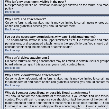
Why isn't my attachment visible in the post?
Most probably the file or Extension is no longer allowed on the forum, or a mode
policy.
Back to top
Why can't I add attachments?
On some forums adding attachments may be limited to certain users or groups.
admin can grant this access, you should contact them.
Back to top
I've got the necessary permissions, why can't I add attachments?
The board administrator sets an upper limit for filesize, file extensions and ot
permissions, or discontinued attachments in the specific forum. You should get
consider contacting the moderator or administrator.
Back to top
Why can't I delete attachments?
On some forums deleting attachments may be limited to certain users or groups
board admin can grant this access, you should contact them.
Back to top
Why can't I view/download attachments?
On some viewing/downloading forums attachments may be limited to certain us
forum moderator and board admin can grant this access, you should contact t
Back to top
Who do I contact about illegal or possibly illegal attachments?
You should contact the administrator of this board. If you cannot find who this 
contact. If you still get no response you should contact the owner of the domain (d
management or abuse department of that service. Please note that phpBB Grou
this board is used. It is absolutely pointless contacting phpBB Group in relation