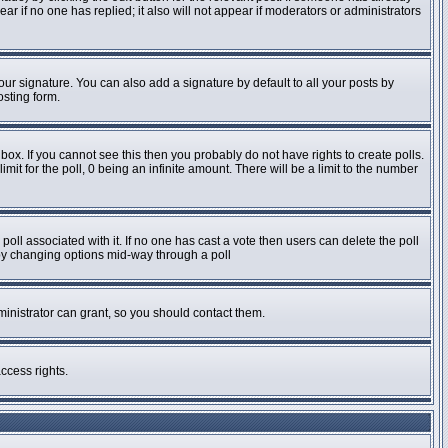
pear if no one has replied; it also will not appear if moderators or administrators
ur signature. You can also add a signature by default to all your posts by
osting form.
ox. If you cannot see this then you probably do not have rights to create polls.
imit for the poll, 0 being an infinite amount. There will be a limit to the number
e poll associated with it. If no one has cast a vote then users can delete the poll
s by changing options mid-way through a poll
inistrator can grant, so you should contact them.
ccess rights.