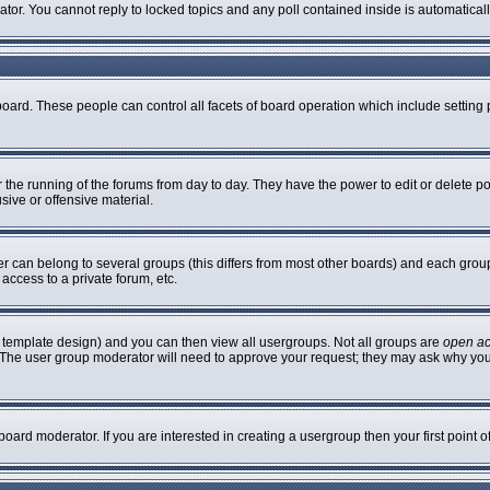
rator. You cannot reply to locked topics and any poll contained inside is automatic
 board. These people can control all facets of board operation which include settin
er the running of the forums from day to day. They have the power to edit or delete p
sive or offensive material.
can belong to several groups (this differs from most other boards) and each group 
access to a private forum, etc.
 template design) and you can then view all usergroups. Not all groups are
open a
n. The user group moderator will need to approve your request; they may ask why you
oard moderator. If you are interested in creating a usergroup then your first point 