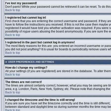
I've lost my password!
Don't panic! While your password cannot be retrieved it can be reset. To do this
Back to top
I registered but cannot log in!
First check that you are entering the correct username and password. If they 
have to follow the instructions you received. If this is not the case then maybe
registered it would have told you whether activation was required. If you were se
possibility of
rogue
users abusing the board anonymously. If you are sure the ema
Back to top
I registered in the past but cannot log in anymore!
The most likely reasons for this are: you entered an incorrect username or passw
you did not post anything? It is usual for boards to periodically remove users 
Back to top
USER PREFERENCES AND SETTINGS
How do I change my settings?
All your settings (if you are registered) are stored in the database. To alter them
Back to top
The times are not correct!
The times are almost certainly correct; however, what you may be seeing are time
area, e.g. London, Paris, New York, Sydney, etc. Please note that changing the t
Back to top
I changed the timezone and the time is still wrong!
If you are sure you have set the timezone correctly and the time is still differ
between standard and daylight time so during summer months the time may be an
Back to top