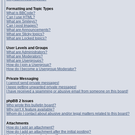
Formatting and Topic Types
What is BBCode?
Can I use HTML?
What are Smileys?
Can I post Images?
What are Announcements?
What are Sticky topics?
What are Locked topics?
User Levels and Groups
What are Administrators?
What are Moderators?
What are Usergroups?
How do I join a Usergroup?
How do I become a Usergroup Moderator?
Private Messaging
I cannot send private messages!
I keep getting unwanted private messages!
I have received a spamming or abusive email from someone on this board!
phpBB 2 Issues
Who wrote this bulletin board?
Why isn't X feature available?
Whom do I contact about abusive and/or legal matters related to this board?
Attachments
How do I add an attachment?
How do I add an attachment after the initial posting?