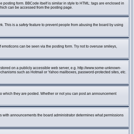
posting form. BBCode itself is similar in style to HTML: tags are enclosed in
 which can be accessed from the posting page.
rk. This is a
safety
feature to prevent people from abusing the board by using
f emoticons can be seen via the posting form. Try not to overuse smileys,
e stored on a publicly accessible web server, e.g. http://www.some-unknown-
n mechanisms such as Hotmail or Yahoo mailboxes, password-protected sites, etc.
to which they are posted. Whether or not you can post an announcement
 As with announcements the board administrator determines what permissions