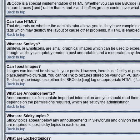
BBCode is a special implementation of HTML. Whether you can use BBCode is dete
square braces [ and ] rather than < and > and it offers greater control over 
Back to top
Can I use HTML?
That depends on whether the administrator allows you to; they have complete contr
tags which may destroy the layout or cause other problems. If HTML is enabled y
Back to top
What are Smileys?
Smileys, or Emoticons, are small graphical images which can be used to express 
though, as they can quickly render a post unreadable and a moderator may deci
Back to top
Can I post Images?
Images can indeed be shown in your posts. However, there is no facility at pres
place.net/my-picture.gif. You cannot link to pictures stored on your own PC (un
To display the image use either the BBCode [img] tag or appropriate HTML (if a
Back to top
What are Announcements?
Announcements often contain important information and you should read them 
depends on the permissions required, which are set by the administrator.
Back to top
What are Sticky topics?
Sticky topics appear below any announcements in viewforum and only on the fi
are required to post sticky topics in each forum.
Back to top
What are Locked topics?