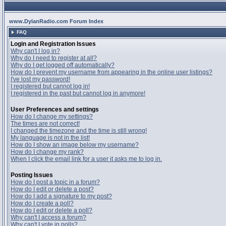
www.DylanRadio.com Forum Index
FAQ
Login and Registration Issues
Why can't I log in?
Why do I need to register at all?
Why do I get logged off automatically?
How do I prevent my username from appearing in the online user listings?
I've lost my password!
I registered but cannot log in!
I registered in the past but cannot log in anymore!
User Preferences and settings
How do I change my settings?
The times are not correct!
I changed the timezone and the time is still wrong!
My language is not in the list!
How do I show an image below my username?
How do I change my rank?
When I click the email link for a user it asks me to log in.
Posting Issues
How do I post a topic in a forum?
How do I edit or delete a post?
How do I add a signature to my post?
How do I create a poll?
How do I edit or delete a poll?
Why can't I access a forum?
Why can't I vote in polls?