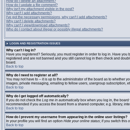
How do I delete an attachment?
How do I update a file comment?
Why isn't my attachment visible in the post?
Why can't I add attachments?
I've got the necessary permissions, why can't I add attachments?
Why can't I delete attachments?
Why can't I view/download attachments?
Who do I contact about illegal or possibly illegal attachments?
LOGIN AND REGISTRATION ISSUES
Why can't I log in?
Have you registered? Seriously, you must register in order to log in. Have you 
registered and are not banned and you still cannot log in then check and double
board.
Back to top
Why do I need to register at all?
You may not have to -- it is up to the administrator of the board as to whether y
images, private messaging, emailing to fellow users, usergroup subscription, etc
Back to top
Why do I get logged off automatically?
If you do not check the
Log me in automatically
box when you log in, the board w
recommended if you access the board from a shared computer, e.g. library, interne
Back to top
How do I prevent my username from appearing in the online user listings?
In your profile you will find an option
Hide your online status
; if you switch this
o
Back to top