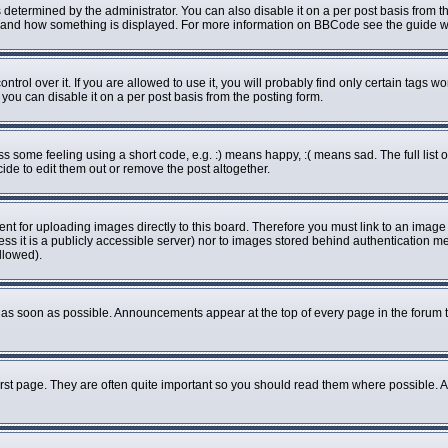
rmined by the administrator. You can also disable it on a per post basis from the 
what and how something is displayed. For more information on BBCode see the guide
ol over it. If you are allowed to use it, you will probably find only certain tags wo
ou can disable it on a per post basis from the posting form.
some feeling using a short code, e.g. :) means happy, :( means sad. The full list o
de to edit them out or remove the post altogether.
ent for uploading images directly to this board. Therefore you must link to an imag
less it is a publicly accessible server) nor to images stored behind authenticatio
llowed).
as soon as possible. Announcements appear at the top of every page in the forum 
rst page. They are often quite important so you should read them where possible.