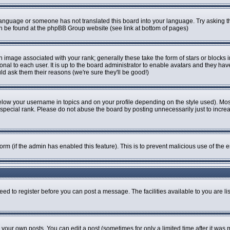
r language or someone has not translated this board into your language. Try asking th
can be found at the phpBB Group website (see link at bottom of pages)
image associated with your rank; generally these take the form of stars or blocks
onal to each user. It is up to the board administrator to enable avatars and they ha
ld ask them their reasons (we're sure they'll be good!)
elow your username in topics and on your profile depending on the style used). Mo
pecial rank. Please do not abuse the board by posting unnecessarily just to increase
 form (if the admin has enabled this feature). This is to prevent malicious use of t
eed to register before you can post a message. The facilities available to you are li
our own posts. You can edit a post (sometimes for only a limited time after it was 