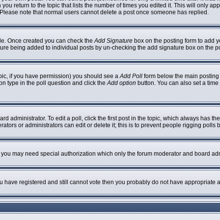
 you return to the topic that lists the number of times you edited it. This will only ap
 Please note that normal users cannot delete a post once someone has replied.
ofile. Once created you can check the
Add Signature
box on the posting form to add yo
nature being added to individual posts by un-checking the add signature box on the p
topic, if you have permission) you should see a
Add Poll
form below the main posting b
ion type in the poll question and click the
Add option
button. You can also set a time l
rd administrator. To edit a poll, click the first post in the topic, which always has th
ators or administrators can edit or delete it; this is to prevent people rigging poll
c. you may need special authorization which only the forum moderator and board adm
you have registered and still cannot vote then you probably do not have appropriate a