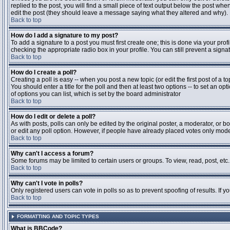
replied to the post, you will find a small piece of text output below the post when
edit the post (they should leave a message saying what they altered and why).
Back to top
How do I add a signature to my post?
To add a signature to a post you must first create one; this is done via your pr
checking the appropriate radio box in your profile. You can still prevent a sig
Back to top
How do I create a poll?
Creating a poll is easy -- when you post a new topic (or edit the first post of a 
You should enter a title for the poll and then at least two options -- to set an opt
of options you can list, which is set by the board administrator
Back to top
How do I edit or delete a poll?
As with posts, polls can only be edited by the original poster, a moderator, or boa
or edit any poll option. However, if people have already placed votes only moder
Back to top
Why can't I access a forum?
Some forums may be limited to certain users or groups. To view, read, post, et
Back to top
Why can't I vote in polls?
Only registered users can vote in polls so as to prevent spoofing of results. If 
Back to top
FORMATTING AND TOPIC TYPES
What is BBCode?