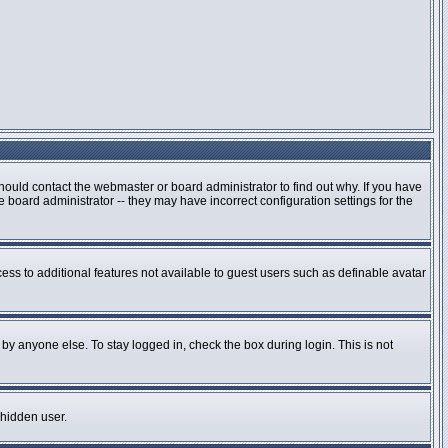
hould contact the webmaster or board administrator to find out why. If you have
board administrator -- they may have incorrect configuration settings for the
cess to additional features not available to guest users such as definable avatar
by anyone else. To stay logged in, check the box during login. This is not
 hidden user.