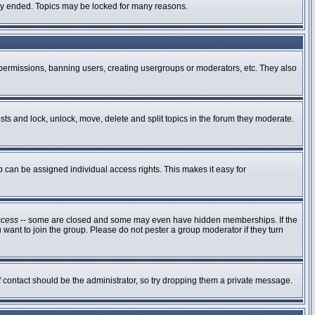
ally ended. Topics may be locked for many reasons.
g permissions, banning users, creating usergroups or moderators, etc. They also
osts and lock, unlock, move, delete and split topics in the forum they moderate.
can be assigned individual access rights. This makes it easy for
ccess
-- some are closed and some may even have hidden memberships. If the
 want to join the group. Please do not pester a group moderator if they turn
of contact should be the administrator, so try dropping them a private message.