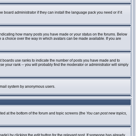
e board administrator if they can install the language pack you need or if it
 indicating how many posts you have made or your status on the forums. Below
ve a choice over the way in which avatars can be made available. If you are
st boards use ranks to indicate the number of posts you have made and to
 your rank -- you will probably find the moderator or administrator will simply
he email system by anonymous users.
sted at the bottom of the forum and topic screens (the
You can post new topics,
made) by clicking the
edit
button for the relevant post. If someone has already