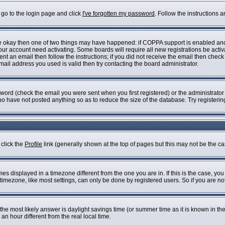
 go to the login page and click
I've forgotten my password
. Follow the instructions 
are okay then one of two things may have happened: if COPPA support is enabled an
 your account need activating. Some boards will require all new registrations be acti
nt an email then follow the instructions; if you did not receive the email then check
il address you used is valid then try contacting the board administrator.
ord (check the email you were sent when you first registered) or the administrator h
who have not posted anything so as to reduce the size of the database. Try registeri
 click the
Profile
link (generally shown at the top of pages but this may not be the cas
s displayed in a timezone different from the one you are in. If this is the case, you
imezone, like most settings, can only be done by registered users. So if you are not 
ent, the most likely answer is daylight savings time (or summer time as it is known i
 hour different from the real local time.