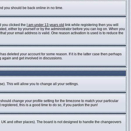
and you should be back online in no time.
d you clicked the
I am under 13 years old
link while registering then you will
vated, either by yourself or by the administrator before you can log on. When you
 that your email address is valid. One reason activation is used is to reduce the
as deleted your account for some reason. If it is the latter case then perhaps
ng again and get involved in discussions.
e). This will allow you to change all your settings.
 should change your profile setting for the timezone to match your particular
registered, this is a good time to do so, if you pardon the pun!
n the UK and other places). The board is not designed to handle the changeovers