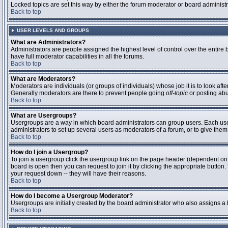
Locked topics are set this way by either the forum moderator or board administ
Back to top
USER LEVELS AND GROUPS
What are Administrators?
Administrators are people assigned the highest level of control over the entire
have full moderator capabilities in all the forums.
Back to top
What are Moderators?
Moderators are individuals (or groups of individuals) whose job it is to look aft
Generally moderators are there to prevent people going
off-topic
or posting abu
Back to top
What are Usergroups?
Usergroups are a way in which board administrators can group users. Each user 
administrators to set up several users as moderators of a forum, or to give them 
Back to top
How do I join a Usergroup?
To join a usergroup click the usergroup link on the page header (dependent on
board is open then you can request to join it by clicking the appropriate butto
your request down -- they will have their reasons.
Back to top
How do I become a Usergroup Moderator?
Usergroups are initially created by the board administrator who also assigns a b
Back to top