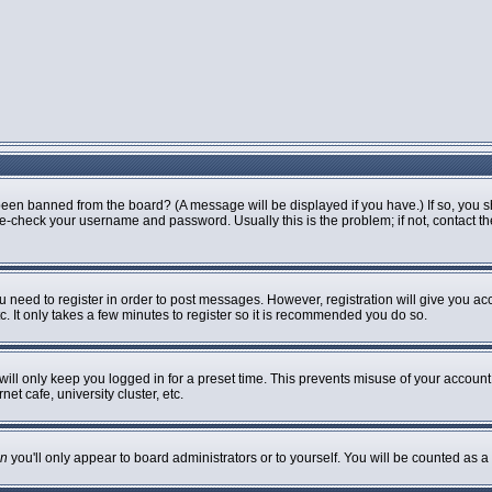
been banned from the board? (A message will be displayed if you have.) If so, you s
-check your username and password. Usually this is the problem; if not, contact the 
ou need to register in order to post messages. However, registration will give you ac
. It only takes a few minutes to register so it is recommended you do so.
ill only keep you logged in for a preset time. This prevents misuse of your account 
t cafe, university cluster, etc.
n
you'll only appear to board administrators or to yourself. You will be counted as a