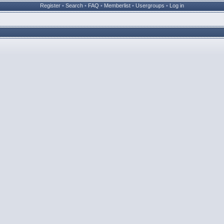
Register
•
Search
•
FAQ
•
Memberlist
•
Usergroups
•
Log in