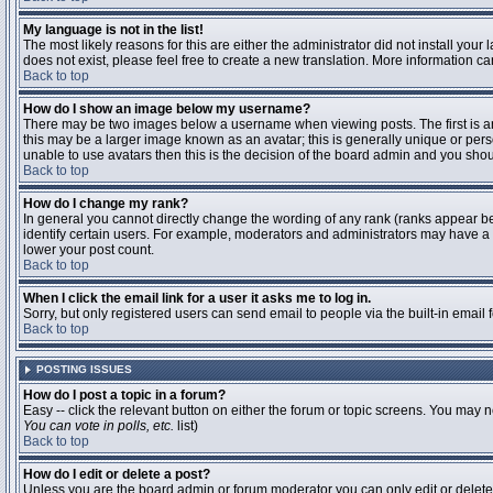
My language is not in the list!
The most likely reasons for this are either the administrator did not install you
does not exist, please feel free to create a new translation. More information 
Back to top
How do I show an image below my username?
There may be two images below a username when viewing posts. The first is an 
this may be a larger image known as an avatar; this is generally unique or pers
unable to use avatars then this is the decision of the board admin and you shou
Back to top
How do I change my rank?
In general you cannot directly change the wording of any rank (ranks appear b
identify certain users. For example, moderators and administrators may have a s
lower your post count.
Back to top
When I click the email link for a user it asks me to log in.
Sorry, but only registered users can send email to people via the built-in email
Back to top
POSTING ISSUES
How do I post a topic in a forum?
Easy -- click the relevant button on either the forum or topic screens. You may n
You can vote in polls, etc.
list)
Back to top
How do I edit or delete a post?
Unless you are the board admin or forum moderator you can only edit or delete y