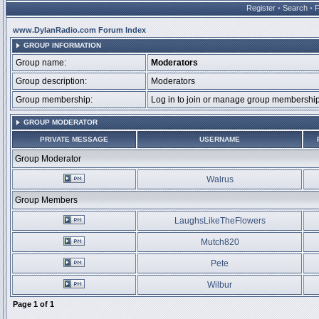
Register
•
Search
•
www.DylanRadio.com Forum Index
GROUP INFORMATION
Group name:
Moderators
Group description:
Moderators
Group membership:
Log in to join or manage group membersh
GROUP MODERATOR
PRIVATE MESSAGE
USERNAME
Group Moderator
Walrus
Group Members
LaughsLikeTheFlowers
Mutch820
Pete
Wilbur
Page
1
of
1