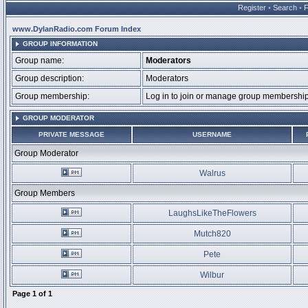
Register
•
Search
•
www.DylanRadio.com Forum Index
GROUP INFORMATION
Group name:
Moderators
Group description:
Moderators
Group membership:
Log in to join or manage group membersh
GROUP MODERATOR
PRIVATE MESSAGE
USERNAME
Group Moderator
Walrus
Group Members
LaughsLikeTheFlowers
Mutch820
Pete
Wilbur
Page
1
of
1