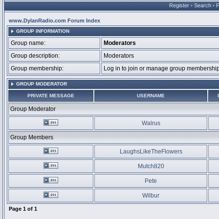
Register
•
Search
•
www.DylanRadio.com Forum Index
GROUP INFORMATION
Group name:
Moderators
Group description:
Moderators
Group membership:
Log in to join or manage group membersh
GROUP MODERATOR
PRIVATE MESSAGE
USERNAME
Group Moderator
Walrus
Group Members
LaughsLikeTheFlowers
Mutch820
Pete
Wilbur
Page
1
of
1