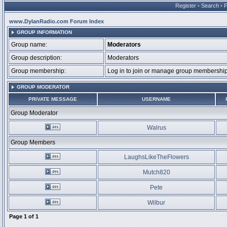
Register
•
Search
•
www.DylanRadio.com Forum Index
GROUP INFORMATION
Group name:
Moderators
Group description:
Moderators
Group membership:
Log in to join or manage group membersh
GROUP MODERATOR
PRIVATE MESSAGE
USERNAME
Group Moderator
Walrus
Group Members
LaughsLikeTheFlowers
Mutch820
Pete
Wilbur
Page
1
of
1