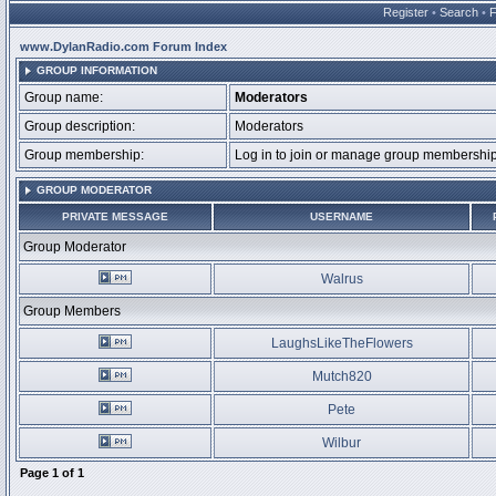
Register
•
Search
•
www.DylanRadio.com Forum Index
GROUP INFORMATION
Group name:
Moderators
Group description:
Moderators
Group membership:
Log in to join or manage group membersh
GROUP MODERATOR
PRIVATE MESSAGE
USERNAME
Group Moderator
Walrus
Group Members
LaughsLikeTheFlowers
Mutch820
Pete
Wilbur
Page
1
of
1