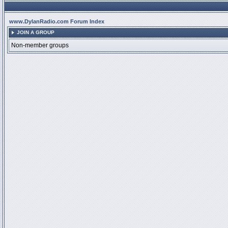
www.DylanRadio.com Forum Index
JOIN A GROUP
Non-member groups