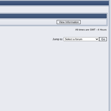
All times are GMT - 4 Hours
Jump to: