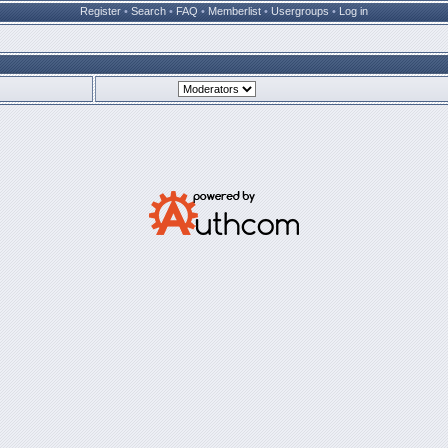
Register
•
Search
•
FAQ
•
Memberlist
•
Usergroups
•
Log in