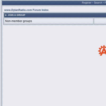
Register
•
Search
•
www.DylanRadio.com Forum Index
JOIN A GROUP
Non-member groups