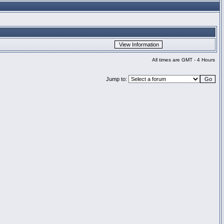
All times are GMT - 4 Hours
Jump to: