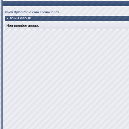
www.DylanRadio.com Forum Index
JOIN A GROUP
Non-member groups