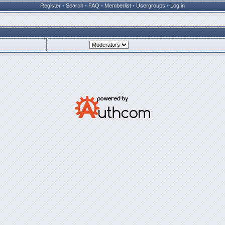
Register
•
Search
•
FAQ
•
Memberlist
•
Usergroups
•
Log in