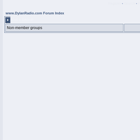
Register
•
Search
•
www.DylanRadio.com Forum Index
JOIN A GROUP
Non-member groups