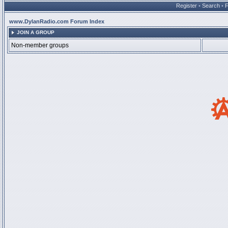
Register
•
Search
•
www.DylanRadio.com Forum Index
JOIN A GROUP
Non-member groups