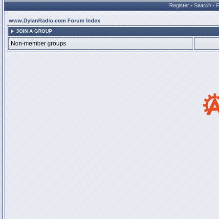
Register
•
Search
•
www.DylanRadio.com Forum Index
JOIN A GROUP
Non-member groups