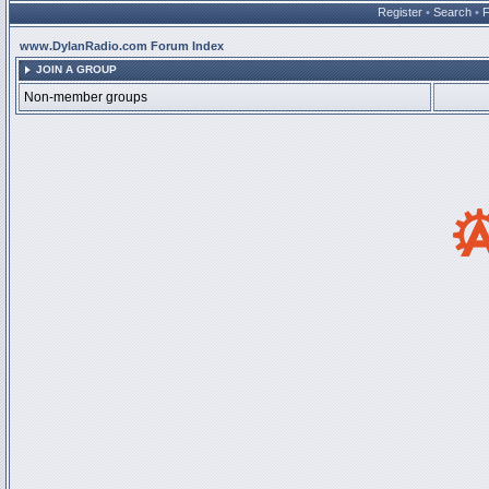
Register
•
Search
•
www.DylanRadio.com Forum Index
JOIN A GROUP
Non-member groups