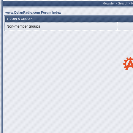
Register
•
Search
•
www.DylanRadio.com Forum Index
JOIN A GROUP
Non-member groups