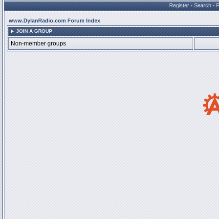
Register
•
Search
•
www.DylanRadio.com Forum Index
JOIN A GROUP
Non-member groups