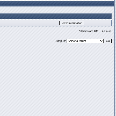
All times are GMT - 4 Hours
Jump to: