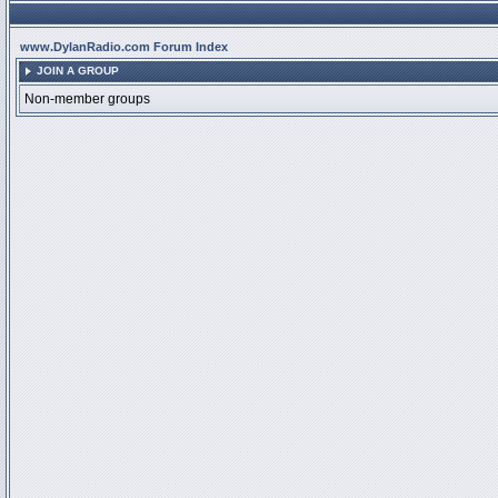
www.DylanRadio.com Forum Index
JOIN A GROUP
Non-member groups