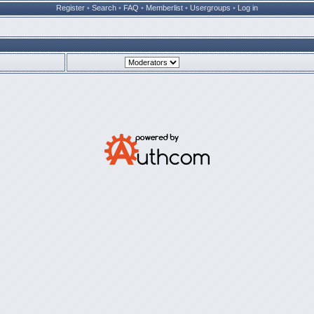
Register
•
Search
•
FAQ
•
Memberlist
•
Usergroups
•
Log in