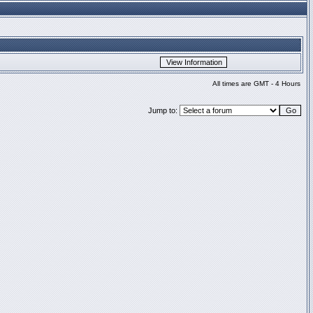
All times are GMT - 4 Hours
Jump to: