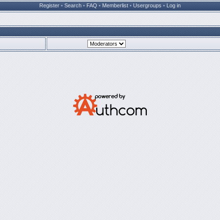
Register
•
Search
•
FAQ
•
Memberlist
•
Usergroups
•
Log in