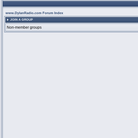
www.DylanRadio.com Forum Index
JOIN A GROUP
Non-member groups