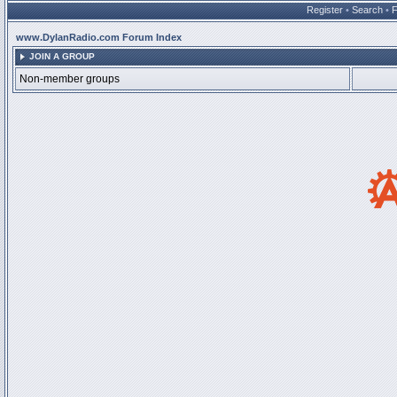
Register
•
Search
•
www.DylanRadio.com Forum Index
JOIN A GROUP
Non-member groups