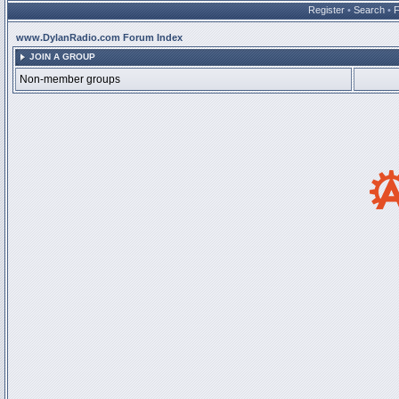
Register
•
Search
•
www.DylanRadio.com Forum Index
JOIN A GROUP
Non-member groups